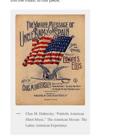
Chas M. Hattersley, “Patriotic American
Sheet Music.” The American Mosaic: The
Latino American Experience