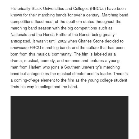
Historically Black Universities and Colleges (HBCUs) have been
known for their marching bands for over a century. Marching band
competitions flood most of the southern states throughout the
marching band season with the big competitions such as
Nationals and the Honda Battle of the Bands being greatly
anticipated. It wasn’t until 2002 when Charles Stone decided to
showcase HBCU marching bands and the culture that has been
born from this musical community. The film is labeled as a
drama, musical, comedy, and romance and features a young
man from Harlem who joins a Southern university’s marching
band but antagonizes the musical director and its leader. There is
a coming-of-age element to the film as the young college student
finds his way in college and the band.