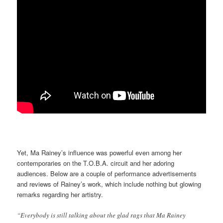
Yet, Ma Rainey’s influence was powerful even among her
contemporaries on the T.O.B.A. circuit and her adoring
audiences. Below are a couple of performance advertisements
and reviews of Rainey’s work, which include nothing but glowing
remarks regarding her artistry.
“Everybody is still talking about the glad rags that Ma Rainey