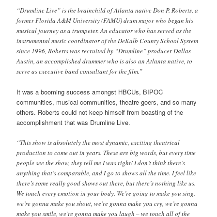
“Drumline Live” is the brainchild of Atlanta native Don P. Roberts, a
former Florida A&M University (FAMU) drum major who began his
musical journey as a trumpeter. An educator who has served as the
instrumental music coordinator of the DeKalb County School System
since 1996, Roberts was recruited by “Drumline” producer Dallas
Austin, an accomplished drummer who is also an Atlanta native, to
serve as executive band consultant for the film.”
It was a booming success amongst HBCUs, BIPOC
communities, musical communities, theatre-goers, and so many
others. Roberts could not keep himself from boasting of the
accomplishment that was Drumline Live.
“This show is absolutely the most dynamic, exciting theatrical
production to come out in years. These are big words, but every time
people see the show, they tell me I was right! I don’t think there’s
anything that’s comparable, and I go to shows all the time. I feel like
there’s some really good shows out there, but there’s nothing like us.
We touch every emotion in your body. We’re going to make you sing,
we’re gonna make you shout, we’re gonna make you cry, we’re gonna
make you smile, we’re gonna make you laugh – we touch all of the