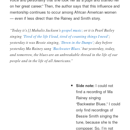
on her great career.” Then, the author says that this influence and
mentorship continues to occur among African American women
— even if less direct than the Rainey and Smith story.
“Today it’s [] Mahalis Jackson’s
gospel music;
or it is Pearl Bailey
singing
‘Tired of the life I lead, tired of counting things I need’
;
yesterday it was Bessie singing,
‘Down in the Dumps’
; day before
yesterday Ma Rainey sang
‘Backwater Blues.’
but yesterday, today,
and tomorrow, the blues are an unbreakable thread in the life of our
people and in the life of all Americans.”
Side note:
I could not
find a recording of Ma
Rainey singing
“Backwater Blues.” I could
only find recordings of
Bessie Smith singing the
tune, because she is the
composer. So, I’m not