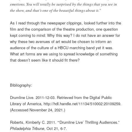
emotions. You will totally be surprised by the things that you see in
the show, and that’s one of the beautiful things about it.”
As I read through the newspaper clippings, looked further into the
film and the comparison of the theatre production, one question
kept coming to mind: Why this way? I do not have an answer for
why these two avenues of art would be chosen to inform an
audience of the culture of a HBCU marching band yet it was.
What art forms are we using to spread knowledge of something
that doesn’t seem like it should fit there?
Bibliography:
Drumline Live. 2011-12-03. Retrieved from the Digital Public
Library of America, http://hdl.handle.net/11134/510002:20109259.
(Accessed November 24, 2021.)
Roberts, Kimberly C. 2011. “‘Drumline Live’ Thrilling Audiences.”
Philadelphia Tribune
, Oct 21, 6-7.