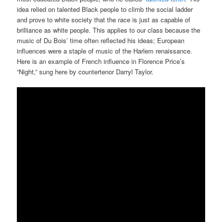
idea relied on talented Black people to climb the social ladder
and prove to white society that the race is just as capable of
brilliance as white people. This applies to our class because the
music of Du Bois’ time often reflected his ideas; European
influences were a staple of music of the Harlem renaissance.
Here is an example of French influence in Florence Price’s
“Night,” sung here by countertenor Darryl Taylor.