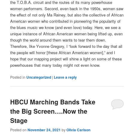
the T.O.B.A. circuit and the routes of its many powerhouse
women performers. Second, even back in the 1950s, women saw
the effect of not only Ma Rainey, but also the collective of African
American women who contributed in pioneering the popularity of
the blues music we know (and even love) today. Here, we see a
unique instance of African American women being lifted up, even
though the world around them wants to tear them down.
Therefore, like Yvonne Gregory, I “look forward to the day that all
the people will honor [these African American women],” and I
hope that our mapping project will shine a light on some of these
powerhouses that many today might not even know.
Posted in
Uncategorized
|
Leave a reply
HBCU Marching Bands Take
the Big Screen….Now the
Stage
Posted on
November 24, 2021
by
Olivia Carlson