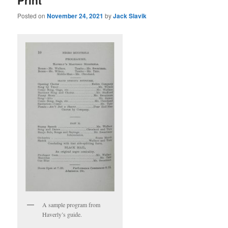
Posted on
November 24, 2021
by
Jack Slavik
A sample program from
Haverly’s guide.