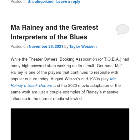
Posted in
Uncategorized
|
Leave a reply
Ma Rainey and the Greatest
Interpreters of the Blues
Posted on
November 26, 2021
by
Taylor Wesseln
While the Theater Owners’ Booking Association (or T.O.B.A.) had
many high powered stars working on its circuit, Gertrude “Ma”
Rainey is one of the players that continues to resonate with
popular culture today. August Wilson’s mid-1980s play
Ma
Rainey’s Black Bottom
and the 2020 movie adaptation of the
same work are just a couple examples of Rainey’s massive
influence in the current media whirlwind.