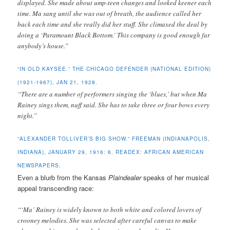
displayed. She made about ump-teen changes and looked keener each
time. Ma sang until she was out of breath, the audience called her
back each time and she really did her stuff. She climaxed the deal by
doing a ‘Paramount Black Bottom.’ This company is good enough far
anybody’s house.”
“IN OLD KAYSEE.” THE CHICAGO DEFENDER (NATIONAL EDITION)
(1921-1967), JAN 21, 1928.
“There are a number of performers singing the ‘blues,’ but when Ma
Rainey sings them, nuff said. She has to take three or four bows every
night.”
“ALEXANDER TOLLIVER’S BIG SHOW.” FREEMAN (INDIANAPOLIS,
INDIANA), JANUARY 29, 1916: 6. READEX: AFRICAN AMERICAN
NEWSPAPERS.
Even a blurb from the Kansas
Plaindealer
speaks of her musical
appeal transcending race:
“‘Ma’ Rainey is widely known to both white and colored lovers of
crooney melodies. She was selected after careful canvas to make