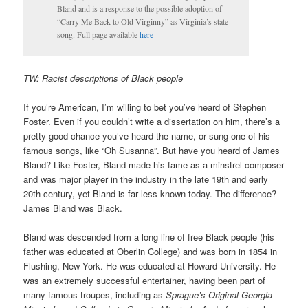
Bland and is a response to the possible adoption of
“Carry Me Back to Old Virginny” as Virginia’s state
song. Full page available
here
TW: Racist descriptions of Black people
If you’re American, I’m willing to bet you’ve heard of Stephen
Foster. Even if you couldn’t write a dissertation on him, there’s a
pretty good chance you’ve heard the name, or sung one of his
famous songs, like “Oh Susanna”. But have you heard of James
Bland? Like Foster, Bland made his fame as a minstrel composer
and was major player in the industry in the late 19th and early
20th century, yet Bland is far less known today. The difference?
James Bland was Black.
Bland was descended from a long line of free Black people (his
father was educated at Oberlin College) and was born in 1854 in
Flushing, New York. He was educated at Howard University. He
was an extremely successful entertainer, having been part of
many famous troupes, including as
Sprague’s Original Georgia