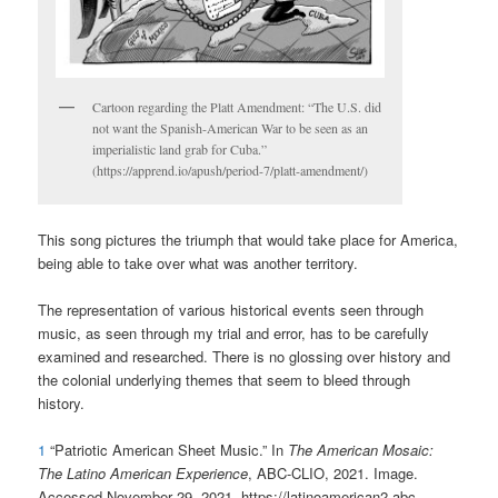
Cartoon regarding the Platt Amendment: “The U.S. did
not want the Spanish-American War to be seen as an
imperialistic land grab for Cuba.”
(https://apprend.io/apush/period-7/platt-amendment/)
This song pictures the triumph that would take place for America,
being able to take over what was another territory.
The representation of various historical events seen through
music, as seen through my trial and error, has to be carefully
examined and researched. There is no glossing over history and
the colonial underlying themes that seem to bleed through
history.
1
“Patriotic American Sheet Music.” In
The American Mosaic:
The Latino American Experience
, ABC-CLIO, 2021. Image.
Accessed November 29, 2021. https://latinoamerican2.abc-