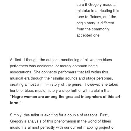
sure if Gregory made a
mistake in attributing this
tune to Rainey, or if the
origin story is different
from the commonly
accepted one.
At first, I thought the author’s mentioning of all women blues
performers was accidental or merely common name
associations. She connects performers that fall within this
musical era through their similar sounds and stage personas,
creating almost a mini-history of the genre. However, she takes
her brief blues music history a step further with a claim that
“Negro women are among the greatest interpreters of this art
form.”
Simply, this tidbit is exciting for a couple of reasons. First,
Gregory’s analysis of this phenomenon in the world of blues
music fits almost perfectly with our current mapping project of