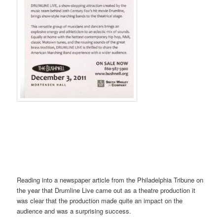
Reading into a newspaper article from the Philadelphia Tribune on
the year that Drumline Live came out as a theatre production it
was clear that the production made quite an impact on the
audience and was a surprising success.