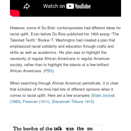
However, some of Du Bois’ contemporaries had different ideas for
racial uplift. Even before Du Bois published his 1903 essay “The
Talented Tenth,” Booker T. Washington had created a plan that
emphasized racial solidarity and education through crafts and
skills as well as academics. His plan was to highlight the
necessity of regular African Americans in regular American
society, rather than to highlight the talents of a few brilliant
African Americans. (
PBS
)
When searching through African American periodicals, it is clear
that scholars of the time had lots of different opinions when it
comes to racial uplift. Here are a few examples
(State Journal
(1883),
Freeman (1911),
(Savannah Tribune 1913).