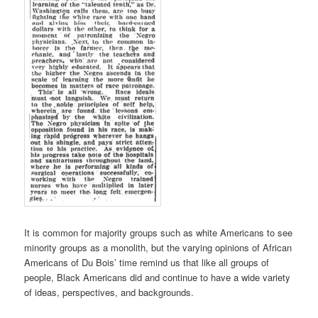
It is common for majority groups such as white Americans to see
minority groups as a monolith, but the varying opinions of African
Americans of Du Bois’ time remind us that like all groups of
people, Black Americans did and continue to have a wide variety
of ideas, perspectives, and backgrounds.