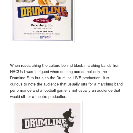
When researching the culture behind black marching bands from
HBCUs I was intrigued when coming across not only the
Drumline Film but also the Drumline LIVE production. It is
curious to note the audience that usually sits for a marching band
performance and a football game is not usually an audience that
would sit for a theatre production.