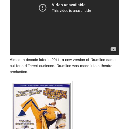
Almost a decade later in 2011, a new version of Drumline came
out for a different audience. Drumline was made into a theatre
production.