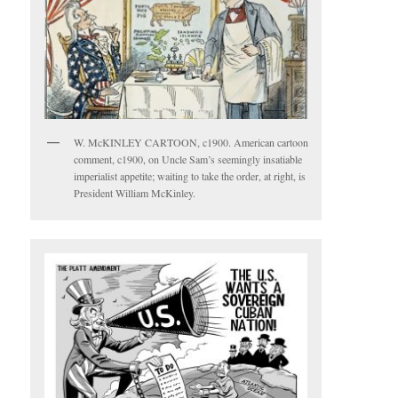
W. McKINLEY CARTOON, c1900. American cartoon
comment, c1900, on Uncle Sam’s seemingly insatiable
imperialist appetite; waiting to take the order, at right, is
President William McKinley.