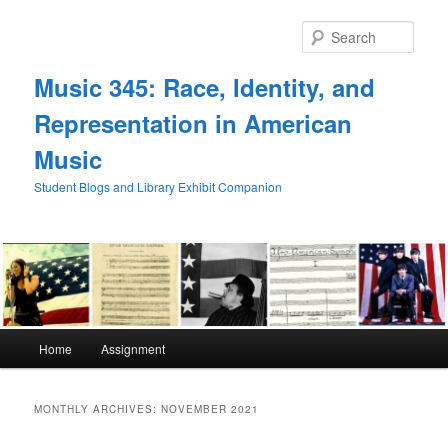
Skip
Skip
to
to
Sear
primary
secondary
content
content
Music 345: Race, Identity, and
Representation in American
Music
Student Blogs and Library Exhibit Companion
Main
Home
Assignment
menu
MONTHLY ARCHIVES:
NOVEMBER 2021