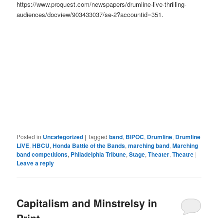
https://www.proquest.com/newspapers/drumline-live-thrilling-
audiences/docview/903433037/se-2?accountid=351.
Posted in
Uncategorized
|
Tagged
band
,
BIPOC
,
Drumline
,
Drumline
LIVE
,
HBCU
,
Honda Battle of the Bands
,
marching band
,
Marching
band competitions
,
Philadelphia Tribune
,
Stage
,
Theater
,
Theatre
|
Leave a reply
Capitalism and Minstrelsy in
Print