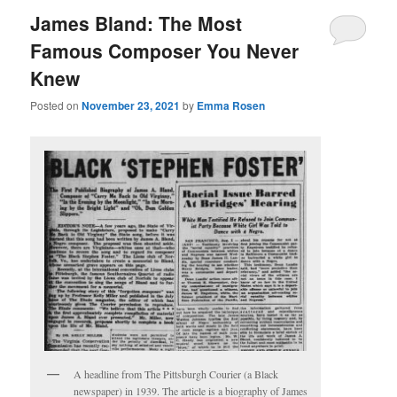
James Bland: The Most
Famous Composer You Never
Knew
Posted on
November 23, 2021
by
Emma Rosen
A headline from The Pittsburgh Courier (a Black
newspaper) in 1939. The article is a biography of James