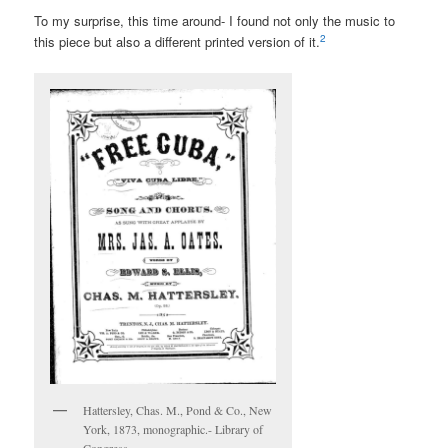
To my surprise, this time around- I found not only the music to
2
this piece but also a different printed version of it.
Hattersley, Chas. M., Pond & Co., New
York, 1873, monographic.- Library of