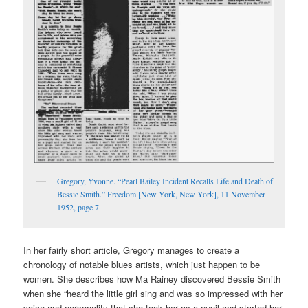
Gregory, Yvonne. “Pearl Bailey Incident Recalls Life and Death of
Bessie Smith.” Freedom [New York, New York], 11 November
1952, page 7.
In her fairly short article, Gregory manages to create a
chronology of notable blues artists, which just happen to be
women. She describes how Ma Rainey discovered Bessie Smith
when she “heard the little girl sing and was so impressed with her
voice and personality that she took her as a pupil and started her