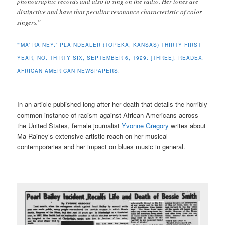
phonographic records and also to sing on the radio. Her tones are
distinctive and have that peculiar resonance characteristic of color
singers.”
“‘MA’ RAINEY.” PLAINDEALER (TOPEKA, KANSAS) THIRTY FIRST
YEAR, NO. THIRTY SIX, SEPTEMBER 6, 1929: [THREE]. READEX:
AFRICAN AMERICAN NEWSPAPERS.
In an article published long after her death that details the horribly
common instance of racism against African Americans across
the United States, female journalist
Yvonne Gregory
writes about
Ma Rainey’s extensive artistic reach on her musical
contemporaries and her impact on blues music in general.