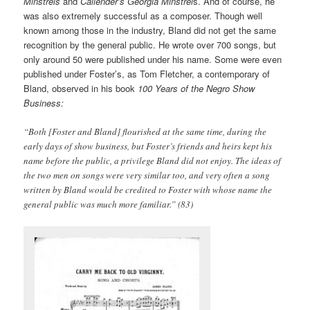
Minstrels
and
Callender’s Georgia Minstrel
s. And of course, he
was also extremely successful as a composer. Though well
known among those in the industry, Bland did not get the same
recognition by the general public. He wrote over 700 songs, but
only around 50 were published under his name. Some were even
published under Foster’s, as Tom Fletcher, a contemporary of
Bland, observed in his book
100 Years of the Negro Show
Business:
“Both [Foster and Bland] flourished at the same time, during the
early days of show business, but Foster’s friends and heirs kept his
name before the public, a privilege Bland did not enjoy. The ideas of
the two men on songs were very similar too, and very often a song
written by Bland would be credited to Foster with whose name the
general public was much more familiar.” (83)