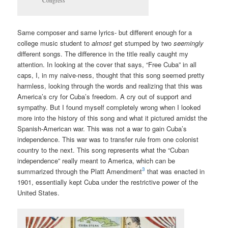
Congress
Same composer and same lyrics- but different enough for a
college music student to
almost
get stumped by two
seemingly
different songs. The difference in the title really caught my
attention. In looking at the cover that says, “Free Cuba” in all
caps, I, in my naive-ness, thought that this song seemed pretty
harmless, looking through the words and realizing that this was
America’s cry for Cuba’s freedom. A cry out of support and
sympathy. But I found myself completely wrong when I looked
more into the history of this song and what it pictured amidst the
Spanish-American war. This was not a war to gain Cuba’s
independence. This war was to transfer rule from one colonist
country to the next. This song represents what the “Cuban
independence” really meant to America, which can be
3
summarized through the Platt Amendment
that was enacted in
1901, essentially kept Cuba under the restrictive power of the
United States.