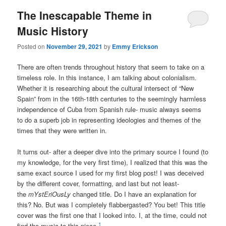
The Inescapable Theme in
Music History
Posted on
November 29, 2021
by
Emmy Erickson
There are often trends throughout history that seem to take on a
timeless role. In this instance, I am talking about colonialism.
Whether it is researching about the cultural intersect of “New
Spain” from in the 16th-18th centuries to the seemingly harmless
independence of Cuba from Spanish rule- music always seems
to do a superb job in representing ideologies and themes of the
times that they were written in.
It turns out- after a deeper dive into the primary source I found (to
my knowledge, for the very first time), I realized that this was the
same exact source I used for my first blog post! I was deceived
by the different cover, formatting, and last but not least-
the
mYstEriOusLy
changed title. Do I have an explanation for
this? No. But was I completely flabbergasted? You bet! This title
cover was the first one that I looked into. I, at the time, could not
1
find the music to this piece.