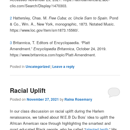
clio.com/Search/Display/1470303.
2
Hattersley, Chas. M.
Free Cuba; or, Uncle Sam to Spain
. Pond
& Co., Wm. A., New York, monographic, 1873. Notated Music.
https://www.loc.gov/item/sm1873.15560/.
3
Britannica, T. Editors of Encyclopaedia. “Platt
Amendment.”
Encyclopedia Britannica
, October 24, 2019.
https://www.britannica.com/topic/Platt-Amendment.
Posted in
Uncategorized
|
Leave a reply
Racial Uplift
Posted on
November 27, 2021
by
Raina Rosemary
In our class discussion on racial uplift during the Harlem
renaissance, we talked about W.E.B Du Bois’ idea to uplift the
African American race through highlighting the smartest and
most educated Black people, who he called “
talented tenth
.” His