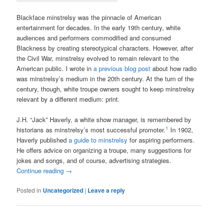
Blackface minstrelsy was the pinnacle of American
entertainment for decades. In the early 19th century, white
audiences and performers commodified and consumed
Blackness by creating stereotypical characters. However, after
the Civil War, minstrelsy evolved to remain relevant to the
American public. I wrote in
a previous blog post
about how radio
was minstrelsy’s medium in the 20th century. At the turn of the
century, though, white troupe owners sought to keep minstrelsy
relevant by a different medium: print.
J.H. “Jack” Haverly, a white show manager, is remembered by
1
historians as minstrelsy’s most successful promoter.
In 1902,
Haverly published
a guide to minstrelsy
for aspiring performers.
He offers advice on organizing a troupe, many suggestions for
jokes and songs, and of course, advertising strategies.
Continue reading
→
Posted in
Uncategorized
|
Leave a reply