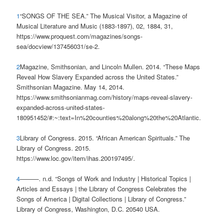
1
“SONGS OF THE SEA.” The Musical Visitor, a Magazine of
Musical Literature and Music (1883-1897), 02, 1884, 31,
https://www.proquest.com/magazines/songs-
sea/docview/137456031/se-2.
2
Magazine, Smithsonian, and Lincoln Mullen. 2014. “These Maps
Reveal How Slavery Expanded across the United States.”
Smithsonian Magazine. May 14, 2014.
https://www.smithsonianmag.com/history/maps-reveal-slavery-
expanded-across-united-states-
180951452/#:~:text=In%20counties%20along%20the%20Atlantic.
3
Library of Congress. 2015. “African American Spirituals.” The
Library of Congress. 2015.
https://www.loc.gov/item/ihas.200197495/.
4
———. n.d. “Songs of Work and Industry | Historical Topics |
Articles and Essays | the Library of Congress Celebrates the
Songs of America | Digital Collections | Library of Congress.”
Library of Congress, Washington, D.C. 20540 USA.