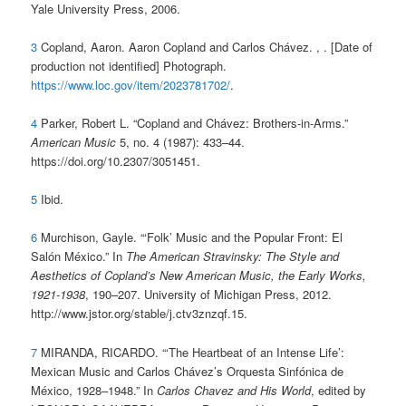
Yale University Press, 2006.
3
Copland, Aaron. Aaron Copland and Carlos Chávez. , . [Date of
production not identified] Photograph.
https://www.loc.gov/item/2023781702/
.
4
Parker, Robert L. “Copland and Chávez: Brothers-in-Arms.”
American Music
5, no. 4 (1987): 433–44.
https://doi.org/10.2307/3051451.
5
Ibid.
6
Murchison, Gayle. “‘Folk’ Music and the Popular Front: El
Salón México.” In
The American Stravinsky: The Style and
Aesthetics of Copland’s New American Music, the Early Works,
1921-1938
, 190–207. University of Michigan Press, 2012.
http://www.jstor.org/stable/j.ctv3znzqf.15.
7
MIRANDA, RICARDO. “‘The Heartbeat of an Intense Life’:
Mexican Music and Carlos Chávez’s Orquesta Sinfónica de
México, 1928–1948.” In
Carlos Chavez and His World
, edited by