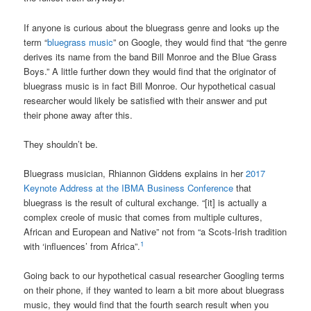
If anyone is curious about the bluegrass genre and looks up the
term “
bluegrass music
” on Google, they would find that “the genre
derives its name from the band Bill Monroe and the Blue Grass
Boys.” A little further down they would find that the originator of
bluegrass music is in fact Bill Monroe. Our hypothetical casual
researcher would likely be satisfied with their answer and put
their phone away after this.
They shouldn’t be.
Bluegrass musician, Rhiannon Giddens explains in her
2017
Keynote Address at the IBMA Business Conference
that
bluegrass is the result of cultural exchange. “[it] is actually a
complex creole of music that comes from multiple cultures,
African and European and Native” not from “a Scots-Irish tradition
1
with ‘influences’ from Africa”.
Going back to our hypothetical casual researcher Googling terms
on their phone, if they wanted to learn a bit more about bluegrass
music, they would find that the fourth search result when you