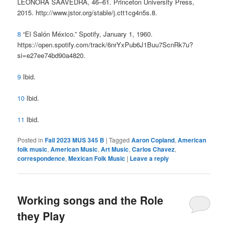
LEONORA SAAVEDRA, 46–61. Princeton University Press,
2015. http://www.jstor.org/stable/j.ctt1cg4n5s.8.
8
“El Salón México.” Spotify, January 1, 1960.
https://open.spotify.com/track/6nrYxPub6J1Buu7ScnRk7u?
si=e27ee74bd90a4820.
9
Ibid.
10
Ibid.
11
Ibid.
Posted in
Fall 2023 MUS 345 B
|
Tagged
Aaron Copland
,
American
folk music
,
American Music
,
Art Music
,
Carlos Chavez
,
correspondence
,
Mexican Folk Music
|
Leave a reply
Working songs and the Role
they Play