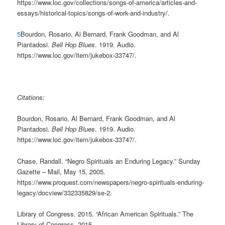
https://www.loc.gov/collections/songs-of-america/articles-and-
essays/historical-topics/songs-of-work-and-industry/.
5
Bourdon, Rosario, Al Bernard, Frank Goodman, and Al
Piantadosi.
Bell Hop Blues
. 1919. Audio.
https://www.loc.gov/item/jukebox-33747/.
Citations:
Bourdon, Rosario, Al Bernard, Frank Goodman, and Al
Piantadosi.
Bell Hop Blues
. 1919. Audio.
https://www.loc.gov/item/jukebox-33747/.
Chase, Randall. “Negro Spirituals an Enduring Legacy.” Sunday
Gazette – Mail, May 15, 2005.
https://www.proquest.com/newspapers/negro-spirituals-enduring-
legacy/docview/332335829/se-2.
Library of Congress. 2015. “African American Spirituals.” The
Library of Congress. 2015.