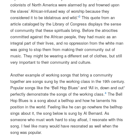
colonists of North America were alarmed by and frowned upon
the slaves’ African-infused way of worship because they
3
considered it to be idolatrous and wild.”
This quote from an
article cataloged by the Library of Congress displays the sense
of community that these spirituals bring. Before the atrocities
committed against the African people, they had music as an
integral part of their lives, and no oppression from the white man
was going to stop them from making their community out of
music. They might be wearing a different set of clothes, but still
very important to their community and culture.
Another example of working songs that bring a community
together are songs sung by the working class in the 19th century.
Popular songs like the “Bell Hop Blues” and “All in, down and out”
4
perfectly demonstrate the songs of the working class.
The Bell
Hop Blues is a song about a bellhop and how he laments his
position in the world. Feeling like he can go nowhere the bellhop
sings about it, the song below is sung by Al Bernard. As
someone who must work hard to stay afloat, I resonate with this
song. I feel like many would have resonated as well when the
song was popular.