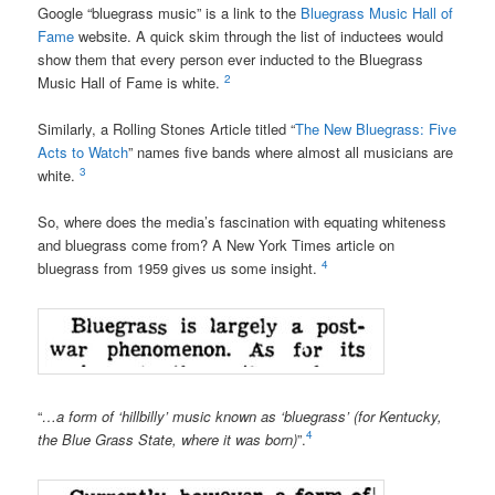
Google “bluegrass music” is a link to the
Bluegrass Music Hall of
Fame
website
. A quick skim through the
list of inductees
would
show them that every person ever inducted to the Bluegrass
2
Music Hall of Fame is white.
Similarly, a Rolling Stones Article titled “
The New Bluegrass: Five
Acts to Watch
” names five bands where almost all musicians are
3
white.
So, where does the media’s fascination with equating whiteness
and bluegrass come from? A New York Times article on
4
bluegrass from 1959 gives us some insight.
“
…a form of ‘hillbilly’ music known as ‘bluegrass’ (for Kentucky,
4
the Blue Grass State, where it was born)
”.