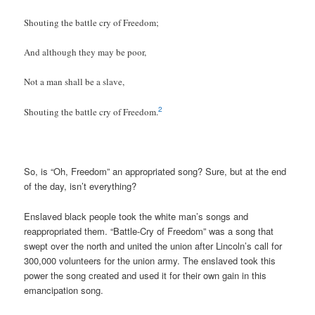
Shouting the battle cry of Freedom;
And although they may be poor,
Not a man shall be a slave,
2
Shouting the battle cry of Freedom.
So, is “Oh, Freedom” an appropriated song? Sure, but at the end
of the day, isn’t everything?
Enslaved black people took the white man’s songs and
reappropriated them. “Battle-Cry of Freedom” was a song that
swept over the north and united the union after Lincoln’s call for
300,000 volunteers for the union army. The enslaved took this
power the song created and used it for their own gain in this
emancipation song.