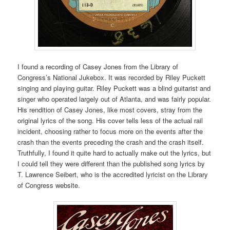
I found a recording of Casey Jones from the Library of
Congress’s National Jukebox. It was recorded by Riley Puckett
singing and playing guitar. Riley Puckett was a blind guitarist and
singer who operated largely out of Atlanta, and was fairly popular.
His rendition of Casey Jones, like most covers, stray from the
original lyrics of the song. His cover tells less of the actual rail
incident, choosing rather to focus more on the events after the
crash than the events preceding the crash and the crash itself.
Truthfully, I found it quite hard to actually make out the lyrics, but
I could tell they were different than the published song lyrics by
T. Lawrence Seibert, who is the accredited lyricist on the Library
of Congress website.