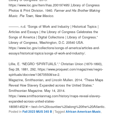
https://www.loc.gov/item/ihas.200197495/.Library of Congress
Photos & Print Division. 1940.
Farmer and His Brother Making
Music. Pie Town, New Mexico
.
———. n.d. “Songs of Work and Industry | Historical Topics |
Articles and Essays | the Library of Congress Celebrates the
Songs of America | Digital Collections | Library of Congress.”
Library of Congress, Washington, D.C. 20540 USA.
https://www.loc.gov/collections/songs-of-america/articles-and-
essays/historical-topics/songs-of-work-and-industry/.
Lillie, E. “NEGRO “SPIRITUALS.”.” Christian Union (1870-1893),
Sep 28, 1881, 292, https://www.proquest.com/magazines/negro-
spirituals/docview/136705508/se-2.
Magazine, Smithsonian, and Lincoln Mullen. 2014. “These Maps
Reveal How Slavery Expanded across the United States.”
Smithsonian Magazine. May 14, 2014.
https://www.smithsonianmag.com/history/maps-reveal-slavery-
expanded-across-united-states-
180951452/#:~:text=In%20counties%20along%20the%20Atlantic.
Posted in
Fall 2023 MUS 345 B
|
Tagged
African American Music
,