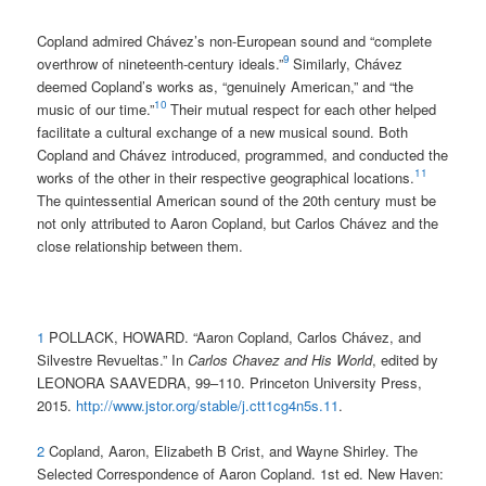
Copland admired Chávez’s non-European sound and “complete
9
overthrow of nineteenth-century ideals.”
Similarly, Chávez
deemed Copland’s works as, “genuinely American,” and “the
10
music of our time.”
Their mutual respect for each other helped
facilitate a cultural exchange of a new musical sound. Both
Copland and Chávez introduced, programmed, and conducted the
11
works of the other in their respective geographical locations.
The quintessential American sound of the 20th century must be
not only attributed to Aaron Copland, but Carlos Chávez and the
close relationship between them.
1
POLLACK, HOWARD. “Aaron Copland, Carlos Chávez, and
Silvestre Revueltas.” In
Carlos Chavez and His World
, edited by
LEONORA SAAVEDRA, 99–110. Princeton University Press,
2015.
http://www.jstor.org/stable/j.ctt1cg4n5s.11
.
2
Copland, Aaron, Elizabeth B Crist, and Wayne Shirley. The
Selected Correspondence of Aaron Copland. 1st ed. New Haven: