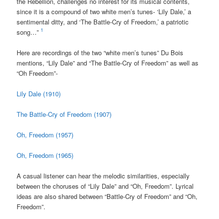
the Rebellion, challenges no interest for its musical contents,
since it is a compound of two white men’s tunes- ‘Lily Dale,’ a
sentimental ditty, and ‘The Battle-Cry of Freedom,’ a patriotic
1
song…”
Here are recordings of the two “white men’s tunes” Du Bois
mentions, “Lily Dale” and “The Battle-Cry of Freedom” as well as
“Oh Freedom”-
Lily Dale (1910)
The Battle-Cry of Freedom (1907)
Oh, Freedom (1957)
Oh, Freedom (1965)
A casual listener can hear the melodic similarities, especially
between the choruses of “Lily Dale” and “Oh, Freedom”. Lyrical
ideas are also shared between “Battle-Cry of Freedom” and “Oh,
Freedom”.