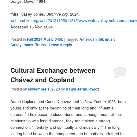
Songs
. Dover, 1994.
“Mrs. Casey Jones.”
Archive.org
, 2024,
web.archive.org/web/20131105011815/www.watervalley.net/users/case
Accessed 15 Nov. 2024.
Posted in
Fall 2024 Music 345b
|
Tagged
American folk music
,
Casey Jones
,
Trains
|
Leave a reply
Cultural Exchange between
Chávez and Copland
Posted on
November 1, 2023
by
Katya Jarmulowicz
Aaron Copland and Carlos Chávez met in New York in 1926, both
young and only at the beginning of their long and influential
1
careers.
They became close friend, and although much of their
relationship was long distance, they maintained a strong
2
connection, “mentally and spiritually and musically.”
The long
lasting bond between the composers can be partially attested to