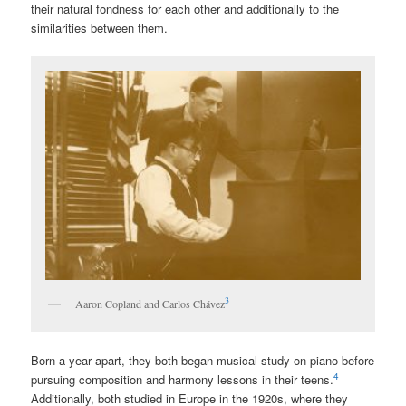
their natural fondness for each other and additionally to the
similarities between them.
3
Aaron Copland and Carlos Chávez
Born a year apart, they both began musical study on piano before
4
pursuing composition and harmony lessons in their teens.
Additionally, both studied in Europe in the 1920s, where they