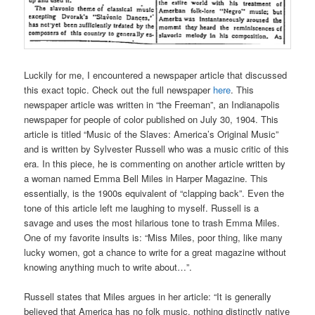
Luckily for me, I encountered a newspaper article that discussed
this exact topic. Check out the full newspaper
here
. This
newspaper article was written in “the Freeman”, an Indianapolis
newspaper for people of color published on July 30, 1904. This
article is titled “Music of the Slaves: America’s Original Music”
and is written by Sylvester Russell who was a music critic of this
era. In this piece, he is commenting on another article written by
a woman named Emma Bell Miles in Harper Magazine. This
essentially, is the 1900s equivalent of “clapping back”. Even the
tone of this article left me laughing to myself. Russell is a
savage and uses the most hilarious tone to trash Emma Miles.
One of my favorite insults is: “Miss Miles, poor thing, like many
lucky women, got a chance to write for a great magazine without
knowing anything much to write about…”.
Russell states that Miles argues in her article: “It is generally
believed that America has no folk music, nothing distinctly native