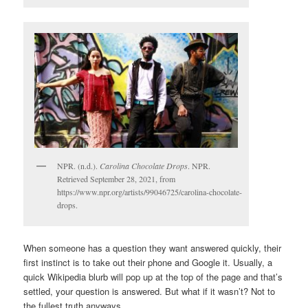
NPR. (n.d.).
Carolina Chocolate Drops
. NPR.
Retrieved September 28, 2021, from
https://www.npr.org/artists/99046725/carolina-chocolate-
drops.
When someone has a question they want answered quickly, their
first instinct is to take out their phone and Google it. Usually, a
quick Wikipedia blurb will pop up at the top of the page and that’s
settled, your question is answered. But what if it wasn’t? Not to
the fullest truth anyways.