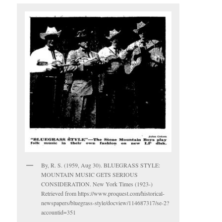
By, R. S. (1959, Aug 30). BLUEGRASS STYLE:
MOUNTAIN MUSIC GETS SERIOUS
CONSIDERATION. New York Times (1923-)
Retrieved from https://www.proquest.com/historical-
newspapers/bluegrass-style/docview/114687317/se-2?
accountid=351