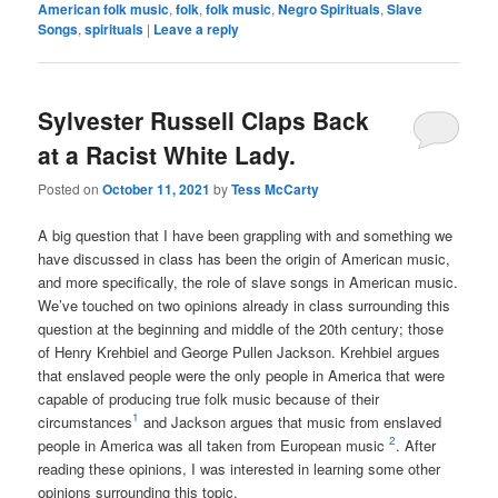
American folk music
,
folk
,
folk music
,
Negro Spirituals
,
Slave
Songs
,
spirituals
|
Leave a reply
Sylvester Russell Claps Back
at a Racist White Lady.
Posted on
October 11, 2021
by
Tess McCarty
A big question that I have been grappling with and something we
have discussed in class has been the origin of American music,
and more specifically, the role of slave songs in American music.
We’ve touched on two opinions already in class surrounding this
question at the beginning and middle of the 20th century; those
of Henry Krehbiel and George Pullen Jackson. Krehbiel argues
that enslaved people were the only people in America that were
capable of producing true folk music because of their
1
circumstances
and Jackson argues that music from enslaved
2
people in America was all taken from European music
. After
reading these opinions, I was interested in learning some other
opinions surrounding this topic.