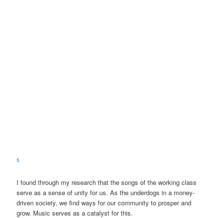
5
I found through my research that the songs of the working class
serve as a sense of unity for us. As the underdogs in a money-
driven society, we find ways for our community to prosper and
grow. Music serves as a catalyst for this.