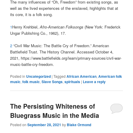
The many influences of “Oh, Freedom” from existing songs, as
well as the lived experiences of the enslaved, highlights that at
its core, it is a folk song.
1
Henry Krehbiel,
Afro-American Folksongs
(New York: Frederick
Ungar Publishing Co., 1962), 17.
2
“Civil War Music: The Battle Cry of Freedom.” American
Battlefield Trust. The History Channel. Accessed October 4,
2021, https://www.battlefields.org/learn/primary-sources/civil-war-
music-battle-cry-freedom.
Posted in
Uncategorized
|
Tagged
African American
,
American folk
music
,
folk music
,
Slave Songs
,
spirituals
|
Leave a reply
The Persisting Whiteness of
Bluegrass Music in the Media
Posted on
September 28, 2021
by
Blake Ormond