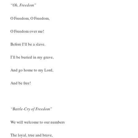
“Oh, Freedom”
O Freedom, O Freedom,
O Freedom over me!
Before I’ll be a slave.
I’ll be buried in my grave,
And go home to my Lord,
And be free!
“Battle-Cry of Freedom”
We will welcome to our numbers
The loyal, true and brave,