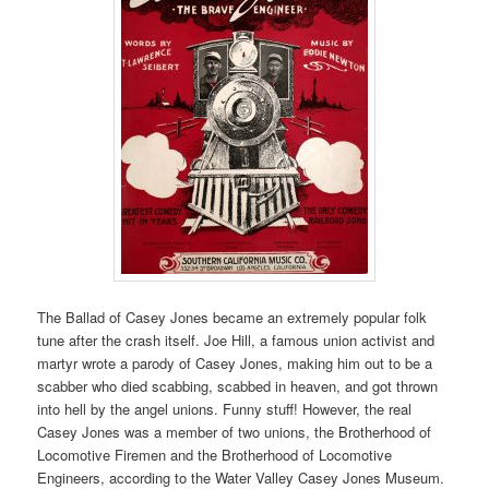
The Ballad of Casey Jones became an extremely popular folk
tune after the crash itself. Joe Hill, a famous union activist and
martyr wrote a parody of Casey Jones, making him out to be a
scabber who died scabbing, scabbed in heaven, and got thrown
into hell by the angel unions. Funny stuff! However, the real
Casey Jones was a member of two unions, the Brotherhood of
Locomotive Firemen and the Brotherhood of Locomotive
Engineers, according to the Water Valley Casey Jones Museum.