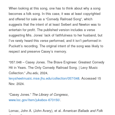
When looking at this song, one has to think about why a song
becomes a folk song. In this case, it was at least copyrighted
and offered for sale as a “Comedy Railroad Song”, which
suggests that the intent of at least Seibert and Newton was to
entertain for profit. The published version includes a verse
suggesting Mrs. Jones’ lack of faithfulness to her husband, but
I’ve rarely heard this verse performed, and it isn’t performed in
Puckett’s recording. The original intent of the song was likely to
respect and preserve Casey’s memory.
“057.048 – Casey Jones. The Brave Engineer. Greatest Comedy
Hit in Years. The Only Comedy Railroad Song. | Levy Music
Collection.”
Jhu.edu
, 2024,
levysheetmusic.mse.jhu.edu/collection/057/048
. Accessed 15
Nov. 2024.
“Casey Jones.”
The Library of Congress
,
www.loc.gov/item/jukebox-673150/
.
Lomax, John A. (John Avery), et al.
American Ballads and Folk