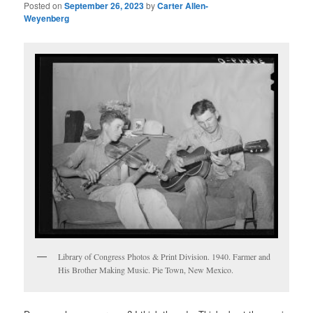
Posted on
September 26, 2023
by
Carter Allen-
Weyenberg
Library of Congress Photos & Print Division. 1940. Farmer and
His Brother Making Music. Pie Town, New Mexico. ‌