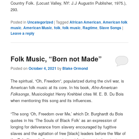
Country Folk. (Locust Valley, NY: J.J Augustin Publisher, 1975.),
293.
Posted in
Uncategorized
|
Tagged
African American
,
American folk
music
,
American Music
,
folk
,
folk music
,
Ragtime
,
Slave Songs
|
Leave a reply
Folk Music, “Born not Made”
Posted on
October 4, 2021
by
Blake Ormond
The spiritual, “Oh, Freedom”, popularized during the civil war, is
American folk music at its core. In his book,
Afro-American
Folksongs
, Musicologist Henry Krehbiel cites W. E. B. Du Bois
when mentioning this song and its influences.
“The song ‘Oh, Freedom over Me,’ which Dr. Burghardt du Bois
quotes in his ‘The Souls of Black Folk’ as an expression of
longing for deliverance from slavery encouraged by fugitive
slaves and the agitation of free [black] leaders before the War of