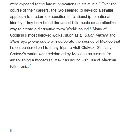
5
were exposed to the latest innovations in art music.
Over the
course of their careers, the two seemed to develop a similar
approach to modern composition in relationship to national
identity. They both found the use of folk music as an effective
6
way to create a distinctive “New World” sound.
Many of
Copland’s most beloved works, such as
El Salón México
and
Short Symphony
quote or incorporate the sounds of Mexico that
he encountered on his many trips to visit Chávez. Similarly,
Chávez’s works were celebrated by Mexican musicians for
establishing a modernist, Mexican sound with use of Mexican
7
folk music.
8