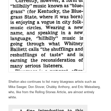
Shelton also continues to list many bluegrass artists such as
Mike Seeger, Don Stover, Chubby Anthony, and Eric Weissberg,
who, like from the Rolling Stones Article, are almost entirely
white.