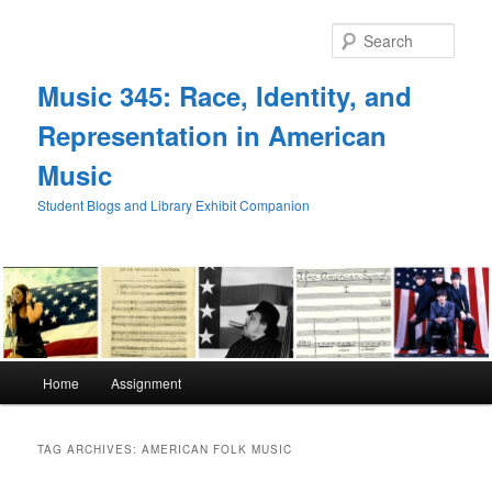
Skip
Skip
to
to
Sear
primary
secondary
content
content
Music 345: Race, Identity, and
Representation in American
Music
Student Blogs and Library Exhibit Companion
Main
Home
Assignment
menu
TAG ARCHIVES:
AMERICAN FOLK MUSIC