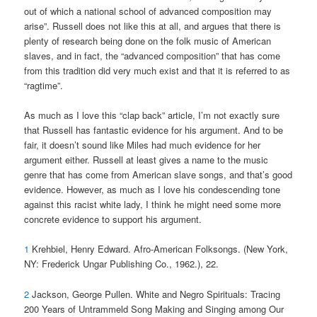
out of which a national school of advanced composition may
arise”. Russell does not like this at all, and argues that there is
plenty of research being done on the folk music of American
slaves, and in fact, the “advanced composition” that has come
from this tradition did very much exist and that it is referred to as
“ragtime”.
As much as I love this “clap back” article, I’m not exactly sure
that Russell has fantastic evidence for his argument. And to be
fair, it doesn’t sound like Miles had much evidence for her
argument either. Russell at least gives a name to the music
genre that has come from American slave songs, and that’s good
evidence. However, as much as I love his condescending tone
against this racist white lady, I think he might need some more
concrete evidence to support his argument.
1
Krehbiel, Henry Edward. Afro-American Folksongs. (New York,
NY: Frederick Ungar Publishing Co., 1962.), 22.
2
Jackson, George Pullen. White and Negro Spirituals: Tracing
200 Years of Untrammeld Song Making and Singing among Our