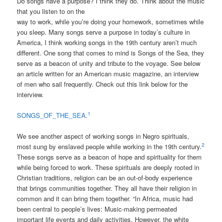
Do songs have a purpose? I think they do. Think about the music
that you listen to on the
way to work, while you’re doing your homework, sometimes while
you sleep. Many songs serve a purpose in today’s culture in
America, I think working songs in the 19th century aren’t much
different. One song that comes to mind is Songs of the Sea, they
serve as a beacon of unity and tribute to the voyage. See below
an article written for an American music magazine, an interview
of men who sail frequently. Check out this link below for the
interview.
1
SONGS_OF_THE_SEA.
We see another aspect of working songs in Negro spirituals,
2
most sung by enslaved people while working in the 19th century.
These songs serve as a beacon of hope and spirituality for them
while being forced to work. These spirituals are deeply rooted in
Christian traditions, religion can be an out-of-body experience
that brings communities together. They all have their religion in
common and it can bring them together. “In Africa, music had
been central to people’s lives: Music-making permeated
important life events and daily activities. However, the white