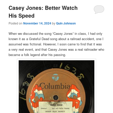
Casey Jones: Better Watch
His Speed
Posted on
November 14, 2024
by
Quin Johnson
When we discussed the song “Casey Jones” in class, I had only
known it as a Grateful Dead song about a railroad accident, one I
assumed was fictional. However, I soon came to find that it was
a very real event, and that Casey Jones was a real railroader who
became a folk legend after his passing.