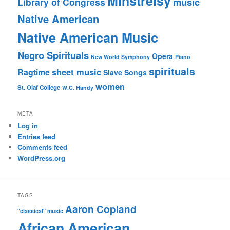
Minstrelsy
music
Library of Congress
Native American
Native American Music
Negro Spirituals
Opera
New World Symphony
Piano
spirituals
sheet music
Ragtime
Slave Songs
women
St. Olaf College
W.C. Handy
META
Log in
Entries feed
Comments feed
WordPress.org
TAGS
Aaron Copland
"classical" music
African American