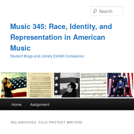
Skip
Skip
to
to
Sear
primary
secondary
content
content
Music 345: Race, Identity, and
Representation in American
Music
Student Blogs and Library Exhibit Companion
Main
Home
Assignment
menu
TAG ARCHIVES:
FOLK-PROTEST WRITERS