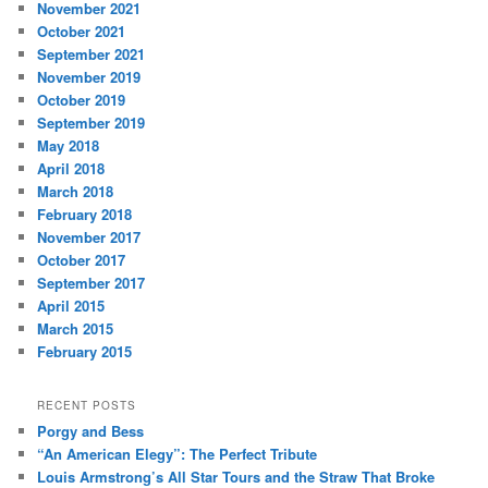
November 2021
October 2021
September 2021
November 2019
October 2019
September 2019
May 2018
April 2018
March 2018
February 2018
November 2017
October 2017
September 2017
April 2015
March 2015
February 2015
RECENT POSTS
Porgy and Bess
“An American Elegy”: The Perfect Tribute
Louis Armstrong’s All Star Tours and the Straw That Broke