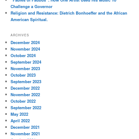
Challenge a Governor
Religion and Resistance: Dietrich Bonhoeffer and the African
American Spiritual.
ARCHIVES
December 2024
November 2024
October 2024
September 2024
November 2023
October 2023
September 2023
December 2022
November 2022
October 2022
September 2022
May 2022
April 2022
December 2021
November 2021