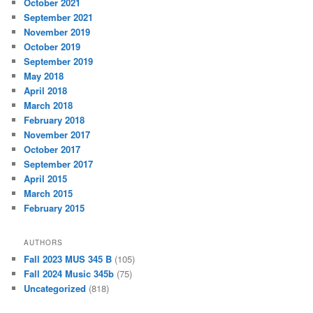
October 2021
September 2021
November 2019
October 2019
September 2019
May 2018
April 2018
March 2018
February 2018
November 2017
October 2017
September 2017
April 2015
March 2015
February 2015
AUTHORS
Fall 2023 MUS 345 B
(105)
Fall 2024 Music 345b
(75)
Uncategorized
(818)