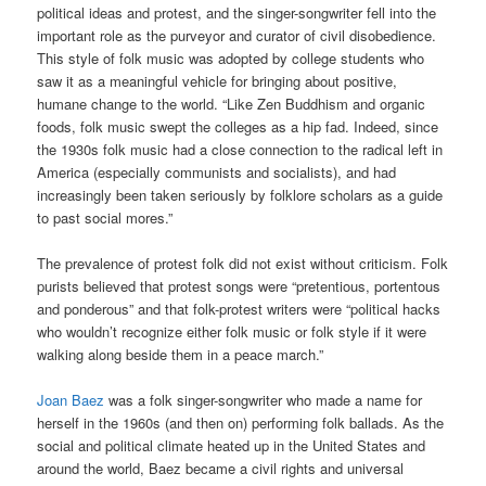
political ideas and protest, and the singer-songwriter fell into the
important role as the purveyor and curator of civil disobedience.
This style of folk music was adopted by college students who
saw it as a meaningful vehicle for bringing about positive,
humane change to the world. “Like Zen Buddhism and organic
foods, folk music swept the colleges as a hip fad. Indeed, since
the 1930s folk music had a close connection to the radical left in
America (especially communists and socialists), and had
increasingly been taken seriously by folklore scholars as a guide
to past social mores.”
The prevalence of protest folk did not exist without criticism. Folk
purists believed that protest songs were “pretentious, portentous
and ponderous” and that folk-protest writers were “political hacks
who wouldn’t recognize either folk music or folk style if it were
walking along beside them in a peace march.”
Joan Baez
was a folk singer-songwriter who made a name for
herself in the 1960s (and then on) performing folk ballads. As the
social and political climate heated up in the United States and
around the world, Baez became a civil rights and universal