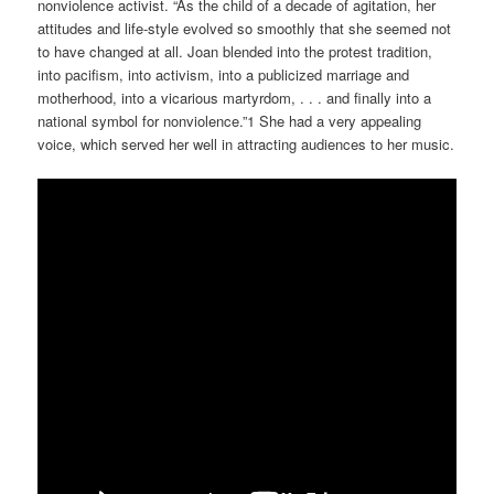
nonviolence activist. “As the child of a decade of agitation, her
attitudes and life-style evolved so smoothly that she seemed not
to have changed at all. Joan blended into the protest tradition,
into pacifism, into activism, into a publicized marriage and
motherhood, into a vicarious martyrdom, . . . and finally into a
national symbol for nonviolence.”1 She had a very appealing
voice, which served her well in attracting audiences to her music.