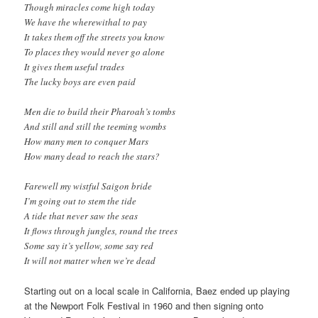
Though miracles come high today
We have the wherewithal to pay
It takes them off the streets you know
To places they would never go alone
It gives them useful trades
The lucky boys are even paid
Men die to build their Pharoah’s tombs
And still and still the teeming wombs
How many men to conquer Mars
How many dead to reach the stars?
Farewell my wistful Saigon bride
I’m going out to stem the tide
A tide that never saw the seas
It flows through jungles, round the trees
Some say it’s yellow, some say red
It will not matter when we’re dead
Starting out on a local scale in California, Baez ended up playing
at the Newport Folk Festival in 1960 and then signing onto