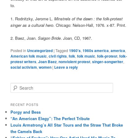
to.
1. Rodnitzky, Jerome L.
Minstrels of the dawn : the folk-protest
singer as a cultural hero
. Chicago: Nelson-Hall, 1976. x-87. Print.
2. Baez, Joan.
Saigon Bride
.
Joan,
CD, 1967.
Posted in
Uncategorized
|
Tagged
1960's
,
1960s america
,
america
,
American folk music
,
civil rights
,
folk
,
folk music
,
folk-protest
,
folk-
protest writers
,
Joan Baez
,
nonviolent protest
,
singer-songwriter
,
social activism
,
women
|
Leave a reply
S
e
a
r
RECENT POSTS
c
Porgy and Bess
h
“An American Elegy”: The Perfect Tribute
Louis Armstrong’s All Star Tours and the Straw That Broke
the Camels Back
“Fables of Faubus”: How One Artist Used His Music To