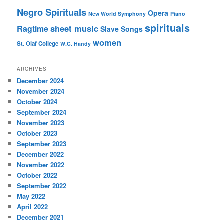
Negro Spirituals
Opera
New World Symphony
Piano
spirituals
sheet music
Ragtime
Slave Songs
women
St. Olaf College
W.C. Handy
ARCHIVES
December 2024
November 2024
October 2024
September 2024
November 2023
October 2023
September 2023
December 2022
November 2022
October 2022
September 2022
May 2022
April 2022
December 2021