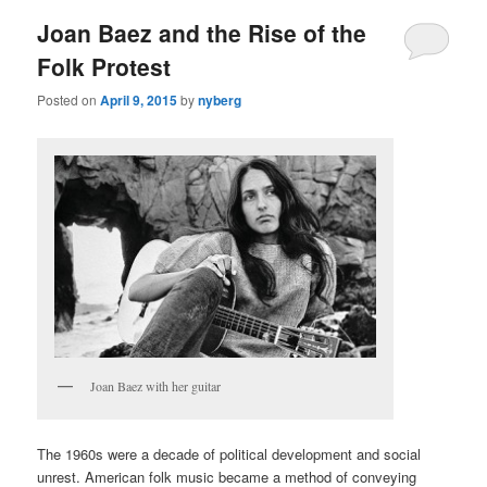
Joan Baez and the Rise of the
Folk Protest
Posted on
April 9, 2015
by
nyberg
Joan Baez with her guitar
The 1960s were a decade of political development and social
unrest. American folk music became a method of conveying