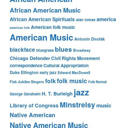
African American Music
america
African American Spirituals
alan lomax
American folk music
american folk
American Music
Antonín Dvořák
blues
blackface
bluegrass
Broadway
Chicago Defender
Civil Rights Movement
correspondence
Cultural Appropriation
Duke Ellington
early jazz
Edward MacDowell
folk music
folk
Fisk Jubilee Singers
Folk Revival
jazz
H. T. Burleigh
George Gershwin
Minstrelsy
music
Library of Congress
Native American
Native American Music