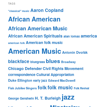
TAGS
Aaron Copland
"classical" music
African American
African American Music
america
African American Spirituals
alan lomax
American folk music
american folk
American Music
Antonín Dvořák
blues
blackface
bluegrass
Broadway
Chicago Defender
Civil Rights Movement
correspondence
Cultural Appropriation
Duke Ellington
early jazz
Edward MacDowell
folk music
folk
Fisk Jubilee Singers
Folk Revival
jazz
H. T. Burleigh
George Gershwin