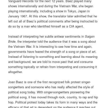
Vanguard Records for the next 12 years. Baez played many
shows internationally and during the Vietnam War, she began
playing internationally, including a show in Tokyo, Japan in
January 1967. At this show, the translator later admitted that he
left out all of Baez’s political comments after being instructed to
do so by a man who identified himself as a CIA agent.
Instead of interpreting her subtle antiwar sentiments in
Saigon
Bride
, the interpreter told the audience that it was a song about
the Vietnam War. It is interesting to see how time and again,
governments have feared the strength of a song or piece of art.
Instead of listening to something and learning about its meaning
and background, we are told to move past that and consume
something topically or refrain from interpreting and consuming it
altogether.
Joan Baez is one of the first recognized folk protest singer-
songwriters and someone who has really affected the style of
political song today. With singer-songwriters pioneering the
political song, it has moved through rock, country, to rap and hip
hop. Political protest today takes its form in many ways and the
efficacy of that art is dependent on the audience it reaches out