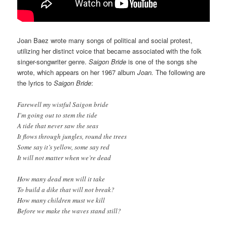
Joan Baez wrote many songs of political and social protest,
utilizing her distinct voice that became associated with the folk
singer-songwriter genre.
Saigon Bride
is one of the songs she
wrote, which appears on her 1967 album
Joan.
The following are
the lyrics to
Saigon Bride
:
Farewell my wistful Saigon bride
I’m going out to stem the tide
A tide that never saw the seas
It flows through jungles, round the trees
Some say it’s yellow, some say red
It will not matter when we’re dead
How many dead men will it take
To build a dike that will not break?
How many children must we kill
Before we make the waves stand still?