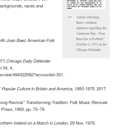
l backgrounds, races and
Article criticizing
Baez’s political
opinions regarding the
American flag- “Joan
Baez has a Problem”
with Joan Baez American Folk
October 4, 1971 in the
Chicago Defender
971.
Chicago Daily Defender
t 04, 4.
docview/494322582?accountid=351.
”
Popular Culture in Britain and America, 1950-1975
, 2017.
Song Revival.”
Transforming Tradition: Folk Music Revivals
ois Press, 1993, pp. 73–79.
rthern Ireland on a March in London
. 29 Nov. 1976.