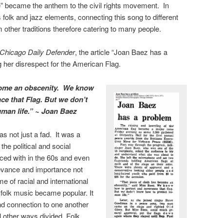
 became the anthem to the civil rights movement. In
folk and jazz elements, connecting this song to different
 other traditions therefore catering to many people.
Chicago Daily Defender
, the article “Joan Baez has a
g her disrespect for the American Flag.
ecome an obscenity. We know
ce that Flag. But we don’t
man life.” ~ Joan Baez
 not just a fad. It was a
he political and social
aced with in the 60s and even
levance and importance not
me of racial and international
at folk music became popular. It
nd connection to one another
 other ways divided. Folk