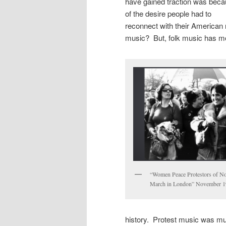
have gained traction was bec
of the desire people had to
reconnect with their American r
music? But, folk music has mor
“Women Peace Protestors of Nor
March in London” November 
history. Protest music was musi