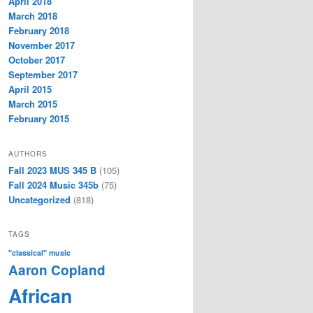
April 2018
March 2018
February 2018
November 2017
October 2017
September 2017
April 2015
March 2015
February 2015
AUTHORS
Fall 2023 MUS 345 B
(105)
Fall 2024 Music 345b
(75)
Uncategorized
(818)
TAGS
"classical" music
Aaron Copland
African