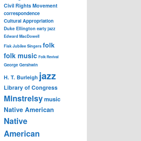
Civil Rights Movement
correspondence
Cultural Appropriation
Duke Ellington
early jazz
Edward MacDowell
folk
Fisk Jubilee Singers
folk music
Folk Revival
George Gershwin
jazz
H. T. Burleigh
Library of Congress
Minstrelsy
music
Native American
Native
American