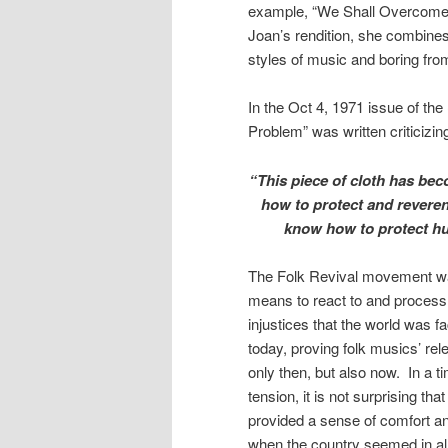
example, “We Shall Overcome”
Joan’s rendition, she combines 
styles of music and boring from
In the Oct 4, 1971 issue of the
Problem” was written criticizin
“This piece of cloth has b
how to protect and reveren
know how to protect hu
The Folk Revival movement was
means to react to and process t
injustices that the world was f
today, proving folk musics’ re
only then, but also now. In a ti
tension, it is not surprising th
provided a sense of comfort a
when the country seemed in all