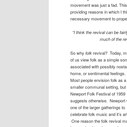
movement was just a fad. This 
providing reasons in which I thi
necessary movement to propel t
“I think the revival can be fai
much of the re
So why
folk
revival? Today, 
of us view folk as a simple so
associated with possibly nostal
home, or sentimental feelings
Most people envision folk as a
smaller communal setting, but 
Newport Folk Festival of 1959
suggests otherwise. Newport
one of the larger gatherings to
celebrate folk music and it’s art
One reason the folk revival m