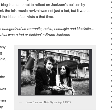
blog is an attempt to reflect on Jackson’s opinion by
nk the folk music revival was not just a fad, but it was a
he ideas of activists a that time.
rly categorized as romantic, naive, nostalgic and idealistic…
vival was a fad or fashion” ~Bruce Jackson
many
ng
gia,
.
the
 was
ists.
Joan Baez and Bob Dylan April 1965
ay