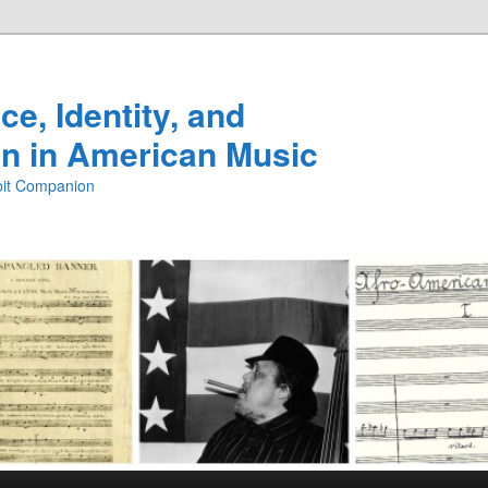
e, Identity, and
n in American Music
ibit Companion