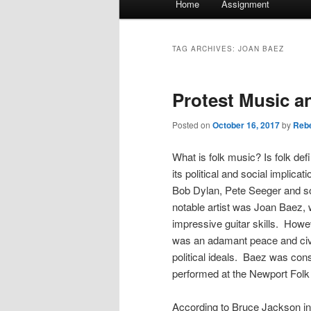
Home
Assignment
menu
TAG ARCHIVES:
JOAN BAEZ
Protest Music a
Posted on
October 16, 2017
by
Rebe
What is folk music? Is folk de
its political and social implica
Bob Dylan, Pete Seeger and so 
notable artist was Joan Baez,
impressive guitar skills. Howev
was an adamant peace and civil
political ideals. Baez was con
performed at the Newport Folk 
According to Bruce Jackson in