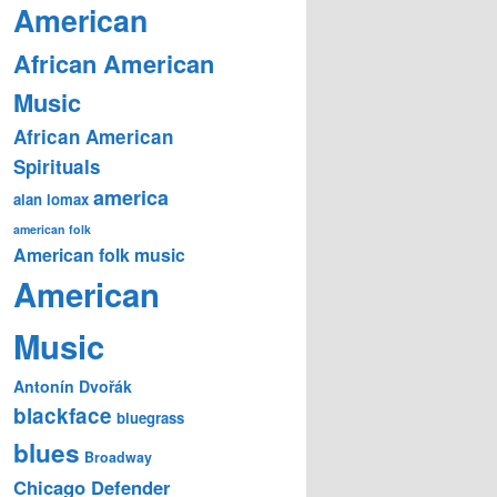
American
African American
Music
African American
Spirituals
america
alan lomax
american folk
American folk music
American
Music
Antonín Dvořák
blackface
bluegrass
blues
Broadway
Chicago Defender