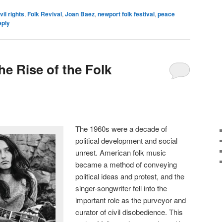
vil rights
,
Folk Revival
,
Joan Baez
,
newport folk festival
,
peace
eply
e Rise of the Folk
The 1960s were a decade of
political development and social
unrest. American folk music
became a method of conveying
political ideas and protest, and the
singer-songwriter fell into the
important role as the purveyor and
curator of civil disobedience. This