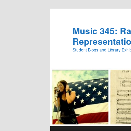
Skip
Skip
to
to
primary
secondary
Music 345: Rac
content
content
Representatio
Student Blogs and Library Exh
Main