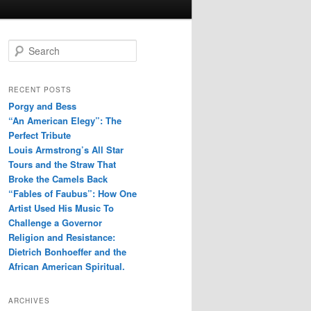
S
e
a
r
RECENT POSTS
c
Porgy and Bess
h
“An American Elegy”: The
Perfect Tribute
Louis Armstrong’s All Star
Tours and the Straw That
Broke the Camels Back
“Fables of Faubus”: How One
Artist Used His Music To
Challenge a Governor
Religion and Resistance:
Dietrich Bonhoeffer and the
African American Spiritual.
ARCHIVES