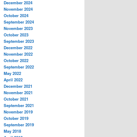
December 2024
November 2024
October 2024
September 2024
November 2023
October 2023
September 2023
December 2022
November 2022
October 2022
September 2022
May 2022
April 2022
December 2021
November 2021
October 2021
September 2021
November 2019
October 2019
September 2019
May 2018