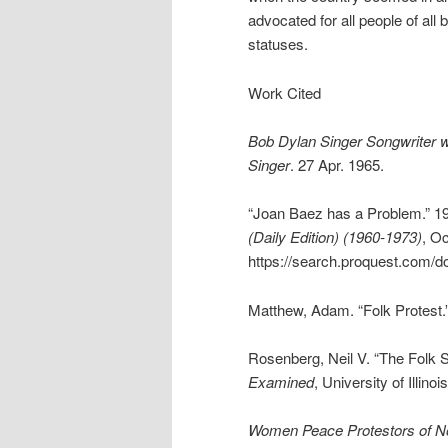
advocated for all people of al
statuses.
Work Cited
Bob Dylan Singer Songwriter 
Singer
. 27 Apr. 1965.
“Joan Baez has a Problem.” 1
(Daily Edition) (1960-1973)
, Oc
https://search.proquest.com/
Matthew, Adam. “Folk Protest.
Rosenberg, Neil V. “The Folk 
Examined
, University of Illin
Women Peace Protestors of No