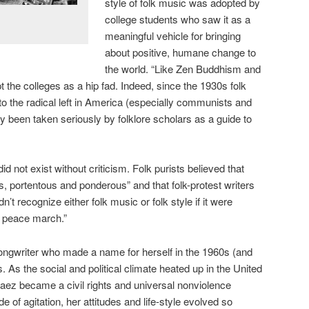
style of folk music was adopted by
college students who saw it as a
meaningful vehicle for bringing
about positive, humane change to
the world. “Like Zen Buddhism and
 the colleges as a hip fad. Indeed, since the 1930s folk
o the radical left in America (especially communists and
ly been taken seriously by folklore scholars as a guide to
id not exist without criticism. Folk purists believed that
s, portentous and ponderous” and that folk-protest writers
’t recognize either folk music or folk style if it were
a peace march.”
ongwriter who made a name for herself in the 1960s (and
. As the social and political climate heated up in the United
aez became a civil rights and universal nonviolence
de of agitation, her attitudes and life-style evolved so