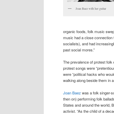
Joan Baez with her guitar
organic foods, folk music swept
music had a close connection t
socialists), and had increasing
past social mores.”
The prevalence of protest folk d
protest songs were “pretentiou
were “political hacks who wouldn
walking along beside them in 
Joan Baez
was a folk singer-s
then on) performing folk ballads
States and around the world, B
activist. “As the child of a deca