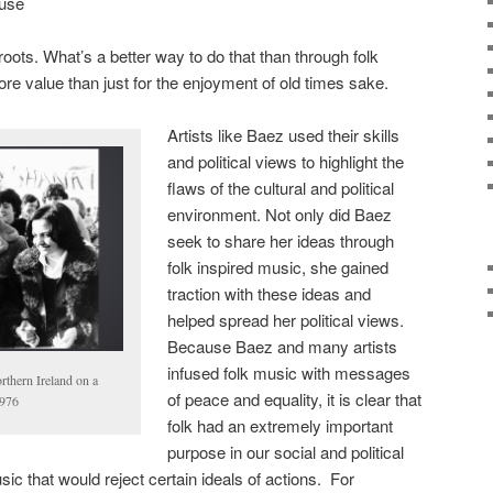
ause
oots. What’s a better way to do that than through folk
e value than just for the enjoyment of old times sake.
Artists like Baez used their skills
and political views to highlight the
flaws of the cultural and political
environment. Not only did Baez
seek to share her ideas through
folk inspired music, she gained
traction with these ideas and
helped spread her political views.
Because Baez and many artists
infused folk music with messages
thern Ireland on a
of peace and equality, it is clear that
1976
folk had an extremely important
purpose in our social and political
c that would reject certain ideals of actions. For