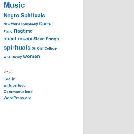
Music
Negro Spirituals
Opera
New World Symphony
Ragtime
Piano
sheet music
Slave Songs
spirituals
St. Olaf College
women
W.C. Handy
META
Log in
Entries feed
Comments feed
WordPress.org