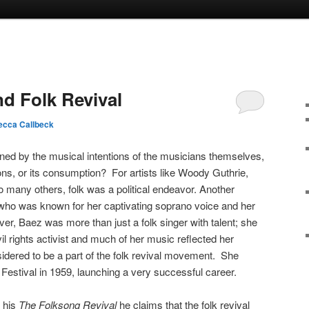
nd Folk Revival
cca Callbeck
fined by the musical intentions of the musicians themselves,
tions, or its consumption? For artists like Woody Guthrie,
many others, folk was a political endeavor. Another
 who was known for her captivating soprano voice and her
er, Baez was more than just a folk singer with talent; she
 rights activist and much of her music reflected her
sidered to be a part of the folk revival movement. She
Festival in 1959, launching a very successful career.
 his
The Folksong Revival
he claims that the folk revival