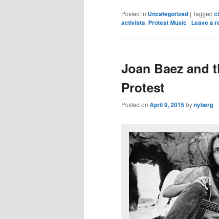
Posted in
Uncategorized
|
Tagged
ci
activists
,
Protest Music
|
Leave a r
Joan Baez and th
Protest
Posted on
April 9, 2015
by
nyberg