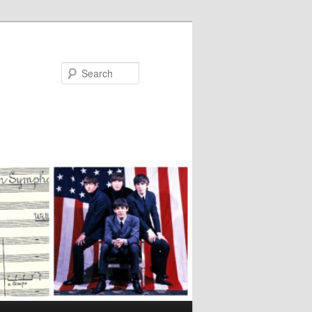
Search