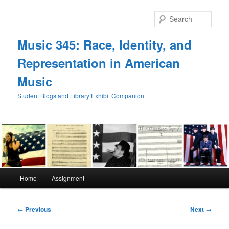
Skip
to
Sear
primary
content
Music 345: Race, Identity, and
Representation in American
Music
Student Blogs and Library Exhibit Companion
Main
Home
Assignment
menu
Post
←
Previous
Next
→
navigation