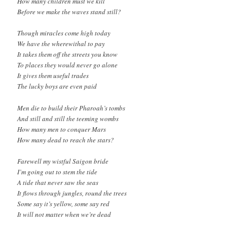
How many children must we kill
Before we make the waves stand still?
Though miracles come high today
We have the wherewithal to pay
It takes them off the streets you know
To places they would never go alone
It gives them useful trades
The lucky boys are even paid
Men die to build their Pharoah’s tombs
And still and still the teeming wombs
How many men to conquer Mars
How many dead to reach the stars?
Farewell my wistful Saigon bride
I’m going out to stem the tide
A tide that never saw the seas
It flows through jungles, round the trees
Some say it’s yellow, some say red
It will not matter when we’re dead