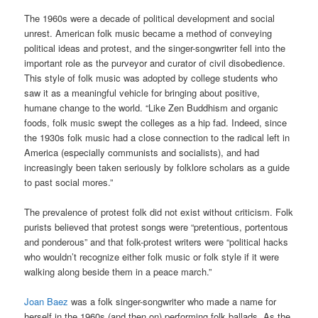
The 1960s were a decade of political development and social
unrest. American folk music became a method of conveying
political ideas and protest, and the singer-songwriter fell into the
important role as the purveyor and curator of civil disobedience.
This style of folk music was adopted by college students who
saw it as a meaningful vehicle for bringing about positive,
humane change to the world. “Like Zen Buddhism and organic
foods, folk music swept the colleges as a hip fad. Indeed, since
the 1930s folk music had a close connection to the radical left in
America (especially communists and socialists), and had
increasingly been taken seriously by folklore scholars as a guide
to past social mores.”
The prevalence of protest folk did not exist without criticism. Folk
purists believed that protest songs were “pretentious, portentous
and ponderous” and that folk-protest writers were “political hacks
who wouldn’t recognize either folk music or folk style if it were
walking along beside them in a peace march.”
Joan Baez
was a folk singer-songwriter who made a name for
herself in the 1960s (and then on) performing folk ballads. As the