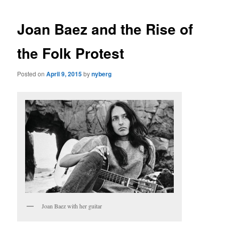
Joan Baez and the Rise of
the Folk Protest
Posted on
April 9, 2015
by
nyberg
Joan Baez with her guitar