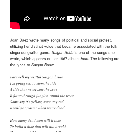
Joan Baez wrote many songs of political and social protest,
utilizing her distinct voice that became associated with the folk
singer-songwriter genre.
Saigon Bride
is one of the songs she
wrote, which appears on her 1967 album
Joan.
The following are
the lyrics to
Saigon Bride
:
Farewell my wistful Saigon bride
I’m going out to stem the tide
A tide that never saw the seas
It flows through jungles, round the trees
Some say it’s yellow, some say red
It will not matter when we’re dead
How many dead men will it take
To build a dike that will not break?