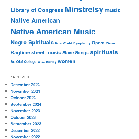
Minstrelsy
music
Library of Congress
Native American
Native American Music
Negro Spirituals
Opera
New World Symphony
Piano
spirituals
sheet music
Ragtime
Slave Songs
women
St. Olaf College
W.C. Handy
ARCHIVES
December 2024
November 2024
October 2024
September 2024
November 2023
October 2023
September 2023
December 2022
November 2022