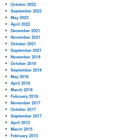
October 2022
September 2022
May 2022
April 2022
December 2021
November 2021
October 2021
September 2021
November 2019
October 2019
September 2019
May 2018
April 2018
March 2018
February 2018
November 2017
October 2017
September 2017
April 2015
March 2015
February 2015