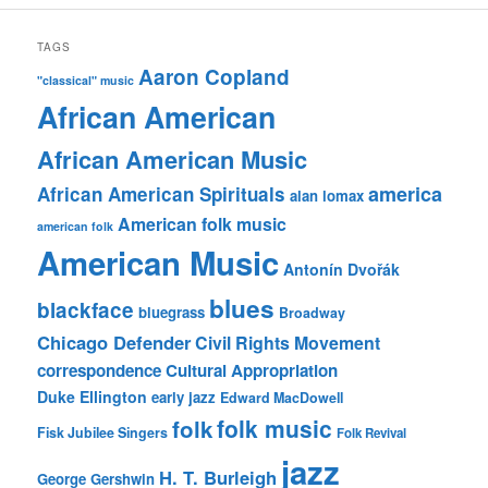
TAGS
Aaron Copland
"classical" music
African American
African American Music
america
African American Spirituals
alan lomax
American folk music
american folk
American Music
Antonín Dvořák
blues
blackface
bluegrass
Broadway
Chicago Defender
Civil Rights Movement
correspondence
Cultural Appropriation
Duke Ellington
early jazz
Edward MacDowell
folk music
folk
Fisk Jubilee Singers
Folk Revival
jazz
H. T. Burleigh
George Gershwin