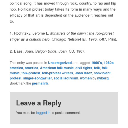
political song, it has moved through rock, country, to rap and hip
hop. Political protest today takes its form in many ways and the
efficacy of that art is dependent on the audience it reaches out
to.
1. Rodnitzky, Jerome L.
Minstrels of the dawn : the folk-protest
singer as a cultural hero
. Chicago: Nelson-Hall, 1976. x-87. Print.
2. Baez, Joan.
Saigon Bride
.
Joan,
CD, 1967.
This entry was posted in
Uncategorized
and tagged
1960's
,
1960s
america
,
america
,
American folk music
,
civil rights
,
folk
,
folk
music
,
folk-protest
,
folk-protest writers
,
Joan Baez
,
nonviolent
protest
,
singer-songwriter
,
social activism
,
women
by
nyberg
.
Bookmark the
permalink
.
Leave a Reply
You must be
logged in
to post a comment.