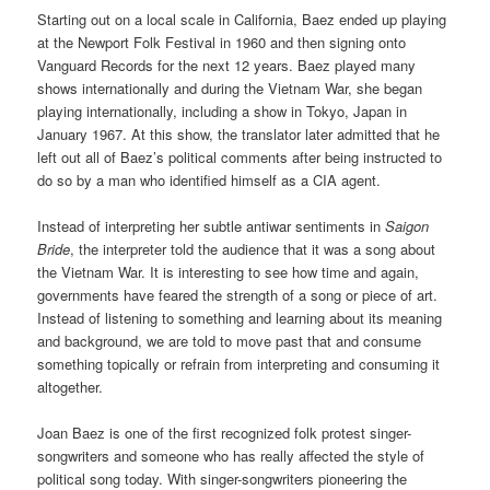
Starting out on a local scale in California, Baez ended up playing
at the Newport Folk Festival in 1960 and then signing onto
Vanguard Records for the next 12 years. Baez played many
shows internationally and during the Vietnam War, she began
playing internationally, including a show in Tokyo, Japan in
January 1967. At this show, the translator later admitted that he
left out all of Baez’s political comments after being instructed to
do so by a man who identified himself as a CIA agent.
Instead of interpreting her subtle antiwar sentiments in
Saigon
Bride
, the interpreter told the audience that it was a song about
the Vietnam War. It is interesting to see how time and again,
governments have feared the strength of a song or piece of art.
Instead of listening to something and learning about its meaning
and background, we are told to move past that and consume
something topically or refrain from interpreting and consuming it
altogether.
Joan Baez is one of the first recognized folk protest singer-
songwriters and someone who has really affected the style of
political song today. With singer-songwriters pioneering the