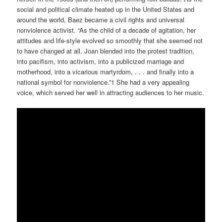
social and political climate heated up in the United States and
around the world, Baez became a civil rights and universal
nonviolence activist. “As the child of a decade of agitation, her
attitudes and life-style evolved so smoothly that she seemed not
to have changed at all. Joan blended into the protest tradition,
into pacifism, into activism, into a publicized marriage and
motherhood, into a vicarious martyrdom, . . . and finally into a
national symbol for nonviolence.”1 She had a very appealing
voice, which served her well in attracting audiences to her music.