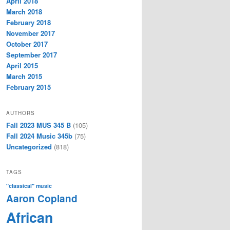
April 2018
March 2018
February 2018
November 2017
October 2017
September 2017
April 2015
March 2015
February 2015
AUTHORS
Fall 2023 MUS 345 B
(105)
Fall 2024 Music 345b
(75)
Uncategorized
(818)
TAGS
"classical" music
Aaron Copland
African