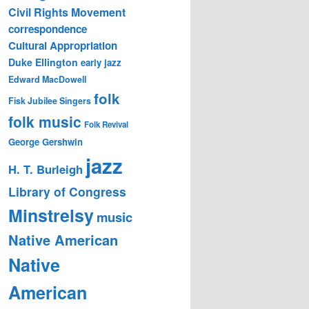
Civil Rights Movement
correspondence
Cultural Appropriation
Duke Ellington
early jazz
Edward MacDowell
folk
Fisk Jubilee Singers
folk music
Folk Revival
George Gershwin
jazz
H. T. Burleigh
Library of Congress
Minstrelsy
music
Native American
Native
American