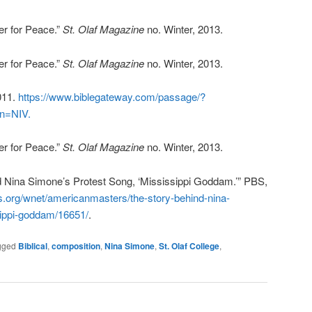
er for Peace.”
St. Olaf Magazine
no. Winter, 2013.
er for Peace.”
St. Olaf Magazine
no. Winter, 2013.
011.
https://www.biblegateway.com/passage/?
n=NIV.
er for Peace.”
St. Olaf Magazine
no. Winter, 2013.
nd Nina Simone’s Protest Song, ‘Mississippi Goddam.’” PBS,
s.org/wnet/americanmasters/the-story-behind-nina-
ippi-goddam/16651/
.
gged
Biblical
,
composition
,
Nina Simone
,
St. Olaf College
,