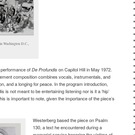
l in Washington D.C.,
 performance of
De Profundis
on Capitol Hill in May 1972.
vement composition combines vocals, instrumentals, and
ion, and a longing for peace. In the program introduction,
is not meant to be entertaining listening nor is it a ‘hip’
This is important to note, given the importance of the piece’s
Westerberg based the piece on Psalm
130, a text he encountered during a
memorial service honoring the victims of