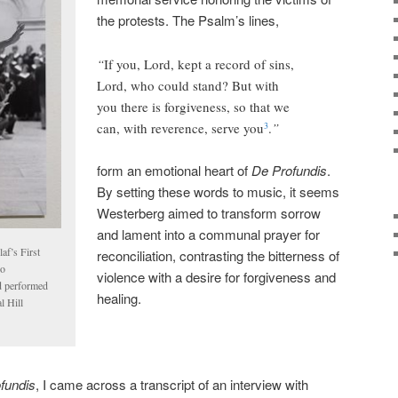
the protests. The Psalm’s lines,
“
If you, Lord, kept a record of sins,
Lord, who could stand? But with
you there is forgiveness, so that we
can, with reverence, serve you
.
”
3
form an emotional heart of
De Profundis
.
By setting these words to music, it seems
Westerberg aimed to transform sorrow
and lament into a communal prayer for
af’s First
reconciliation, contrasting the bitterness of
ho
violence with a desire for forgiveness and
d performed
healing.
l Hill
fundis
, I came across a transcript of an interview with