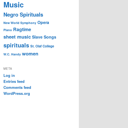
Music
Negro Spirituals
Opera
New World Symphony
Ragtime
Piano
sheet music
Slave Songs
spirituals
St. Olaf College
women
W.C. Handy
META
Log in
Entries feed
Comments feed
WordPress.org