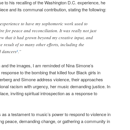
e to his recalling of the Washington D.C. experience, he
piece and its communal contribution, stating the following:
 experience to have my sophomoric work used to
ire for peace and reconciliation. It was really not just
w that it had grown beyond my creative input, and
 result of so many other efforts, including the
d dancers
.”
4
on and the images, I am reminded of Nina Simone’s
in response to the bombing that killed four Black girls in
terberg and Simone address violence, their approaches
utional racism with urgency, her music demanding justice. In
ce, inviting spiritual introspection as a response to
s as a testament to music’s power to respond to violence in
ng peace, demanding change, or gathering a community in