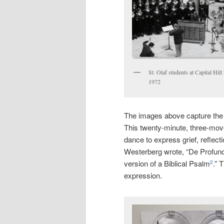
St. Olaf students at Capital Hil
1972
The images above capture the
This twenty-minute, three-mo
dance to express grief, reflect
Westerberg wrote, “De Profundis 
version of a Biblical Psalm
.” 
2
expression.