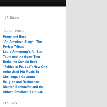
S
e
a
r
RECENT POSTS
c
Porgy and Bess
h
“An American Elegy”: The
Perfect Tribute
Louis Armstrong’s All Star
Tours and the Straw That
Broke the Camels Back
“Fables of Faubus”: How One
Artist Used His Music To
Challenge a Governor
Religion and Resistance:
Dietrich Bonhoeffer and the
African American Spiritual.
ARCHIVES