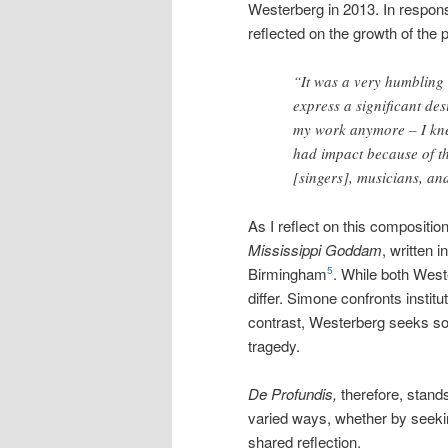
Westerberg in 2013. In respons
reflected on the growth of the 
“It was a very humbling
express a significant des
my work anymore – I kne
had impact because of the
[singers], musicians, an
As I reflect on this compositi
Mississippi Goddam
, written 
Birmingham
. While both Wes
5
differ. Simone confronts instit
contrast, Westerberg seeks sola
tragedy.
De Profundis,
therefore, stand
varied ways, whether by seeki
shared reflection.