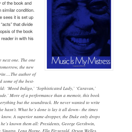
y of the book and
 similar condition.
sees it is set up
“acts” that divide
nopsis of the book
 reader in with his
 next one. The one
 tomorrow, the new
rite….The author of
d some of the best-
ld: ‘Mood Indigo,’ ‘Sophisticated Lady,’ ‘Caravan,’
itude.’ More of a performance than a memoir, this book
erything but the soundtrack. He never wanted to write
 hasn’t. What he’s done is lay it all down– the times
’s know. A superior name-dropper, the Duke only drops
he’s known them all: Presidents, George Gershwin,
 Sinatra, Lena Horne, Ella Fitzgerald, Orson Welles,