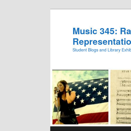
Skip
Skip
to
to
primary
secondary
Music 345: Rac
content
content
Representatio
Student Blogs and Library Exh
Main