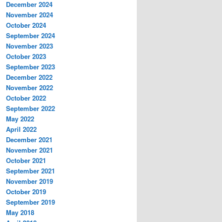
December 2024
November 2024
October 2024
September 2024
November 2023
October 2023
September 2023
December 2022
November 2022
October 2022
September 2022
May 2022
April 2022
December 2021
November 2021
October 2021
September 2021
November 2019
October 2019
September 2019
May 2018