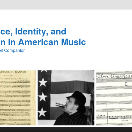
e, Identity, and
n in American Music
ibit Companion