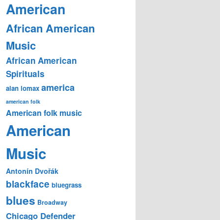
American
African American
Music
African American
Spirituals
america
alan lomax
american folk
American folk music
American
Music
Antonín Dvořák
blackface
bluegrass
blues
Broadway
Chicago Defender