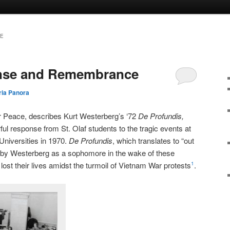
GE
nse and Remembrance
ia Panora
or Peace, describes Kurt Westerberg’s ‘72
De Profundis,
ul response from St. Olaf students to the tragic events at
Universities in 1970.
De Profundis
, which translates to “out
 by Westerberg as a sophomore in the wake of these
lost their lives amidst the turmoil of Vietnam War protests
.
1