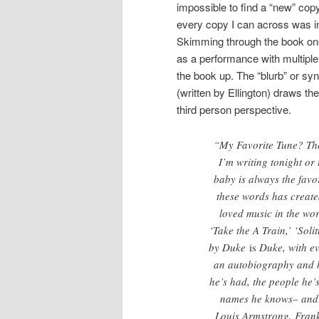
impossible to find a “new” cop
every copy I can across was in
Skimming through the book one 
as a performance with multiple 
the book up. The “blurb” or sy
(written by Ellington) draws the
third person perspective.
“My Favorite Tune? The
I’m writing tonight or
baby is always the favo
these words has create
loved music in the wor
‘Take the A Train,’ ‘Sol
by Duke
is
Duke, with ev
an autobiography and he
he’s had, the people he
names he knows– and 
Louis Armstrong, Frank