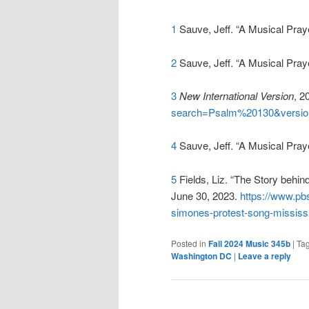
1
Sauve, Jeff. “A Musical Pray
2
Sauve, Jeff. “A Musical Pray
3
New International Version
, 2
search=Psalm%20130&versio
4
Sauve, Jeff. “A Musical Pray
5
Fields, Liz. “The Story behi
June 30, 2023.
https://www.pb
simones-protest-song-mississ
Posted in
Fall 2024 Music 345b
|
Ta
Washington DC
|
Leave a reply