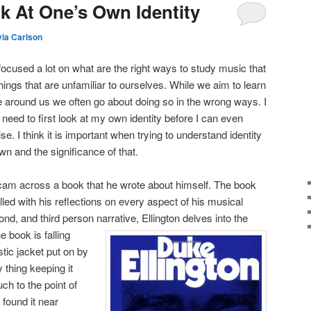
ok At One’s Own Identity
via Carlson
focused a lot on what are the right ways to study music that
things that are unfamiliar to ourselves. While we aim to learn
 around us we often go about doing so in the wrong ways. I
need to first look at my own identity before I can even
e. I think it is important when trying to understand identity
n and the significance of that.
 cam across a book that he wrote about himself. The book
led with his reflections on every aspect of his musical
ond, and third person narrative, Ellington delves into the
 book is falling
tic jacket put on by
 thing keeping it
ch to the point of
found it near