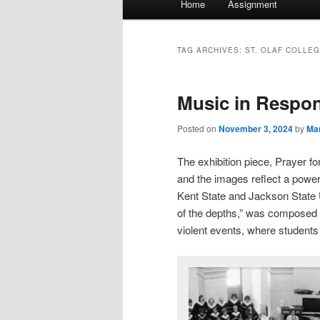
Home
Assignment
menu
TAG ARCHIVES:
ST. OLAF COLLE
Music in Respo
Posted on
November 3, 2024
by
Mar
The exhibition piece, Prayer f
and the images reflect a powerf
Kent State and Jackson State 
of the depths,” was composed
violent events, where students 