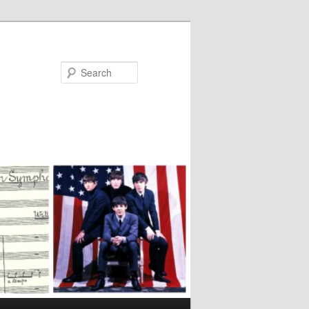
Search