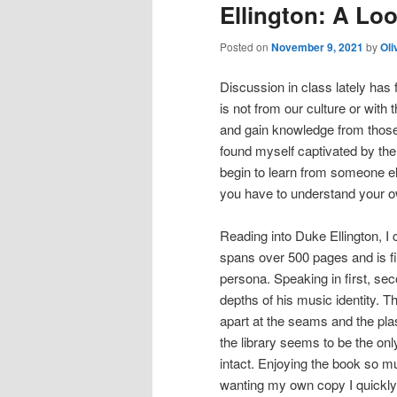
Ellington: A Lo
Posted on
November 9, 2021
by
Oli
Discussion in class lately has 
is not from our culture or with 
and gain knowledge from those
found myself captivated by the 
begin to learn from someone els
you have to understand your ow
Reading into Duke Ellington, I
spans over 500 pages and is fil
persona. Speaking in first, sec
depths of his music identity.
The
apart at the seams and the plas
the library seems to be the only
intact. Enjoying the book so mu
wanting my own copy I quickly 