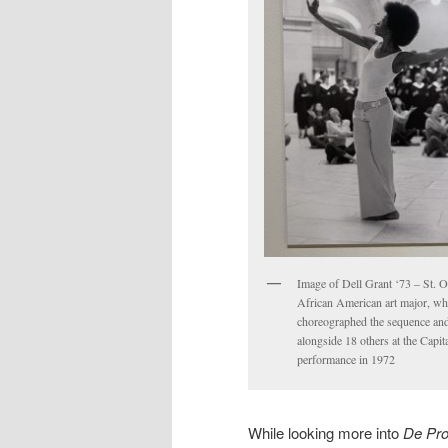
Image of Dell Grant ‘73 – St. Ol
African American art major, w
choreographed the sequence an
alongside 18 others at the Capita
performance in 1972
While looking more into
De Pro