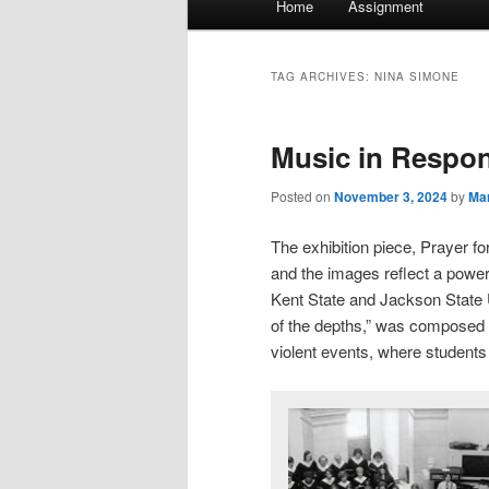
Home
Assignment
menu
TAG ARCHIVES:
NINA SIMONE
Music in Respo
Posted on
November 3, 2024
by
Mar
The exhibition piece, Prayer f
and the images reflect a powerf
Kent State and Jackson State 
of the depths,” was composed
violent events, where students 