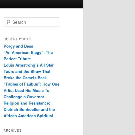
S
e
a
r
RECENT POSTS
c
Porgy and Bess
h
“An American Elegy”: The
Perfect Tribute
Louis Armstrong’s All Star
Tours and the Straw That
Broke the Camels Back
“Fables of Faubus”: How One
Artist Used His Music To
Challenge a Governor
Religion and Resistance:
Dietrich Bonhoeffer and the
African American Spiritual.
ARCHIVES