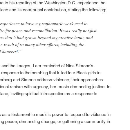
e to his recalling of the Washington D.C. experience, he
piece and its communal contribution, stating the following:
 experience to have my sophomoric work used to
ire for peace and reconciliation. It was really not just
w that it had grown beyond my creative input, and
 result of so many other efforts, including the
d dancers
.”
4
on and the images, I am reminded of Nina Simone’s
in response to the bombing that killed four Black girls in
terberg and Simone address violence, their approaches
utional racism with urgency, her music demanding justice. In
ce, inviting spiritual introspection as a response to
s as a testament to music’s power to respond to violence in
ng peace, demanding change, or gathering a community in