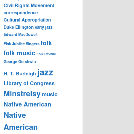
Civil Rights Movement
correspondence
Cultural Appropriation
Duke Ellington
early jazz
Edward MacDowell
folk
Fisk Jubilee Singers
folk music
Folk Revival
George Gershwin
jazz
H. T. Burleigh
Library of Congress
Minstrelsy
music
Native American
Native
American