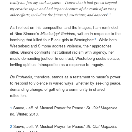
really not just my work anymore – I knew that it had grown beyond
my creative input, and had impact because of the result of so many
4
other efforts, including the [singers], musicians, and dancers
.”
As I reflect on this composition and the images, I am reminded
of Nina Simone’s
Mississippi Goddam
, written in response to the
5
bombing that killed four Black girls in Birmingham
. While both
Westerberg and Simone address violence, their approaches
differ. Simone confronts institutional racism with urgency, her
music demanding justice. In contrast, Westerberg seeks solace,
inviting spiritual introspection as a response to tragedy.
De Profundis,
therefore, stands as a testament to music’s power
to respond to violence in varied ways, whether by seeking peace,
demanding change, or gathering a community in shared
reflection.
1
Sauve, Jeff. “A Musical Prayer for Peace.”
St. Olaf Magazine
no. Winter, 2013.
2
Sauve, Jeff. “A Musical Prayer for Peace.”
St. Olaf Magazine