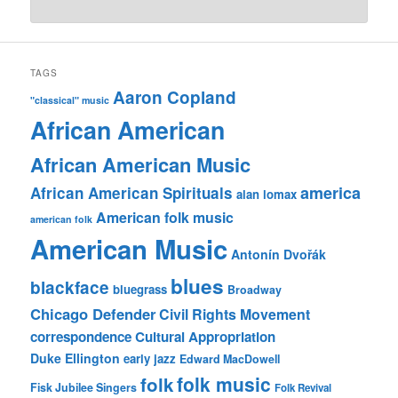
TAGS
Aaron Copland
"classical" music
African American
African American Music
america
African American Spirituals
alan lomax
American folk music
american folk
American Music
Antonín Dvořák
blues
blackface
bluegrass
Broadway
Chicago Defender
Civil Rights Movement
correspondence
Cultural Appropriation
Duke Ellington
early jazz
Edward MacDowell
folk music
folk
Fisk Jubilee Singers
Folk Revival