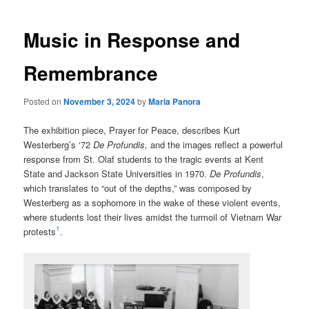
Music in Response and
Remembrance
Posted on
November 3, 2024
by
Maria Panora
The exhibition piece, Prayer for Peace, describes Kurt
Westerberg’s ‘72
De Profundis,
and the images reflect a powerful
response from St. Olaf students to the tragic events at Kent
State and Jackson State Universities in 1970.
De Profundis
,
which translates to “out of the depths,” was composed by
Westerberg as a sophomore in the wake of these violent events,
where students lost their lives amidst the turmoil of Vietnam War
1
protests
.