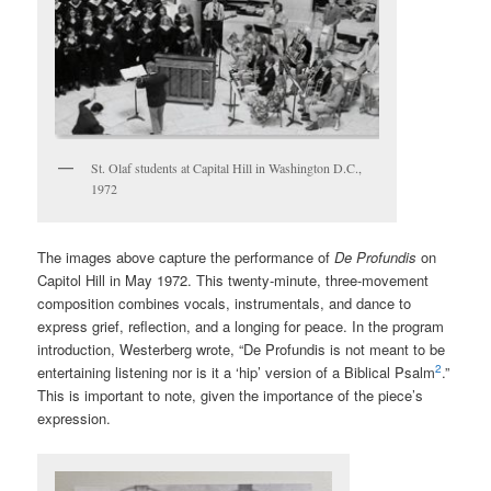
St. Olaf students at Capital Hill in Washington D.C.,
1972
The images above capture the performance of
De Profundis
on
Capitol Hill in May 1972. This twenty-minute, three-movement
composition combines vocals, instrumentals, and dance to
express grief, reflection, and a longing for peace. In the program
introduction, Westerberg wrote, “De Profundis is not meant to be
2
entertaining listening nor is it a ‘hip’ version of a Biblical Psalm
.”
This is important to note, given the importance of the piece’s
expression.