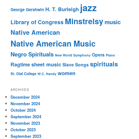
jazz
H. T. Burleigh
George Gershwin
Minstrelsy
music
Library of Congress
Native American
Native American Music
Negro Spirituals
Opera
New World Symphony
Piano
spirituals
sheet music
Ragtime
Slave Songs
women
St. Olaf College
W.C. Handy
ARCHIVES
December 2024
November 2024
October 2024
September 2024
November 2023
October 2023
September 2023