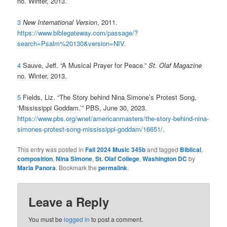
no. Winter, 2013.
3
New International Version
, 2011.
https://www.biblegateway.com/passage/?
search=Psalm%20130&version=NIV.
4
Sauve, Jeff. “A Musical Prayer for Peace.”
St. Olaf Magazine
no. Winter, 2013.
5
Fields, Liz. “The Story behind Nina Simone’s Protest Song,
‘Mississippi Goddam.’” PBS, June 30, 2023.
https://www.pbs.org/wnet/americanmasters/the-story-behind-nina-
simones-protest-song-mississippi-goddam/16651/
.
This entry was posted in
Fall 2024 Music 345b
and tagged
Biblical
,
composition
,
Nina Simone
,
St. Olaf College
,
Washington DC
by
Maria Panora
. Bookmark the
permalink
.
Leave a Reply
You must be
logged in
to post a comment.