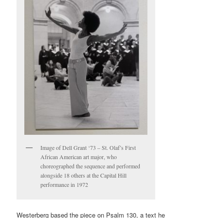
Image of Dell Grant ‘73 – St. Olaf’s First
African American art major, who
choreographed the sequence and performed
alongside 18 others at the Capital Hill
performance in 1972
Westerberg based the piece on Psalm 130, a text he