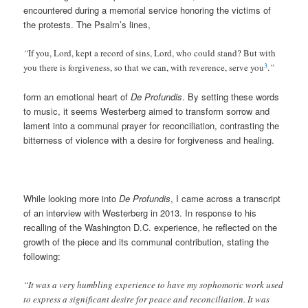
encountered during a memorial service honoring the victims of
the protests. The Psalm’s lines,
“
If you, Lord, kept a record of sins, Lord, who could stand? But with
3
you there is forgiveness, so that we can, with reverence, serve you
.
”
form an emotional heart of
De Profundis
. By setting these words
to music, it seems Westerberg aimed to transform sorrow and
lament into a communal prayer for reconciliation, contrasting the
bitterness of violence with a desire for forgiveness and healing.
While looking more into
De Profundis
, I came across a transcript
of an interview with Westerberg in 2013. In response to his
recalling of the Washington D.C. experience, he reflected on the
growth of the piece and its communal contribution, stating the
following:
“It was a very humbling experience to have my sophomoric work used
to express a significant desire for peace and reconciliation. It was