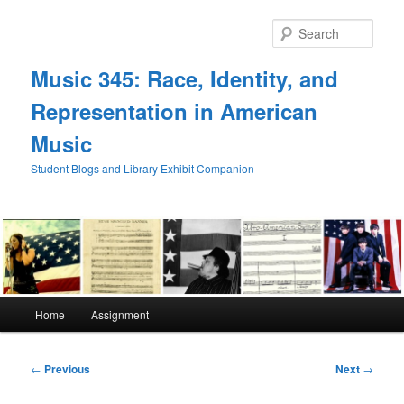
Skip
to
Sear
primary
content
Music 345: Race, Identity, and
Representation in American
Music
Student Blogs and Library Exhibit Companion
Main
Home
Assignment
menu
Post
←
Previous
Next
→
navigation