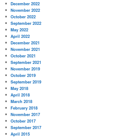
December 2022
November 2022
October 2022
September 2022
May 2022
April 2022
December 2021
November 2021
October 2021
September 2021
November 2019
October 2019
September 2019
May 2018
April 2018
March 2018
February 2018
November 2017
October 2017
September 2017
April 2015