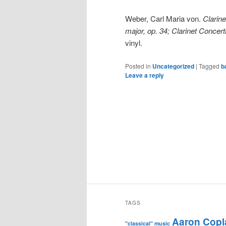
Weber, Carl Maria von.
Clarine
major, op. 34; Clarinet Concerti
vinyl.
Posted in
Uncategorized
|
Tagged
b
Leave a reply
TAGS
Aaron Copl
"classical" music