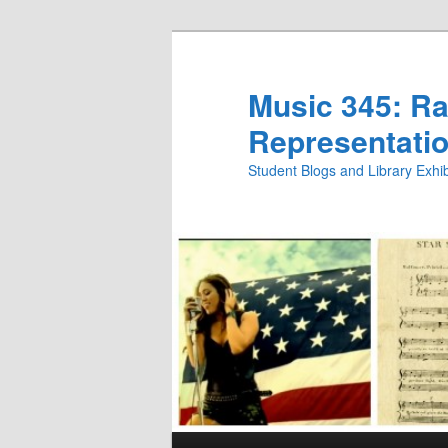
Skip
Skip
to
to
primary
secondary
Music 345: Rac
content
content
Representatio
Student Blogs and Library Exh
Main