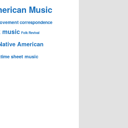
erican Music
 Movement
correspondence
k music
Folk Revival
Native American
sheet music
time