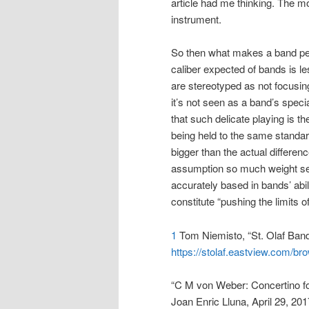
article had me thinking. The mo
instrument.
So then what makes a band perf
caliber expected of bands is l
are stereotyped as not focusin
it’s not seen as a band’s specia
that such delicate playing is t
being held to the same standa
bigger than the actual differen
assumption so much weight see
accurately based in bands’ abi
constitute “pushing the limits
1
Tom Niemisto, “St. Olaf Band
https://stolaf.eastview.com/b
“C M von Weber: Concertino for
Joan Enric Lluna, April 29, 20