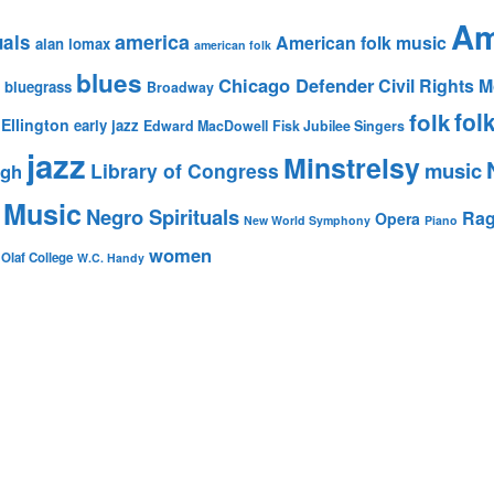
Am
america
uals
American folk music
alan lomax
american folk
blues
Chicago Defender
Civil Rights
bluegrass
Broadway
fol
folk
Ellington
early jazz
Edward MacDowell
Fisk Jubilee Singers
jazz
Minstrelsy
music
Library of Congress
igh
 Music
Negro Spirituals
Rag
Opera
New World Symphony
Piano
women
 Olaf College
W.C. Handy