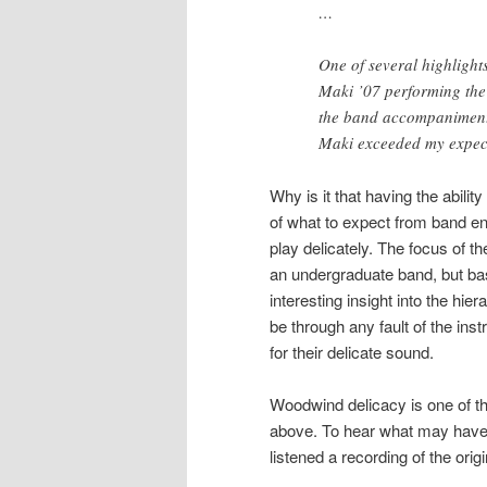
…
One of several highlights
Maki ’07 performing the 
the band accompaniment p
Maki exceeded my expect
Why is it that having the abilit
of what to expect from band en
play delicately. The focus of the
an undergraduate band, but bas
interesting insight into the hi
be through any fault of the i
for their delicate sound.
Woodwind delicacy is one of t
above. To hear what may have 
listened a recording of the orig