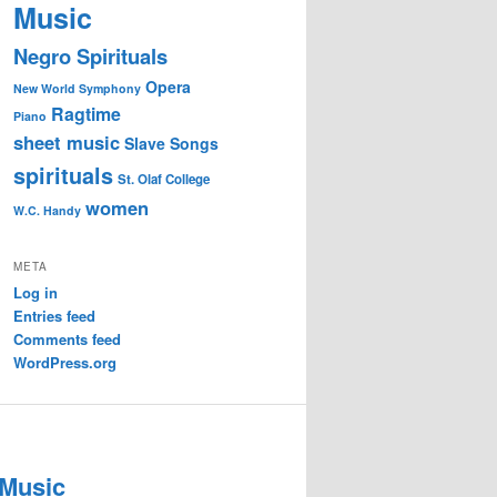
Music
Negro Spirituals
Opera
New World Symphony
Ragtime
Piano
sheet music
Slave Songs
spirituals
St. Olaf College
women
W.C. Handy
META
Log in
Entries feed
Comments feed
WordPress.org
 Music