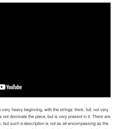
e very heavy beginning, with the strings’ thick, full, not very
s not dominate the piece, but is very present in it. There are
s, but such a description is not as all-encompassing as the