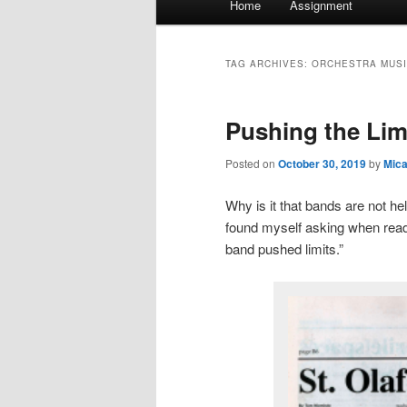
Home
Assignment
menu
TAG ARCHIVES:
ORCHESTRA MUS
Pushing the Lim
Posted on
October 30, 2019
by
Mic
Why is it that bands are not h
found myself asking when rea
band pushed limits.”