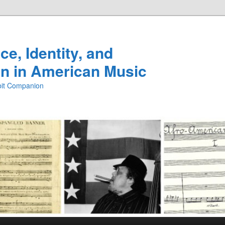
e, Identity, and
n in American Music
ibit Companion