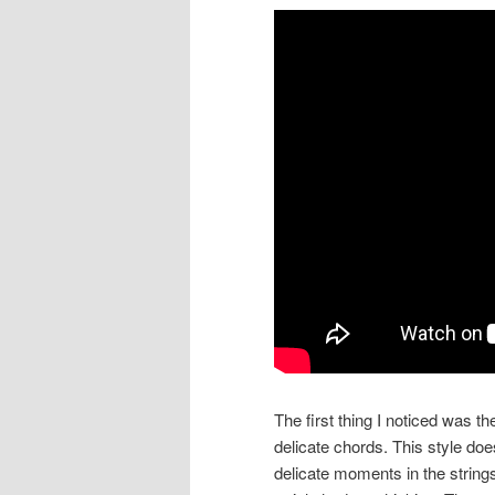
The first thing I noticed was th
delicate chords. This style doe
delicate moments in the string