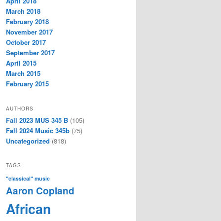
April 2018
March 2018
February 2018
November 2017
October 2017
September 2017
April 2015
March 2015
February 2015
AUTHORS
Fall 2023 MUS 345 B
(105)
Fall 2024 Music 345b
(75)
Uncategorized
(818)
TAGS
"classical" music
Aaron Copland
African