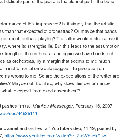
st delicate part of the piece is the clarinet part—the band
ormance of this impressive? Is it simply that the artistic
ess than that expected of orchestras? Or maybe that bands
g as much delicate playing? The latter would make sense if
lty, where its strengths lie. But this leads to the assumption
he strength of the orchestra, and again we have bands not
rds as orchestras, by a margin that seems to me much
ce in instrumentation would suggest. To give such an
ms wrong to me. So are the expectations of the writer are
lities? Maybe not. But if so, why does this performance
 of what to expect from band ensembles”?
 pushes limits,”
Manitou Messenger
, February 16, 2007,
rowse/doc/44635111
.
 clarinet and orchestra.” YouTube video, 11:19, posted by
17,
https://www.youtube.com/watch?v=Z-dWhuck9nw
.