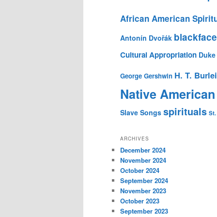
African American Spirit
blackface
Antonín Dvořák
Cultural Appropriation
Duke 
H. T. Burle
George Gershwin
Native American
spirituals
Slave Songs
St.
ARCHIVES
December 2024
November 2024
October 2024
September 2024
November 2023
October 2023
September 2023