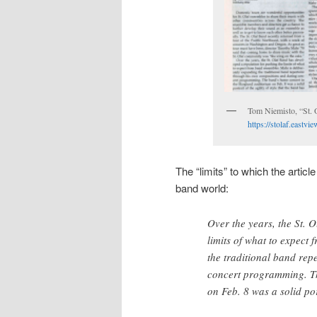
Tom Niemisto, “St. 
https://stolaf.east
The “limits” to which the article
band world:
Over the years, the St. 
limits of what to expect
the traditional band rep
concert programming. Th
on Feb. 8 was a solid por