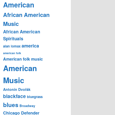
American
African American
Music
African American
Spirituals
america
alan lomax
american folk
American folk music
American
Music
Antonín Dvořák
blackface
bluegrass
blues
Broadway
Chicago Defender