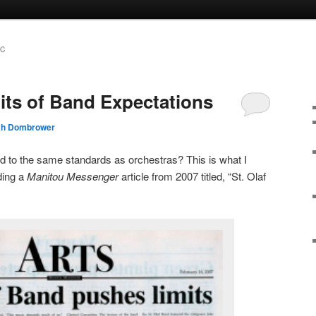
IC
its of Band Expectations
ah Dombrower
eld to the same standards as orchestras? This is what I
ding a
Manitou Messenger
article from 2007 titled, “St. Olaf