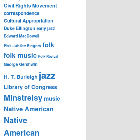
Civil Rights Movement
correspondence
Cultural Appropriation
Duke Ellington
early jazz
Edward MacDowell
folk
Fisk Jubilee Singers
folk music
Folk Revival
George Gershwin
jazz
H. T. Burleigh
Library of Congress
Minstrelsy
music
Native American
Native
American