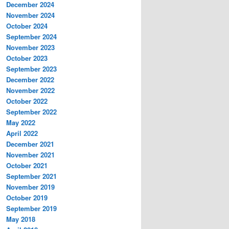
December 2024
November 2024
October 2024
September 2024
November 2023
October 2023
September 2023
December 2022
November 2022
October 2022
September 2022
May 2022
April 2022
December 2021
November 2021
October 2021
September 2021
November 2019
October 2019
September 2019
May 2018