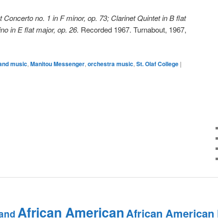
t Concerto no. 1 in F minor, op. 73; Clarinet Quintet in B flat
no in E flat major, op. 26.
Recorded 1967. Turnabout, 1967,
and music
,
Manitou Messenger
,
orchestra music
,
St. Olaf College
|
African American
African American
and