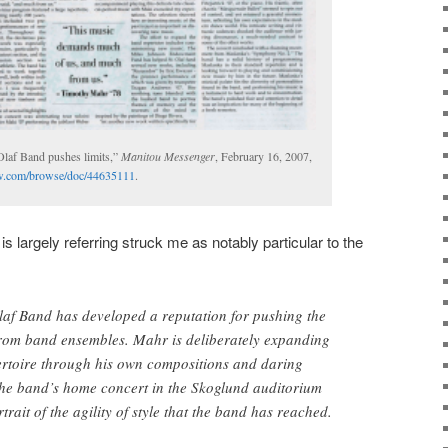
Olaf Band pushes limits,”
Manitou Messenger
, February 16, 2007,
view.com/browse/doc/44635111
.
 is largely referring struck me as notably particular to the
Olaf Band has developed a reputation for pushing the
 from band ensembles. Mahr is deliberately expanding
ertoire through his own compositions and daring
e band’s home concert in the Skoglund auditorium
trait of the agility of style that the band has reached.