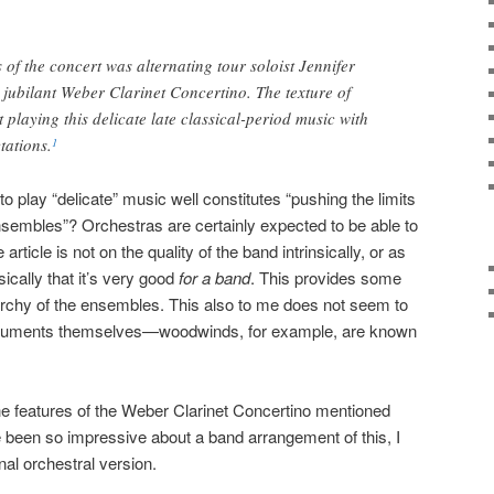
 of the concert was alternating tour soloist Jennifer
jubilant Weber Clarinet Concertino. The texture of
laying this delicate late classical-period music with
ations.
1
y to play “delicate” music well constitutes “pushing the limits
sembles”? Orchestras are certainly expected to be able to
 article is not on the quality of the band intrinsically, or as
ically that it’s very good
for a band
. This provides some
erarchy of the ensembles. This also to me does not seem to
nstruments themselves—woodwinds, for example, are known
he features of the Weber Clarinet Concertino mentioned
been so impressive about a band arrangement of this, I
inal orchestral version.