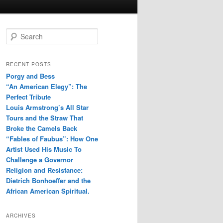
S
e
a
r
RECENT POSTS
c
Porgy and Bess
h
“An American Elegy”: The
Perfect Tribute
Louis Armstrong’s All Star
Tours and the Straw That
Broke the Camels Back
“Fables of Faubus”: How One
Artist Used His Music To
Challenge a Governor
Religion and Resistance:
Dietrich Bonhoeffer and the
African American Spiritual.
ARCHIVES