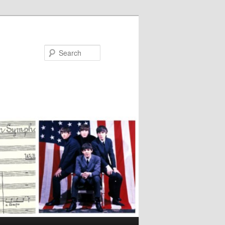
Search