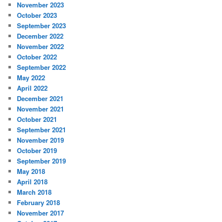
November 2023
October 2023
September 2023
December 2022
November 2022
October 2022
September 2022
May 2022
April 2022
December 2021
November 2021
October 2021
September 2021
November 2019
October 2019
September 2019
May 2018
April 2018
March 2018
February 2018
November 2017