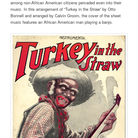
among non-African American citizens pervaded even into their
music. In this arrangement of “Turkey in the Straw” by Otto
Bonnell and arranged by Calvin Groom, the cover of the sheet
music features an African American man playing a banjo.