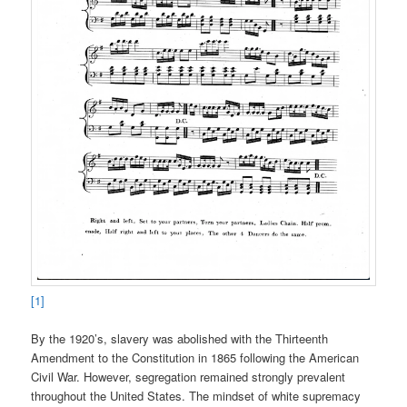
[1]
By the 1920’s, slavery was abolished with the Thirteenth
Amendment to the Constitution in 1865 following the American
Civil War. However, segregation remained strongly prevalent
throughout the United States. The mindset of white supremacy