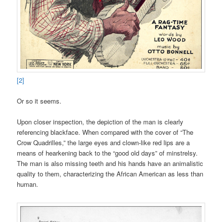
[2]
Or so it seems.
Upon closer inspection, the depiction of the man is clearly
referencing blackface. When compared with the cover of “The
Crow Quadrilles,” the large eyes and clown-like red lips are a
means of hearkening back to the “good old days” of minstrelsy.
The man is also missing teeth and his hands have an animalistic
quality to them, characterizing the African American as less than
human.