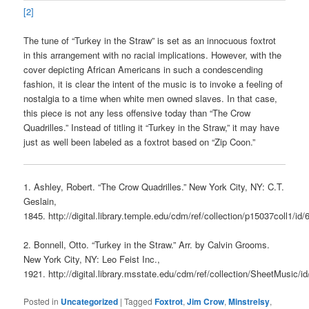
[2]
The tune of “Turkey in the Straw” is set as an innocuous foxtrot
in this arrangement with no racial implications. However, with the
cover depicting African Americans in such a condescending
fashion, it is clear the intent of the music is to invoke a feeling of
nostalgia to a time when white men owned slaves. In that case,
this piece is not any less offensive today than “The Crow
Quadrilles.” Instead of titling it “Turkey in the Straw,” it may have
just as well been labeled as a foxtrot based on “Zip Coon.”
1. Ashley, Robert. “The Crow Quadrilles.” New York City, NY: C.T.
Geslain,
1845. http://digital.library.temple.edu/cdm/ref/collection/p15037coll1/id/
2. Bonnell, Otto. “Turkey in the Straw.” Arr. by Calvin Grooms.
New York City, NY: Leo Feist Inc.,
1921. http://digital.library.msstate.edu/cdm/ref/collection/SheetMusic/i
Posted in
Uncategorized
|
Tagged
Foxtrot
,
Jim Crow
,
Minstrelsy
,