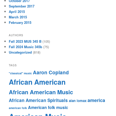
October 2017
September 2017
April 2015
March 2015
February 2015
AUTHORS
Fall 2023 MUS 345 B
(105)
Fall 2024 Music 345b
(75)
Uncategorized
(818)
TAGS
Aaron Copland
"classical" music
African American
African American Music
america
African American Spirituals
alan lomax
American folk music
american folk