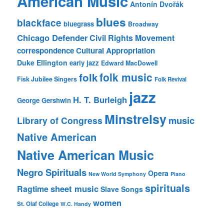
American Music
Antonín Dvořák
blues
blackface
bluegrass
Broadway
Chicago Defender
Civil Rights Movement
correspondence
Cultural Appropriation
Duke Ellington
early jazz
Edward MacDowell
folk music
folk
Fisk Jubilee Singers
Folk Revival
jazz
H. T. Burleigh
George Gershwin
Minstrelsy
music
Library of Congress
Native American
Native American Music
Negro Spirituals
Opera
New World Symphony
Piano
spirituals
sheet music
Ragtime
Slave Songs
women
St. Olaf College
W.C. Handy