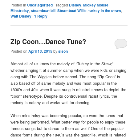
Posted in
Uncategorized
|
Tagged
Disney
,
Mickey Mouse
,
Minstrelsy
,
steamboat bill
,
Steamboat Willie
,
turkey in the straw
,
Walt Disney
|
1
Reply
Zip Coon…Dance Tune?
Posted on
April 13, 2015
by
sison
Almost all of us know the melody of “Turkey in the Straw,”
whether singing it at summer camp when we were kids or singing
along with The Wiggles before school. The song “Zip Coon” is
also based off of same melody and was most popular in the
1830’s and 40’s when it was sung in minstrel shows to depict the
“coon” stereotype. Despite its controversial racist lyrics, the
melody is catchy and works well for dancing.
When minstrelsy was becoming popular, so were the tunes that
were being performed. What better way for people to enjoy these
famous songs but to dance to them as well? One of the popular
dance forms during the 1840’s was the quadrille, which is related