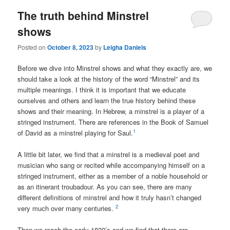
The truth behind Minstrel
shows
Posted on
October 8, 2023
by
Leigha Daniels
Before we dive into Minstrel shows and what they exactly are, we
should take a look at the history of the word “Minstrel” and its
multiple meanings. I think it is important that we educate
ourselves and others and learn the true history behind these
shows and their meaning.
In Hebrew, a minstrel is
a player of a
stringed instrument
. There are references in the Book of Samuel
1
of David as a minstrel playing for Saul.
A little bit later, we find that a minstrel is a medieval poet and
musician who sang or recited while accompanying himself on a
stringed instrument, either as a member of a noble household or
as an itinerant troubadour. As you can see, there are many
different definitions of minstrel and how it truly hasn’t changed
2
very much over many centuries.
Then we reach the early 1830’s and we find that there are