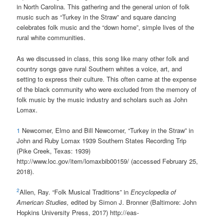
in North Carolina. This gathering and the general union of folk
music such as “Turkey in the Straw” and square dancing
celebrates folk music and the “down home”, simple lives of the
rural white communities.
As we discussed in class, this song like many other folk and
country songs gave rural Southern whites a voice, art, and
setting to express their culture. This often came at the expense
of the black community who were excluded from the memory of
folk music by the music industry and scholars such as John
Lomax.
1
Newcomer, Elmo and Bill Newcomer, “Turkey in the Straw” in
John and Ruby Lomax 1939 Southern States Recording Trip
(Pike Creek, Texas: 1939)
http://www.loc.gov/item/lomaxbib00159/ (accessed February 25,
2018).
2
Allen, Ray. “Folk Musical Traditions” in
Encyclopedia of
American Studies,
edited by Simon J. Bronner (Baltimore: John
Hopkins University Press, 2017) http://eas-