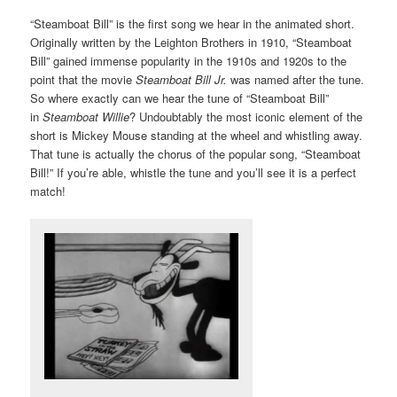
“Steamboat Bill” is the first song we hear in the animated short.
Originally written by the Leighton Brothers in 1910, “Steamboat
Bill” gained immense popularity in the 1910s and 1920s to the
point that the movie
Steamboat Bill Jr.
was named after the tune.
So where exactly can we hear the tune of “Steamboat Bill”
in
Steamboat Willie
? Undoubtably the most iconic element of the
short is Mickey Mouse standing at the wheel and whistling away.
That tune is actually the chorus of the popular song, “Steamboat
Bill!” If you’re able, whistle the tune and you’ll see it is a perfect
match!