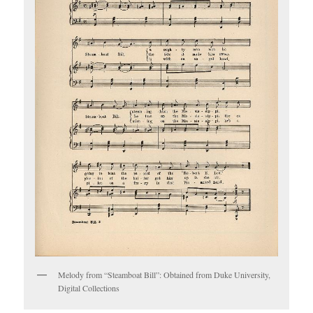
Melody from “Steamboat Bill”: Obtained from Duke University,
Digital Collections