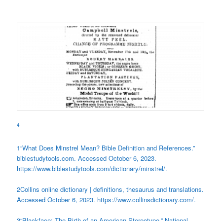
4
1
“What Does Minstrel Mean? Bible Definition and References.”
biblestudytools.com. Accessed October 6, 2023.
https://www.biblestudytools.com/dictionary/minstrel/.
2
Collins online dictionary | definitions, thesaurus and translations.
Accessed October 6, 2023. https://www.collinsdictionary.com/.
3
“Blackface: The Birth of an American Stereotype.” National