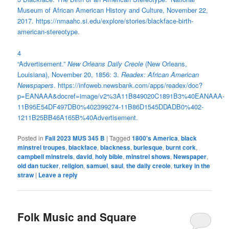
Museum of African American History and Culture, November 22,
2017. https://nmaahc.si.edu/explore/stories/blackface-birth-
american-stereotype.
4
“Advertisement.”
New Orleans Daily Creole
(New Orleans,
Louisiana), November 20, 1856: 3.
Readex: African American
Newspapers
. https://infoweb.newsbank.com/apps/readex/doc?
p=EANAAA&docref=image/v2%3A11B849020C1891B3%40EANAAA-
11B95E54DF497DB0%402399274-11B86D1545DDADB0%402-
1211B25BB46A165B%40Advertisement.
Posted in
Fall 2023 MUS 345 B
|
Tagged
1800's America
,
black
minstrel troupes
,
blackface
,
blackness
,
burlesque
,
burnt cork
,
campbell minstrels
,
david
,
holy bible
,
minstrel shows
,
Newspaper
,
old dan tucker
,
religion
,
samuel
,
saul
,
the daily creole
,
turkey in the
straw
|
Leave a reply
Folk Music and Square