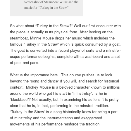
Screenshot of Steamboat Willie and the
music for “Turkey in the Straw”
So what about “Turkey in the Straw?” Well our first encounter with
the piece is actually in its physical form. After landing on the
steamboat, Minnie Mouse drops her music which includes the
famous “Turkey in the Straw” which is quick consumed by a goat.
The goat is converted into a record player of sorts and a minstrel-
esque performance begins, complete with a washboard and a set
of pots and pans.
What is the importance here. This course pushes us to look
beyond the “song and dance” if you will, and search for historical
context. Mickey Mouse is a beloved character known to millions
around the world who got his start in “minstrelsy”. Is he in
“blackface”? Not exactly, but in examining his actions it is pretty
clear that he is, in fact, performing in the minstrel tradition.
“Turkey in the Straw” is a song historically know for being a part
of minstrelsy and the instrumentation and exaggerated
movements of his performance reinforce the tradition.