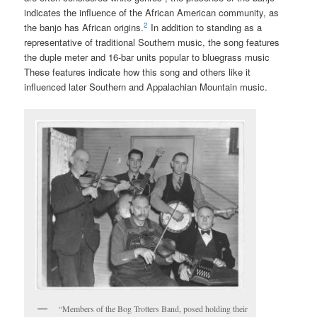
indicates the influence of the African American community, as
2
the banjo has African origins.
In addition to standing as a
representative of traditional Southern music, the song features
the duple meter and 16-bar units popular to bluegrass music
These features indicate how this song and others like it
influenced later Southern and Appalachian Mountain music.
“Members of the Bog Trotters Band, posed holding their