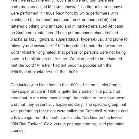
performances called Minstrel shows. “The first minstrel shows
were performed in 1830s New York by white performers with
blackened faces (most used burnt cork or shoe polish) and
tattered clothing who imitated and mimicked enslaved Africans
on Southern plantations. These performances characterized
blacks as lazy, ignorant, superstitious, hypersexual, and prone to
3
thievery and cowardice.”
It is important to note that when the
word “Minstrel” originated, that person or persons were not being
used to humiliate an entire race. We also need to be educated
that the word “Minstrel” had not become popular with the
definition of blackface until the 1800’s.
Continuing with blackface in the 1800’s, this small clip from a
newspaper article in 1856 is quite the shocker. The parts that
stood out to me were how “cheap” the entries to the shows were
and that they essentially happened daily. The specific group that
was performing that night were called the Campbell Minstrels and
a few songs from their set lists include: “Darkies on the levee,”
“Old Dan Tucker,” “Gold versus postage stamps,” and plantation
scenes.