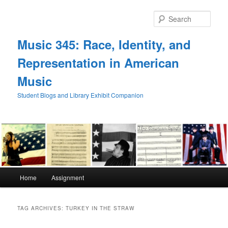
Skip
Skip
to
to
Sear
primary
secondary
content
content
Music 345: Race, Identity, and
Representation in American
Music
Student Blogs and Library Exhibit Companion
Main
Home
Assignment
menu
TAG ARCHIVES:
TURKEY IN THE STRAW