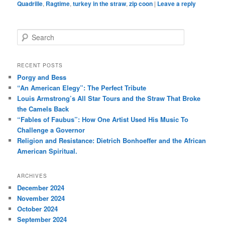
Quadrille
,
Ragtime
,
turkey in the straw
,
zip coon
|
Leave a reply
S
e
a
r
RECENT POSTS
c
Porgy and Bess
h
“An American Elegy”: The Perfect Tribute
Louis Armstrong’s All Star Tours and the Straw That Broke
the Camels Back
“Fables of Faubus”: How One Artist Used His Music To
Challenge a Governor
Religion and Resistance: Dietrich Bonhoeffer and the African
American Spiritual.
ARCHIVES
December 2024
November 2024
October 2024
September 2024