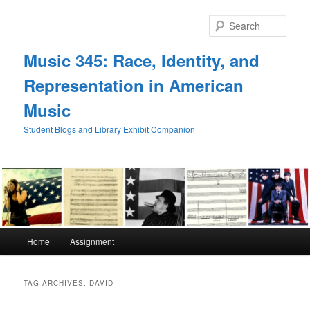
Skip
Skip
to
to
Sear
primary
secondary
content
content
Music 345: Race, Identity, and
Representation in American
Music
Student Blogs and Library Exhibit Companion
Main
Home
Assignment
menu
TAG ARCHIVES:
DAVID