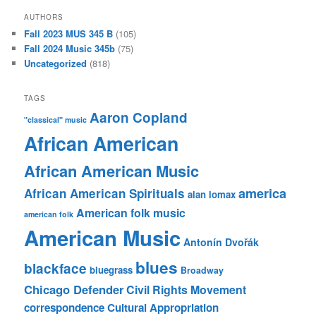
AUTHORS
Fall 2023 MUS 345 B
(105)
Fall 2024 Music 345b
(75)
Uncategorized
(818)
TAGS
Aaron Copland
"classical" music
African American
African American Music
america
African American Spirituals
alan lomax
American folk music
american folk
American Music
Antonín Dvořák
blues
blackface
bluegrass
Broadway
Chicago Defender
Civil Rights Movement
correspondence
Cultural Appropriation