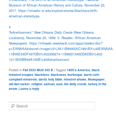
Museum of African American History and Culture, November 22,
2017. https://nmaahc.si.edu/explore/stories/blackface-birth-
american-stereotype.
4
“Advertisement.”
New Orleans Daily Creole
(New Orleans,
Louisiana), November 20, 1856: 3.
Readex: African American
Newspapers
. https://infoweb.newsbank.com/apps/readex/doc?
p=EANAAA&docref=image/v2%3A11B849020C1891B3%40EANAAA-
11B95E54DF497DB0%402399274-11B86D1545DDADB0%402-
1211B25BB46A165B%40Advertisement.
Posted in
Fall 2023 MUS 345 B
|
Tagged
1800's America
,
black
minstrel troupes
,
blackface
,
blackness
,
burlesque
,
burnt cork
,
campbell minstrels
,
david
,
holy bible
,
minstrel shows
,
Newspaper
,
old dan tucker
,
religion
,
samuel
,
saul
,
the daily creole
,
turkey in the
straw
|
Leave a reply
S
e
a