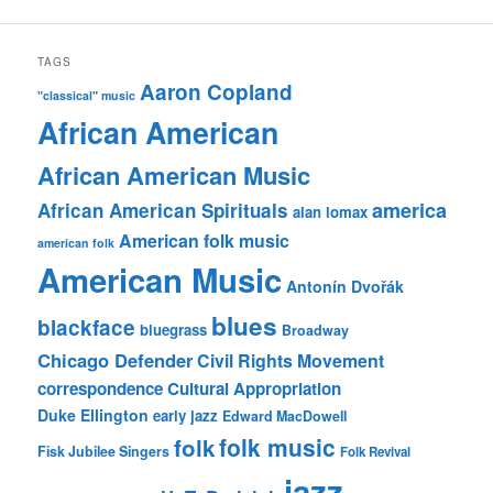
TAGS
Aaron Copland
"classical" music
African American
African American Music
america
African American Spirituals
alan lomax
American folk music
american folk
American Music
Antonín Dvořák
blues
blackface
bluegrass
Broadway
Chicago Defender
Civil Rights Movement
correspondence
Cultural Appropriation
Duke Ellington
early jazz
Edward MacDowell
folk music
folk
Fisk Jubilee Singers
Folk Revival
jazz