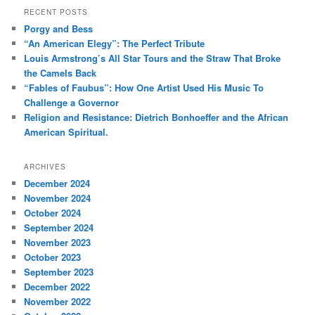
r
RECENT POSTS
c
Porgy and Bess
h
“An American Elegy”: The Perfect Tribute
Louis Armstrong’s All Star Tours and the Straw That Broke
the Camels Back
“Fables of Faubus”: How One Artist Used His Music To
Challenge a Governor
Religion and Resistance: Dietrich Bonhoeffer and the African
American Spiritual.
ARCHIVES
December 2024
November 2024
October 2024
September 2024
November 2023
October 2023
September 2023
December 2022
November 2022