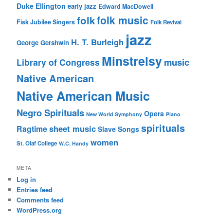
Duke Ellington
early jazz
Edward MacDowell
folk music
folk
Fisk Jubilee Singers
Folk Revival
jazz
H. T. Burleigh
George Gershwin
Minstrelsy
music
Library of Congress
Native American
Native American Music
Negro Spirituals
Opera
New World Symphony
Piano
spirituals
sheet music
Ragtime
Slave Songs
women
St. Olaf College
W.C. Handy
META
Log in
Entries feed
Comments feed
WordPress.org