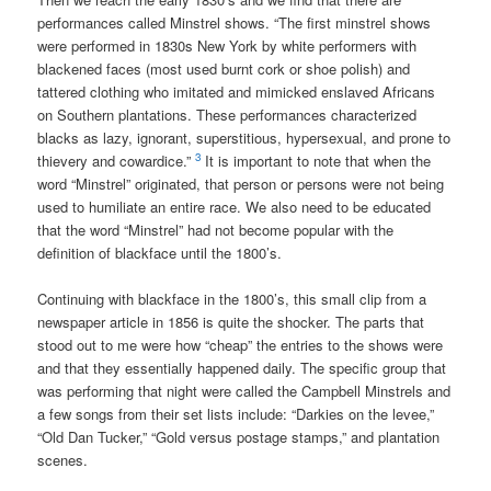
performances called Minstrel shows. “The first minstrel shows
were performed in 1830s New York by white performers with
blackened faces (most used burnt cork or shoe polish) and
tattered clothing who imitated and mimicked enslaved Africans
on Southern plantations. These performances characterized
blacks as lazy, ignorant, superstitious, hypersexual, and prone to
3
thievery and cowardice.”
It is important to note that when the
word “Minstrel” originated, that person or persons were not being
used to humiliate an entire race. We also need to be educated
that the word “Minstrel” had not become popular with the
definition of blackface until the 1800’s.
Continuing with blackface in the 1800’s, this small clip from a
newspaper article in 1856 is quite the shocker. The parts that
stood out to me were how “cheap” the entries to the shows were
and that they essentially happened daily. The specific group that
was performing that night were called the Campbell Minstrels and
a few songs from their set lists include: “Darkies on the levee,”
“Old Dan Tucker,” “Gold versus postage stamps,” and plantation
scenes.