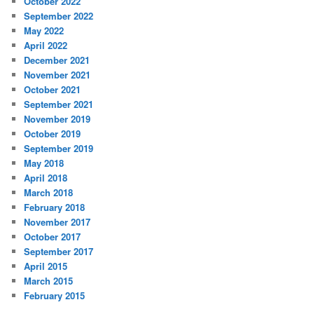
October 2022
September 2022
May 2022
April 2022
December 2021
November 2021
October 2021
September 2021
November 2019
October 2019
September 2019
May 2018
April 2018
March 2018
February 2018
November 2017
October 2017
September 2017
April 2015
March 2015
February 2015