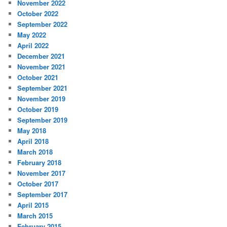
November 2022
October 2022
September 2022
May 2022
April 2022
December 2021
November 2021
October 2021
September 2021
November 2019
October 2019
September 2019
May 2018
April 2018
March 2018
February 2018
November 2017
October 2017
September 2017
April 2015
March 2015
February 2015