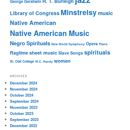
H. T. Burleigh
George Gershwin
Minstrelsy
music
Library of Congress
Native American
Native American Music
Negro Spirituals
Opera
New World Symphony
Piano
spirituals
sheet music
Ragtime
Slave Songs
women
St. Olaf College
W.C. Handy
ARCHIVES
December 2024
November 2024
October 2024
September 2024
November 2023
October 2023
September 2023
December 2022