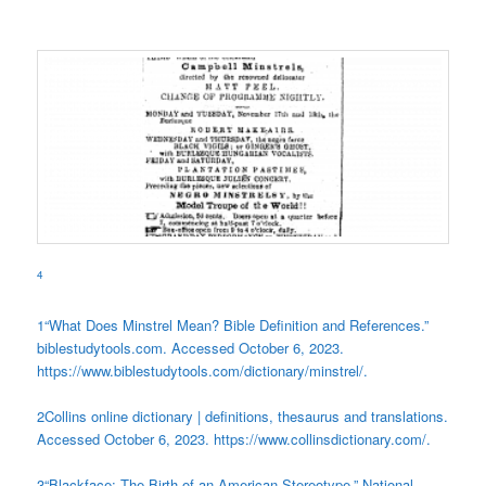
4
1
“What Does Minstrel Mean? Bible Definition and References.”
biblestudytools.com. Accessed October 6, 2023.
https://www.biblestudytools.com/dictionary/minstrel/.
2
Collins online dictionary | definitions, thesaurus and translations.
Accessed October 6, 2023. https://www.collinsdictionary.com/.
3
“Blackface: The Birth of an American Stereotype.” National