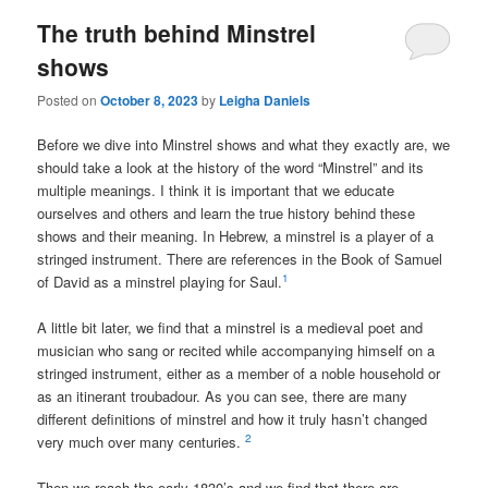
The truth behind Minstrel
shows
Posted on
October 8, 2023
by
Leigha Daniels
Before we dive into Minstrel shows and what they exactly are, we
should take a look at the history of the word “Minstrel” and its
multiple meanings. I think it is important that we educate
ourselves and others and learn the true history behind these
shows and their meaning.
In Hebrew, a minstrel is
a player of a
stringed instrument
. There are references in the Book of Samuel
1
of David as a minstrel playing for Saul.
A little bit later, we find that a minstrel is a medieval poet and
musician who sang or recited while accompanying himself on a
stringed instrument, either as a member of a noble household or
as an itinerant troubadour. As you can see, there are many
different definitions of minstrel and how it truly hasn’t changed
2
very much over many centuries.
Then we reach the early 1830’s and we find that there are