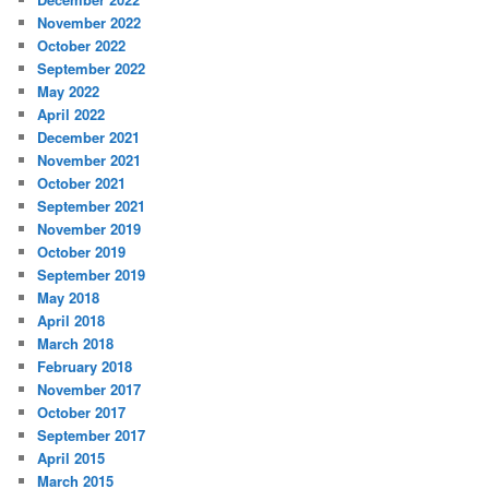
November 2022
October 2022
September 2022
May 2022
April 2022
December 2021
November 2021
October 2021
September 2021
November 2019
October 2019
September 2019
May 2018
April 2018
March 2018
February 2018
November 2017
October 2017
September 2017
April 2015
March 2015