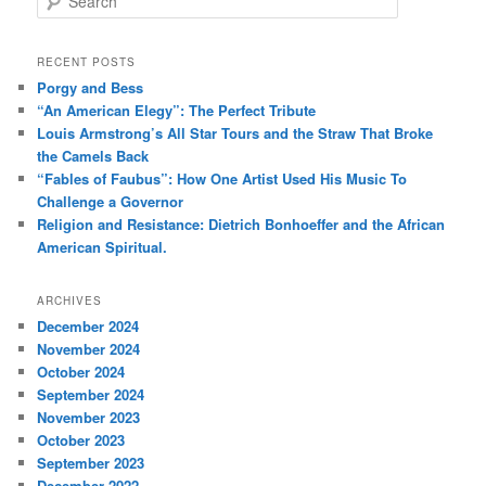
e
a
r
RECENT POSTS
c
Porgy and Bess
h
“An American Elegy”: The Perfect Tribute
Louis Armstrong’s All Star Tours and the Straw That Broke
the Camels Back
“Fables of Faubus”: How One Artist Used His Music To
Challenge a Governor
Religion and Resistance: Dietrich Bonhoeffer and the African
American Spiritual.
ARCHIVES
December 2024
November 2024
October 2024
September 2024
November 2023
October 2023
September 2023
December 2022