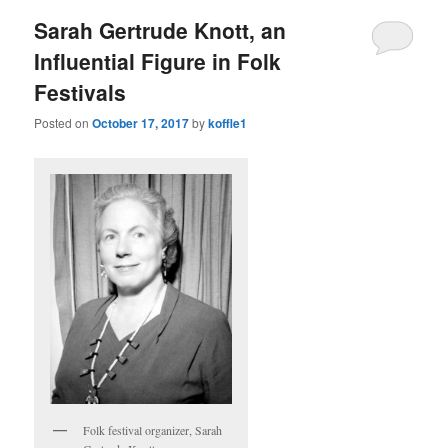
Sarah Gertrude Knott, an
Influential Figure in Folk
Festivals
Posted on
October 17, 2017
by
koffle1
Folk festival organizer, Sarah