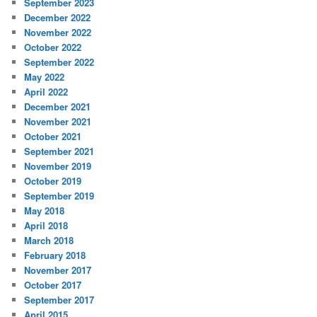
September 2023
December 2022
November 2022
October 2022
September 2022
May 2022
April 2022
December 2021
November 2021
October 2021
September 2021
November 2019
October 2019
September 2019
May 2018
April 2018
March 2018
February 2018
November 2017
October 2017
September 2017
April 2015