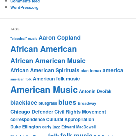
Comments feed
WordPress.org
TAGS
Aaron Copland
"classical" music
African American
African American Music
america
African American Spirituals
alan lomax
American folk music
american folk
American Music
Antonín Dvořák
blues
blackface
bluegrass
Broadway
Chicago Defender
Civil Rights Movement
correspondence
Cultural Appropriation
Duke Ellington
early jazz
Edward MacDowell
folk music
folk