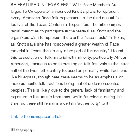
BE FEATURED IN TEXAS FESTIVAL: Race Members Are
Urged To Co-Operate” announced Knott’s plans to represent
every “American Race folk expression” in the third annual folk
festival at the Texas Centennial Exposition. The article urges
racial minorities to participate in the festival as Knott and the
organizers wish to represent the plentiful “race music” in Texas,
as Knott says she has “discovered a greater wealth of Race
material in Texas than in any other part of the country.” I found
this association of folk material with minority, particularly African-
American, traditions to be interesting as folk festivals in the latter
half of the twentieth century focused on primarily white traditions
like bluegrass, though here there seems to be an emphasis on
more authentic folk traditions being that of underrepresented
peoples. This is likely due to the general lack of familiarity and
exposure to this music from most white Americans during this
time, so there still remains a certain “authenticity” to it.
Link to the newspaper article
Bibliography: