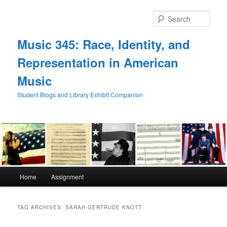
Skip
Skip
to
to
Sear
primary
secondary
content
content
Music 345: Race, Identity, and
Representation in American
Music
Student Blogs and Library Exhibit Companion
Main
Home
Assignment
menu
TAG ARCHIVES:
SARAH GERTRUDE KNOTT