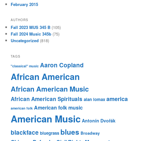
February 2015
AUTHORS
Fall 2023 MUS 345 B
(105)
Fall 2024 Music 345b
(75)
Uncategorized
(818)
TAGS
Aaron Copland
"classical" music
African American
African American Music
america
African American Spirituals
alan lomax
American folk music
american folk
American Music
Antonín Dvořák
blues
blackface
bluegrass
Broadway