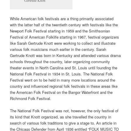
Gertrude Knott
While American folk festivals are a thing primarily associated
with the latter half of the twentieth century with festivals like the
Newport Folk Festival starting in 1959 and the Smithsonian
Festival of American Folklife starting in 1967, festival organizers
like Sarah Gertrude Knott were working to collect and illustrate
various folk musicians much earlier in the century. Sarah
Gertrude Knott was born in Kentucky and attended various drama
schools throughout the country, later organizing community
theater events in North Carolina and St. Louis until founding the
National Folk Festival in 1934 in St. Louis. The National Folk
Festival went on to be held in many more locations around the
country and influenced regional folk festivals in these areas like
the American Folk Festival on the Bangor Waterfront and the
Richmond Folk Festival.
The National Folk Festival was not, however, the only festival of
its kind that Knott organized, as she travelled the country in
search of various folk traditions to give a stage to. An article in
the Chicago Defender from April 1936 entitled “FOLK MUSIC TO