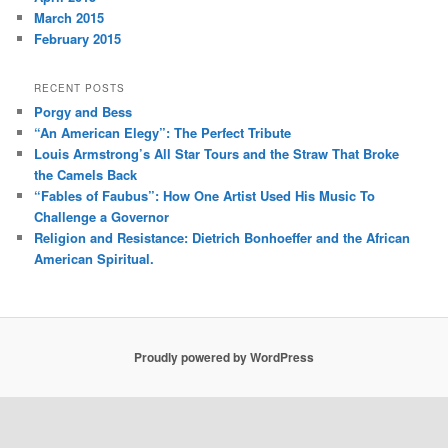
March 2015
February 2015
RECENT POSTS
Porgy and Bess
“An American Elegy”: The Perfect Tribute
Louis Armstrong’s All Star Tours and the Straw That Broke
the Camels Back
“Fables of Faubus”: How One Artist Used His Music To
Challenge a Governor
Religion and Resistance: Dietrich Bonhoeffer and the African
American Spiritual.
Proudly powered by WordPress