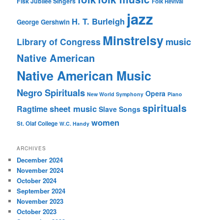
Fisk Jubilee Singers
Folk Revival
jazz
H. T. Burleigh
George Gershwin
Minstrelsy
music
Library of Congress
Native American
Native American Music
Negro Spirituals
Opera
New World Symphony
Piano
spirituals
sheet music
Ragtime
Slave Songs
women
St. Olaf College
W.C. Handy
ARCHIVES
December 2024
November 2024
October 2024
September 2024
November 2023
October 2023