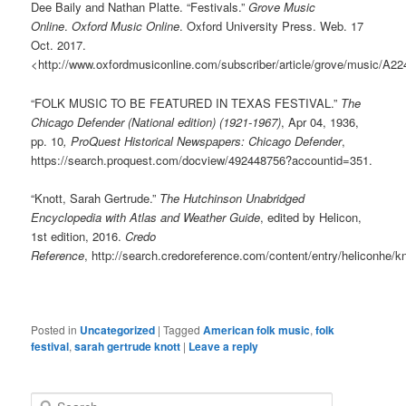
Dee Baily
and
Nathan Platte
.
“Festivals.”
Grove Music
Online
.
Oxford Music Online
.
Oxford University Press
.
Web
.
17
Oct. 2017.
<
http://www.oxfordmusiconline.com/subscriber/article/grove/music/A2
“FOLK MUSIC TO BE FEATURED IN TEXAS FESTIVAL.”
The
Chicago Defender (National edition) (1921-1967)
, Apr 04, 1936,
pp. 10
, ProQuest Historical Newspapers: Chicago Defender
,
https://search.proquest.com/docview/492448756?accountid=351.
“Knott, Sarah Gertrude.”
The Hutchinson Unabridged
Encyclopedia with Atlas and Weather Guide
, edited by Helicon,
1st edition, 2016.
Credo
Reference
, http://search.credoreference.com/content/entry/heliconhe/k
Posted in
Uncategorized
|
Tagged
American folk music
,
folk
festival
,
sarah gertrude knott
|
Leave a reply
S