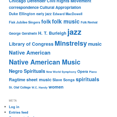
Chicago Defender
Civil Rights Movement
correspondence
Cultural Appropriation
Duke Ellington
early jazz
Edward MacDowell
folk music
folk
Fisk Jubilee Singers
Folk Revival
jazz
H. T. Burleigh
George Gershwin
Minstrelsy
music
Library of Congress
Native American
Native American Music
Negro Spirituals
Opera
New World Symphony
Piano
spirituals
sheet music
Ragtime
Slave Songs
women
St. Olaf College
W.C. Handy
META
Log in
Entries feed