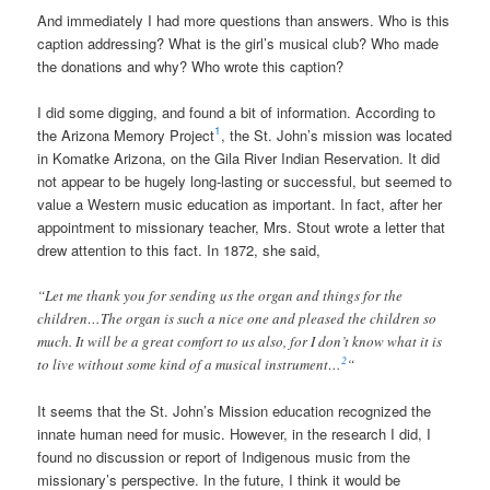
And immediately I had more questions than answers. Who is this
caption addressing? What is the girl’s musical club? Who made
the donations and why? Who wrote this caption?
I did some digging, and found a bit of information. According to
1
the Arizona Memory Project
, the St. John’s mission was located
in Komatke Arizona, on the Gila River Indian Reservation. It did
not appear to be hugely long-lasting or successful, but seemed to
value a Western music education as important. In fact, after her
appointment to missionary teacher, Mrs. Stout wrote a letter that
drew attention to this fact. In 1872, she said,
“Let me thank you for sending us the organ and things for the
children…The organ is such a nice one and pleased the children so
much. It will be a great comfort to us also, for I don’t know what it is
2
to live without some kind of a musical instrument…
“
It seems that the St. John’s Mission education recognized the
innate human need for music. However, in the research I did, I
found no discussion or report of Indigenous music from the
missionary’s perspective. In the future, I think it would be