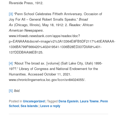
Riverside Press, 1912.
[3]
“Penn School Celebrates Fiftieth Anniversary. Occasion of
Joy For All – General Robert Smalls Speaks.”
Broad
Ax
(Chicago, Illinois), May 18, 1912: 2.
Readex: African
American Newspapers
.
www.infoweb.newsbank.com/apps/readex/doc?
p=EANAAA&docref=image/v2%3A13364E8FB5DF2117%40EANAAA-
1336BA799F666420%402419541-1336B28ED337D0A8%401-
137DDDBAA98EB125.
[4]
“About The broad ax. [volume] (Salt Lake City, Utah) 1895-
19??.” Library of Congress and National Endowment for the
Humanities. Accessed October 11, 2021.
www.chroniclingamerica.loc.gov/lccn/sn84024055/.
[5]
Ibid.
Posted in
Uncategorized
|
Tagged
Dena Epstein
,
Laura Towne
,
Penn
School
,
Sea Islands
|
Leave a reply