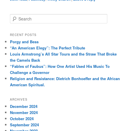
S
e
a
r
RECENT POSTS
c
Porgy and Bess
h
“An American Elegy”: The Perfect Tribute
Louis Armstrong’s All Star Tours and the Straw That Broke
the Camels Back
“Fables of Faubus”: How One Artist Used His Music To
Challenge a Governor
Religion and Resistance: Dietrich Bonhoeffer and the African
American Spiritual.
ARCHIVES
December 2024
November 2024
October 2024
September 2024
November 2023