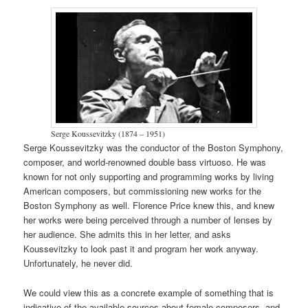
Serge Koussevitzky (1874 – 1951)
Serge Koussevitzky was the conductor of the Boston Symphony,
composer, and world-renowned double bass virtuoso. He was
known for not only supporting and programming works by living
American composers, but commissioning new works for the
Boston Symphony as well. Florence Price knew this, and knew
her works were being perceived through a number of lenses by
her audience. She admits this in her letter, and asks
Koussevitzky to look past it and program her work anyway.
Unfortunately, he never did.
We could view this as a concrete example of something that is
indicative of the available sources about female composers, and