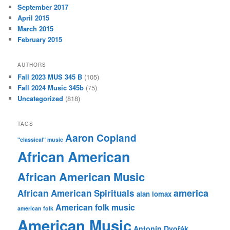
September 2017
April 2015
March 2015
February 2015
AUTHORS
Fall 2023 MUS 345 B
(105)
Fall 2024 Music 345b
(75)
Uncategorized
(818)
TAGS
Aaron Copland
"classical" music
African American
African American Music
america
African American Spirituals
alan lomax
American folk music
american folk
American Music
Antonín Dvořák