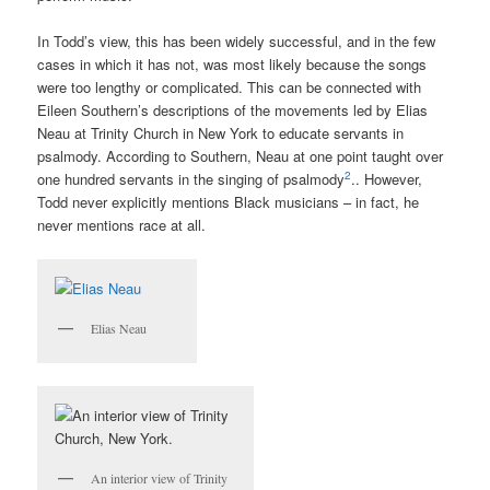
In Todd’s view, this has been widely successful, and in the few
cases in which it has not, was most likely because the songs
were too lengthy or complicated. This can be connected with
Eileen Southern’s descriptions of the movements led by Elias
Neau at Trinity Church in New York to educate servants in
psalmody.
According to Southern, Neau at one point taught over
2
one hundred servants in the singing of psalmody
.. However,
Todd never explicitly mentions Black musicians – in fact, he
never mentions race at all.
Elias Neau
An interior view of Trinity