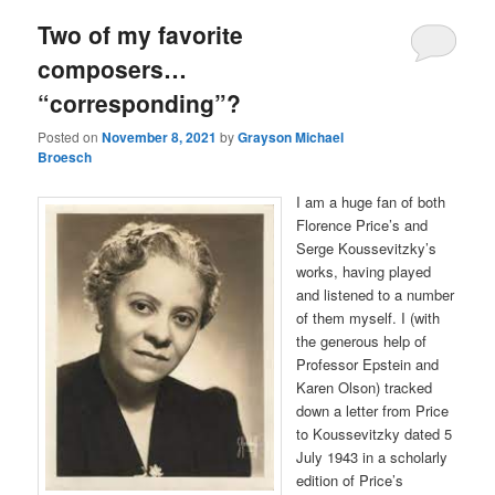
Two of my favorite
composers…
“corresponding”?
Posted on
November 8, 2021
by
Grayson Michael
Broesch
I am a huge fan of both
Florence Price’s and
Serge Koussevitzky’s
works, having played
and listened to a number
of them myself. I (with
the generous help of
Professor Epstein and
Karen Olson) tracked
down a letter from Price
to Koussevitzky dated 5
July 1943 in a scholarly
edition of Price’s