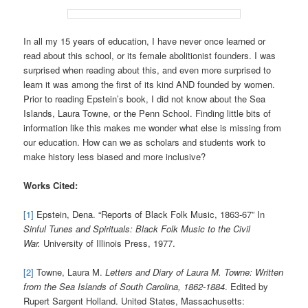
In all my 15 years of education, I have never once learned or
read about this school, or its female abolitionist founders. I was
surprised when reading about this, and even more surprised to
learn it was among the first of its kind AND founded by women.
Prior to reading Epstein’s book, I did not know about the Sea
Islands, Laura Towne, or the Penn School. Finding little bits of
information like this makes me wonder what else is missing from
our education. How can we as scholars and students work to
make history less biased and more inclusive?
Works Cited:
[1]
Epstein, Dena. “Reports of Black Folk Music, 1863-67” In
Sinful Tunes and Spirituals: Black Folk Music to the Civil
War.
University of Illinois Press, 1977.
[2]
Towne, Laura M.
Letters and Diary of Laura M. Towne: Written
from the Sea Islands of South Carolina, 1862-1884
. Edited by
Rupert Sargent Holland. United States, Massachusetts: