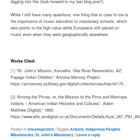
digging into this (look forward to my last blog post!).
While I still have many questions, one thing that is clear to me is
the importance of music education to missionary schools, which
also points to the high value white Europeans still placed on
music even when they were geographically elsewhere.
Works Cited:
[1]
“St. John’s Mission, Komatke, Gila River Reservation, AZ:
Papago Indian Children.”
Arizona Memory Project.
https://azmemory.azlibrary.gov/digital/collection/asufras/id/170.
[2]
“Among the Pimas, or, the Mission to the Pima and Maricopa
Indians – American Indian Histories and Cultures”. Adam
Matthew (Digital).” 1893.
https://www.aihc.amdigital.co.uk/Documents/Details/Ayer_267_P81_A
Posted in
Uncategorized
|
Tagged
Arizona
,
Indigenous Peoples
,
Missionaries
,
St. John's Missionary
|
Leave a reply