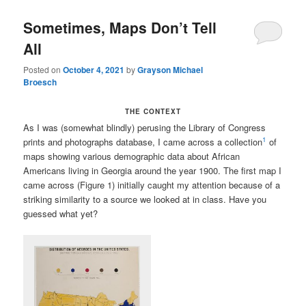
Sometimes, Maps Don’t Tell
All
Posted on
October 4, 2021
by
Grayson Michael
Broesch
THE CONTEXT
As I was (somewhat blindly) perusing the Library of Congress
1
prints and photographs database, I came across a collection
of
maps showing various demographic data about African
Americans living in Georgia around the year 1900. The first map I
came across (Figure 1) initially caught my attention because of a
striking similarity to a source we looked at in class. Have you
guessed what yet?