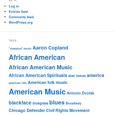
Log in
Entries feed
Comments feed
WordPress.org
TAGS
Aaron Copland
"classical" music
African American
African American Music
america
African American Spirituals
alan lomax
American folk music
american folk
American Music
Antonín Dvořák
blues
blackface
bluegrass
Broadway
Chicago Defender
Civil Rights Movement