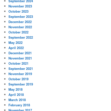
September 2024
November 2023
October 2023
September 2023
December 2022
November 2022
October 2022
September 2022
May 2022
April 2022
December 2021
November 2021
October 2021
September 2021
November 2019
October 2019
September 2019
May 2018
April 2018
March 2018
February 2018
November 2017