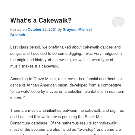
What’s a Cakewalk?
Posted on
October 25, 2021
by
Grayson Michael
Broesch
Last class period, we briefly talked about cakewalk dances and
songs, and I decided to do some digging. I was very intrigued in
the origin and history of cakewalks, as well as what type of
music makes it a cakewalk.
According to Grove Music, a cakewalk is a “social and theatrical
dance of African American origin, developed from a competitive
“prize walk” done by slaves on antebellum plantations in southern
1
states.
”
There are musical similarities between the cakewalk and ragtime,
and I noticed this while I was perusing the Sheet Music
Consortium database. Of the numerous results for “cakewalk”,
most of the sources are also listed as “two-step”, and some are