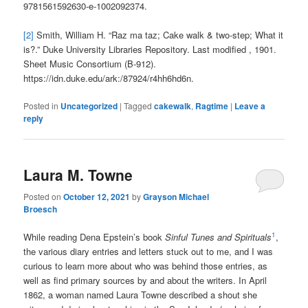
9781561592630-e-1002092374.
[2]
Smith, William H. “Raz ma taz; Cake walk & two-step; What it
is?.” Duke University Libraries Repository. Last modified , 1901.
Sheet Music Consortium (B-912).
https://idn.duke.edu/ark:/87924/r4hh6hd6n.
Posted in
Uncategorized
|
Tagged
cakewalk
,
Ragtime
|
Leave a
reply
Laura M. Towne
Posted on
October 12, 2021
by
Grayson Michael
Broesch
1
While reading Dena Epstein’s book
Sinful Tunes and Spirituals
,
the various diary entries and letters stuck out to me, and I was
curious to learn more about who was behind those entries, as
well as find primary sources by and about the writers. In April
1862, a woman named Laura Towne described a shout she