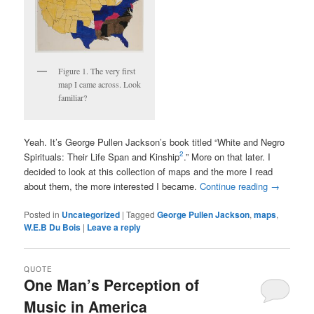
Figure 1. The very first
map I came across. Look
familiar?
Yeah. It’s George Pullen Jackson’s book titled “White and Negro
2
Spirituals: Their Life Span and Kinship
.” More on that later. I
decided to look at this collection of maps and the more I read
about them, the more interested I became.
Continue reading
→
Posted in
Uncategorized
|
Tagged
George Pullen Jackson
,
maps
,
W.E.B Du Bois
|
Leave a reply
QUOTE
One Man’s Perception of
Music in America