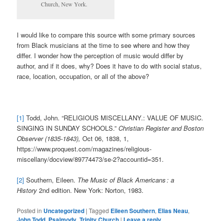
Church, New York.
I would like to compare this source with some primary sources
from Black musicians at the time to see where and how they
differ. I wonder how the perception of music would differ by
author, and if it does, why? Does it have to do with social status,
race, location, occupation, or all of the above?
[1]
Todd, John. “RELIGIOUS MISCELLANY.: VALUE OF MUSIC.
SINGING IN SUNDAY SCHOOLS.”
Christian Register and Boston
Observer (1835-1843),
Oct 06, 1838, 1,
https://www.proquest.com/magazines/religious-
miscellany/docview/89774473/se-2?accountid=351.
[2]
Southern, Eileen.
The Music of Black Americans : a
History
2nd edition. New York: Norton, 1983.
Posted in
Uncategorized
|
Tagged
Eileen Southern
,
Elias Neau
,
John Todd
,
Psalmody
,
Trinity Church
|
Leave a reply