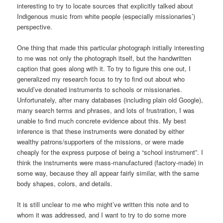
interesting to try to locate sources that explicitly talked about
Indigenous music from white people (especially missionaries’)
perspective.
One thing that made this particular photograph initially interesting
to me was not only the photograph itself, but the handwritten
caption that goes along with it. To try to figure this one out, I
generalized my research focus to try to find out about who
would’ve donated instruments to schools or missionaries.
Unfortunately, after many databases (including plain old Google),
many search terms and phrases, and lots of frustration, I was
unable to find much concrete evidence about this. My best
inference is that these instruments were donated by either
wealthy patrons/supporters of the missions, or were made
cheaply for the express purpose of being a “school instrument”. I
think the instruments were mass-manufactured (factory-made) in
some way, because they all appear fairly similar, with the same
body shapes, colors, and details.
It is still unclear to me who might’ve written this note and to
whom it was addressed, and I want to try to do some more