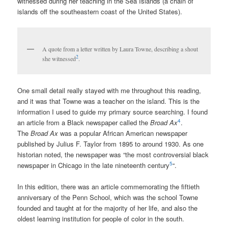
witnessed during her teaching in the Sea Islands (a chain of
islands off the southeastern coast of the United States).
A quote from a letter written by Laura Towne, describing a shout
2
she witnessed
.
One small detail really stayed with me throughout this reading,
and it was that Towne was a teacher on the island. This is the
information I used to guide my primary source searching. I found
4
an article from a Black newspaper called the
Broad Ax
.
The
Broad Ax
was a popular African American newspaper
published by Julius F. Taylor from 1895 to around 1930. As one
historian noted, the newspaper was “the most controversial black
5
newspaper in Chicago in the late nineteenth century
“.
In this edition, there was an article commemorating the fiftieth
anniversary of the Penn School, which was the school Towne
founded and taught at for the majority of her life, and also the
oldest learning institution for people of color in the south.