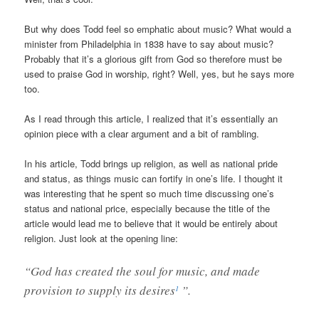
But why does Todd feel so emphatic about music? What would a
minister from Philadelphia in 1838 have to say about music?
Probably that it’s a glorious gift from God so therefore must be
used to praise God in worship, right? Well, yes, but he says more
too.
As I read through this article, I realized that it’s essentially an
opinion piece with a clear argument and a bit of rambling.
In his article, Todd brings up religion, as well as national pride
and status, as things music can fortify in one’s life. I thought it
was interesting that he spent so much time discussing one’s
status and national price, especially because the title of the
article would lead me to believe that it would be entirely about
religion. Just look at the opening line:
“God has created the soul for music, and made
provision to supply its desires
”.
1