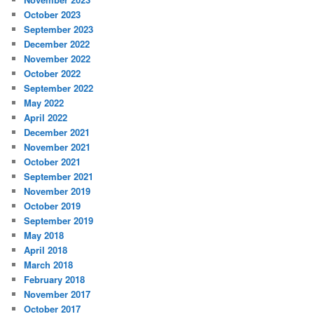
October 2023
September 2023
December 2022
November 2022
October 2022
September 2022
May 2022
April 2022
December 2021
November 2021
October 2021
September 2021
November 2019
October 2019
September 2019
May 2018
April 2018
March 2018
February 2018
November 2017
October 2017