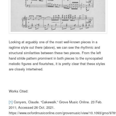
Looking at arguably one of the most well-known pieces in a
ragtime style out there (above), we can see the rhythmic and
structural similarities between these two pieces. From the left
hand stride pattern prominent in both pieces to the syncopated
melodic figures and flourishes, it is pretty clear that these styles
are closely intertwined.
Works Cited:
[1]
Conyers, Claude. “Cakewalk.” Grove Music Online. 23 Feb.
2011; Accessed 26 Oct. 2021.
https://www.oxfordmusiconline.com/grovemusic/view/10.1093/gmo/97