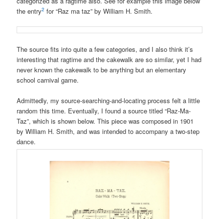
categorized as a ragtime also. See for example this image below
2
the entry
for “Raz ma taz” by William H. Smith.
The source fits into quite a few categories, and I also think it’s
interesting that ragtime and the cakewalk are so similar, yet I had
never known the cakewalk to be anything but an elementary
school carnival game.
Admittedly, my source-searching-and-locating process felt a little
random this time. Eventually, I found a source titled “Raz-Ma-
Taz”, which is shown below. This piece was composed in 1901
by William H. Smith, and was intended to accompany a two-step
dance.