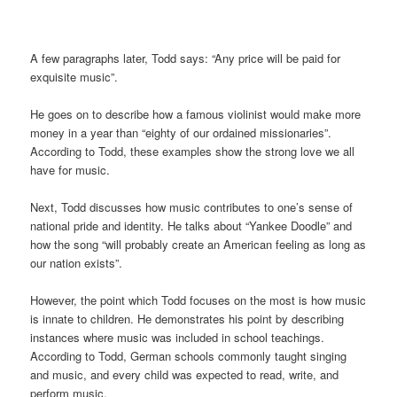
A few paragraphs later, Todd says: “Any price will be paid for
exquisite music”.
He goes on to describe how a famous violinist would make more
money in a year than “eighty of our ordained missionaries”.
According to Todd, these examples show the strong love we all
have for music.
Next, Todd
discusses how music contributes to one’s sense of
national pride and identity. He talks about “Yankee Doodle” and
how the song “will probably create an American feeling as long as
our nation exists”.
However, the point which Todd focuses on the most is how music
is innate to children. He demonstrates his point by describing
instances where music was included in school teachings.
According to Todd, German schools commonly taught singing
and music, and every child was expected to read, write, and
perform music.