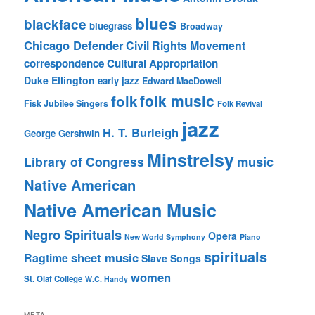
blues
blackface
bluegrass
Broadway
Chicago Defender
Civil Rights Movement
correspondence
Cultural Appropriation
Duke Ellington
early jazz
Edward MacDowell
folk music
folk
Fisk Jubilee Singers
Folk Revival
jazz
H. T. Burleigh
George Gershwin
Minstrelsy
music
Library of Congress
Native American
Native American Music
Negro Spirituals
Opera
New World Symphony
Piano
spirituals
sheet music
Ragtime
Slave Songs
women
St. Olaf College
W.C. Handy
META