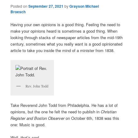
Posted on
September 27, 2021
by
Grayson Michael
Broesch
Having your own opinions is a good thing. Feeling the need to
make your opinions heard is sometimes a good thing. When
looking through stacks of newspaper articles from the mid-19th
century, sometimes what you really want is a good opinionated
article to take you inside the mind of a minister from 1838.
Rev. John Todd
Take Reverend John Todd from Philadelphia. He has a lot of
opinions, but the one he felt the need to publish in
Christian
Register and Boston
Observer
on October 6th, 1838 was this
one: Music is good.
Well, that’s cool.