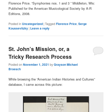
Florence Price. “Symphonies nos. 1 and 3 ” Middleton, Wis:
Published for the American Musicological Society by A-R
Editions, 2008.
Posted in
Uncategorized
|
Tagged
Florence Price
,
Serge
Koussevitzky
|
Leave a reply
St. John’s Mission, or, a
Tricky Research Process
Posted on
November 1, 2021
by
Grayson Michael
Broesch
While browsing the “American Indian Histories and Cultures”
database, I came across this picture: