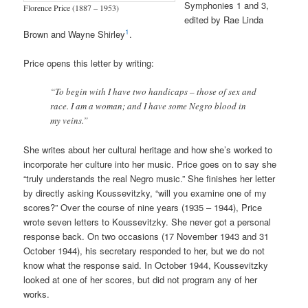
Symphonies 1 and 3,
Florence Price (1887 – 1953)
edited by Rae Linda
1
Brown and Wayne Shirley
.
Price opens this letter by writing:
“To begin with I have two handicaps – those of sex and
race. I am a woman; and I have some Negro blood in
my veins.”
She writes about her cultural heritage and how she’s worked to
incorporate her culture into her music. Price goes on to say she
“truly understands the real Negro music.” She finishes her letter
by directly asking Koussevitzky, “will you examine one of my
scores?” Over the course of nine years (1935 – 1944), Price
wrote seven letters to Koussevitzky. She never got a personal
response back. On two occasions (17 November 1943 and 31
October 1944), his secretary responded to her, but we do not
know what the response said. In October 1944, Koussevitzky
looked at one of her scores, but did not program any of her
works.