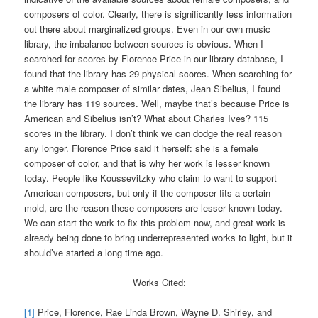
composers of color. Clearly, there is significantly less information
out there about marginalized groups. Even in our own music
library, the imbalance between sources is obvious. When I
searched for scores by Florence Price in our library database, I
found that the library has 29 physical scores. When searching for
a white male composer of similar dates, Jean Sibelius, I found
the library has 119 sources. Well, maybe that’s because Price is
American and Sibelius isn’t? What about Charles Ives? 115
scores in the library. I don’t think we can dodge the real reason
any longer. Florence Price said it herself: she is a female
composer of color, and that is why her work is lesser known
today. People like Koussevitzky who claim to want to support
American composers, but only if the composer fits a certain
mold, are the reason these composers are lesser known today.
We can start the work to fix this problem now, and great work is
already being done to bring underrepresented works to light, but it
should’ve started a long time ago.
Works Cited:
[1]
Price, Florence, Rae Linda Brown, Wayne D. Shirley, and