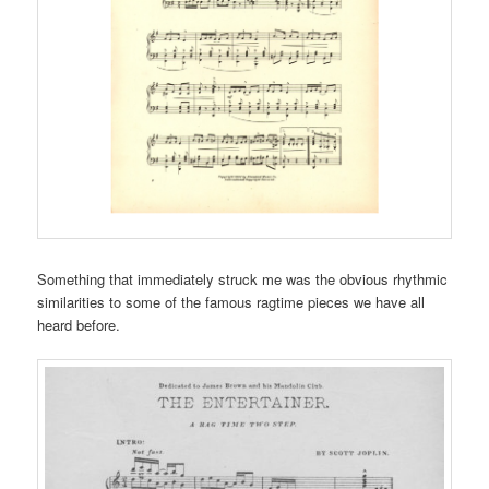
Something that immediately struck me was the obvious rhythmic
similarities to some of the famous ragtime pieces we have all
heard before.