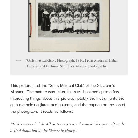
“Girls musical club”. Photograph. 1916. From American Indian
Histories and Cultures. St. John’s Mission photographs.
This picture is of the “Girl’s Musical Club” of the St. John’s
Mission. The picture was taken in 1916. I noticed quite a few
interesting things about this picture, notably the instruments the
girls are holding (lutes and guitars), and the caption on the top of
the photograph. It reads as follows:
“Girl’s musical club. All instruments are donated. You yourself made
a kind donation to the Sisters in charge.”