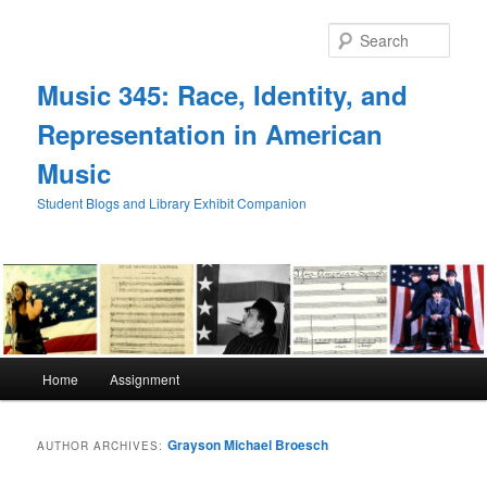
Skip
Skip
to
to
Sear
primary
secondary
content
content
Music 345: Race, Identity, and
Representation in American
Music
Student Blogs and Library Exhibit Companion
Main
Home
Assignment
menu
Grayson Michael Broesch
AUTHOR ARCHIVES: