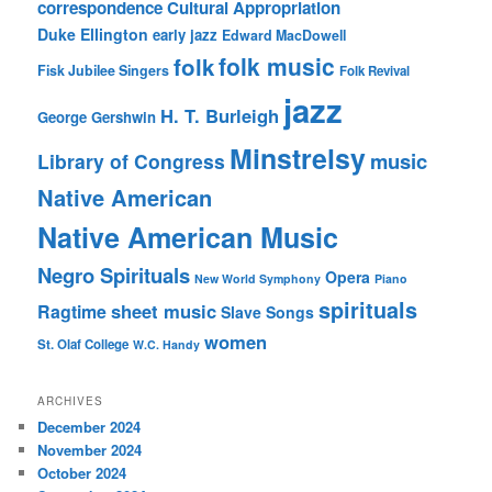
correspondence
Cultural Appropriation
Duke Ellington
early jazz
Edward MacDowell
folk music
folk
Fisk Jubilee Singers
Folk Revival
jazz
H. T. Burleigh
George Gershwin
Minstrelsy
music
Library of Congress
Native American
Native American Music
Negro Spirituals
Opera
New World Symphony
Piano
spirituals
sheet music
Ragtime
Slave Songs
women
St. Olaf College
W.C. Handy
ARCHIVES
December 2024
November 2024
October 2024