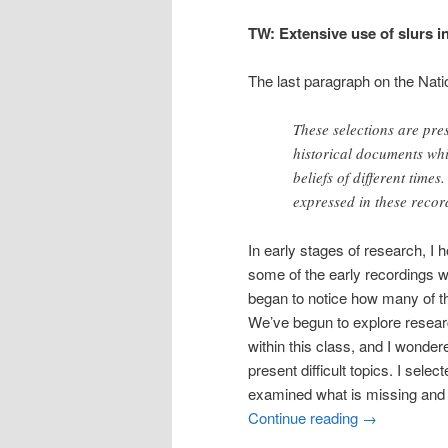
TW: Extensive use of slurs in
The last paragraph on the Nati
These selections are pres
historical documents whic
beliefs of different time
expressed in these recor
In early stages of research, I 
some of the early recordings w
began to notice how many of t
We’ve begun to explore resear
within this class, and I wonde
present difficult topics. I sel
examined what is missing and 
Continue reading
→