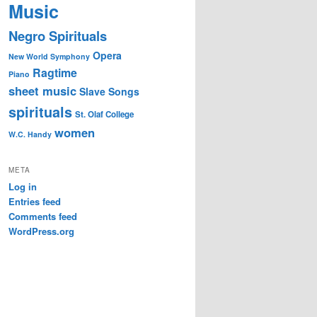
Music
Negro Spirituals
Opera
New World Symphony
Ragtime
Piano
sheet music
Slave Songs
spirituals
St. Olaf College
women
W.C. Handy
META
Log in
Entries feed
Comments feed
WordPress.org