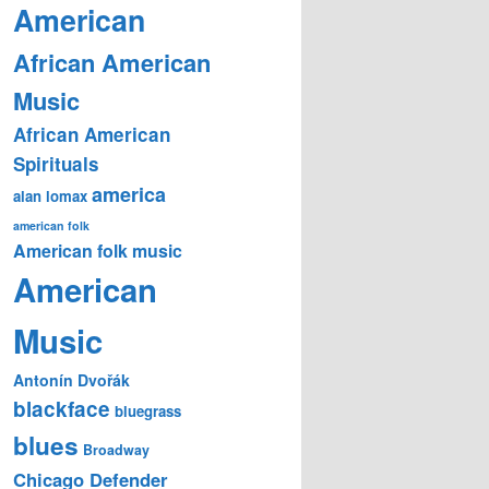
American
African American
Music
African American
Spirituals
america
alan lomax
american folk
American folk music
American
Music
Antonín Dvořák
blackface
bluegrass
blues
Broadway
Chicago Defender