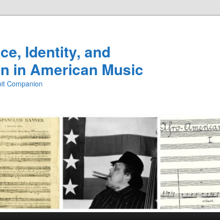
e, Identity, and
n in American Music
ibit Companion