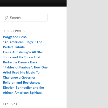
S
e
a
r
RECENT POSTS
c
Porgy and Bess
h
“An American Elegy”: The
Perfect Tribute
Louis Armstrong’s All Star
Tours and the Straw That
Broke the Camels Back
“Fables of Faubus”: How One
Artist Used His Music To
Challenge a Governor
Religion and Resistance:
Dietrich Bonhoeffer and the
African American Spiritual.
ARCHIVES