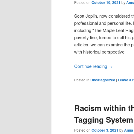
Posted on
October 10, 2021
by
Ann
Scott Joplin, now considered 
professional and personal life.
including “The Maple Leaf Rag”
poverty line, forced to sell h
articles, we can examine the pu
with historical perspective.
Continue reading
→
Posted in
Uncategorized
|
Leave a r
Racism within t
Tagging System
Posted on
October 3, 2021
by
Anna 