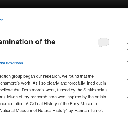
on
amination of the
nna Severtson
ection group began our research, we found that the
smore’s work. As I so clearly and forcefully lined out in
y believe that Densmore’s work, funded by the Smithsonian,
lism. Much of my research here was inspired by the article
cumentation: A Critical History of the Early Museum
 National Museum of Natural History” by Hannah Turner.