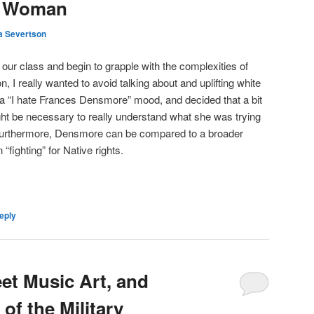
e Woman
a Severtson
f our class and begin to grapple with the complexities of
, I really wanted to avoid talking about and uplifting white
 a “I hate Frances Densmore” mood, and decided that a bit
t be necessary to really understand what she was trying
 Furthermore, Densmore can be compared to a broader
“fighting” for Native rights.
eply
et Music Art, and
of the Military