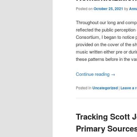
Posted on
October 25, 2021
by
Ann
Throughout our long and compli
reflected the public perception
Consortium, I began to notice pa
provided on the cover of the sh
music written either pre or dur
these patterns before in the va
Continue reading
→
Posted in
Uncategorized
|
Leave a r
Tracking Scott J
Primary Source