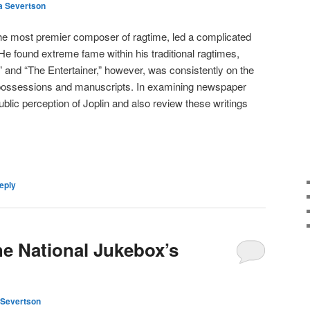
a Severtson
the most premier composer of ragtime, led a complicated
 He found extreme fame within his traditional ragtimes,
 and “The Entertainer,” however, was consistently on the
is possessions and manuscripts. In examining newspaper
blic perception of Joplin and also review these writings
eply
he National Jukebox’s
Severtson