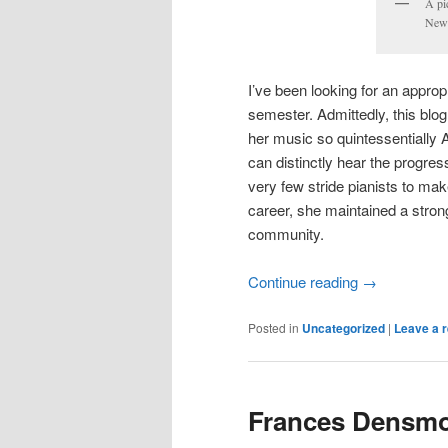
A pi
New 
I’ve been looking for an appropr
semester. Admittedly, this blo
her music so quintessentially A
can distinctly hear the progress
very few stride pianists to mak
career, she maintained a stron
community.
Continue reading
→
Posted in
Uncategorized
|
Leave a r
Frances Densmor