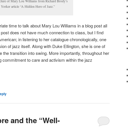
cture of Mary Lou Williams from Richard Brody’s
Yorker article “A Hidden Hero of Jazz.”
iate time to talk about Mary Lou Williams in a blog post all
g post does not have much connection to class, but I find
merican; in listening to her catalogue chronologically, one
ion of jazz itself. Along with Duke Ellington, she is one of
e the transition into swing. More importantly, throughout her
g commitment to care and activism within the jazz
eply
e and the “Well-