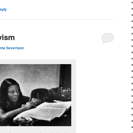
eply
vism
nna Severtson