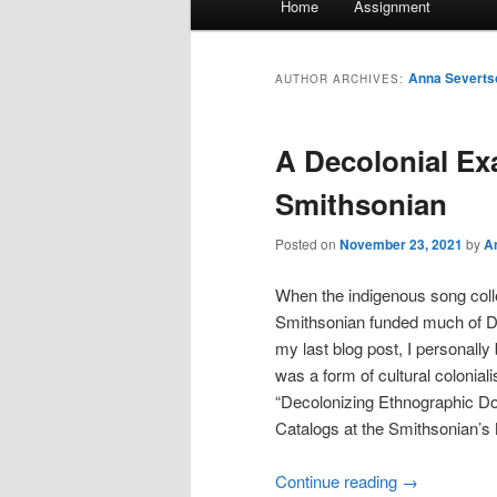
Home
Assignment
menu
Anna Severts
AUTHOR ARCHIVES:
A Decolonial Ex
Smithsonian
Posted on
November 23, 2021
by
A
When the indigenous song coll
Smithsonian funded much of Den
my last blog post, I personall
was a form of cultural colonia
“Decolonizing Ethnographic Do
Catalogs at the Smithsonian’s
Continue reading
→