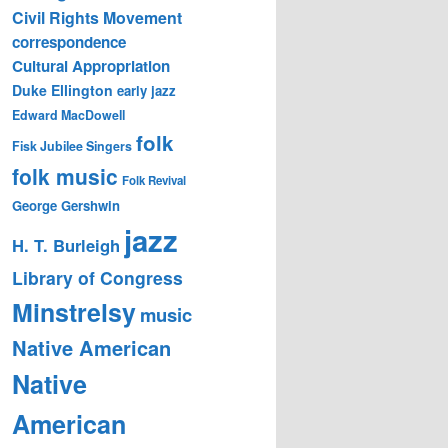
Civil Rights Movement
correspondence
Cultural Appropriation
Duke Ellington
early jazz
Edward MacDowell
folk
Fisk Jubilee Singers
folk music
Folk Revival
George Gershwin
jazz
H. T. Burleigh
Library of Congress
Minstrelsy
music
Native American
Native
American