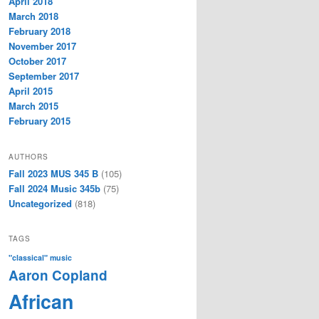
April 2018
March 2018
February 2018
November 2017
October 2017
September 2017
April 2015
March 2015
February 2015
AUTHORS
Fall 2023 MUS 345 B
(105)
Fall 2024 Music 345b
(75)
Uncategorized
(818)
TAGS
"classical" music
Aaron Copland
African