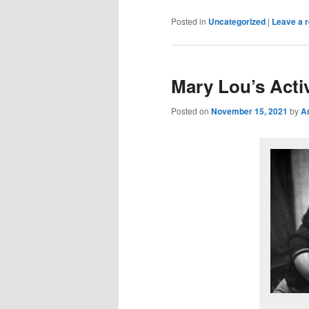
Posted in
Uncategorized
|
Leave a r
Mary Lou’s Acti
Posted on
November 15, 2021
by
A