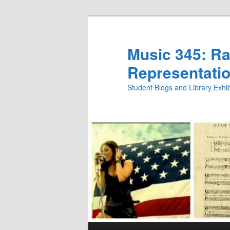
Skip
Skip
to
to
primary
secondary
Music 345: Rac
content
content
Representatio
Student Blogs and Library Exh
Main