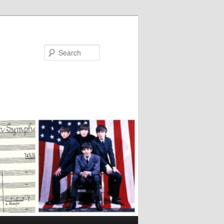
Search