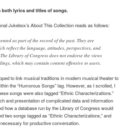
 both lyrics and titles of songs.
onal Jukebox’s About This Collection reads as follows:
ented as part of the record of the past. They are
h reflect the language, attitudes, perspectives, and
s. The Library of Congress does not endorse the views
dings, which may contain content offensive to users.
hoped to link musical traditions in modern musical theater to
ithin the “Humorous Songs” tag. However, as I scrolled, I
hese songs were also tagged “Ethnic Characterizations.”
ch and presentation of complicated data and information
red how a database run by the Library of Congress would
ected two songs tagged as “Ethnic Characterizations,”
and
necessary for productive conversation.