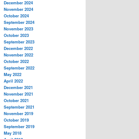
December 2024
November 2024
October 2024
September 2024
November 2023
October 2023
September 2023
December 2022
November 2022
October 2022
September 2022
May 2022
April 2022
December 2021
November 2021
October 2021
September 2021
November 2019
October 2019
September 2019
May 2018