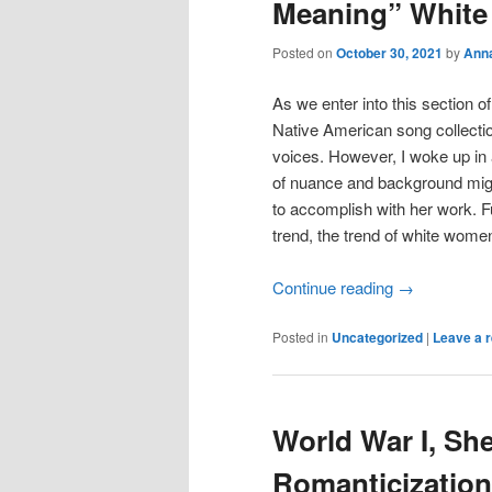
Meaning” Whit
Posted on
October 30, 2021
by
Ann
As we enter into this section o
Native American song collection
voices. However, I woke up in
of nuance and background migh
to accomplish with her work.
trend, the trend of white women 
Continue reading
→
Posted in
Uncategorized
|
Leave a r
World War I, She
Romanticization 