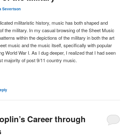
a Severtson
cated militaristic history, music has both shaped and
 of the military. In my casual browsing of the Sheet Music
tterns within the depictions of the military in both the art
eet music and the music itself, specifically with popular
ing World War I. As I dug deeper, I realized that I had seen
st majority of post 9/11 country music.
eply
oplin’s Career through
s