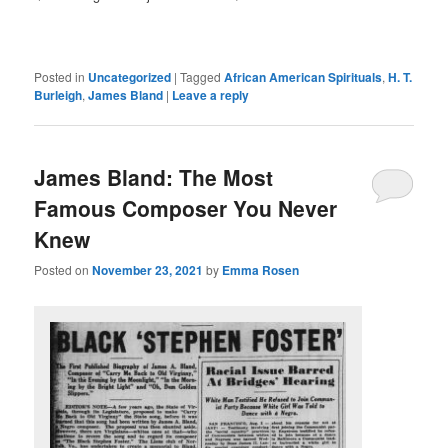
Posted in
Uncategorized
|
Tagged
African American Spirituals
,
H. T.
Burleigh
,
James Bland
|
Leave a reply
James Bland: The Most
Famous Composer You Never
Knew
Posted on
November 23, 2021
by
Emma Rosen