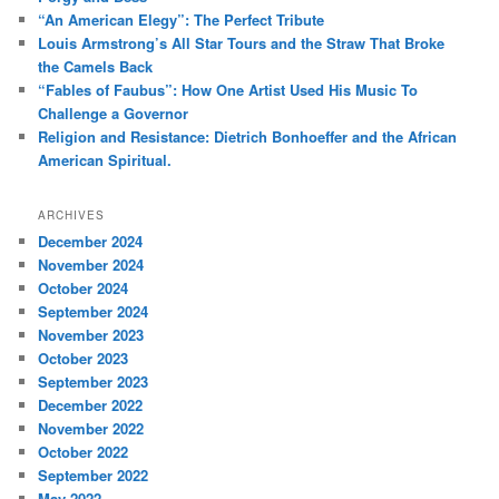
h
“An American Elegy”: The Perfect Tribute
Louis Armstrong’s All Star Tours and the Straw That Broke
the Camels Back
“Fables of Faubus”: How One Artist Used His Music To
Challenge a Governor
Religion and Resistance: Dietrich Bonhoeffer and the African
American Spiritual.
ARCHIVES
December 2024
November 2024
October 2024
September 2024
November 2023
October 2023
September 2023
December 2022
November 2022
October 2022
September 2022
May 2022