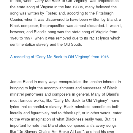
In fact, when “Carry Me Back to Old Virginny” was proposed as
the state song of Virginia in the late 1930s, many believed the
song was written by Foster, and, according to the Pittsburgh
Courier, when it was discovered to have been written by Bland, a
Black composer, the proposition was almost discarded. It wasn’t,
however, and Bland’s song was the state song of Virginia from
1940 to 1997, when it was removed due to its racist lyrics which
sentimentalize slavery and the Old South.
A recording of “Carry Me Back to Old Virginny” from 1916
James Bland in many ways encapsulates the tension inherent in
bringing to light the accomplishments and successes of Black
minstrel performers and composers in general. Many of Bland’s
most famous works, like “Carry Me Back to Old Virginny”, have
lyrics that romanticize slavery. Black minstrels sometimes both
literally and figuratively had to “black up”, or in other words, cater
to the white imagination of what Blackness really was. But it’s
important to note that Bland also composed antislavery songs
like “De Slavery Chains Am Broke At Last”, and had his own