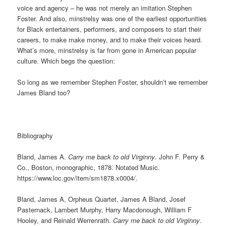
voice and agency – he was not merely an imitation Stephen
Foster. And also, minstrelsy was one of the earliest opportunities
for Black entertainers, performers, and composers to start their
careers, to make make money, and to make their voices heard.
What’s more, minstrelsy is far from gone in American popular
culture. Which begs the question:
So long as we remember Stephen Foster, shouldn’t we remember
James Bland too?
Bibliography
Bland, James A.
Carry me back to old Virginny
. John F. Perry &
Co., Boston, monographic, 1878. Notated Music.
https://www.loc.gov/item/sm1878.x0004/.
Bland, James A, Orpheus Quartet, James A Bland, Josef
Pasternack, Lambert Murphy, Harry Macdonough, William F
Hooley, and Reinald Werrenrath.
Carry me back to old Virginny
.