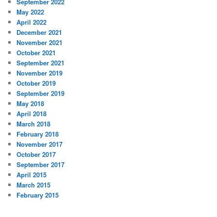
September 2022
May 2022
April 2022
December 2021
November 2021
October 2021
September 2021
November 2019
October 2019
September 2019
May 2018
April 2018
March 2018
February 2018
November 2017
October 2017
September 2017
April 2015
March 2015
February 2015