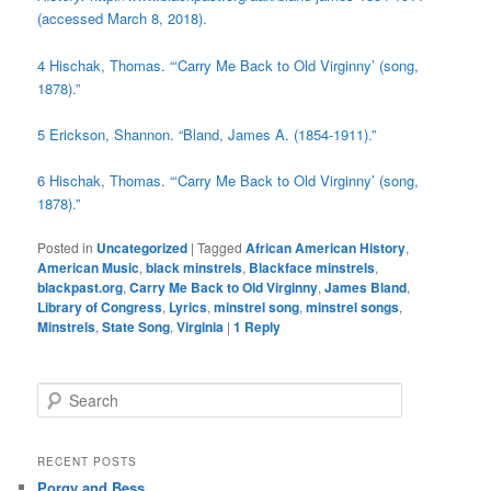
(accessed March 8, 2018).
4
Hischak, Thomas. “‘Carry Me Back to Old Virginny’ (song,
1878).”
5
Erickson, Shannon. “Bland, James A. (1854-1911).”
6
Hischak, Thomas. “‘Carry Me Back to Old Virginny’ (song,
1878).”
Posted in
Uncategorized
|
Tagged
African American History
,
American Music
,
black minstrels
,
Blackface minstrels
,
blackpast.org
,
Carry Me Back to Old Virginny
,
James Bland
,
Library of Congress
,
Lyrics
,
minstrel song
,
minstrel songs
,
Minstrels
,
State Song
,
Virginia
|
1
Reply
S
e
a
r
RECENT POSTS
c
Porgy and Bess