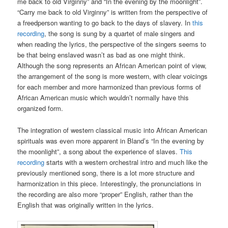
me back to old Virginny” and “In the evening by the moonlight”.
“Carry me back to old Virginny” is written from the perspective of
a freedperson wanting to go back to the days of slavery. In
this
recording
, the song is sung by a quartet of male singers and
when reading the lyrics, the perspective of the singers seems to
be that being enslaved wasn’t as bad as one might think.
Although the song represents an African American point of view,
the arrangement of the song is more western, with clear voicings
for each member and more harmonized than previous forms of
African American music which wouldn’t normally have this
organized form.
The integration of western classical music into African American
spirituals was even
more apparent in Bland’s “In the evening by
the moonlight”, a song about the experience of slaves.
This
recording
starts with a western orchestral intro and much like the
previously mentioned song, there is a lot more structure and
harmonization in this piece. Interestingly, the pronunciations in
the recording are also more “proper” English, rather than the
English that was originally written in the lyrics.