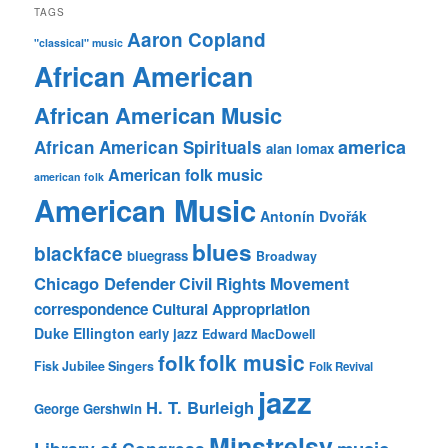
TAGS
Aaron Copland
"classical" music
African American
African American Music
america
African American Spirituals
alan lomax
American folk music
american folk
American Music
Antonín Dvořák
blues
blackface
bluegrass
Broadway
Chicago Defender
Civil Rights Movement
correspondence
Cultural Appropriation
Duke Ellington
early jazz
Edward MacDowell
folk music
folk
Fisk Jubilee Singers
Folk Revival
jazz
H. T. Burleigh
George Gershwin
Minstrelsy