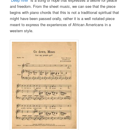
“Deep river”
is a song of hope that expresses a desire for peace
and freedom. From the sheet music, we can see that the piece
begins with piano chords that this is not a traditional spiritual that
might have been passed orally, rather it is a well notated piece
meant to express the experiences of African Americans in a
western style.