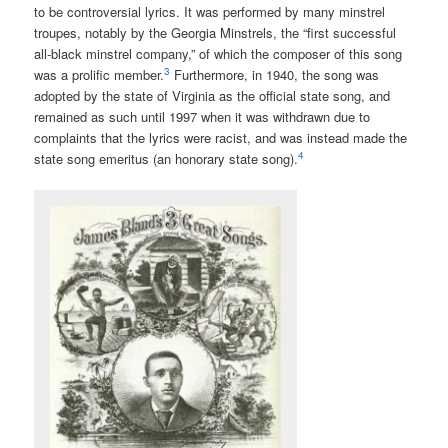
to be controversial lyrics. It was performed by many minstrel
troupes, notably by the Georgia Minstrels, the “first successful
all-black minstrel company,” of which the composer of this song
3
was a prolific member.
Furthermore, in 1940, the song was
adopted by the state of Virginia as the official state song, and
remained as such until 1997 when it was withdrawn due to
complaints that the lyrics were racist, and was instead made the
4
state song emeritus (an honorary state song).