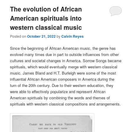
The evolution of African
American spirituals into
western classical music
Posted on
October 21, 2022
by
Calvin Reyes
Since the beginning of African American music, the genre has
evolved many times due in part to outside influences from other
cultures and societal changes in America. Sorrow Songs became
spirituals, which would eventually merge with western classical
music. James Bland and H.T. Burleigh were some of the most
influential African American composers in America during the
turn of the 20th century. Due to their western education, they
were able to effectively popularize and represent African
American spirituals by combining the words and themes of
spirituals with western classical compositions and arrangements.