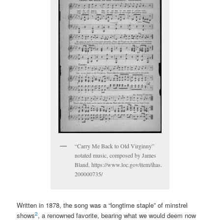
“Carry Me Back to Old Virginny”
notated music, composed by James
Bland. https://www.loc.gov/item/ihas.
200000735/
Written in 1878, the song was a “longtime staple” of minstrel
2
shows
, a renowned favorite, bearing what we would deem now