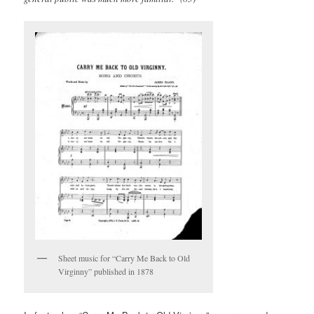
Sheet music for “Carry Me Back to Old
Virginny” published in 1878