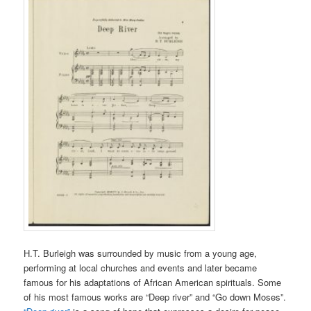
H.T. Burleigh was surrounded by music from a young age,
performing at local churches and events and later became
famous for his adaptations of African American spirituals. Some
of his most famous works are “Deep river” and “Go down Moses”.