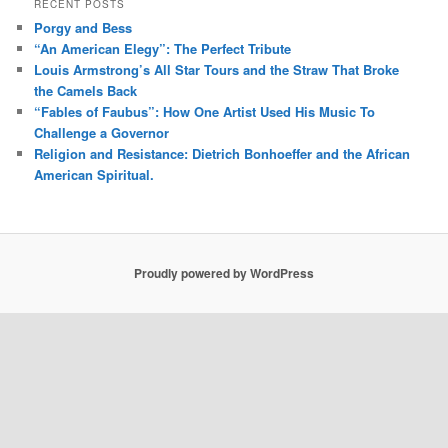
RECENT POSTS
Porgy and Bess
“An American Elegy”: The Perfect Tribute
Louis Armstrong’s All Star Tours and the Straw That Broke
the Camels Back
“Fables of Faubus”: How One Artist Used His Music To
Challenge a Governor
Religion and Resistance: Dietrich Bonhoeffer and the African
American Spiritual.
Proudly powered by WordPress