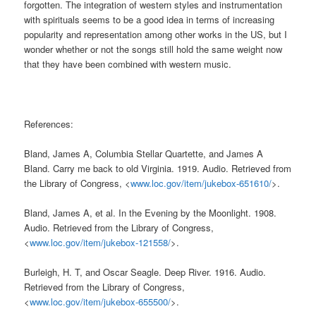
forgotten. The integration of western styles and instrumentation
with spirituals seems to be a good idea in terms of increasing
popularity and representation among other works in the US, but I
wonder whether or not the songs still hold the same weight now
that they have been combined with western music.
References:
Bland, James A, Columbia Stellar Quartette, and James A
Bland. Carry me back to old Virginia. 1919. Audio. Retrieved from
the Library of Congress, <
www.loc.gov/item/jukebox-651610/
>.
Bland, James A, et al. In the Evening by the Moonlight. 1908.
Audio. Retrieved from the Library of Congress,
<
www.loc.gov/item/jukebox-121558/
>.
Burleigh, H. T, and Oscar Seagle. Deep River. 1916. Audio.
Retrieved from the Library of Congress,
<
www.loc.gov/item/jukebox-655500/
>.