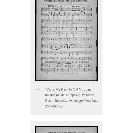
“Carry Me Back to Old Virginny”
notated music, composed by James
Bland. https://www.loc.gov/item/ihas.
200000735/