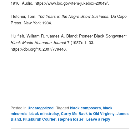
1916. Audio. https://www.loc.gov/item/jukebox-20049/.
Fletcher, Tom.
100 Years in the Negro Show Business.
Da Capo
Press. New York 1984.
Hullfish, William R. “James A. Bland: Pioneer Black Songwriter.”
Black Music Research Journal
7 (1987): 1–33.
https://doi.org/10.2307/779446.
Posted in
Uncategorized
|
Tagged
black composers
,
black
minstrels
,
black minstrelsy
,
Carry Me Back to Old Virginny
,
James
Bland
,
Pittsburgh Courier
,
stephen foster
|
Leave a reply