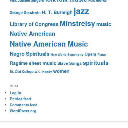
Fisk Jubilee Singers
Folk Revival
jazz
H. T. Burleigh
George Gershwin
Minstrelsy
music
Library of Congress
Native American
Native American Music
Negro Spirituals
Opera
New World Symphony
Piano
spirituals
sheet music
Ragtime
Slave Songs
women
St. Olaf College
W.C. Handy
META
Log in
Entries feed
Comments feed
WordPress.org