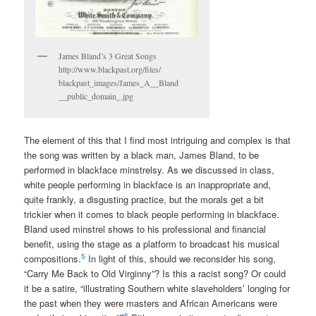
James Bland’s 3 Great Songs
http://www.blackpast.org/files/
blackpast_images/James_A__Bland
__public_domain_.jpg
The element of this that I find most intriguing and complex is that
the song was written by a black man, James Bland, to be
performed in blackface minstrelsy. As we discussed in class,
white people performing in blackface is an inappropriate and,
quite frankly, a disgusting practice, but the morals get a bit
trickier when it comes to black people performing in blackface.
Bland used minstrel shows to his professional and financial
benefit, using the stage as a platform to broadcast his musical
5
compositions.
In light of this, should we reconsider his song,
“Carry Me Back to Old Virginny”? Is this a racist song? Or could
it be a satire, “illustrating Southern white slaveholders’ longing for
the past when they were masters and African Americans were
6