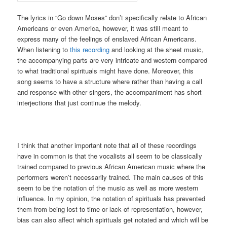
The lyrics in “Go down Moses” don’t specifically relate to African
Americans or even America, however, it was still meant to
express many of the feelings of enslaved African Americans.
When listening to
this recording
and looking at the sheet music,
the accompanying parts are very intricate and western compared
to what traditional spirituals might have done. Moreover, this
song seems to have a structure where rather than having a call
and response with other singers, the accompaniment has short
interjections that just continue the melody.
I think that another important note that all of these recordings
have in common is that the vocalists all seem to be classically
trained compared to previous African American music where the
performers weren’t necessarily trained. The main causes of this
seem to be the notation of the music as well as more western
influence. In my opinion, the notation of spirituals has prevented
them from being lost to time or lack of representation, however,
bias can also affect which spirituals get notated and which will be