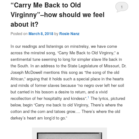
“Carry Me Back to Old
1
Virginny”–how should we feel
about it?
Posted on
March 8, 2018
by
Rosie Nanz
In our readings and listenings on minstrelsy, we have come
across the minstrel song, “Carry Me Back to Old Virginny,” a
sentimental tune seeming to long for simpler slave life back in
the South. In an address to the State Legislature of Missouri, Dr.
Joseph McDowell mentions this song as “the song of the old
African,” arguing that it holds such a special place in the hearts
and minds of former slaves because “no negro over left her soil
but carried in his bosom a desire to return, and a vivid
1
recollection of her hospitality and kindess”.
The lyrics, pictured
below, begin “Carry me back to old Virginny, There’s where the
cotton and the corn and tatoes grow…. There’s where the old
darkey’s heart am long’d to go.”