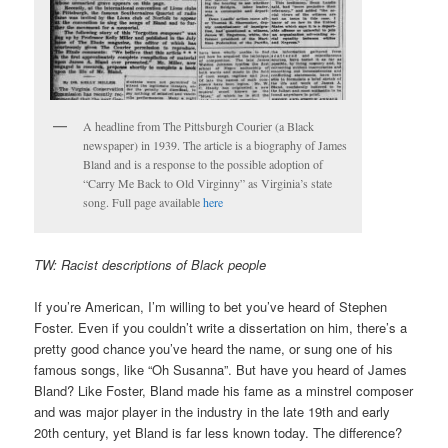
A headline from The Pittsburgh Courier (a Black
newspaper) in 1939. The article is a biography of James
Bland and is a response to the possible adoption of
“Carry Me Back to Old Virginny” as Virginia’s state
song. Full page available
here
TW: Racist descriptions of Black people
If you’re American, I’m willing to bet you’ve heard of Stephen
Foster. Even if you couldn’t write a dissertation on him, there’s a
pretty good chance you’ve heard the name, or sung one of his
famous songs, like “Oh Susanna”. But have you heard of James
Bland? Like Foster, Bland made his fame as a minstrel composer
and was major player in the industry in the late 19th and early
20th century, yet Bland is far less known today. The difference?