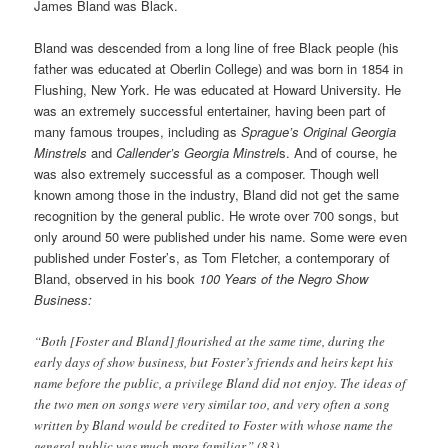
James Bland was Black.
Bland was descended from a long line of free Black people (his
father was educated at Oberlin College) and was born in 1854 in
Flushing, New York. He was educated at Howard University. He
was an extremely successful entertainer, having been part of
many famous troupes, including as
Sprague’s Original Georgia
Minstrels
and
Callender’s Georgia Minstrel
s. And of course, he
was also extremely successful as a composer. Though well
known among those in the industry, Bland did not get the same
recognition by the general public. He wrote over 700 songs, but
only around 50 were published under his name. Some were even
published under Foster’s, as Tom Fletcher, a contemporary of
Bland, observed in his book
100 Years of the Negro Show
Business:
“Both [Foster and Bland] flourished at the same time, during the
early days of show business, but Foster’s friends and heirs kept his
name before the public, a privilege Bland did not enjoy. The ideas of
the two men on songs were very similar too, and very often a song
written by Bland would be credited to Foster with whose name the
general public was much more familiar.” (83)