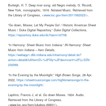
Burleigh, H. T. Deep river song: old Negro melody. G. Ricordi,
New York, monographic, 1916. Notated Music. Retrieved from
the Library of Congress, <
www.loc.gov/item/2011562023/
>.
“Go down, Moses; Let My People Go! / Historic American Sheet
Music / Duke Digital Repository.”
Duke Digital Collections
,
https://repository.duke.edu/dc/hasm/n0708
.
“In Harmony: Sheet Music from Indiana.”
IN Harmony: Sheet
Music from Indiana – Item Details
,
https://webapp1.dlib.indiana.edu/inharmony/detail.do?
action=detail&fullItemID=%2Flilly%2Fdevincent%2FLL-SDV-
232069
.
“In the Evening by the Moonlight.”
High Brown Songs
, 28 Apr.
2022,
https://sheetmusicsinger.com/highbrownsongs/in-the-
evening-by-the-moonlight/
.
Lapitino, Francis J, et al. Go down Moses. 1924. Audio.
Retrieved from the Library of Congress,
<
www.loc.gov/item/jukebox-69931/
>.