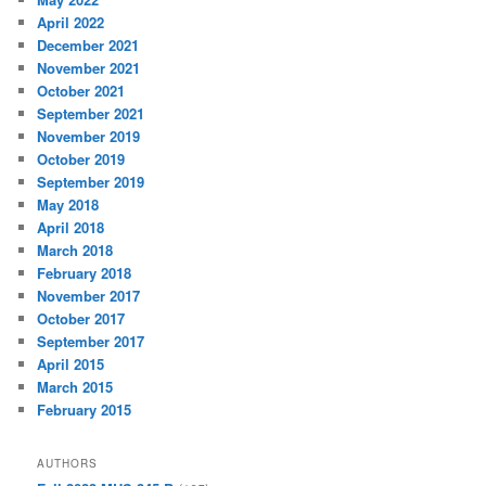
April 2022
December 2021
November 2021
October 2021
September 2021
November 2019
October 2019
September 2019
May 2018
April 2018
March 2018
February 2018
November 2017
October 2017
September 2017
April 2015
March 2015
February 2015
AUTHORS