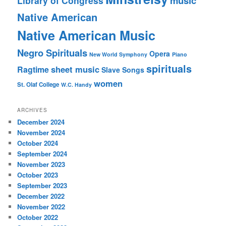
music
Library of Congress
Native American
Native American Music
Negro Spirituals
Opera
New World Symphony
Piano
spirituals
sheet music
Ragtime
Slave Songs
women
St. Olaf College
W.C. Handy
ARCHIVES
December 2024
November 2024
October 2024
September 2024
November 2023
October 2023
September 2023
December 2022
November 2022
October 2022