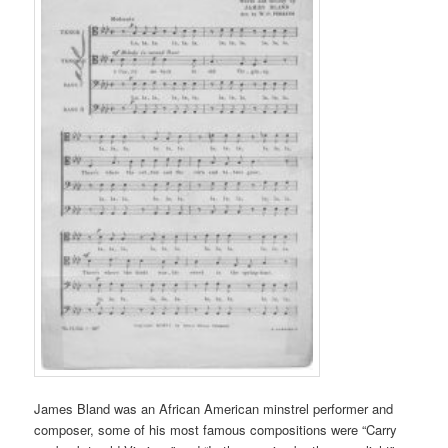
James Bland was an African American minstrel performer and
composer, some of his most famous compositions were “Carry