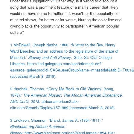
under their subjugation”?
Either way, is it wrong to discount a
song that was a prominent feature of a man’s career that likely
would not have come to fruition if it wasn’t for the popularity of
minstrel shows, for better or for worse, blurring the color line and
giving blacks the opportunity to participate in American popular
culture?
1 McDowell, Joseph Nashe. 1860. “A letter to the Rev. Henry
Ward Beecher, and an address to the legislature of the state of
Missouri.”
Slavery and Anti-Slavery
. Gale. St. Olaf College
Libraries. http://find.galegroup.com/sas/infomark.do?
&source=gale&prodId=SAS&userGroupName=mnastolaf&tabID=T001&
(accessed March 8, 2018).
2 Hischak, Thomas. “‘Carry Me Back to Old Virginny’ (song,
1878).”
The American Mosaic: The African American Experience,
ABC-CLIO, 2018.
africanamerican2.abc-
clio.com/Search/Display/1571989 (accessed March 8, 2018).
3 Erickson, Shannon. “Bland, James A. (1854-1911).”
Blackpast.org African American
History.
http://www.blackpast.org/aah/bland-james-1854-1911