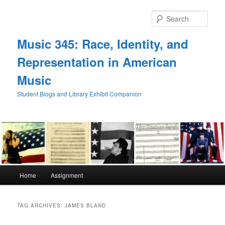
Skip
Skip
to
to
Sear
primary
secondary
content
content
Music 345: Race, Identity, and
Representation in American
Music
Student Blogs and Library Exhibit Companion
Main
Home
Assignment
menu
TAG ARCHIVES:
JAMES BLAND