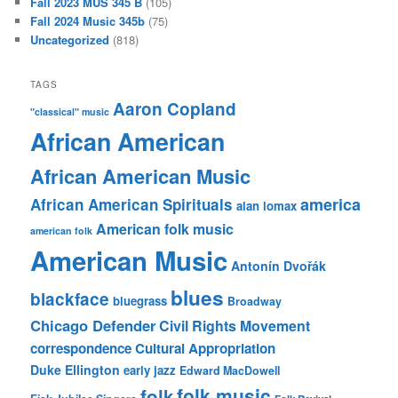
Fall 2023 MUS 345 B
(105)
Fall 2024 Music 345b
(75)
Uncategorized
(818)
TAGS
Aaron Copland
"classical" music
African American
African American Music
america
African American Spirituals
alan lomax
American folk music
american folk
American Music
Antonín Dvořák
blues
blackface
bluegrass
Broadway
Chicago Defender
Civil Rights Movement
correspondence
Cultural Appropriation
Duke Ellington
early jazz
Edward MacDowell
folk music
folk