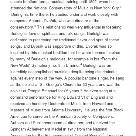
unable to afford formal musical training until 1892, when he
2
attended the National Conservatory of Music in New York City.
During his time there, he studied under and work closely with
composer Antonín Dv
ořák, who was director of the
3
conservatory.
This relationship was very influential in fostering
Burleigh’s love of spirituals and folk songs.
Burleigh was
dedicated to preserving the traditional flavor and sprit of these
songs, and Dv
ořák was supportive of this.
Dv
ořák was so
inspired by this musical tradition that he wrote themes inspired
by many of Burleigh’s melodies, for example in his “From the
4
New World” Symphony no. 9 in E minor.
Burleigh was an
incredibly accomplished musician despite being discriminate
against every step of the way. A popular baritone singer, he sang
as the soloist at St. George’s Church for 50 years and was the
5
soloist at Temple Emanuel for 25 years.
He even sang at a
command performance for King Edward VI of England and
received an honorary Doctorate of Music from Harvard and
Masters of Music from Atlanta University. He was the first Black
American to serve on the American Society of Composers,
Authors and Publishers board of directors, and received the
Spingarn Acheivement Medal in 1917 from the National
6
Association for the Advancement of Colored People.
I mention