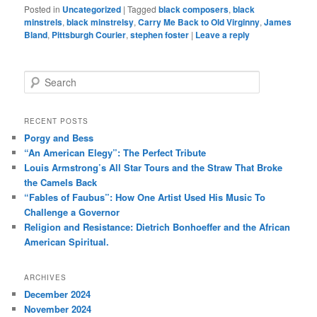
Posted in
Uncategorized
|
Tagged
black composers
,
black
minstrels
,
black minstrelsy
,
Carry Me Back to Old Virginny
,
James
Bland
,
Pittsburgh Courier
,
stephen foster
|
Leave a reply
S
e
a
r
RECENT POSTS
c
Porgy and Bess
h
“An American Elegy”: The Perfect Tribute
Louis Armstrong’s All Star Tours and the Straw That Broke
the Camels Back
“Fables of Faubus”: How One Artist Used His Music To
Challenge a Governor
Religion and Resistance: Dietrich Bonhoeffer and the African
American Spiritual.
ARCHIVES
December 2024
November 2024