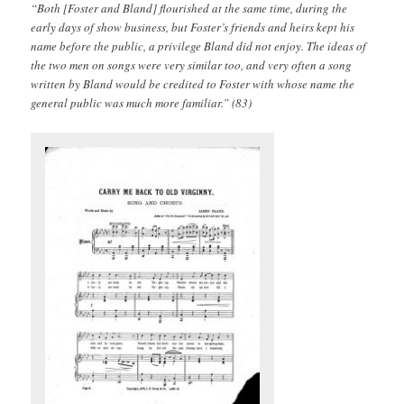
“Both [Foster and Bland] flourished at the same time, during the
early days of show business, but Foster’s friends and heirs kept his
name before the public, a privilege Bland did not enjoy. The ideas of
the two men on songs were very similar too, and very often a song
written by Bland would be credited to Foster with whose name the
general public was much more familiar.” (83)