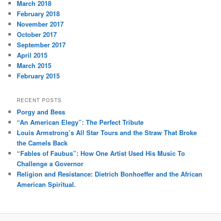
March 2018
February 2018
November 2017
October 2017
September 2017
April 2015
March 2015
February 2015
RECENT POSTS
Porgy and Bess
“An American Elegy”: The Perfect Tribute
Louis Armstrong’s All Star Tours and the Straw That Broke
the Camels Back
“Fables of Faubus”: How One Artist Used His Music To
Challenge a Governor
Religion and Resistance: Dietrich Bonhoeffer and the African
American Spiritual.