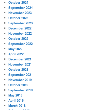
October 2024
September 2024
November 2023
October 2023
September 2023
December 2022
November 2022
October 2022
September 2022
May 2022
April 2022
December 2021
November 2021
October 2021
September 2021
November 2019
October 2019
September 2019
May 2018
April 2018
March 2018