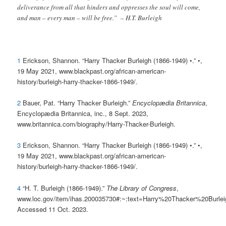
deliverance from all that hinders and oppresses the soul will come,
and man – every man – will be free.” – H.T. Burleigh
1
Erickson, Shannon. “Harry Thacker Burleigh (1866-1949) •.” •,
19 May 2021, www.blackpast.org/african-american-
history/burleigh-harry-thacker-1866-1949/.
2
Bauer, Pat. “Harry Thacker Burleigh.”
Encyclopædia Britannica
,
Encyclopædia Britannica, inc., 8 Sept. 2023,
www.britannica.com/biography/Harry-Thacker-Burleigh.
3
Erickson, Shannon. “Harry Thacker Burleigh (1866-1949) •.” •,
19 May 2021, www.blackpast.org/african-american-
history/burleigh-harry-thacker-1866-1949/.
4
“H. T. Burleigh (1866-1949).”
The Library of Congress
,
www.loc.gov/item/ihas.200035730#:~:text=Harry%20Thacker%20Burl
Accessed 11 Oct. 2023.