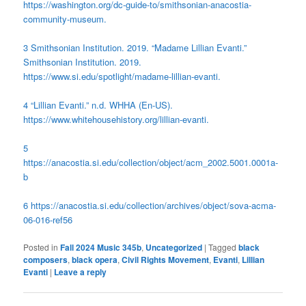
https://washington.org/dc-guide-to/smithsonian-anacostia-
community-museum.
3 Smithsonian Institution. 2019. “Madame Lillian Evanti.”
Smithsonian Institution. 2019.
https://www.si.edu/spotlight/madame-lillian-evanti.
4 “Lillian Evanti.” n.d. WHHA (En-US).
https://www.whitehousehistory.org/lillian-evanti.
5
https://anacostia.si.edu/collection/object/acm_2002.5001.0001a-
b
6 https://anacostia.si.edu/collection/archives/object/sova-acma-
06-016-ref56
Posted in
Fall 2024 Music 345b
,
Uncategorized
|
Tagged
black
composers
,
black opera
,
Civil Rights Movement
,
Evanti
,
Lillian
Evanti
|
Leave a reply