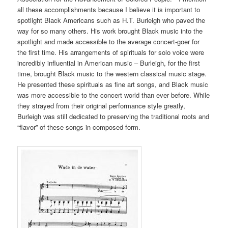
all these accomplishments because I believe it is important to
spotlight Black Americans such as H.T. Burleigh who paved the
way for so many others. His work brought Black music into the
spotlight and made accessible to the average concert-goer for
the first time. His arrangements of spirituals for solo voice were
incredibly influential in American music – Burleigh, for the first
time, brought Black music to the western classical music stage.
He presented these spirituals as fine art songs, and Black music
was more accessible to the concert world than ever before. While
they strayed from their original performance style greatly,
Burleigh was still dedicated to preserving the traditional roots and
“flavor” of these songs in composed form.