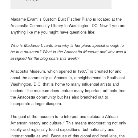
Madame Evanti’s Custom Built Fischer Piano is located at the
Anacostia Community Library in Washington, DC. Now if you are
anything like me you might have questions like:
Who is Madame Evanti, and why is her piano special enough to
be in a museum? What is the Anacostia Museum and why was it
assigned for the blog posts this week?
1
Anacostia Museum, which opened in 1967,
is created for and
about the community of Anacostia, a neighborhood in Southeast
Washington, D.C. that is home to many influential artists and
leaders. The museum does feature many important artifacts from
the Anacostia community but has also branched out to
incorporate a larger diaspora.
The goal of the museum is to interpret and celebrate African
2
American history and culture.
This means incorporating not only
locally and regionally found expositions, but nationally and
internationally as well. Because of this global and local lens, the