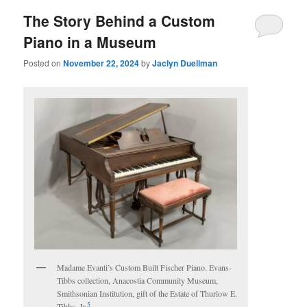
The Story Behind a Custom
Piano in a Museum
Posted on
November 22, 2024
by
Jaclyn Duellman
Madame Evanti’s Custom Built Fischer Piano. Evans-
Tibbs collection, Anacostia Community Museum,
Smithsonian Institution, gift of the Estate of Thurlow E.
5
Tibbs, Jr.