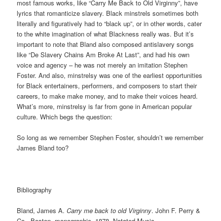
most famous works, like “Carry Me Back to Old Virginny”, have
lyrics that romanticize slavery. Black minstrels sometimes both
literally and figuratively had to “black up”, or in other words, cater
to the white imagination of what Blackness really was. But it’s
important to note that Bland also composed antislavery songs
like “De Slavery Chains Am Broke At Last”, and had his own
voice and agency – he was not merely an imitation Stephen
Foster. And also, minstrelsy was one of the earliest opportunities
for Black entertainers, performers, and composers to start their
careers, to make make money, and to make their voices heard.
What’s more, minstrelsy is far from gone in American popular
culture. Which begs the question:
So long as we remember Stephen Foster, shouldn’t we remember
James Bland too?
Bibliography
Bland, James A.
Carry me back to old Virginny
. John F. Perry &
Co., Boston, monographic, 1878. Notated Music.