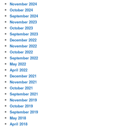
November 2024
October 2024
September 2024
November 2023
October 2023
September 2023
December 2022
November 2022
October 2022
September 2022
May 2022
April 2022
December 2021
November 2021
October 2021
September 2021
November 2019
October 2019
September 2019
May 2018
April 2018