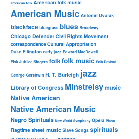
American folk music
american folk
American Music
Antonín Dvořák
blues
blackface
bluegrass
Broadway
Chicago Defender
Civil Rights Movement
correspondence
Cultural Appropriation
Duke Ellington
early jazz
Edward MacDowell
folk music
folk
Fisk Jubilee Singers
Folk Revival
jazz
H. T. Burleigh
George Gershwin
Minstrelsy
music
Library of Congress
Native American
Native American Music
Negro Spirituals
Opera
New World Symphony
Piano
spirituals
sheet music
Ragtime
Slave Songs
women