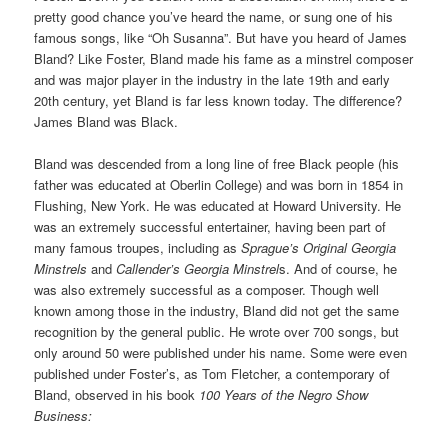
pretty good chance you’ve heard the name, or sung one of his
famous songs, like “Oh Susanna”. But have you heard of James
Bland? Like Foster, Bland made his fame as a minstrel composer
and was major player in the industry in the late 19th and early
20th century, yet Bland is far less known today. The difference?
James Bland was Black.
Bland was descended from a long line of free Black people (his
father was educated at Oberlin College) and was born in 1854 in
Flushing, New York. He was educated at Howard University. He
was an extremely successful entertainer, having been part of
many famous troupes, including as
Sprague’s Original Georgia
Minstrels
and
Callender’s Georgia Minstrel
s. And of course, he
was also extremely successful as a composer. Though well
known among those in the industry, Bland did not get the same
recognition by the general public. He wrote over 700 songs, but
only around 50 were published under his name. Some were even
published under Foster’s, as Tom Fletcher, a contemporary of
Bland, observed in his book
100 Years of the Negro Show
Business: