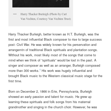
Harry Thacker Burleigh (Photo by Carl
Van Vechten, Courtesy Van Vechten Trust)
Harry Thacker Burleigh, better known as H.T. Burleigh, was the
first and most influential Black composer to rise to large success
post- Civil War. He was widely known for his perservation and
arrangemtn of traditional Black spirituals and plantation songs.
Without his work, most likely most of the songs that come to
mind when we think of “spirituals” would be lost in the past. A
singer and composer as well as an arranger, Burleigh composed
1
more than 300 works.
His work was hugely influential and
brought Black music to the Western classical music stage for the
first time.
Born on December 2, 1866 in Erie, Pennsylvania, Burleigh
showed an early passion and talent for music. He grew up
learning these spirituals and folk songs from his maternal
grandmother and singing in the church choir. However, he was