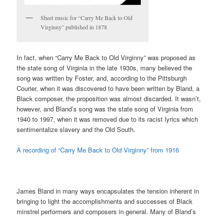
Sheet music for “Carry Me Back to Old
Virginny” published in 1878
In fact, when “Carry Me Back to Old Virginny” was proposed as
the state song of Virginia in the late 1930s, many believed the
song was written by Foster, and, according to the Pittsburgh
Courier, when it was discovered to have been written by Bland, a
Black composer, the proposition was almost discarded. It wasn’t,
however, and Bland’s song was the state song of Virginia from
1940 to 1997, when it was removed due to its racist lyrics which
sentimentalize slavery and the Old South.
A recording of “Carry Me Back to Old Virginny” from 1916
James Bland in many ways encapsulates the tension inherent in
bringing to light the accomplishments and successes of Black
minstrel performers and composers in general. Many of Bland’s