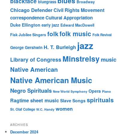
blues
blackface
bluegrass
Broadway
Chicago Defender
Civil Rights Movement
correspondence
Cultural Appropriation
Duke Ellington
early jazz
Edward MacDowell
folk music
folk
Fisk Jubilee Singers
Folk Revival
jazz
H. T. Burleigh
George Gershwin
Minstrelsy
music
Library of Congress
Native American
Native American Music
Negro Spirituals
Opera
New World Symphony
Piano
spirituals
sheet music
Ragtime
Slave Songs
women
St. Olaf College
W.C. Handy
ARCHIVES
December 2024