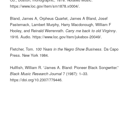
https://www.loc.gov/item/sm1878.x0004/.
Bland, James A, Orpheus Quartet, James A Bland, Josef
Pasternack, Lambert Murphy, Harry Macdonough, William F
Hooley, and Reinald Werrenrath.
Carry me back to old Virginny
.
1916. Audio. https://www.loc.gov/item/jukebox-20049/.
Fletcher, Tom.
100 Years in the Negro Show Business.
Da Capo
Press. New York 1984.
Hullfish, William R. “James A. Bland: Pioneer Black Songwriter.”
Black Music Research Journal
7 (1987): 1–33.
https://doi.org/10.2307/779446.