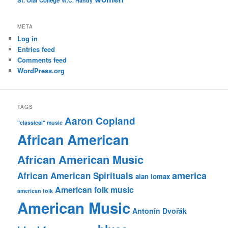
St. Olaf College
W.C. Handy
META
Log in
Entries feed
Comments feed
WordPress.org
TAGS
Aaron Copland
"classical" music
African American
African American Music
america
African American Spirituals
alan lomax
American folk music
american folk
American Music
Antonín Dvořák