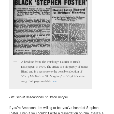
A headline from The Pittsburgh Courier (a Black
newspaper) in 1939. The article is a biography of James
Bland and is a response to the possible adoption of
“Carry Me Back to Old Virginny” as Virginia’s state
song. Full page available
here
TW: Racist descriptions of Black people
If you’re American, I’m willing to bet you’ve heard of Stephen
Foster. Even if you couldn’t write a dissertation on him, there’s a