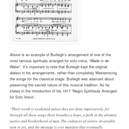
Above is an example of Burleigh’s arrangement of one of the
most famous spirituals arranged for solo voice, “Wade in de
Water”. It’s important to note that Burleigh kept the original
dialect in his arrangements, rather than completely Westernizing
the songs for the classical stage. Burleigh was adamant about
preserving the sacred nature of this musical tradition. As he
states in the introduction of his 1917 “Negro Spriritauls Arranged
for Solo Voice”,
“Their worth is weakened unless they are done impressively, for
through all these songs there breathes a hope, a faith in the ultimate
justice and brotherhood of man. The cadences of sorrow invariably
turn ot joy, and the message is ever manifest that eventually