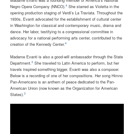
Madame Evanti was a founding member of America’s National
4
Negro Opera Company (NNCO).
She starred as Violetta in the
opening production staging of Verdi’s La Traviata. Throughout the
1930s, Evanti advocated for the establishment of cultural center
in Washington for classical and contemporary music, drama and
dance. Her labor, testifying to a congressional committee in
advocacy for a national performing arts center, contributed to the
4
creation of the Kennedy Center.
Madame Evanti is also a good-will ambassador through the State
3
Department.
She traveled to Latin America to perform, but her
travels inspired something bigger. Evanti was also a composer.
Below is a recording of one of her compositions. Her song Himno
Pan-Americano is an anthem of peace dedicated to the Pan-
American Union (now known as the Organization for American
3
States).