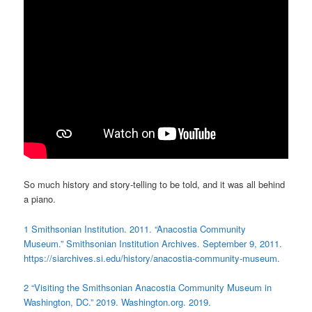
So much history and story-telling to be told, and it was all behind
a piano.
1
Smithsonian Institution. 2011. “Anacostia Community
Museum.” Smithsonian Institution Archives. September 9, 2011.
https://siarchives.si.edu/history/anacostia-community-museum.
2 “Visiting the Smithsonian Anacostia Community Museum in
Washington, DC.” 2019. Washington.org. 2019.