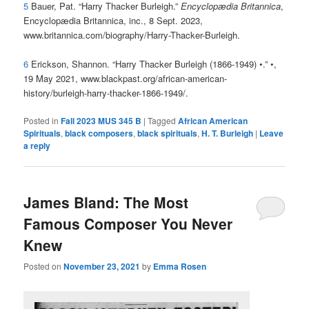
5
Bauer, Pat. “Harry Thacker Burleigh.”
Encyclopædia Britannica
,
Encyclopædia Britannica, inc., 8 Sept. 2023,
www.britannica.com/biography/Harry-Thacker-Burleigh.
6
Erickson, Shannon. “Harry Thacker Burleigh (1866-1949) •.” •,
19 May 2021, www.blackpast.org/african-american-
history/burleigh-harry-thacker-1866-1949/.
Posted in
Fall 2023 MUS 345 B
|
Tagged
African American
Spirituals
,
black composers
,
black spirituals
,
H. T. Burleigh
|
Leave
a reply
James Bland: The Most
Famous Composer You Never
Knew
Posted on
November 23, 2021
by
Emma Rosen