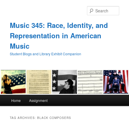
Skip
Skip
to
to
Sear
primary
secondary
content
content
Music 345: Race, Identity, and
Representation in American
Music
Student Blogs and Library Exhibit Companion
Main
Home
Assignment
menu
TAG ARCHIVES:
BLACK COMPOSERS