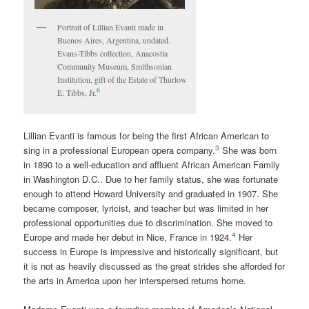
Portrait of Lillian Evanti made in
Buenos Aires, Argentina, undated.
Evans-Tibbs collection, Anacostia
Community Museum, Smithsonian
Institution, gift of the Estate of Thurlow
6
E. Tibbs, Jr.
Lillian Evanti is famous for being the first African American to
3
sing in a professional European opera company.
She was born
in 1890 to a well-education and affluent African American Family
in Washington D.C.. Due to her family status, she was fortunate
enough to attend Howard University and graduated in 1907. She
became composer, lyricist, and teacher but was limited in her
professional opportunities due to discrimination. She moved to
4
Europe and made her debut in Nice, France in 1924.
Her
success in Europe is impressive and historically significant, but
it is not as heavily discussed as the great strides she afforded for
the arts in America upon her interspersed returns home.