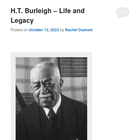
H.T. Burleigh – Life and
Legacy
Posted on
October 12, 2023
by
Rachel Dumont