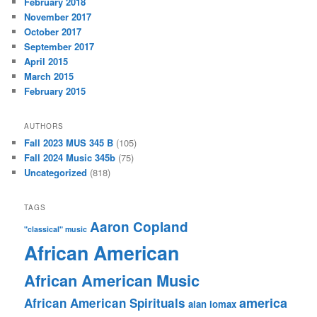
February 2018
November 2017
October 2017
September 2017
April 2015
March 2015
February 2015
AUTHORS
Fall 2023 MUS 345 B
(105)
Fall 2024 Music 345b
(75)
Uncategorized
(818)
TAGS
Aaron Copland
"classical" music
African American
African American Music
america
African American Spirituals
alan lomax