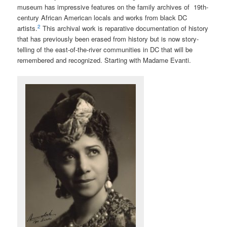
museum has impressive features on the family archives of 19th-
century African American locals and works from black DC
2
artists.
This archival work is reparative documentation of history
that has previously been erased from history but is now
story-
telling of the east-of-the-river communities in DC that will be
remembered and recognized. Starting with Madame Evanti.