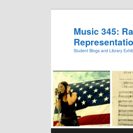
Skip
Skip
to
to
primary
secondary
Music 345: Rac
content
content
Representatio
Student Blogs and Library Exh
Main