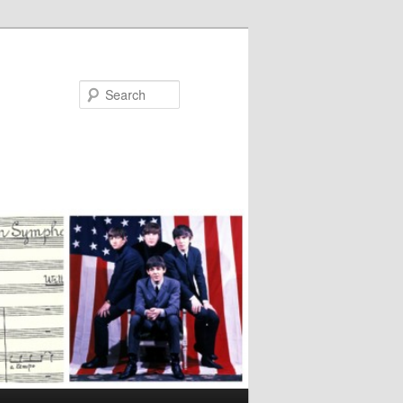
Search