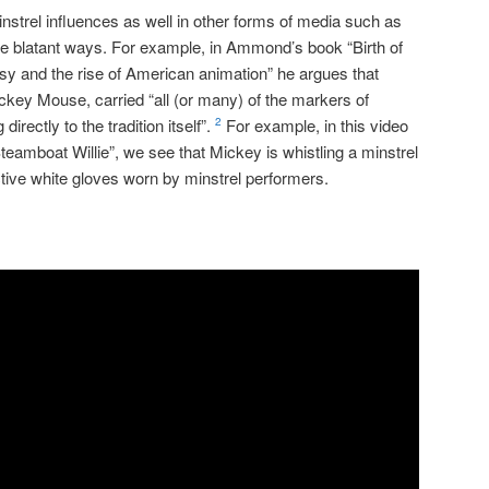
instrel influences as well in other forms of media such as
re blatant ways. For example, in Ammond’s book “Birth of
lsy and the rise of American animation” he argues that
ckey Mouse, carried “all (or many) of the markers of
directly to the tradition itself”.
For example, in this video
2
Steamboat Willie”, we see that Mickey is whistling a minstrel
ctive white gloves worn by minstrel performers.