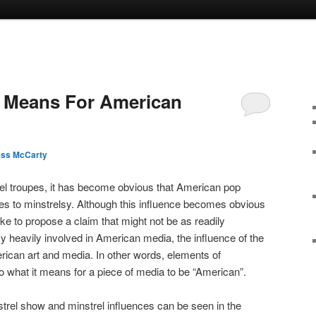
y Means For American
ess McCarty
rel troupes, it has become obvious that American pop
nces to minstrelsy. Although this influence becomes obvious
like to propose a claim that might not be as readily
y heavily involved in American media, the influence of the
erican art and media. In other words, elements of
to what it means for a piece of media to be “American”.
trel show and minstrel influences can be seen in the