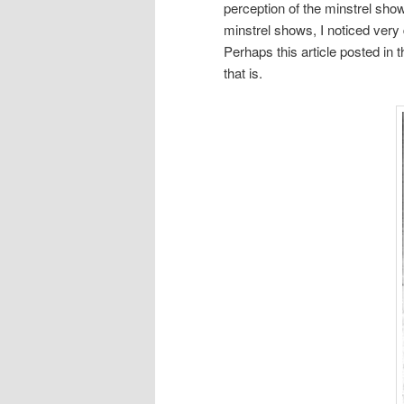
perception of the minstrel sh
minstrel shows, I noticed very
Perhaps this article posted in
that is.