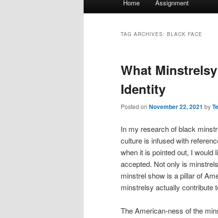
Home
Assignment
menu
TAG ARCHIVES:
BLACK FACE
What Minstrels
Identity
Posted on
November 22, 2021
by
T
In my research of black minst
culture is infused with refere
when it is pointed out, I would 
accepted. Not only is minstrels
minstrel show is a pillar of Am
minstrelsy actually contribute 
The American-ness of the mins