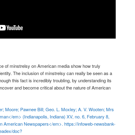
ce of minstrelsy on American media show how truly
dentity. The inclusion of minstrelsy can really be seen as a
hough this fact is incredibly troubling, by understanding its
uncover and become critical about the nature of American
er; Moore; Pawnee Bill; Geo. L. Moxley; A. V. Wooten; Mrs
man</em> (Indianapolis, Indiana) XV, no. 6, February 8,
an American Newspapers</em>. https://infoweb-newsbank-
readex/doc?