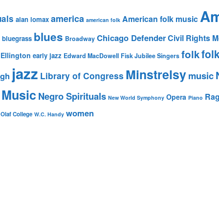
Am
america
uals
American folk music
alan lomax
american folk
blues
Chicago Defender
Civil Rights
bluegrass
Broadway
fol
folk
Ellington
early jazz
Edward MacDowell
Fisk Jubilee Singers
jazz
Minstrelsy
music
Library of Congress
igh
 Music
Negro Spirituals
Rag
Opera
New World Symphony
Piano
women
 Olaf College
W.C. Handy