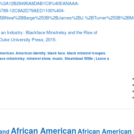
v2%3A12B28495A8DAB1C8%40EANAAA-
789-12C8A2D79AED1100%404-
5BNeal%2BBarge%253B%2BJames%2BJ.%2BTurner%253B%2BM
an Industry : Blackface Minstrelsy and the Rise of
uke University Press, 2015.
merican
,
American identity
,
black face
,
black minstrel troupes
,
ace minstrelsy
,
minstrel show
,
music
,
Steamboat Willie
|
Leave a
African American
African American
and