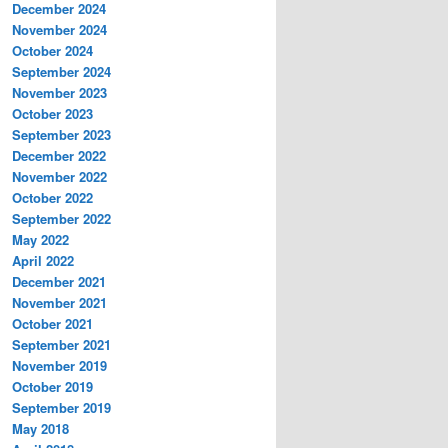
December 2024
November 2024
October 2024
September 2024
November 2023
October 2023
September 2023
December 2022
November 2022
October 2022
September 2022
May 2022
April 2022
December 2021
November 2021
October 2021
September 2021
November 2019
October 2019
September 2019
May 2018