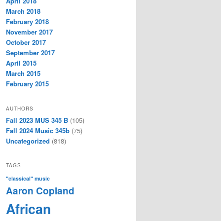
April 2018
March 2018
February 2018
November 2017
October 2017
September 2017
April 2015
March 2015
February 2015
AUTHORS
Fall 2023 MUS 345 B
(105)
Fall 2024 Music 345b
(75)
Uncategorized
(818)
TAGS
"classical" music
Aaron Copland
African