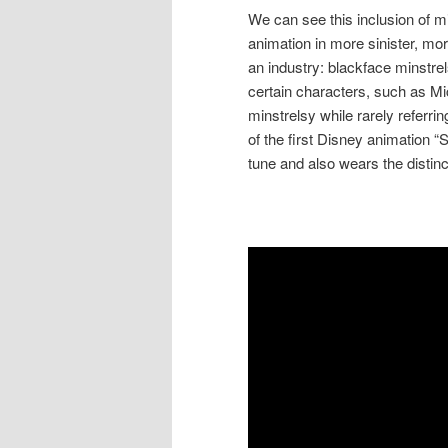
We can see this inclusion of m
animation in more sinister, mo
an industry: blackface minstre
certain characters, such as Mi
minstrelsy while rarely referring 
of the first Disney animation “
tune and also wears the distin