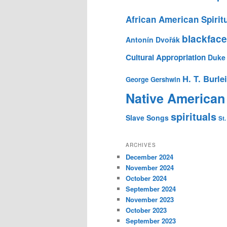
African American Spirit
blackface
Antonín Dvořák
Cultural Appropriation
Duke 
H. T. Burle
George Gershwin
Native American
spirituals
Slave Songs
St.
ARCHIVES
December 2024
November 2024
October 2024
September 2024
November 2023
October 2023
September 2023