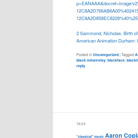
p=EANAAA&docref=image/
12C8A2D766AB6A00%402415
12C8A2D858EC8228%40%25
2 Sammond, Nicholas. Birth of 
American Animation Durham: D
Posted in
Uncategorized
|
Tagged
A
black minstrelsy
,
blackface
,
blackf
reply
TAGS
Aaron Copl
"classical" music