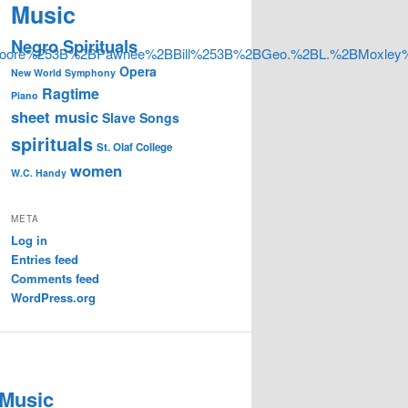
Music
Negro Spirituals
oore%253B%2BPawnee%2BBill%253B%2BGeo.%2BL.%2BMoxle
Opera
New World Symphony
Ragtime
Piano
sheet music
Slave Songs
spirituals
St. Olaf College
women
W.C. Handy
META
Log in
Entries feed
Comments feed
WordPress.org
 Music