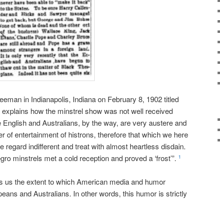
Freeman in Indianapolis, Indiana on February 8, 1902 titled
explains how the minstrel show was not well received
e English and Australians, by the way, are very austere and
 of entertainment of histrons, therefore that which we here
e regard indifferent and treat with almost heartless disdain.
egro minstrels met a cold reception and proved a ‘frost’”.
1
ows us the extent to which American media and humor
peans and Australians. In other words, this humor is strictly