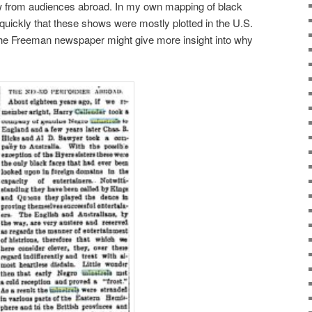
ow from audiences abroad. In my own mapping of black
 quickly that these shows were mostly plotted in the U.S.
 the Freeman newspaper might give more insight into why