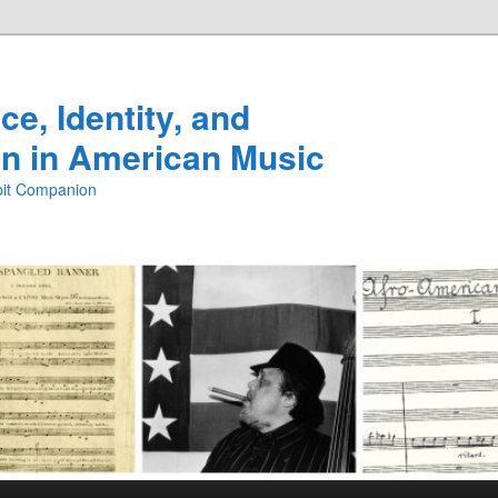
e, Identity, and
n in American Music
ibit Companion