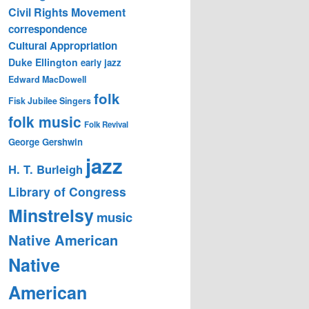
Civil Rights Movement
correspondence
Cultural Appropriation
Duke Ellington
early jazz
Edward MacDowell
folk
Fisk Jubilee Singers
folk music
Folk Revival
George Gershwin
jazz
H. T. Burleigh
Library of Congress
Minstrelsy
music
Native American
Native
American