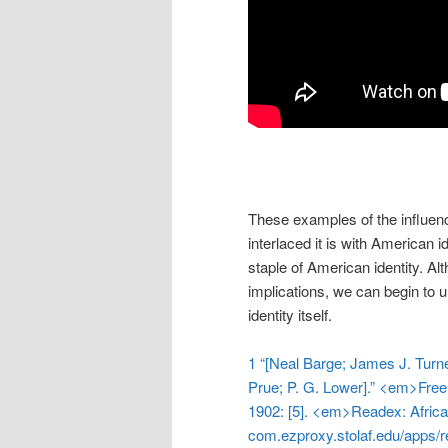
These examples of the influen
interlaced it is with American i
staple of American identity. Alt
implications, we can begin to 
identity itself.
1 “[Neal Barge; James J. Turn
Prue; P. G. Lower].” <em>Free
1902: [5]. <em>Readex: Afric
com.ezproxy.stolaf.edu/apps/