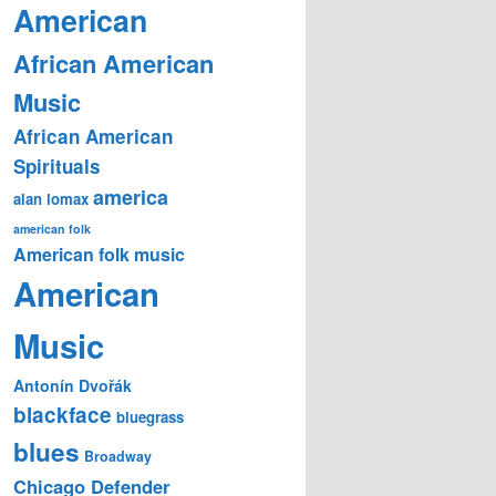
American
African American
Music
African American
Spirituals
america
alan lomax
american folk
American folk music
American
Music
Antonín Dvořák
blackface
bluegrass
blues
Broadway
Chicago Defender