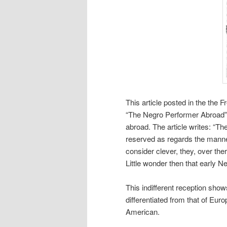
This article posted in the the 
“The Negro Performer Abroad” 
abroad. The article writes: “Th
reserved as regards the manner
consider clever, they, over ther
Little wonder then that early N
This indifferent reception sh
differentiated from that of Euro
American.