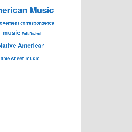
erican Music
 Movement
correspondence
k music
Folk Revival
Native American
sheet music
time