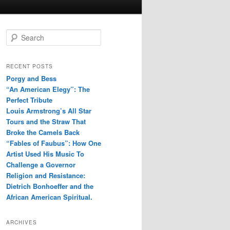
S
e
a
r
RECENT POSTS
c
Porgy and Bess
h
“An American Elegy”: The
Perfect Tribute
Louis Armstrong’s All Star
Tours and the Straw That
Broke the Camels Back
“Fables of Faubus”: How One
Artist Used His Music To
Challenge a Governor
Religion and Resistance:
Dietrich Bonhoeffer and the
African American Spiritual.
ARCHIVES