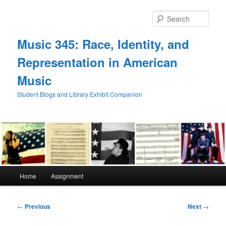
Skip
to
Sear
primary
content
Music 345: Race, Identity, and
Representation in American
Music
Student Blogs and Library Exhibit Companion
Main
Home
Assignment
menu
Post
←
Previous
Next
→
navigation