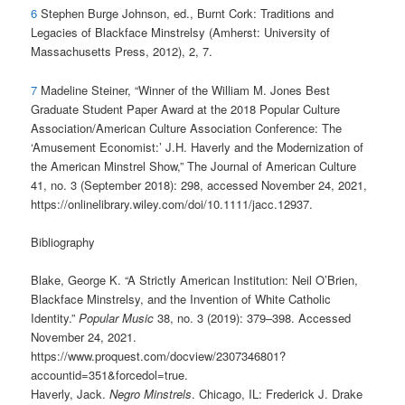
6
Stephen Burge Johnson, ed., Burnt Cork: Traditions and
Legacies of Blackface Minstrelsy (Amherst: University of
Massachusetts Press, 2012), 2, 7.
7
Madeline Steiner, “Winner of the William M. Jones Best
Graduate Student Paper Award at the 2018 Popular Culture
Association/American Culture Association Conference: The
‘Amusement Economist:’ J.H. Haverly and the Modernization of
the American Minstrel Show,” The Journal of American Culture
41, no. 3 (September 2018): 298, accessed November 24, 2021,
https://onlinelibrary.wiley.com/doi/10.1111/jacc.12937.
Bibliography
Blake, George K. “A Strictly American Institution: Neil O’Brien,
Blackface Minstrelsy, and the Invention of White Catholic
Identity.”
Popular Music
38, no. 3 (2019): 379–398. Accessed
November 24, 2021.
https://www.proquest.com/docview/2307346801?
accountid=351&forcedol=true.
Haverly, Jack.
Negro Minstrels
. Chicago, IL: Frederick J. Drake