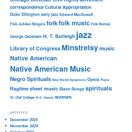
correspondence
Cultural Appropriation
Duke Ellington
early jazz
Edward MacDowell
folk music
folk
Fisk Jubilee Singers
Folk Revival
jazz
H. T. Burleigh
George Gershwin
Minstrelsy
music
Library of Congress
Native American
Native American Music
Negro Spirituals
Opera
New World Symphony
Piano
spirituals
sheet music
Ragtime
Slave Songs
women
St. Olaf College
W.C. Handy
ARCHIVES
December 2024
November 2024
October 2024