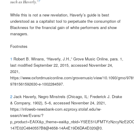
7
such as Haverly.”
While this is not a new revelation, Haverly’s guide is best
understood as a capitalist tool to perpetuate the consumption of
Blackness for the financial gain of white performers and show
managers.
Footnotes
1
Robert B. Winans, “Haverly, J.H.,” Grove Music Online, para. 1,
last modified September 22, 2015, accessed November 24,
2021,
https://www.oxfordmusiconline.com/grovemusic/view/10.1093/gmo/97
9781561592630-e-1002284597.
2
Jack Haverly, Negro Minstrels (Chicago, IL: Frederick J. Drake
& Company, 1902), 5–6, accessed November 24, 2021,
https://infoweb-newsbank-com.ezproxy.stolaf.edu/iw-
search/we/Evans/?
p_product=EAIX&p_theme=eai&p_nbid=Y5EE51UFMTYzNzcyNzE2OC
147E02C4840557B8@4658-14A4E19D6DA4E020@3.