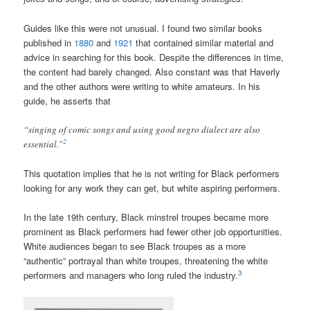
Guides like this were not unusual. I found two similar books
published in
1880
and
1921
that contained similar material and
advice in searching for this book. Despite the differences in time,
the content had barely changed. Also constant was that Haverly
and the other authors were writing to white amateurs. In his
guide, he asserts that
“singing of comic songs and using good negro dialect are also
2
essential.”
This quotation implies that he is not writing for Black performers
looking for any work they can get, but white aspiring performers.
In the late 19th century, Black minstrel troupes became more
prominent as Black performers had fewer other job opportunities.
White audiences began to see Black troupes as a more
“authentic” portrayal than white troupes, threatening the white
3
performers and managers who long ruled the industry.