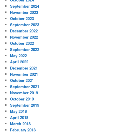
September 2024
November 2023
October 2023
September 2023
December 2022
November 2022
October 2022
September 2022
May 2022
April 2022
December 2021
November 2021
October 2021
September 2021
November 2019
October 2019
September 2019
May 2018
April 2018
March 2018
February 2018