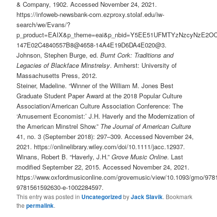
& Company, 1902. Accessed November 24, 2021.
https://infoweb-newsbank-com.ezproxy.stolaf.edu/iw-
search/we/Evans/?
p_product=EAIX&p_theme=eai&p_nbid=Y5EE51UFMTYzNzcyNzE2OC
147E02C4840557B8@4658-14A4E19D6DA4E020@3.
Johnson, Stephen Burge, ed.
Burnt Cork: Traditions and
Legacies of Blackface Minstrelsy
. Amherst: University of
Massachusetts Press, 2012.
Steiner, Madeline. “Winner of the William M. Jones Best
Graduate Student Paper Award at the 2018 Popular Culture
Association/American Culture Association Conference: The
‘Amusement Economist:’ J.H. Haverly and the Modernization of
the American Minstrel Show.”
The Journal of American Culture
41, no. 3 (September 2018): 297–309. Accessed November 24,
2021. https://onlinelibrary.wiley.com/doi/10.1111/jacc.12937.
Winans, Robert B. “Haverly, J.H.”
Grove Music Online
. Last
modified September 22, 2015. Accessed November 24, 2021.
https://www.oxfordmusiconline.com/grovemusic/view/10.1093/gmo/97
9781561592630-e-1002284597.
This entry was posted in
Uncategorized
by
Jack Slavik
. Bookmark
the
permalink
.