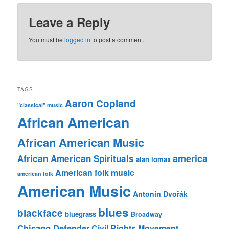
Leave a Reply
You must be
logged in
to post a comment.
TAGS
Aaron Copland
"classical" music
African American
African American Music
america
African American Spirituals
alan lomax
American folk music
american folk
American Music
Antonín Dvořák
blues
blackface
bluegrass
Broadway
Chicago Defender
Civil Rights Movement