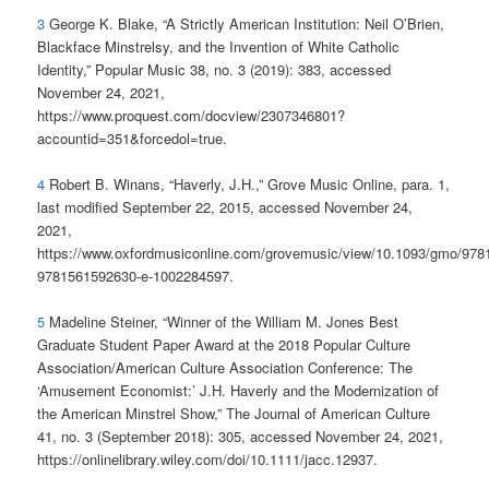
3
George K. Blake, “A Strictly American Institution: Neil O’Brien,
Blackface Minstrelsy, and the Invention of White Catholic
Identity,” Popular Music 38, no. 3 (2019): 383, accessed
November 24, 2021,
https://www.proquest.com/docview/2307346801?
accountid=351&forcedol=true.
4
Robert B. Winans, “Haverly, J.H.,” Grove Music Online, para. 1,
last modified September 22, 2015, accessed November 24,
2021,
https://www.oxfordmusiconline.com/grovemusic/view/10.1093/gmo/97
9781561592630-e-1002284597.
5
Madeline Steiner, “Winner of the William M. Jones Best
Graduate Student Paper Award at the 2018 Popular Culture
Association/American Culture Association Conference: The
‘Amusement Economist:’ J.H. Haverly and the Modernization of
the American Minstrel Show,” The Journal of American Culture
41, no. 3 (September 2018): 305, accessed November 24, 2021,
https://onlinelibrary.wiley.com/doi/10.1111/jacc.12937.