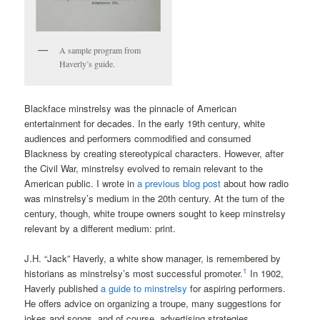
A sample program from
Haverly’s guide.
Blackface minstrelsy was the pinnacle of American
entertainment for decades. In the early 19th century, white
audiences and performers commodified and consumed
Blackness by creating stereotypical characters. However, after
the Civil War, minstrelsy evolved to remain relevant to the
American public. I wrote in
a previous blog post
about how radio
was minstrelsy’s medium in the 20th century. At the turn of the
century, though, white troupe owners sought to keep minstrelsy
relevant by a different medium: print.
J.H. “Jack” Haverly, a white show manager, is remembered by
1
historians as minstrelsy’s most successful promoter.
In 1902,
Haverly published
a guide to minstrelsy
for aspiring performers.
He offers advice on organizing a troupe, many suggestions for
jokes and songs, and of course, advertising strategies.