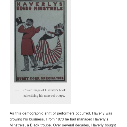
Cover image of Haverly’s book
advertising his minstrel troupe.
As this demographic shift of performers occurred, Haverly was
growing his business. From 1873 he had managed Haverly’s
Minstrels, a Black troupe. Over several decades, Haverly bought