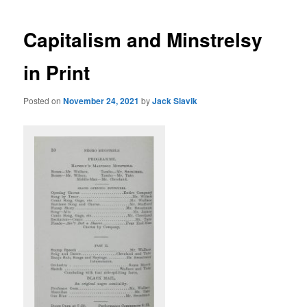
Capitalism and Minstrelsy
in Print
Posted on
November 24, 2021
by
Jack Slavik