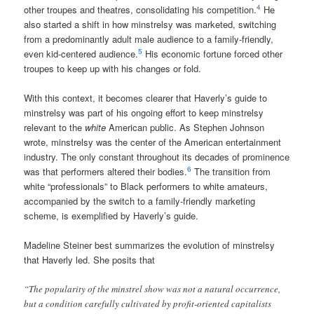
4
other troupes and theatres, consolidating his competition.
He
also started a shift in how minstrelsy was marketed, switching
from a predominantly adult male audience to a family-friendly,
5
even kid-centered audience.
His economic fortune forced other
troupes to keep up with his changes or fold.
With this context, it becomes clearer that Haverly’s guide to
minstrelsy was part of his ongoing effort to keep minstrelsy
relevant to the
white
American public. As Stephen Johnson
wrote, minstrelsy was the center of the American entertainment
industry. The only constant throughout its decades of prominence
6
was that performers altered their bodies.
The transition from
white “professionals” to Black performers to white amateurs,
accompanied by the switch to a family-friendly marketing
scheme, is exemplified by Haverly’s guide.
Madeline Steiner best summarizes the evolution of minstrelsy
that Haverly led. She posits that
“The popularity of the minstrel show was not a natural occurrence,
but a condition carefully cultivated by profit-oriented capitalists