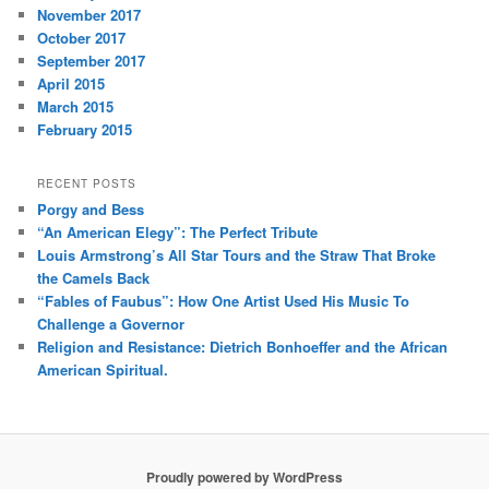
November 2017
October 2017
September 2017
April 2015
March 2015
February 2015
RECENT POSTS
Porgy and Bess
“An American Elegy”: The Perfect Tribute
Louis Armstrong’s All Star Tours and the Straw That Broke
the Camels Back
“Fables of Faubus”: How One Artist Used His Music To
Challenge a Governor
Religion and Resistance: Dietrich Bonhoeffer and the African
American Spiritual.
Proudly powered by WordPress