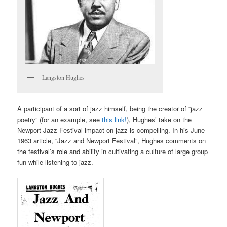
Langston Hughes
A participant of a sort of jazz himself, being the creator of “
jazz
poetry
” (for an example, see
this link!
), Hughes’ take on the
Newport Jazz Festival impact on jazz is compelling. In his June
1963 article, “Jazz and Newport Festival”, Hughes comments on
the festival’s role and ability in cultivating a culture of large group
fun while listening to jazz.