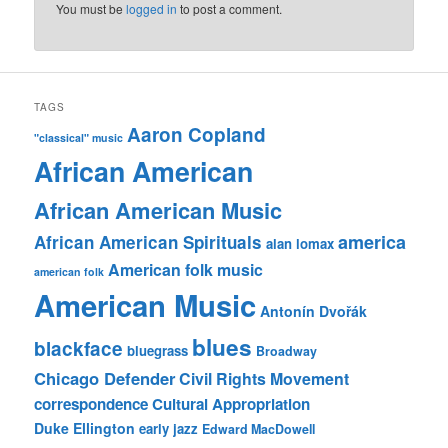
You must be
logged in
to post a comment.
TAGS
Aaron Copland
"classical" music
African American
African American Music
america
African American Spirituals
alan lomax
American folk music
american folk
American Music
Antonín Dvořák
blues
blackface
bluegrass
Broadway
Chicago Defender
Civil Rights Movement
correspondence
Cultural Appropriation
Duke Ellington
early jazz
Edward MacDowell