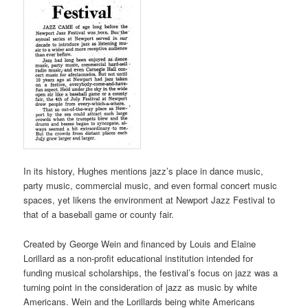
In its history, Hughes mentions jazz’s place in dance music,
party music, commercial music, and even formal concert music
spaces, yet likens the environment at Newport Jazz Festival to
that of a baseball game or county fair.
Created by George Wein and financed by Louis and Elaine
Lorillard as a non-profit educational institution intended for
funding musical scholarships, the festival’s focus on jazz was a
turning point in the consideration of jazz as music by white
Americans. Wein and the Lorillards being white Americans