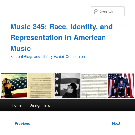
Skip
to
Sear
primary
content
Music 345: Race, Identity, and
Representation in American
Music
Student Blogs and Library Exhibit Companion
Main
Home
Assignment
menu
Post
←
Previous
Next
→
navigation