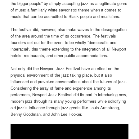
the bigger people” by simply accepting jazz as a legitimate genre
of music a familiarly white savioristic theme when it comes to
music that can be accredited to Black people and musicians.
The festival did, however, also make waves in the desegregation
of the area around the time of its occurrence. The festivals
founders set out for the event to be wholly “democratic and
interracial”, this theme extending to the integration of all Newport
hotels, restaurants, and other public accommodations.
Not only did the Newport Jazz Festival have an effect on the
physical environment of the jazz taking place, but it also
influenced and provoked conversations about the futures of jazz.
Considering the array of fame and experience among its
performers, Newport Jazz Festival did its part in introducing new,
modern jazz through its many young performers while solidifying
old jazz’s influence through jazz greats like Louis Armstrong,
Benny Goodman, and John Lee Hooker.