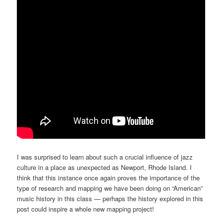
I was surprised to learn about such a crucial influence of jazz
culture in a place as unexpected as Newport, Rhode Island. I
think that this instance once again proves the importance of the
type of research and mapping we have been doing on “American”
music history in this class — perhaps the history explored in this
post could inspire a whole new mapping project!