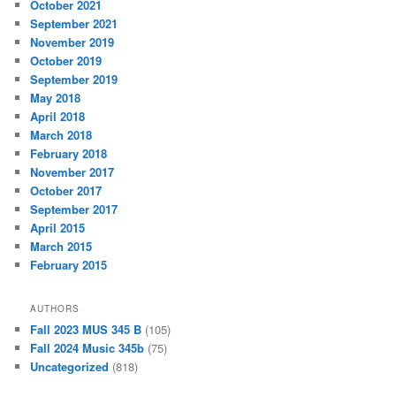
October 2021
September 2021
November 2019
October 2019
September 2019
May 2018
April 2018
March 2018
February 2018
November 2017
October 2017
September 2017
April 2015
March 2015
February 2015
AUTHORS
Fall 2023 MUS 345 B
(105)
Fall 2024 Music 345b
(75)
Uncategorized
(818)