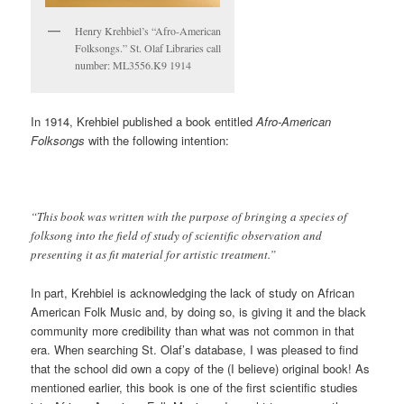
Henry Krehbiel’s “Afro-American
Folksongs.” St. Olaf Libraries call
number: ML3556.K9 1914
In 1914, Krehbiel published a book entitled
Afro-American
Folksongs
with the following intention:
“This book was written with the purpose of bringing a species of
folksong into the field of study of scientific observation and
presenting it as fit material for artistic treatment.”
In part, Krehbiel is acknowledging the lack of study on African
American Folk Music and, by doing so, is giving it and the black
community more credibility than what was not common in that
era. When searching St. Olaf’s database, I was pleased to find
that the school did own a copy of the (I believe) original book! As
mentioned earlier, this book is one of the first scientific studies