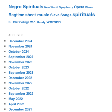
Negro Spirituals
Opera
New World Symphony
Piano
spirituals
sheet music
Ragtime
Slave Songs
women
St. Olaf College
W.C. Handy
ARCHIVES
December 2024
November 2024
October 2024
September 2024
November 2023
October 2023
September 2023
December 2022
November 2022
October 2022
September 2022
May 2022
April 2022
December 2021