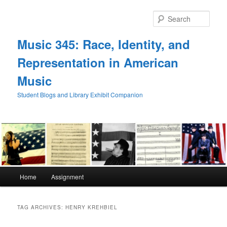
Skip
Skip
to
to
Sear
primary
secondary
content
content
Music 345: Race, Identity, and
Representation in American
Music
Student Blogs and Library Exhibit Companion
Main
Home
Assignment
menu
TAG ARCHIVES:
HENRY KREHBIEL