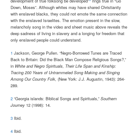
development of true folksong be developed”
rings true in “Go
Down, Moses”. Although whites may have shared Christianity
with enslaved blacks, they could not emote the same connection
with the enslaved Israelites. The emotion present in the slow,
melancholy song in the video and sheet music above reveals the
deep sadness of living in slavery and a longing for freedom that
only enslaved people could understand.
1
Jackson, George Pullen. “Negro-Borrowed Tunes are Traced
Back to Britain: Did the Black Man Compose Religious Songs?,”
in
White and Negro Spirituals, Their Life Span and Kinship:
Tracing 200 Years of Untrammeled Song Making and Singing
Among Our Country Folk,
(New York: J.J. Augustin, 1943): 264-
289.
2
“Georgia islands: Biblical Songs and Spirituals,”
Southern
Journey
12 (1998): 14.
3
Ibid.
4
Ibid.