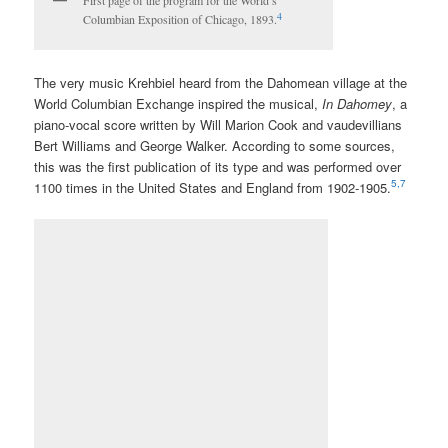
First page of the program for the World’s
4
Columbian Exposition of Chicago, 1893.
The very music Krehbiel heard from the Dahomean village at the
World Columbian Exchange inspired the musical,
In Dahomey
, a
piano-vocal score written by Will Marion Cook and vaudevillians
Bert Williams and George Walker. According to some sources,
this was the first publication of its type and was performed over
5,7
1100 times in the United States and England from 1902-1905.