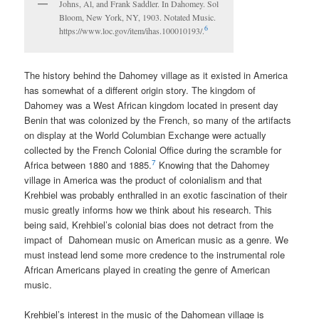
Johns, Al, and Frank Saddler. In Dahomey. Sol
Bloom, New York, NY, 1903. Notated Music.
6
https://www.loc.gov/item/ihas.100010193/.
The history behind the Dahomey village as it existed in America
has somewhat of a different origin story. The kingdom of
Dahomey was a West African kingdom located in present day
Benin that was colonized by the French, so many of the artifacts
on display at the World Columbian Exchange were actually
collected by the French Colonial Office during the scramble for
7
Africa between 1880 and 1885.
Knowing that the Dahomey
village in America was the product of colonialism and that
Krehbiel was probably enthralled in an exotic fascination of their
music greatly informs how we think about his research. This
being said, Krehbiel’s colonial bias does not detract from the
impact of Dahomean music on American music as a genre. We
must instead lend some more credence to the instrumental role
African Americans played in creating the genre of American
music.
Krehbiel’s interest in the music of the Dahomean village is