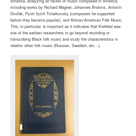
America, analyzing all facets of music composed in America,
including works by Richard Wagner, Johannes Brahms, Antonín
Dvořák, Pyotr Ilyich Tchaikovsky (composers he supported
before they became popular), and African-American Folk Music.
This, in particular, is important as it indicates that Krehbiel was
one of the earliest researchers to go beyond recording or
transcribing Black folk music and study the characteristics in
relation other folk music (Russian, Swedish, etc…).