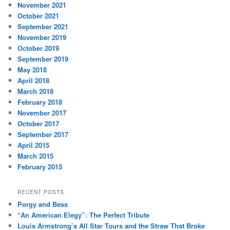
November 2021
October 2021
September 2021
November 2019
October 2019
September 2019
May 2018
April 2018
March 2018
February 2018
November 2017
October 2017
September 2017
April 2015
March 2015
February 2015
RECENT POSTS
Porgy and Bess
“An American Elegy”: The Perfect Tribute
Louis Armstrong’s All Star Tours and the Straw That Broke