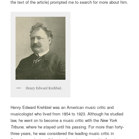
the text of the article) prompted me to search for more about him.
Henry Edward Krehbiel.
Henry Edward Krehbiel was an American music critic and
musicologist who lived from 1854 to 1923. Although he studied
law, he went on to become a music critic with the
New York
Tribune,
where he stayed until his passing. For more than forty-
three years, he was considered the leading music critic in