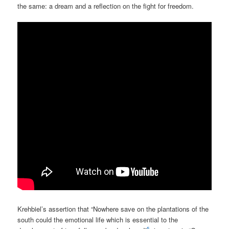
the same: a dream and a reflection on the fight for freedom.
Krehbiel’s assertion that “Nowhere save on the plantations of the
south could the emotional life which is essential to the
5