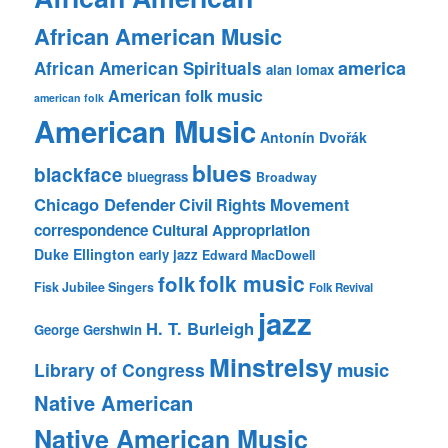
African American Music
america
African American Spirituals
alan lomax
American folk music
american folk
American Music
Antonín Dvořák
blues
blackface
bluegrass
Broadway
Chicago Defender
Civil Rights Movement
correspondence
Cultural Appropriation
Duke Ellington
early jazz
Edward MacDowell
folk music
folk
Fisk Jubilee Singers
Folk Revival
jazz
H. T. Burleigh
George Gershwin
Minstrelsy
music
Library of Congress
Native American
Native American Music