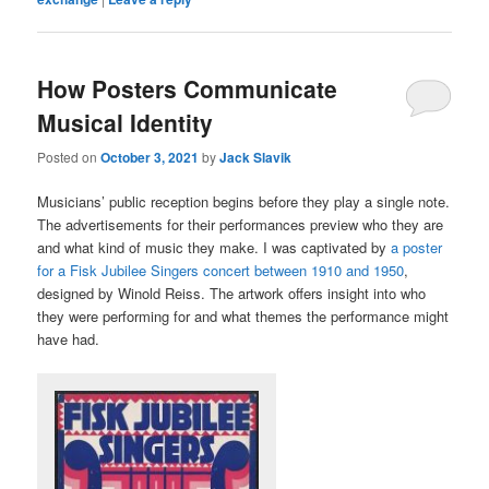
How Posters Communicate
Musical Identity
Posted on
October 3, 2021
by
Jack Slavik
Musicians’ public reception begins before they play a single note.
The advertisements for their performances preview who they are
and what kind of music they make. I was captivated by
a poster
for a Fisk Jubilee Singers concert between 1910 and 1950
,
designed by Winold Reiss. The artwork offers insight into who
they were performing for and what themes the performance might
have had.