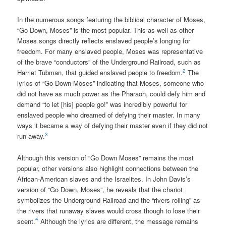
In the numerous songs featuring the biblical character of Moses,
“Go Down, Moses” is the most popular. This as well as other
Moses songs directly reflects enslaved people’s longing for
freedom. For many enslaved people, Moses was representative
of the brave “conductors” of the Underground Railroad, such as
2
Harriet Tubman, that guided enslaved people to freedom.
The
lyrics of “Go Down Moses” indicating that Moses, someone who
did not have as much power as the Pharaoh, could defy him and
demand “to let [his] people go!” was incredibly powerful for
enslaved people who dreamed of defying their master. In many
ways it became a way of defying their master even if they did not
3
run away.
Although this version of “Go Down Moses” remains the most
popular, other versions also highlight connections between the
African-American slaves and the Israelites. In John Davis’s
version of “Go Down, Moses”, he reveals that the chariot
symbolizes the Underground Railroad and the “rivers rolling” as
the rivers that runaway slaves would cross though to lose their
4
scent.
Although the lyrics are different, the message remains