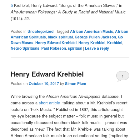
5
Krehbiel, Henry Edward. “Songs of the American Slaves,” in
Afro-American Foksongs: A Study in Racial and National Music,
(1914): 22.
Posted in
Uncategorized
|
Tagged
African American Music
,
African
American Spirituals
,
black spiritual
,
George Pullen Jackson
,
Go
Down Moses
,
Henry Edward Krehbiel
,
Henry Krehbiel
,
Krehbiel
,
Negro Spirituals
,
Paul Robeson
,
spiritual
|
Leave a reply
Henry Edward Krehbiel
1
Posted on
October 10, 2017
by
Simon Plum
While browsing the
African American Newspapers
database, I
came across a
short article
talking about a Mr. Krehbiel’s recent
lecture on “Folk Music. ” Published in 1897, this article caught
my eye because the subject matter – folk music in general but
occasionally discussed southern black folk music – present was
described as “new.” The fact that Mr. Krehbiel was talking about
African-American folk music in an educational setting (implied by