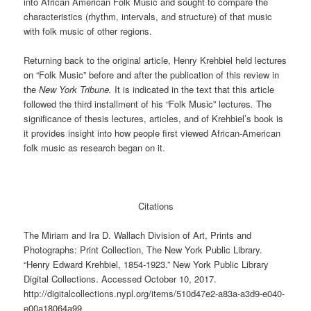
into African American Folk Music and sought to compare the
characteristics (rhythm, intervals, and structure) of that music
with folk music of other regions.
Returning back to the original article, Henry Krehbiel held lectures
on “Folk Music” before and after the publication of this review in
the
New York Tribune.
It is indicated in the text that this article
followed the third installment of his “Folk Music” lectures
.
The
significance of thesis lectures, articles, and of Krehbiel’s book is
it provides insight into how people first viewed African-American
folk music as research began on it.
Citations
The Miriam and Ira D. Wallach Division of Art, Prints and
Photographs: Print Collection, The New York Public Library.
“Henry Edward Krehbiel, 1854-1923.” New York Public Library
Digital Collections. Accessed October 10, 2017.
http://digitalcollections.nypl.org/items/510d47e2-a83a-a3d9-e040-
e00a18064a99