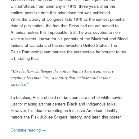
United States from Germany in 1913, three years after the
1
earliest possible date this advertisement was published.
While the Library of Congress lists 1910 as the earliest potential
date of publication, the fact that Reiss had not yet moved to
America makes this improbable. Still, he was devoted to non-
white subjects, known for his portraits of the Blackfoot and Blood
Indians of Canada and the northwestern United States. The
Reiss Partnership summarizes the perspective he brought to his
art, stating that,
“His idealism challenges the notion that as Americans we are
anything less than “us,” a totality that includes rather than
2
excludes.”
To be clear, Reiss should not be seen as a sort of white savior
just for making art that centers Black and Indigenous folks.
However, his idea of creating an inclusive American identity
mirrors the Fisk Jubilee Singers’ history, and later, this poster.
Continue reading
→