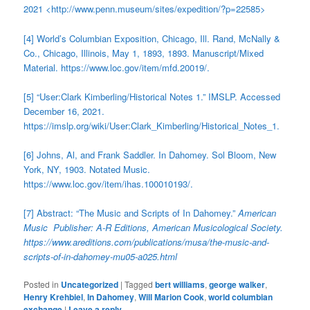
2021 <http://www.penn.museum/sites/expedition/?p=22585>
[4] World’s Columbian Exposition, Chicago, Ill. Rand, McNally &
Co., Chicago, Illinois, May 1, 1893, 1893. Manuscript/Mixed
Material. https://www.loc.gov/item/mfd.20019/.
[5] “User:Clark Kimberling/Historical Notes 1.” IMSLP. Accessed
December 16, 2021.
https://imslp.org/wiki/User:Clark_Kimberling/Historical_Notes_1.
[6] Johns, Al, and Frank Saddler. In Dahomey. Sol Bloom, New
York, NY, 1903. Notated Music.
https://www.loc.gov/item/ihas.100010193/.
[7] Abstract: “The Music and Scripts of In Dahomey.”
American
Music Publisher: A-R Editions, American Musicological Society.
https://www.areditions.com/publications/musa/the-music-and-
scripts-of-in-dahomey-mu05-a025.html
Posted in
Uncategorized
|
Tagged
bert williams
,
george walker
,
Henry Krehbiel
,
In Dahomey
,
Will Marion Cook
,
world columbian
exchange
|
Leave a reply