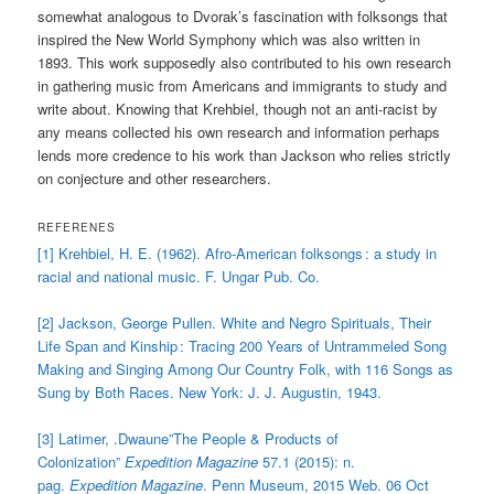
somewhat analogous to Dvorak’s fascination with folksongs that
inspired the New World Symphony which was also written in
1893. This work supposedly also contributed to his own research
in gathering music from Americans and immigrants to study and
write about. Knowing that Krehbiel, though not an anti-racist by
any means collected his own research and information perhaps
lends more credence to his work than Jackson who relies strictly
on conjecture and other researchers.
REFERENES
[1] Krehbiel, H. E. (1962). Afro-American folksongs : a study in
racial and national music. F. Ungar Pub. Co.
[2] Jackson, George Pullen. White and Negro Spirituals, Their
Life Span and Kinship : Tracing 200 Years of Untrammeled Song
Making and Singing Among Our Country Folk, with 116 Songs as
Sung by Both Races. New York: J. J. Augustin, 1943.
[3] Latimer, .Dwaune”The People & Products of
Colonization”
Expedition Magazine
57.1 (2015): n.
pag.
Expedition Magazine
. Penn Museum, 2015 Web. 06 Oct