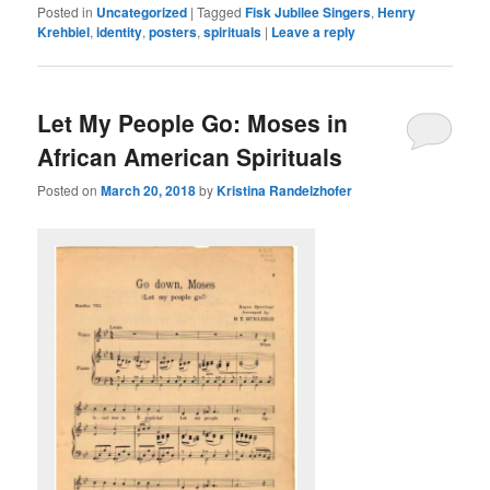
Posted in
Uncategorized
|
Tagged
Fisk Jubilee Singers
,
Henry
Krehbiel
,
identity
,
posters
,
spirituals
|
Leave a reply
Let My People Go: Moses in
African American Spirituals
Posted on
March 20, 2018
by
Kristina Randelzhofer