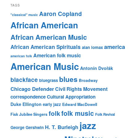
TAGS
Aaron Copland
"classical" music
African American
African American Music
america
African American Spirituals
alan lomax
American folk music
american folk
American Music
Antonín Dvořák
blues
blackface
bluegrass
Broadway
Chicago Defender
Civil Rights Movement
correspondence
Cultural Appropriation
Duke Ellington
early jazz
Edward MacDowell
folk music
folk
Fisk Jubilee Singers
Folk Revival
jazz
H. T. Burleigh
George Gershwin