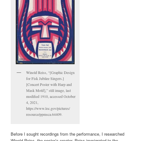
Winold Reiss, “[Graphic Design
for Fisk Jubilee Singers.]
[Concert Poster with Harp and
Mask Motif],” still image, last
modified 1910, accessed October
4, 2021,
https://www.loc.gov/pictures/
resource/ppmsca.64409.
Before I sought recordings from the performance, I researched
Winold Reiss, the poster’s creator. Reiss immigrated to the