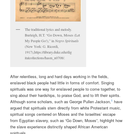
The traditional lyrics and melody.
Burleigh, H.T. “Go Down, Moses (Let
My People Go!),” in
Negro Spirituals
(New York: G. Ricordi,
1917),https://library.duke.edu/dig
italcollections/hasm_n0708/.
After relentless, long and hard days working in the fields,
enslaved black people had little in forms of comfort. Singing
spirituals was one way for enslaved people to come together, to
sing about their hardships, to praise God, and to lift their spirits.
1
Although some scholars, such as George Pullen Jackson,
have
argued that spirituals stem directly from white Protestant music,
spiritual songs centered on Moses and the Israelites’ escape
from Egyptian slavery, such as “Go Down, Moses”, highlight how
the slave experience distinctly shaped African American
spirituals.