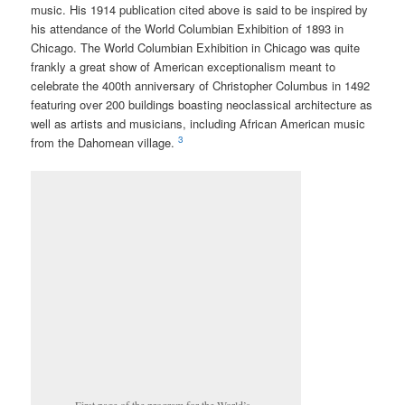
music. His 1914 publication cited above is said to be inspired by
his attendance of the World Columbian Exhibition of 1893 in
Chicago. The World Columbian Exhibition in Chicago was quite
frankly a great show of American exceptionalism meant to
celebrate the 400th anniversary of Christopher Columbus in 1492
featuring over 200 buildings boasting neoclassical architecture as
well as artists and musicians, including African American music
3
from the Dahomean village.