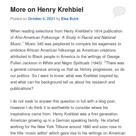
More on Henry Krehbiel
Posted on
October 5, 2021
by
Elsa Buck
When reading selections from Henry Krehbiel’s 1914 publication
of
A
fro-American Folksongs: A Study in Racial and National
1
Music
,
Music 345 was perplexed to compare his eagerness to
embrace African American folksongs as American creations
attributed to Black people in America to the writings of George
2
Pullen Jackson in
White and Negro Spirituals (1943).
There was
a general consensus among us that as history progresses, so do
our politics. So I want to know: what was Krehbiel inspired by,
and what can his background tell us about his research and
publications?
I do not seek to answer this question in full with a blog post,
however I do think it is worthwhile to consider where his
inspirations came from. Henry Krehbiel was a first generation
American growing up in a German speaking family. He started
working for the New York Tribune around 1880 and soon rose to
the title ‘music editor’ which gave rise to his writings on American