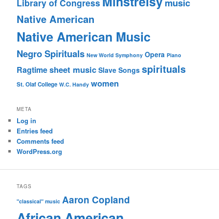
Minstrelsy
music
Library of Congress
Native American
Native American Music
Negro Spirituals
Opera
New World Symphony
Piano
spirituals
sheet music
Ragtime
Slave Songs
women
St. Olaf College
W.C. Handy
META
Log in
Entries feed
Comments feed
WordPress.org
TAGS
Aaron Copland
"classical" music
African American