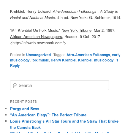
Krehbiel, Henry Edward.
Afro-American Folksongs : A Study in
Racial and National Music
. 4th ed. New York: G. Schirmer, 1914.
“Mr. Krehbiel On Folk Music.”
New York Tribune
. Mar 2, 1897:
African American Newspapers,
Readex. 9 Oct, 2017
<http://infoweb.newsbank.com/>
Posted in
Uncategorized
|
Tagged
Afro-American Folksongs
,
early
musicology
,
folk music
,
Henry Krehbiel
,
Krehbiel
,
musicology
|
1
Reply
S
e
a
r
RECENT POSTS
c
Porgy and Bess
h
“An American Elegy”: The Perfect Tribute
Louis Armstrong’s All Star Tours and the Straw That Broke
the Camels Back