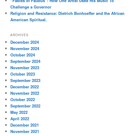
“Fables of Faubus”: How One Artist Used His Music To
Challenge a Governor
Religion and Resistance: Dietrich Bonhoeffer and the African
American Spiritual.
ARCHIVES
December 2024
November 2024
October 2024
September 2024
November 2023
October 2023
September 2023
December 2022
November 2022
October 2022
September 2022
May 2022
April 2022
December 2021
November 2021