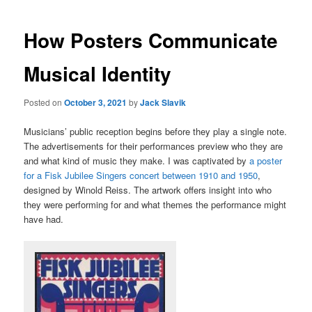
How Posters Communicate
Musical Identity
Posted on
October 3, 2021
by
Jack Slavik
Musicians’ public reception begins before they play a single note.
The advertisements for their performances preview who they are
and what kind of music they make. I was captivated by
a poster
for a Fisk Jubilee Singers concert between 1910 and 1950
,
designed by Winold Reiss. The artwork offers insight into who
they were performing for and what themes the performance might
have had.