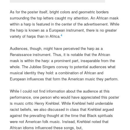
As for the poster itself, bright colors and geometric borders
surrounding the top letters caught my attention. An African mask
within a harp is featured in the center of the advertisement. While
the harp is known as a European instrument, there is no greater
4
variety of harps than in Africa.
Audiences, though, might have perceived the harp as a
Renaissance instrument. Thus, it is notable that the African
mask is within the harp: a prominent part, inseparable from the
whole. The Jubilee Singers convey to potential audiences what
musical identity they hold: a combination of African and
European influences that form the American music they perform.
While I could not find information about the audience at this
performance, one person who would have appreciated this poster
is music critic Henry Krehbiel. While Krehbiel held undeniable
racist beliefs, we also discussed in class that Krehbiel argued
against the prevailing thought at the time that Black spirituals
were not American folk music. Instead, Krehbiel noted that
African idioms influenced these songs, but,