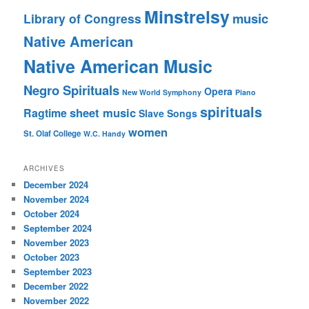
Minstrelsy
music
Library of Congress
Native American
Native American Music
Negro Spirituals
Opera
New World Symphony
Piano
spirituals
sheet music
Ragtime
Slave Songs
women
St. Olaf College
W.C. Handy
ARCHIVES
December 2024
November 2024
October 2024
September 2024
November 2023
October 2023
September 2023
December 2022
November 2022