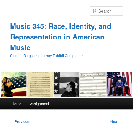
Skip
to
Sear
primary
content
Music 345: Race, Identity, and
Representation in American
Music
Student Blogs and Library Exhibit Companion
Main
Home
Assignment
menu
Post
←
Previous
Next
→
navigation