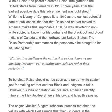
Winold Reiss, the poster’s creator. Reiss immigrated to the
United States from Germany in 1913, three years after the
1
earliest possible date this advertisement was published.
While the Library of Congress lists 1910 as the earliest potential
date of publication, the fact that Reiss had not yet moved to
America makes this improbable. Still, he was devoted to non-
white subjects, known for his portraits of the Blackfoot and Blood
Indians of Canada and the northwestern United States. The
Reiss Partnership summarizes the perspective he brought to his
art, stating that,
“His idealism challenges the notion that as Americans we are
anything less than “us,” a totality that includes rather than
2
excludes.”
To be clear, Reiss should not be seen as a sort of white savior
just for making art that centers Black and Indigenous folks.
However, his idea of creating an inclusive American identity
mirrors the Fisk Jubilee Singers’ history, and later, this poster.
The original Jubilee Singers’ rehearsal process matches the
values with which Reiss made this flyer. Students in the