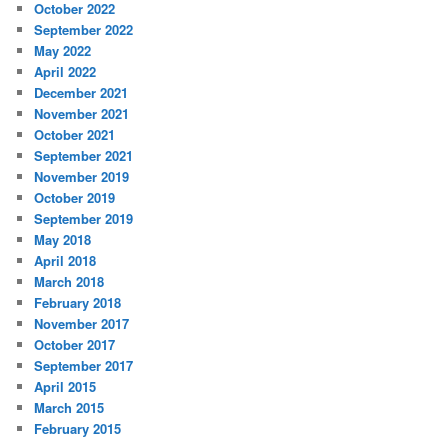
October 2022
September 2022
May 2022
April 2022
December 2021
November 2021
October 2021
September 2021
November 2019
October 2019
September 2019
May 2018
April 2018
March 2018
February 2018
November 2017
October 2017
September 2017
April 2015
March 2015
February 2015