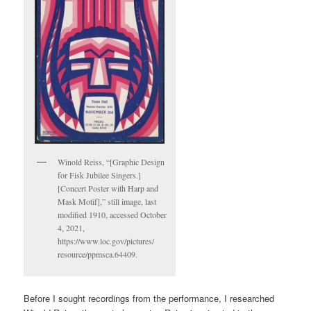
Winold Reiss, “[Graphic Design
for Fisk Jubilee Singers.]
[Concert Poster with Harp and
Mask Motif],” still image, last
modified 1910, accessed October
4, 2021,
https://www.loc.gov/pictures/
resource/ppmsca.64409.
Before I sought recordings from the performance, I researched