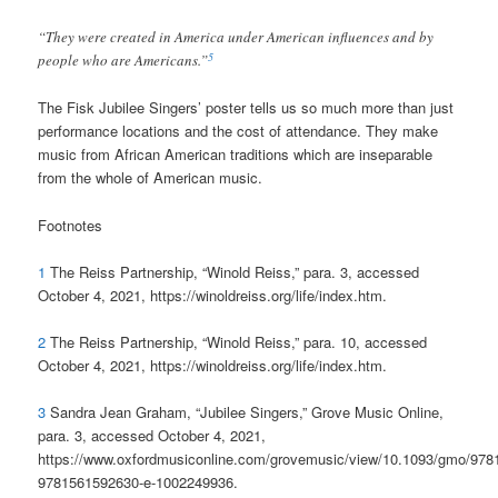
“They were created in America under American influences and by
5
people who are Americans.”
The Fisk Jubilee Singers’ poster tells us so much more than just
performance locations and the cost of attendance. They make
music from African American traditions which are inseparable
from the whole of American music.
Footnotes
1
The Reiss Partnership, “Winold Reiss,” para. 3, accessed
October 4, 2021, https://winoldreiss.org/life/index.htm.
2
The Reiss Partnership, “Winold Reiss,” para. 10, accessed
October 4, 2021, https://winoldreiss.org/life/index.htm.
3
Sandra Jean Graham, “Jubilee Singers,” Grove Music Online,
para. 3, accessed October 4, 2021,
https://www.oxfordmusiconline.com/grovemusic/view/10.1093/gmo/97
9781561592630-e-1002249936.