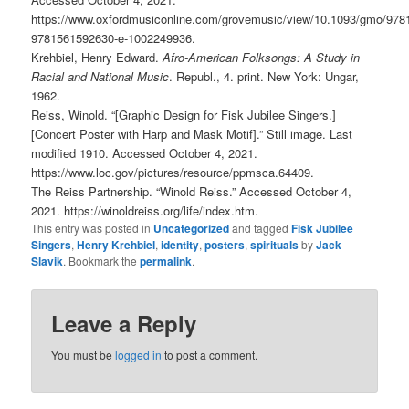
https://www.oxfordmusiconline.com/grovemusic/view/10.1093/gmo/97
9781561592630-e-1002249936.
Krehbiel, Henry Edward.
Afro-American Folksongs: A Study in
Racial and National Music
. Republ., 4. print. New York: Ungar,
1962.
Reiss, Winold. “[Graphic Design for Fisk Jubilee Singers.]
[Concert Poster with Harp and Mask Motif].” Still image. Last
modified 1910. Accessed October 4, 2021.
https://www.loc.gov/pictures/resource/ppmsca.64409.
The Reiss Partnership. “Winold Reiss.” Accessed October 4,
2021. https://winoldreiss.org/life/index.htm.
This entry was posted in
Uncategorized
and tagged
Fisk Jubilee
Singers
,
Henry Krehbiel
,
identity
,
posters
,
spirituals
by
Jack
Slavik
. Bookmark the
permalink
.
Leave a Reply
You must be
logged in
to post a comment.