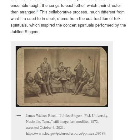
ensemble taught the songs to each other, which their director
3
then arranged.
This collaborative process, much different from
what I’m used to in choir, stems from the oral tradition of folk
spirituals, which inspired the concert spirituals performed by the
Jubilee Singers.
James Wallace Black, “Jubilee Singers, Fisk University,
Nashville, Tenn.,” still image, last modified 1872,
accessed October 4, 2021,
https://www.loc.gov/pictures/resource/ppmsca .39589.