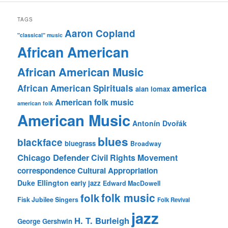
TAGS
Aaron Copland
"classical" music
African American
African American Music
america
African American Spirituals
alan lomax
American folk music
american folk
American Music
Antonín Dvořák
blues
blackface
bluegrass
Broadway
Chicago Defender
Civil Rights Movement
correspondence
Cultural Appropriation
Duke Ellington
early jazz
Edward MacDowell
folk music
folk
Fisk Jubilee Singers
Folk Revival
jazz
H. T. Burleigh
George Gershwin