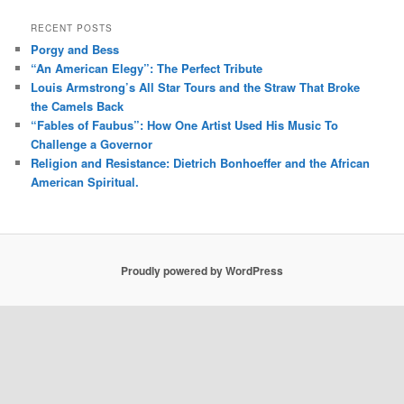
RECENT POSTS
Porgy and Bess
“An American Elegy”: The Perfect Tribute
Louis Armstrong’s All Star Tours and the Straw That Broke
the Camels Back
“Fables of Faubus”: How One Artist Used His Music To
Challenge a Governor
Religion and Resistance: Dietrich Bonhoeffer and the African
American Spiritual.
Proudly powered by WordPress