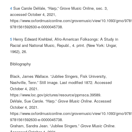
4
Sue Carole DeVale, “Harp,” Grove Music Online, sec. 3,
accessed October 4, 2021,
https://www.oxfordmusiconline.com/grovemusic/view/10.1093/gmo/97
9781561592630-e-0000045738.
5
Henry Edward Krehbiel, Afro-American Folksongs: A Study in
Racial and National Music, Republ., 4. print. (New York: Ungar,
1962), 26.
Bibliography
Black, James Wallace. “Jubilee Singers, Fisk University,
Nashville, Tenn.” Still image. Last modified 1872. Accessed
October 4, 2021.
https://www.loc.gov/pictures/resource/ppmsca.39589.
DeVale, Sue Carole. “Harp.”
Grove Music Online
. Accessed
October 4, 2021.
https://www.oxfordmusiconline.com/grovemusic/view/10.1093/gmo/97
9781561592630-e-0000045738.
Graham, Sandra Jean. “Jubilee Singers.”
Grove Music Online
.
Accessed October 4, 2021.