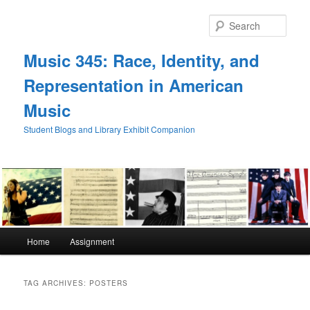
Skip
Skip
to
to
Sear
primary
secondary
content
content
Music 345: Race, Identity, and
Representation in American
Music
Student Blogs and Library Exhibit Companion
Main
Home
Assignment
menu
TAG ARCHIVES:
POSTERS