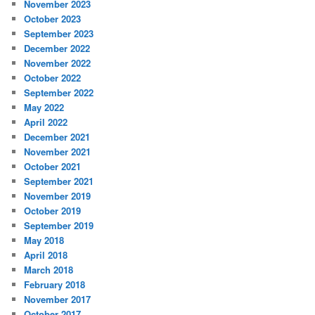
November 2023
October 2023
September 2023
December 2022
November 2022
October 2022
September 2022
May 2022
April 2022
December 2021
November 2021
October 2021
September 2021
November 2019
October 2019
September 2019
May 2018
April 2018
March 2018
February 2018
November 2017
October 2017