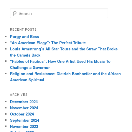
S
e
a
r
RECENT POSTS
c
Porgy and Bess
h
“An American Elegy”: The Perfect Tribute
Louis Armstrong’s All Star Tours and the Straw That Broke
the Camels Back
“Fables of Faubus”: How One Artist Used His Music To
Challenge a Governor
Religion and Resistance: Dietrich Bonhoeffer and the African
American Spiritual.
ARCHIVES
December 2024
November 2024
October 2024
September 2024
November 2023