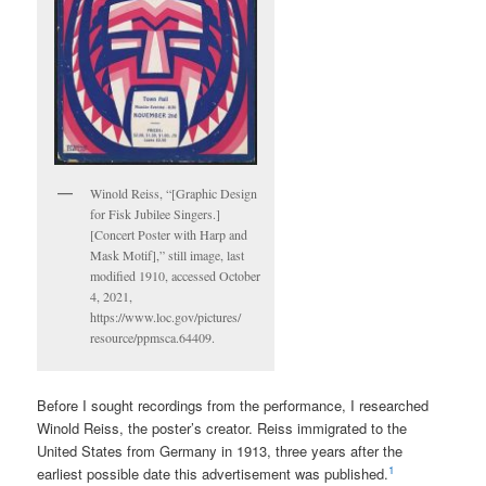
Winold Reiss, “[Graphic Design
for Fisk Jubilee Singers.]
[Concert Poster with Harp and
Mask Motif],” still image, last
modified 1910, accessed October
4, 2021,
https://www.loc.gov/pictures/
resource/ppmsca.64409.
Before I sought recordings from the performance, I researched
Winold Reiss, the poster’s creator. Reiss immigrated to the
United States from Germany in 1913, three years after the
1
earliest possible date this advertisement was published.