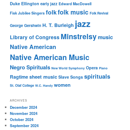
Duke Ellington
early jazz
Edward MacDowell
folk music
folk
Fisk Jubilee Singers
Folk Revival
jazz
H. T. Burleigh
George Gershwin
Minstrelsy
music
Library of Congress
Native American
Native American Music
Negro Spirituals
Opera
New World Symphony
Piano
spirituals
sheet music
Ragtime
Slave Songs
women
St. Olaf College
W.C. Handy
ARCHIVES
December 2024
November 2024
October 2024
September 2024