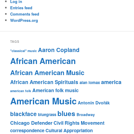
Log in
Entries feed
Comments feed
WordPress.org
TAGS
Aaron Copland
"classical" music
African American
African American Music
america
African American Spirituals
alan lomax
American folk music
american folk
American Music
Antonín Dvořák
blues
blackface
bluegrass
Broadway
Chicago Defender
Civil Rights Movement
correspondence
Cultural Appropriation