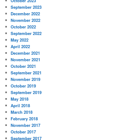
October 2023
September 2023
December 2022
November 2022
October 2022
September 2022
May 2022
April 2022
December 2021
November 2021
October 2021
September 2021
November 2019
October 2019
September 2019
May 2018
April 2018
March 2018
February 2018
November 2017
October 2017
September 2017