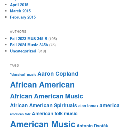
April 2015
March 2015
February 2015
AUTHORS
Fall 2023 MUS 345 B
(105)
Fall 2024 Music 345b
(75)
Uncategorized
(818)
TAGS
Aaron Copland
"classical" music
African American
African American Music
america
African American Spirituals
alan lomax
American folk music
american folk
American Music
Antonín Dvořák