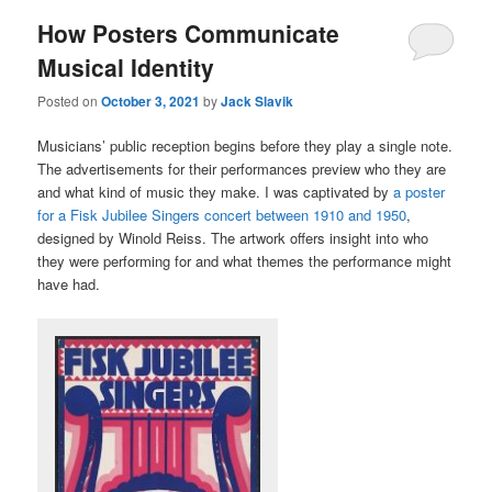
How Posters Communicate
Musical Identity
Posted on
October 3, 2021
by
Jack Slavik
Musicians’ public reception begins before they play a single note.
The advertisements for their performances preview who they are
and what kind of music they make. I was captivated by
a poster
for a Fisk Jubilee Singers concert between 1910 and 1950
,
designed by Winold Reiss. The artwork offers insight into who
they were performing for and what themes the performance might
have had.