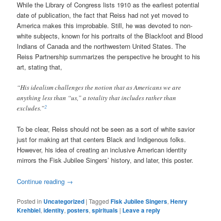
While the Library of Congress lists 1910 as the earliest potential
date of publication, the fact that Reiss had not yet moved to
America makes this improbable. Still, he was devoted to non-
white subjects, known for his portraits of the Blackfoot and Blood
Indians of Canada and the northwestern United States. The
Reiss Partnership summarizes the perspective he brought to his
art, stating that,
“His idealism challenges the notion that as Americans we are
anything less than “us,” a totality that includes rather than
2
excludes.”
To be clear, Reiss should not be seen as a sort of white savior
just for making art that centers Black and Indigenous folks.
However, his idea of creating an inclusive American identity
mirrors the Fisk Jubilee Singers’ history, and later, this poster.
Continue reading
→
Posted in
Uncategorized
|
Tagged
Fisk Jubilee Singers
,
Henry
Krehbiel
,
identity
,
posters
,
spirituals
|
Leave a reply