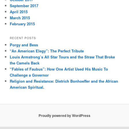
September 2017
April 2015
March 2015
February 2015
RECENT POSTS
Porgy and Bess
“An American Elegy”: The Perfect Tribute
Louis Armstrong’s All Star Tours and the Straw That Broke
the Camels Back
“Fables of Faubus”: How One Artist Used His Music To
Challenge a Governor
Religion and Resistance: Dietrich Bonhoeffer and the African
American Spiritual.
Proudly powered by WordPress