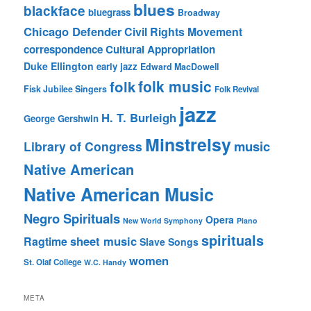
blues
blackface
bluegrass
Broadway
Chicago Defender
Civil Rights Movement
correspondence
Cultural Appropriation
Duke Ellington
early jazz
Edward MacDowell
folk music
folk
Fisk Jubilee Singers
Folk Revival
jazz
H. T. Burleigh
George Gershwin
Minstrelsy
music
Library of Congress
Native American
Native American Music
Negro Spirituals
Opera
New World Symphony
Piano
spirituals
sheet music
Ragtime
Slave Songs
women
St. Olaf College
W.C. Handy
META