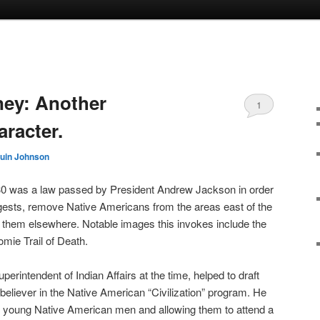
ey: Another
1
racter.
uin Johnson
30 was a law passed by President Andrew Jackson in order
ggests, remove Native Americans from the areas east of the
e them elsewhere. Notable images this invokes include the
omie Trail of Death.
ntendent of Indian Affairs at the time, helped to draft
believer in the Native American “Civilization” program. He
o young Native American men and allowing them to attend a