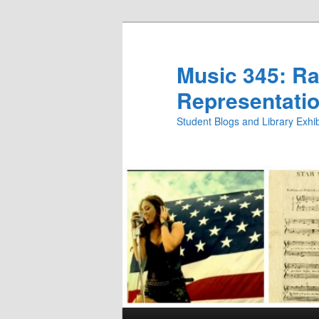
Skip
Skip
to
to
primary
secondary
Music 345: Rac
content
content
Representatio
Student Blogs and Library Exh
Main