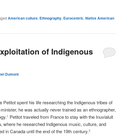
gged
American culture
,
Ethnography
,
Eurocentric
,
Native American
Exploitation of Indigenous
hel Dumont
a
Petitot spent his life researching the Indigenous tribes of
inister, he was actually never trained as an ethnographer,
ogy.
Petitot traveled from France to stay with the Inuvialuit
1
a, where he researched Indigenous music, culture, and
d in Canada until the end of the 19th century.
3