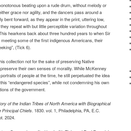
 monotonous beating upon a rude drum, without melody or
ither grace nor agility, and the dancers pass around a
ly bent forward, as they appear in the print, uttering low,
hey repeat with but little perceptible variation throughout
 This hearkens back about three hundred years to when Sir
meeting some of the first indigenous Americans, their
eking”, (Tick 6).
this collection not for the sake of preserving Native
o preserve their own senses of morality. While McKenney
rtraits of people at the time, he still perpetuated the idea
 this “endangered species”, while not condemning his own
ctions of the government.
tory of the Indian Tribes of North America with Biographical
 Principal Chiefs
. 1830. vol. 1, Philadelphia, PA, E.C.
t. 2024.