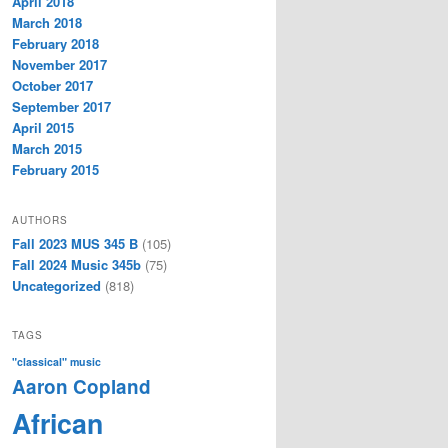
April 2018
March 2018
February 2018
November 2017
October 2017
September 2017
April 2015
March 2015
February 2015
AUTHORS
Fall 2023 MUS 345 B
(105)
Fall 2024 Music 345b
(75)
Uncategorized
(818)
TAGS
"classical" music
Aaron Copland
African