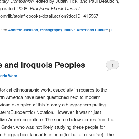
ntary Companion
, edited by Judith Tick, and Paul Beaudoin,
porated, 2008.
ProQuest Ebook Central
,
com/lib/stolaf-ebooks/detail.action?docID=415567.
gged
Andrew Jackson
,
Ethnography
,
Native American Culture
|
1
s and Iroquois Peoples
1
aria West
storical ethnographic work, especially in regards to the
rth America have been questioned next to modern
ious examples of this is early ethnographers putting
rn(Eurocentric) Notation. However, it wasn’t just
tive American culture. The source below comes from the
 Grider, who was not likely studying these people for
ethnographic standards in mind(for better or worse). The