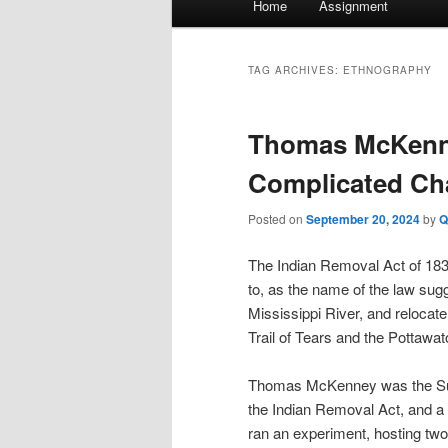
Home
Assignment
menu
TAG ARCHIVES:
ETHNOGRAPHY
Thomas McKenn
Complicated Cha
Posted on
September 20, 2024
by
Q
The Indian Removal Act of 18
to, as the name of the law su
Mississippi River, and relocat
Trail of Tears and the Pottawat
Thomas McKenney was the Superi
the Indian Removal Act, and a 
ran an experiment, hosting tw