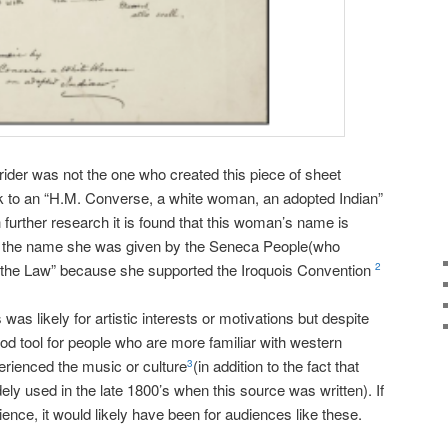
Grider was not the one who created this piece of sheet
rk to an “H.M. Converse, a white woman, an adopted Indian”
h further research it is found that this woman’s name is
 the name she was given by the Seneca People(who
the Law” because she supported the Iroquois Convention
2
was likely for artistic interests or motivations but despite
good tool for people who are more familiar with western
erienced the music or culture
(in addition to the fact that
3
ly used in the late 1800’s when this source was written). If
nce, it would likely have been for audiences like these.