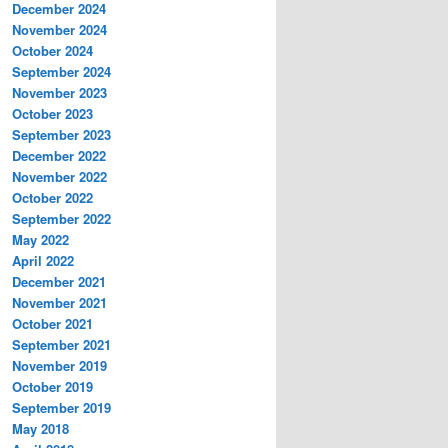
December 2024
November 2024
October 2024
September 2024
November 2023
October 2023
September 2023
December 2022
November 2022
October 2022
September 2022
May 2022
April 2022
December 2021
November 2021
October 2021
September 2021
November 2019
October 2019
September 2019
May 2018