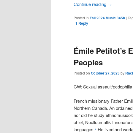
Continue reading
→
Posted in
Fall 2024 Music 345b
|
Ta
|
1
Reply
Émile Petitot’s 
Peoples
Posted on
October 27, 2023
by
Rac
CW: Sexual assault/pedophili
French missionary Father Émile 
Northern Canada. An ordained m
nor did he study ethnomusicol
chief, Noulloumallik Innonaran
languages.
He lived and worke
2