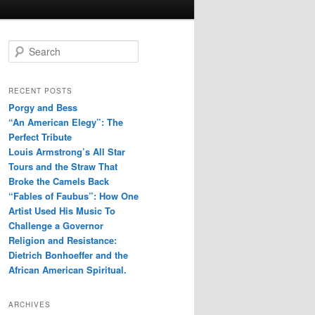
S
e
a
r
RECENT POSTS
c
Porgy and Bess
h
“An American Elegy”: The
Perfect Tribute
Louis Armstrong’s All Star
Tours and the Straw That
Broke the Camels Back
“Fables of Faubus”: How One
Artist Used His Music To
Challenge a Governor
Religion and Resistance:
Dietrich Bonhoeffer and the
African American Spiritual.
ARCHIVES