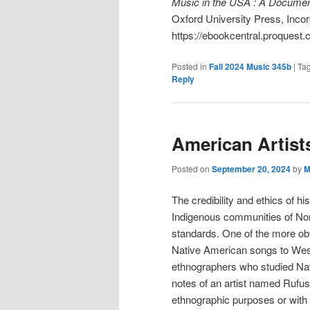
Music in the USA : A Docume
Oxford University Press, Incor
https://ebookcentral.proquest.
Posted in
Fall 2024 Music 345b
|
Ta
Reply
American Artist
Posted on
September 20, 2024
by
M
The credibility and ethics of hi
Indigenous communities of No
standards. One of the more obv
Native American songs to Weste
ethnographers who studied Na
notes of an artist named Rufus
ethnographic purposes or with 