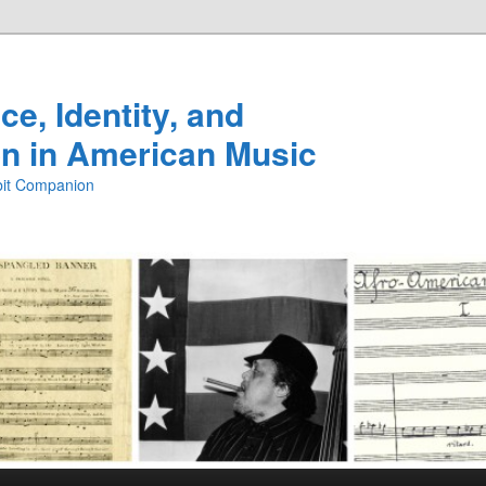
e, Identity, and
n in American Music
ibit Companion