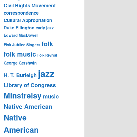
Civil Rights Movement
correspondence
Cultural Appropriation
Duke Ellington
early jazz
Edward MacDowell
folk
Fisk Jubilee Singers
folk music
Folk Revival
George Gershwin
jazz
H. T. Burleigh
Library of Congress
Minstrelsy
music
Native American
Native
American