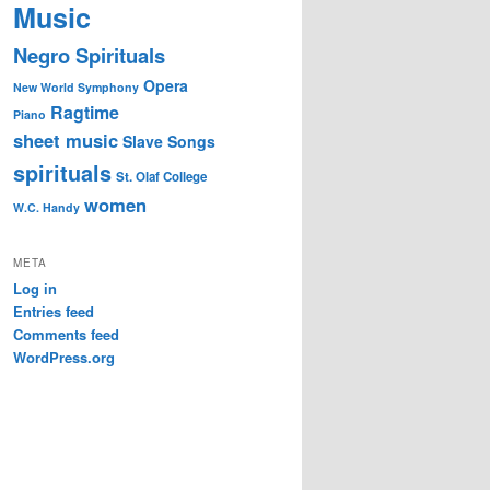
Music
Negro Spirituals
Opera
New World Symphony
Ragtime
Piano
sheet music
Slave Songs
spirituals
St. Olaf College
women
W.C. Handy
META
Log in
Entries feed
Comments feed
WordPress.org