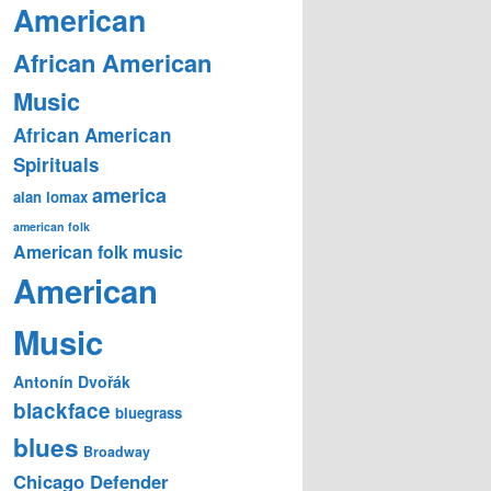
American
African American
Music
African American
Spirituals
america
alan lomax
american folk
American folk music
American
Music
Antonín Dvořák
blackface
bluegrass
blues
Broadway
Chicago Defender