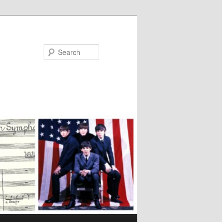
Search