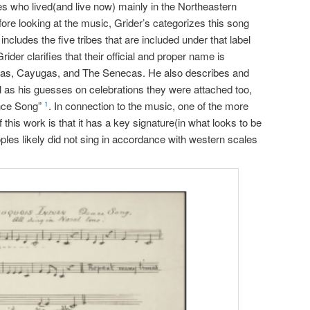
es who lived(and live now) mainly in the Northeastern
fore looking at the music, Grider’s categorizes this song
 includes the five tribes that are included under that label
er clarifies that their official and proper name is
as, Cayugas, and The Senecas. He also describes and
l as his guesses on celebrations they were attached too,
ance Song”
. In connection to the music, one of the more
1
 this work is that it has a key signature(in what looks to be
ples likely did not sing in accordance with western scales