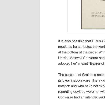
It is also possible that Rufus 
music as he attributes the wo
at the bottom of the piece. Wit
Harriet Maxwell Converse and
adopted her) meant “Bearer of
The purpose of Graider’s notes 
its clear inaccuracies, it is a 
notation and who have not exp
recording devices were not wide
Converse had an intended audie