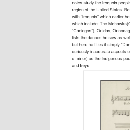
notes study the Iroquois peopl
region of the United States. Be
with “Iroquois” which earlier he
which include: The Mohawks(Grid
“Caniegas”), Onidas, Onondag
lists the dances he saw as wel
but here he titles it simply “D
curiously inaccurate aspects of
c minor) as the Indigenous peo
and keys.