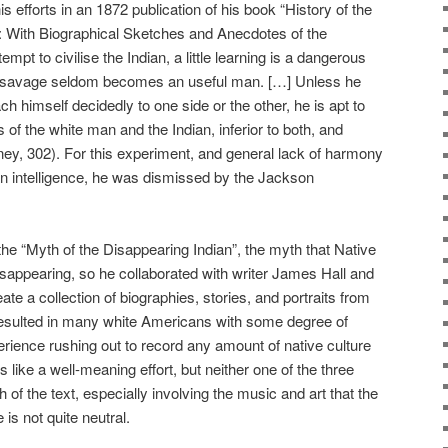
s efforts in an 1872 publication of his book “History of the
a: With Biographical Sketches and Anecdotes of the
tempt to civilise the Indian, a little learning is a dangerous
ed savage seldom becomes an useful man. […] Unless he
ch himself decidedly to one side or the other, he is apt to
of the white man and the Indian, inferior to both, and
ey, 302). For this experiment, and general lack of harmony
an intelligence, he was dismissed by the Jackson
the “Myth of the Disappearing Indian”, the myth that Native
sappearing, so he collaborated with writer James Hall and
ate a collection of biographies, stories, and portraits from
esulted in many white Americans with some degree of
rience rushing out to record any amount of native culture
like a well-meaning effort, but neither one of the three
f the text, especially involving the music and art that the
is not quite neutral.