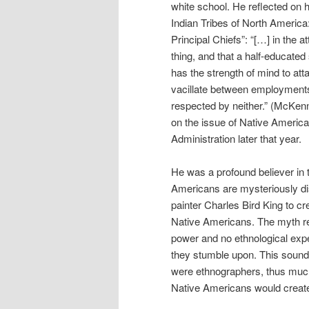
white school. He reflected on hi
Indian Tribes of North Americ
Principal Chiefs”: “[…] in the at
thing, and that a half-educat
has the strength of mind to atta
vacillate between employments 
respected by neither.” (McKenn
on the issue of Native Americ
Administration later that year.
He was a profound believer in 
Americans are mysteriously di
painter Charles Bird King to cre
Native Americans. The myth r
power and no ethnological expe
they stumble upon. This sounds 
were ethnographers, thus much o
Native Americans would create 