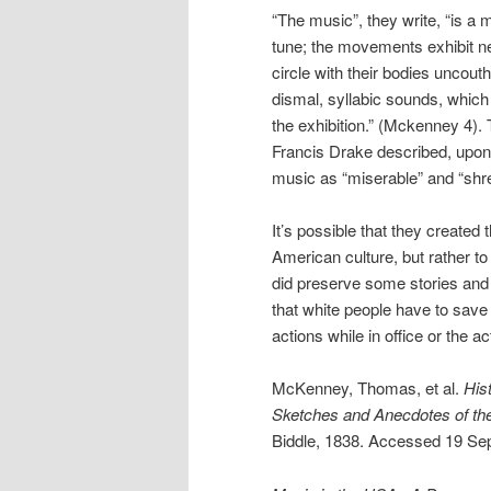
“The music”, they write, “is a
tune; the movements exhibit ne
circle with their bodies uncouth
dismal, syllabic sounds, which t
the exhibition.” (Mckenney 4).
Francis Drake described, upon 
music as “miserable” and “shre
It’s possible that they created 
American culture, but rather t
did preserve some stories and po
that white people have to save
actions while in office or the a
McKenney, Thomas, et al.
His
Sketches and Anecdotes of the
Biddle, 1838. Accessed 19 Sep