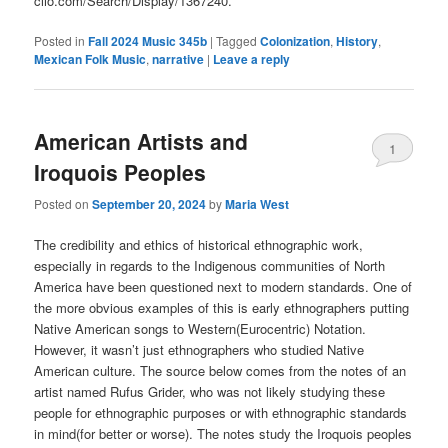
clio.com/Search/Display/1367240.
Posted in
Fall 2024 Music 345b
|
Tagged
Colonization
,
History
,
Mexican Folk Music
,
narrative
|
Leave a reply
American Artists and
1
Iroquois Peoples
Posted on
September 20, 2024
by
Maria West
The credibility and ethics of historical ethnographic work,
especially in regards to the Indigenous communities of North
America have been questioned next to modern standards. One of
the more obvious examples of this is early ethnographers putting
Native American songs to Western(Eurocentric) Notation.
However, it wasn’t just ethnographers who studied Native
American culture. The source below comes from the notes of an
artist named Rufus Grider, who was not likely studying these
people for ethnographic purposes or with ethnographic standards
in mind(for better or worse). The notes study the Iroquois peoples