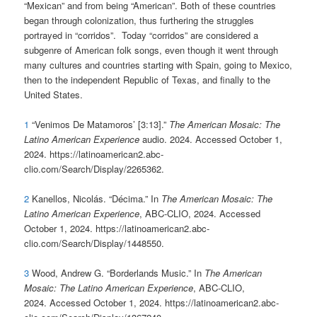
“Mexican” and from being “American”. Both of these countries
began through colonization, thus furthering the struggles
portrayed in “corridos”. Today “corridos” are considered a
subgenre of American folk songs, even though it went through
many cultures and countries starting with Spain, going to Mexico,
then to the independent Republic of Texas, and finally to the
United States.
1
“Venimos De Matamoros’ [3:13].”
The American Mosaic: The
Latino American Experience
audio. 2024. Accessed October 1,
2024. https://latinoamerican2.abc-
clio.com/Search/Display/2265362.
2
Kanellos, Nicolás. “Décima.” In
The American Mosaic: The
Latino American Experience
, ABC-CLIO, 2024. Accessed
October 1, 2024. https://latinoamerican2.abc-
clio.com/Search/Display/1448550.
3
Wood, Andrew G. “Borderlands Music.” In
The American
Mosaic: The Latino American Experience
, ABC-CLIO,
2024. Accessed October 1, 2024. https://latinoamerican2.abc-