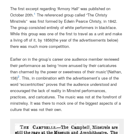
The first excerpt regarding “Armory Hall” was published on
1
October 20th.
The referenced group called “The Christy
Minstrels” was first formed by Edwin Pearce Christy, in 1842.
The group consisted entirely of white performers in blackface.
While this group was one of the first to travel as a unit and make
a living off of it, by 1856(the year of the advertisements below)
there was much more competition.
Earlier on in the group’s career one audience member reviewed
their performance as being “more amused by their caricatures
than charmed by the power or sweetness of their music”(Nathan,
2
158)
. This, in combination with the advertisement’s use of the
word “eccentricities” proves that the audience understood and
encouraged the lack of reality in Minstrel performances,
practices, and caricatures. The music was not at the forefront of
minstrelsy. It was there to mock one of the biggest aspects of a
culture that was not their own.