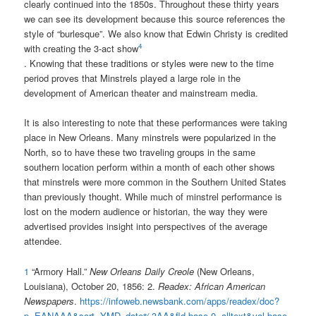
clearly continued into the 1850s. Throughout these thirty years
we can see its development because this source references the
style of “burlesque”. We also know that Edwin Christy is credited
4
with creating the 3-act show
. Knowing that these traditions or styles were new to the time
period proves that Minstrels played a large role in the
development of American theater and mainstream media.
It is also interesting to note that these performances were taking
place in New Orleans. Many minstrels were popularized in the
North, so to have these two traveling groups in the same
southern location perform within a month of each other shows
that minstrels were more common in the Southern United States
than previously thought. While much of minstrel performance is
lost on the modern audience or historian, the way they were
advertised provides insight into perspectives of the average
attendee.
1
“Armory Hall.”
New Orleans Daily Creole
(New Orleans,
Louisiana), October 20, 1856: 2.
Readex: African American
Newspapers
.
https://infoweb.newsbank.com/apps/readex/doc?
p=EANAAA&sort=YMD_date%3AA&fld-base-0=alltext&val-base-