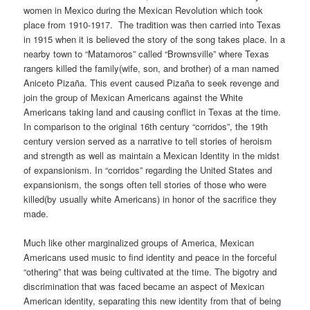
women in Mexico during the Mexican Revolution which took
place from 1910-1917. The tradition was then carried into Texas
in 1915 when it is believed the story of the song takes place. In a
nearby town to “Matamoros” called “Brownsville” where Texas
rangers killed the family(wife, son, and brother) of a man named
Aniceto Pizaña. This event caused Pizaña to seek revenge and
join the group of Mexican Americans against the White
Americans taking land and causing conflict in Texas at the time.
In comparison to the original 16th century “corridos”, the 19th
century version served as a narrative to tell stories of heroism
and strength as well as maintain a Mexican Identity in the midst
of expansionism. In “corridos” regarding the United States and
expansionism, the songs often tell stories of those who were
killed(by usually white Americans) in honor of the sacrifice they
made.
Much like other marginalized groups of America, Mexican
Americans used music to find identity and peace in the forceful
“othering” that was being cultivated at the time. The bigotry and
discrimination that was faced became an aspect of Mexican
American identity, separating this new identity from that of being