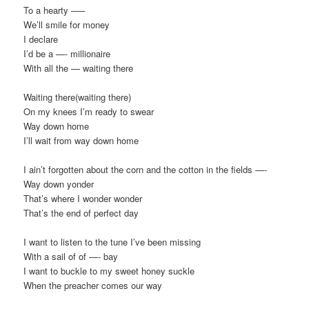
To a hearty —–
We’ll smile for money
I declare
I’d be a —- millionaire
With all the — waiting there
Waiting there(waiting there)
On my knees I’m ready to swear
Way down home
I’ll wait from way down home
I ain’t forgotten about the corn and the cotton in the fields —-
Way down yonder
That’s where I wonder wonder
That’s the end of perfect day
I want to listen to the tune I’ve been missing
With a sail of of —- bay
I want to buckle to my sweet honey suckle
When the preacher comes our way