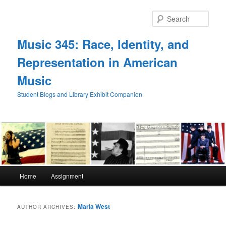
Skip
Skip
to
to
Sear
primary
secondary
content
content
Music 345: Race, Identity, and
Representation in American
Music
Student Blogs and Library Exhibit Companion
Main
Home
Assignment
menu
Maria West
AUTHOR ARCHIVES: