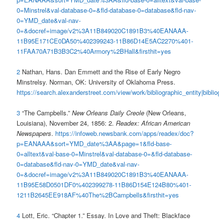
0=Minstrel&val-database-0=&fld-database-0=database&fld-nav-
0=YMD_date&val-nav-
0=&docref=image/v2%3A11B849020C1891B3%40EANAAA-
11B95E171CE0DA50%402399243-11B86D14E5AC2270%401-
11FAA70A71B3B3C2%40Armory%2BHall&firsthit=yes
2
Nathan, Hans. Dan Emmett and the Rise of Early Negro
Minstrelsy. Norman, OK: University of Oklahoma Press.
https://search.alexanderstreet.com/view/work/bibliographic_entity|bibli
3
“The Campbells.”
New Orleans Daily Creole
(New Orleans,
Louisiana), November 24, 1856: 2.
Readex: African American
Newspapers
.
https://infoweb.newsbank.com/apps/readex/doc?
p=EANAAA&sort=YMD_date%3AA&page=1&fld-base-
0=alltext&val-base-0=Minstrel&val-database-0=&fld-database-
0=database&fld-nav-0=YMD_date&val-nav-
0=&docref=image/v2%3A11B849020C1891B3%40EANAAA-
11B95E58D0501DF0%402399278-11B86D154E124B80%401-
1211B2645EE918AF%40The%2BCampbells&firsthit=yes
4
Lott, Eric. “Chapter 1.” Essay. In Love and Theft: Blackface