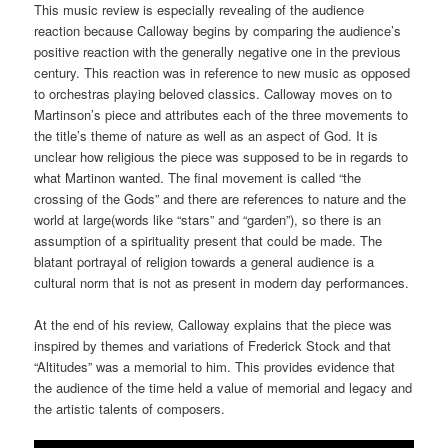
This music review is especially revealing of the audience
reaction because Calloway begins by comparing the audience’s
positive reaction with the generally negative one in the previous
century. This reaction was in reference to new music as opposed
to orchestras playing beloved classics. Calloway moves on to
Martinson’s piece and attributes each of the three movements to
the title’s theme of nature as well as an aspect of God. It is
unclear how religious the piece was supposed to be in regards to
what Martinon wanted. The final movement is called “the
crossing of the Gods” and there are references to nature and the
world at large(words like “stars” and “garden”), so there is an
assumption of a spirituality present that could be made. The
blatant portrayal of religion towards a general audience is a
cultural norm that is not as present in modern day performances.
At the end of his review, Calloway explains that the piece was
inspired by themes and variations of Frederick Stock and that
“Altitudes” was a memorial to him. This provides evidence that
the audience of the time held a value of memorial and legacy and
the artistic talents of composers.