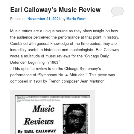
Earl Calloway’s Music Review
Posted on
November 21, 2024
by
Maria West
Music critics are a unique source as they show insight on how
the audience perceived the performance at that point in history.
Combined with general knowledge of the time period, they are
incredibly useful to historians and musicologists. Earl Calloway
wrote a multitude of music reviews for the “Chicago Daily
1
Defender” beginning in 1963
. This specific review is on the Chicago Symphony’s
performance of “Symphony No. 4 ‘Altitudes’”. This piece was
composed in 1964 by French composer Jean Martinon.