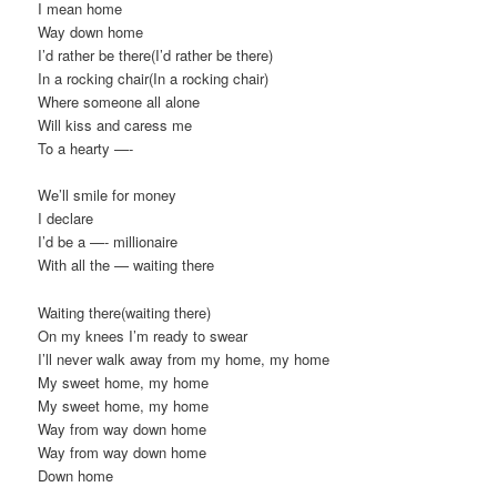
I mean home
Way down home
I’d rather be there(I’d rather be there)
In a rocking chair(In a rocking chair)
Where someone all alone
Will kiss and caress me
To a hearty —-
We’ll smile for money
I declare
I’d be a —- millionaire
With all the — waiting there
Waiting there(waiting there)
On my knees I’m ready to swear
I’ll never walk away from my home, my home
My sweet home, my home
My sweet home, my home
Way from way down home
Way from way down home
Down home