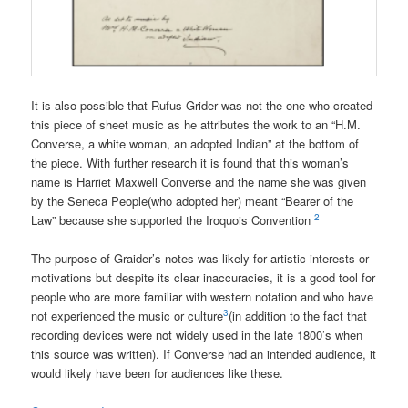
It is also possible that Rufus Grider was not the one who created
this piece of sheet music as he attributes the work to an “H.M.
Converse, a white woman, an adopted Indian” at the bottom of
the piece. With further research it is found that this woman’s
name is Harriet Maxwell Converse and the name she was given
by the Seneca People(who adopted her) meant “Bearer of
the
2
Law” because she supported the Iroquois Convention
The purpose of Graider’s notes was likely for artistic interests or
motivations but despite its clear inaccuracies, it is a good tool for
people who are more familiar with western notation and who have
3
not experienced the music or culture
(in addition to the fact that
recording devices were not widely used in the late 1800’s when
this source was written). If Converse had an intended audience, it
would likely have been for audiences like these.