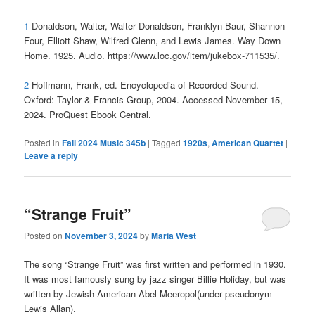
1
Donaldson, Walter, Walter Donaldson, Franklyn Baur, Shannon
Four, Elliott Shaw, Wilfred Glenn, and Lewis James. Way Down
Home. 1925. Audio. https://www.loc.gov/item/jukebox-711535/.
2
Hoffmann, Frank, ed. Encyclopedia of Recorded Sound.
Oxford: Taylor & Francis Group, 2004. Accessed November 15,
2024. ProQuest Ebook Central.
Posted in
Fall 2024 Music 345b
|
Tagged
1920s
,
American Quartet
|
Leave a reply
“Strange Fruit”
Posted on
November 3, 2024
by
Maria West
The song “Strange Fruit” was first written and performed in 1930.
It was most famously sung by jazz singer Billie Holiday, but was
written by Jewish American Abel Meeropol(under pseudonym
Lewis Allan).