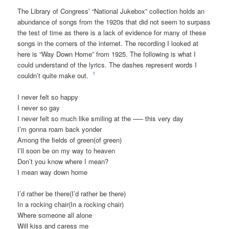
The Library of Congress’ “National Jukebox” collection holds an
abundance of songs from the 1920s that did not seem to surpass
the test of time as there is a lack of evidence for many of these
songs in the corners of the internet. The recording I looked at
here is “Way Down Home” from 1925. The following is what I
could understand of the lyrics. The dashes represent words I
1
couldn’t quite make out.
I never felt so happy
I never so gay
I never felt so much like smiling at the —– this very day
I’m gonna roam back yonder
Among the fields of green(of green)
I’ll soon be on my way to heaven
Don’t you know where I mean?
I mean way down home
I’d rather be there(I’d rather be there)
In a rocking chair(In a rocking chair)
Where someone all alone
Will kiss and caress me