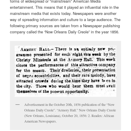
forms of widespread or “mainstream” American Media
entertainment. This means that it played an influential role in the
mainstream media that exists today. Newspapers were another
way of spreading information and culture to a large audience. The
following primary sources are taken from a Newspaper publishing
company called the “Now Orleans Daily Creole” in the year 1856.
Advertisement in the October 20th, 1856 publication of the “New
Orleans Daily Creole”. “Armory Hall.” New Orleans Daily Creole
(New Orleans, Louisiana), October 20, 1856: 2. Readex: African
American Newspapers.