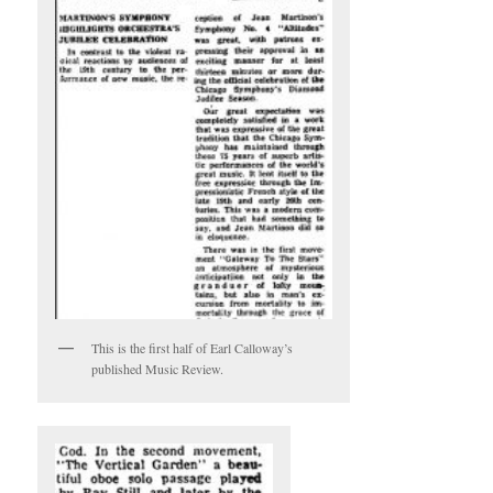
This is the first half of Earl Calloway’s
published Music Review.