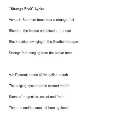
“Strange Fruit” Lyrics:
Verse 1: Southern trees bear a strange fruit
Blood on the leaves and blood at the root
Black bodies swinging in the Southern breeze
Strange fruit hanging from the poplar trees
V2: Pastoral scene of the gallant south
The bulging eyes and the twisted mouth
Scent of magnolias, sweet and fresh
Then the sudden smell of burning flesh