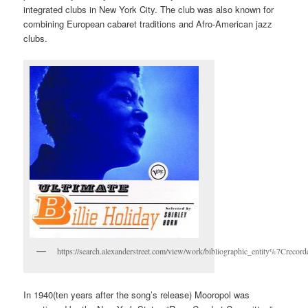
integrated clubs in New York City. The club was also known for
combining European cabaret traditions and Afro-American jazz
clubs.
https://search.alexanderstreet.com/view/work/bibliographic_entity%7Crec
In 1940(ten years after the song’s release) Mooropol was