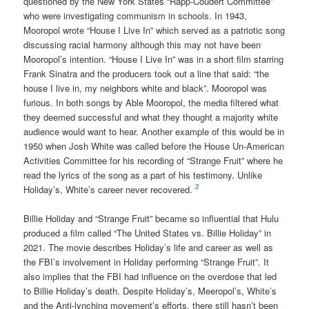
questioned by the New York States “Rapp-Coudert Committee”
who were investigating communism in schools. In 1943,
Mooropol wrote “House I Live In” which served as a patriotic song
discussing racial harmony although this may not have been
Mooropol’s intention. “House I Live In” was in a short film starring
Frank Sinatra and the producers took out a line that said: “the
house I live in, my neighbors white and black”. Mooropol was
furious. In both songs by Able Mooropol, the media filtered what
they deemed successful and what they thought a majority white
audience would want to hear. Another example of this would be in
1950 when Josh White was called before the House Un-American
Activities Committee for his recording of “Strange Fruit” where he
read the lyrics of the song as a part of his testimony. Unlike
2
Holiday’s, White’s career never recovered.
Billie Holiday and “Strange Fruit” became so influential that Hulu
produced a film called “The United States vs. Billie Holiday” in
2021. The movie describes Holiday’s life and career as well as
the FBI’s involvement in Holiday performing “Strange Fruit”. It
also implies that the FBI had influence on the overdose that led
to Billie Holiday’s death. Despite Holiday’s, Meeropol’s, White’s
and the Anti-lynching movement’s efforts, there still hasn’t been