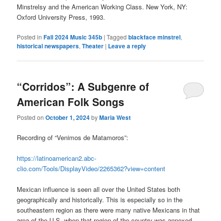
Minstrelsy and the American Working Class. New York, NY:
Oxford University Press, 1993.
Posted in
Fall 2024 Music 345b
|
Tagged
blackface minstrel
,
historical newspapers
,
Theater
|
Leave a reply
“Corridos”: A Subgenre of
American Folk Songs
Posted on
October 1, 2024
by
Maria West
Recording of
“Venimos de Matamoros”:
https://latinoamerican2.abc-
clio.com/Tools/DisplayVideo/2265362?view=content
Mexican influence is seen all over the United States both
geographically and historically. This is especially so in the
southeastern region as there were many native Mexicans in that
area of the U.S. when that region of the country was annexed