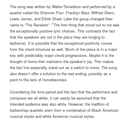
The song was written by Walter Donaldson and performed by a
quartet called the Shannon Four: Franklyn Baur, Wilfred Glenn,
Lewis James, and Elliott Shaw. Later the group changed their
2
name to “The Revelers”.
The first thing that stood out to me was
the exceptionally positive lyric choices. This contrasts the fact
that the speakers are not in the place they are longing to
be(home). It is possible that the exceptional positivity comes
from the chord structure as well. Much of the piece is in a major
key with predictably major chord progressions. Maybe it is the
thought of home that maintains the speaker’s joy. This makes
the last line especially stand out as a switch to minor. The song
also doesn’t offer a solution to the sad ending, possibly as a
point to the lack of homelessness.
Considering the time period and the fact that the performers and
composer are all white, it can easily be assumed that the
intended audience was also white. However, the tradition of
barbershop quartets stem from a combination of Black American
musical styles and white American musical styles.