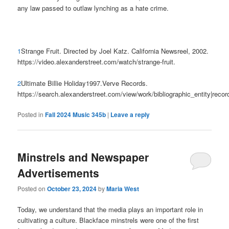
any law passed to outlaw lynching as a hate crime.
1
Strange Fruit. Directed by Joel Katz. California Newsreel, 2002.
https://video.alexanderstreet.com/watch/strange-fruit.
2
Ultimate Billie Holiday1997.Verve Records.
https://search.alexanderstreet.com/view/work/bibliographic_entity|reco
Posted in
Fall 2024 Music 345b
|
Leave a reply
Minstrels and Newspaper
Advertisements
Posted on
October 23, 2024
by
Maria West
Today, we understand that the media plays an important role in
cultivating a culture. Blackface minstrels were one of the first