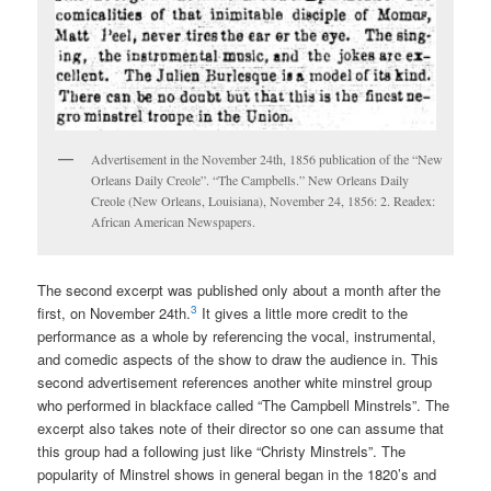
Advertisement in the November 24th, 1856 publication of the “New
Orleans Daily Creole”. “The Campbells.” New Orleans Daily
Creole (New Orleans, Louisiana), November 24, 1856: 2. Readex:
African American Newspapers.
The second excerpt was published only about a month after the
3
first, on November 24th.
It gives a little more credit to the
performance as a whole by referencing the vocal, instrumental,
and comedic aspects of the show to draw the audience in. This
second advertisement references another white minstrel group
who performed in blackface called “The Campbell Minstrels”. The
excerpt also takes note of their director so one can assume that
this group had a following just like “Christy Minstrels”. The
popularity of Minstrel shows in general began in the 1820’s and