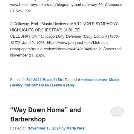
www.thehistorymakers.org/biography/earl-calloway-39. Accessed
21 Nov. 202
2
Calloway, Earl. “Music Reviews: MARTINON’S SYMPHONY
HIGHLIGHTS ORCHESTRA’S JUBILEE
CELEBRATION.”
Chicago Daily Defender (Daily Edition) (1960-
1973),
Jan 12, 1966, https://www.proquest.com/historical-
newspapers/music-reviews/docview/494213409/se-2. Accessed
November 21, 2024.
Posted in
Fall 2024 Music 345b
|
Tagged
American culture
,
Music
History
,
Performances
|
Leave a reply
“Way Down Home” and
Barbershop
Posted on
November 15, 2024
by
Maria West