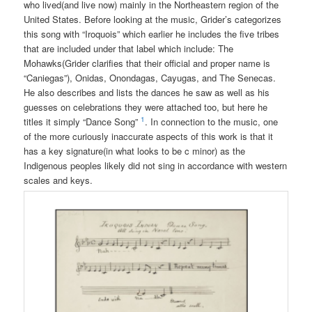
who lived(and live now) mainly in the Northeastern region of the
United States. Before looking at the music, Grider’s categorizes
this song with “Iroquois” which earlier he includes the five tribes
that are included under that label which include: The
Mohawks(Grider clarifies that their official and proper name is
“Caniegas”), Onidas, Onondagas, Cayugas, and The Senecas.
He also describes and lists the dances he saw as well as his
guesses on celebrations they were attached too, but here he
1
titles it simply “Dance Song”
. In connection to the music, one
of the more curiously inaccurate aspects of this work is that it
has a key signature(in what looks to be c minor) as the
Indigenous peoples likely did not sing in accordance with western
scales and keys.