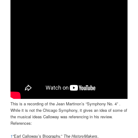
This is a recording of the Jean Martinon’s “Symphony No. 4” .
While it is not the Chicago Symphony, it gives an idea of some of
the musical ideas Calloway was referencing in his review.
References:
1
“Earl Calloway’s Biography.”
The HistoryMakers
,