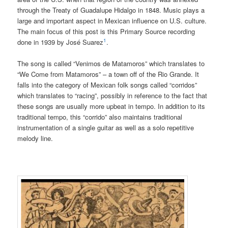
through the Treaty of Guadalupe Hidalgo in 1848. Music plays a
large and important aspect in Mexican influence on U.S. culture.
The main focus of this post is this Primary Source recording
1
done in 1939 by José Suarez
.
The song is called “Venimos de Matamoros” which translates to
“We Come from Matamoros” – a town off of the Rio Grande. It
falls into the category of Mexican folk songs called “corridos”
which translates to “racing”, possibly in reference to the fact that
these songs are usually more upbeat in tempo. In addition to its
traditional tempo, this “corrido” also maintains traditional
instrumentation of a single guitar as well as a solo repetitive
melody line.