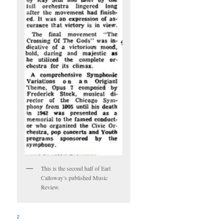
This is the second half of Earl
Calloway’s published Music
Review.
2