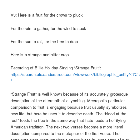
V3: Here is a fruit for the crows to pluck
For the rain to gather, for the wind to suck
For the sun to rot, for the tree to drop
Here is a strange and bitter crop
Recording of Billie Holiday Singing “Strange Fruit”:
https://search.alexanderstreet.com/view/work/bibliographic_entity%
1
“Strange Fruit” is well known because of its accurately grotesque
description of the aftermath of a lynching. Meeropol’s particular
comparison to fruit is engaging because fruit usually symbolizes
new life, but here he uses it to describe death. The “blood at the
root” feeds the tree in the same way that hate feeds a horrifying
American tradition. The next two verses become a more literal
description compared to the metaphor of the first verse. The
song puts even more emphasis on the lyrics by consisting of just