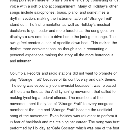
voice with a soft piano accompaniment. Many of Holiday’s other
songs include saxophones, brass, piano, and sometimes a
rhythm section, making the instrumentation of “Strange Fruit”
stand out. The instrumentation as well as Holiday’s musical
decisions to get louder and more forceful as the song goes on
displays a raw emotion to drive home the jarring message. The
swing feel creates a lack of specific down beat. This makes the
rhythm more conversational as though she is recounting a
personal experience making the story all the more horrendous
and inhuman.
Columbia Records and radio stations did not want to promote or
play “Strange Fruit” because of its controversy and dark theme.
The song was especially controversial because it was released
at the same time as the Anti-Lynching movement that called for
making lynching a federal offence. The members of the
movement sent the lyrics of “Strange Fruit” to every congress
member at the time and “Strange Fruit” became the unofficial
song of the movement. Even Holiday was reluctant to perform it
in fear of backlash and maintaining her career. The song was first
performed by Holiday at “Cafe Society” which was one of the first