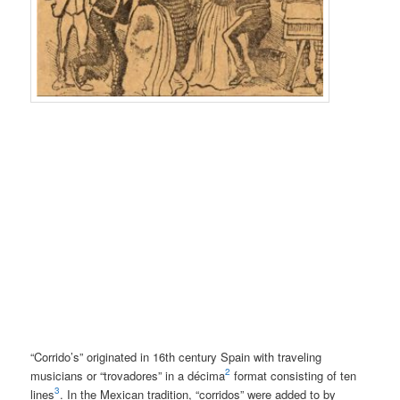
“Corrido’s” originated in 16th century Spain with traveling
2
musicians or “trovadores” in a décima
format consisting of ten
3
lines
. In the Mexican tradition, “corridos” were added to by