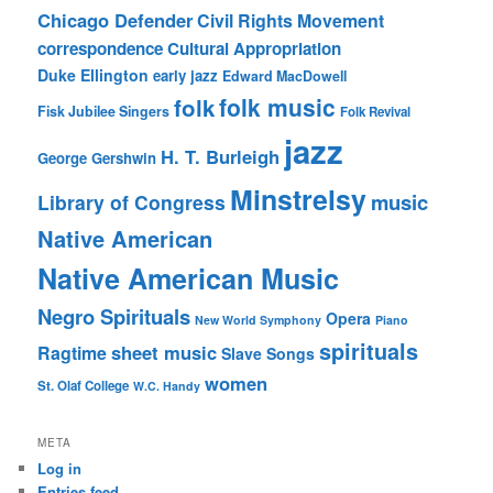
Chicago Defender
Civil Rights Movement
correspondence
Cultural Appropriation
Duke Ellington
early jazz
Edward MacDowell
folk music
folk
Fisk Jubilee Singers
Folk Revival
jazz
H. T. Burleigh
George Gershwin
Minstrelsy
music
Library of Congress
Native American
Native American Music
Negro Spirituals
Opera
New World Symphony
Piano
spirituals
sheet music
Ragtime
Slave Songs
women
St. Olaf College
W.C. Handy
META
Log in
Entries feed