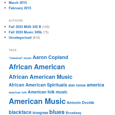
March 2015
February 2015
AUTHORS
Fall 2023 MUS 345 B
(105)
Fall 2024 Music 345b
(75)
Uncategorized
(818)
TAGS
Aaron Copland
"classical" music
African American
African American Music
america
African American Spirituals
alan lomax
American folk music
american folk
American Music
Antonín Dvořák
blues
blackface
bluegrass
Broadway