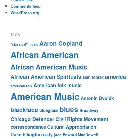
Comments feed
WordPress.org
TAGS
Aaron Copland
"classical" music
African American
African American Music
america
African American Spirituals
alan lomax
American folk music
american folk
American Music
Antonín Dvořák
blues
blackface
bluegrass
Broadway
Chicago Defender
Civil Rights Movement
correspondence
Cultural Appropriation
Duke Ellington
early jazz
Edward MacDowell