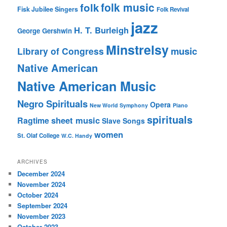
folk music
folk
Fisk Jubilee Singers
Folk Revival
jazz
H. T. Burleigh
George Gershwin
Minstrelsy
music
Library of Congress
Native American
Native American Music
Negro Spirituals
Opera
New World Symphony
Piano
spirituals
sheet music
Ragtime
Slave Songs
women
St. Olaf College
W.C. Handy
ARCHIVES
December 2024
November 2024
October 2024
September 2024
November 2023
October 2023