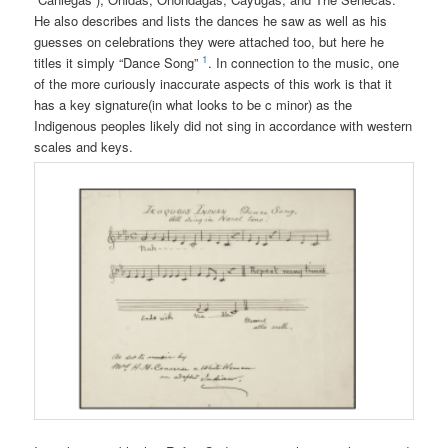
He also describes and lists the dances he saw as well as his
guesses on celebrations they were attached too, but here he
1
titles it simply “Dance Song”
. In connection to the music, one
of the more curiously inaccurate aspects of this work is that it
has a key signature(in what looks to be c minor) as the
Indigenous peoples likely did not sing in accordance with western
scales and keys.