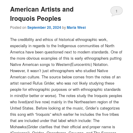
American Artists and
1
Iroquois Peoples
Posted on
September 20, 2024
by
Maria West
The credibility and ethics of historical ethnographic work,
especially in regards to the Indigenous communities of North
America have been questioned next to modern standards. One of
the more obvious examples of this is early ethnographers putting
Native American songs to Western(Eurocentric) Notation.
However, it wasn’t just ethnographers who studied Native
American culture. The source below comes from the notes of an
artist named Rufus Grider, who was not likely studying these
people for ethnographic purposes or with ethnographic standards
in mind(for better or worse). The notes study the Iroquois peoples
who lived(and live now) mainly in the Northeastern region of the
United States. Before looking at the music, Grider’s categorizes
this song with “Iroquois” which earlier he includes the five tribes
that are included under that label which include: The
Mohawks(Grider clarifies that their official and proper name is
“Caniegas”), Onidas, Onondagas, Cayugas, and The Senecas.