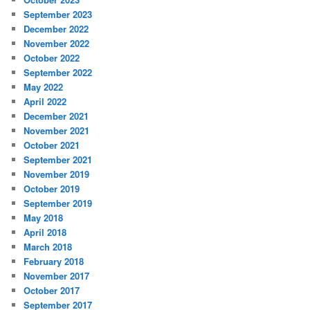
September 2023
December 2022
November 2022
October 2022
September 2022
May 2022
April 2022
December 2021
November 2021
October 2021
September 2021
November 2019
October 2019
September 2019
May 2018
April 2018
March 2018
February 2018
November 2017
October 2017
September 2017