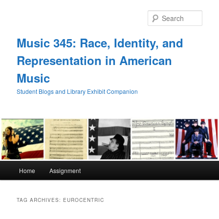
Skip
Skip
to
to
Sear
primary
secondary
content
content
Music 345: Race, Identity, and
Representation in American
Music
Student Blogs and Library Exhibit Companion
Main
Home
Assignment
menu
TAG ARCHIVES:
EUROCENTRIC