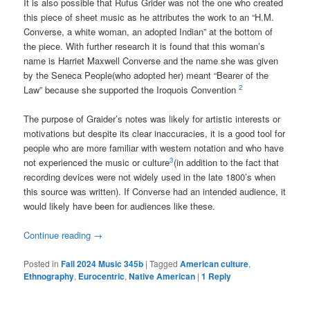
It is also possible that Rufus Grider was not the one who created
this piece of sheet music as he attributes the work to an “H.M.
Converse, a white woman, an adopted Indian” at the bottom of
the piece. With further research it is found that this woman’s
name is Harriet Maxwell Converse and the name she was given
by the Seneca People(who adopted her) meant “Bearer of
the
2
Law” because she supported the Iroquois Convention
The purpose of Graider’s notes was likely for artistic interests or
motivations but despite its clear inaccuracies, it is a good tool for
people who are more familiar with western notation and who have
3
not experienced the music or culture
(in addition to the fact that
recording devices were not widely used in the late 1800’s when
this source was written). If Converse had an intended audience, it
would likely have been for audiences like these.
Continue reading
→
Posted in
Fall 2024 Music 345b
|
Tagged
American culture
,
Ethnography
,
Eurocentric
,
Native American
|
1
Reply