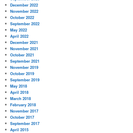
December 2022
November 2022
October 2022
September 2022
May 2022
April 2022
December 2021
November 2021
October 2021
September 2021
November 2019
October 2019
September 2019
May 2018
April 2018
March 2018
February 2018
November 2017
October 2017
September 2017
April 2015