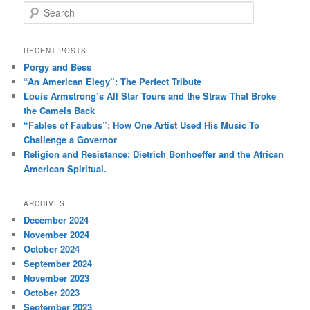
S
e
a
r
RECENT POSTS
c
Porgy and Bess
h
“An American Elegy”: The Perfect Tribute
Louis Armstrong’s All Star Tours and the Straw That Broke
the Camels Back
“Fables of Faubus”: How One Artist Used His Music To
Challenge a Governor
Religion and Resistance: Dietrich Bonhoeffer and the African
American Spiritual.
ARCHIVES
December 2024
November 2024
October 2024
September 2024
November 2023
October 2023
September 2023