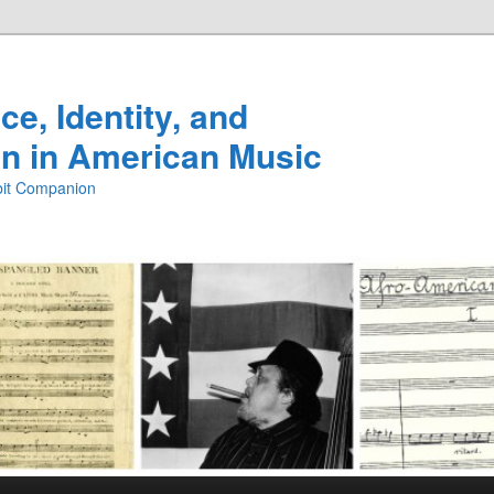
e, Identity, and
n in American Music
ibit Companion