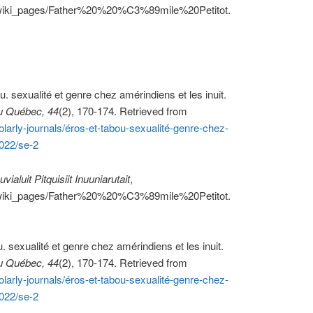
ca/wiki_pages/Father%20%20%C3%89mile%20Petitot.
u. sexualité et genre chez amérindiens et les inuit.
u Québec, 44
(2), 170-174. Retrieved from
larly-journals/éros-et-tabou-sexualité-genre-chez-
022/se-2
uvialuit Pitquisiit Inuuniarutait
,
ca/wiki_pages/Father%20%20%C3%89mile%20Petitot.
u. sexualité et genre chez amérindiens et les inuit.
u Québec, 44
(2), 170-174. Retrieved from
larly-journals/éros-et-tabou-sexualité-genre-chez-
022/se-2