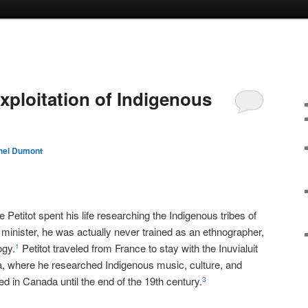
Exploitation of Indigenous
hel Dumont
a
Petitot spent his life researching the Indigenous tribes of
inister, he was actually never trained as an ethnographer,
ogy.
Petitot traveled from France to stay with the Inuvialuit
1
a, where he researched Indigenous music, culture, and
d in Canada until the end of the 19th century.
3