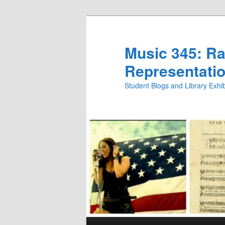
Skip
Skip
to
to
primary
secondary
Music 345: Rac
content
content
Representatio
Student Blogs and Library Exh
Main