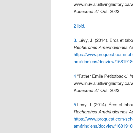
www.inuvialuitlivinghistory.
Accessed 27 Oct. 2023.
2 Ibid.
3.
Lévy, J. (2014). Éros et tabo
Recherches Amérindiennes A
https://www.proquest.com/scho
amérindiens/docview/1681918
4
“Father Émile Petitotback.”
In
www.inuvialuitlivinghistory.
Accessed 27 Oct. 2023.
5
Lévy, J. (2014). Éros et tabo
Recherches Amérindiennes A
https://www.proquest.com/scho
amérindiens/docview/1681918