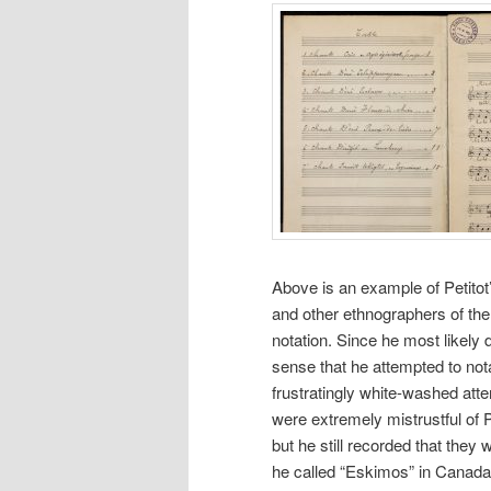
Above is an example of Petitot
and other ethnographers of the
notation. Since he most likely
sense that he attempted to notat
frustratingly white-washed atte
were extremely mistrustful of 
but he still recorded that they 
he called “Eskimos” in Canada