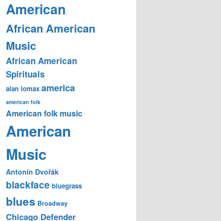
American
African American
Music
African American
Spirituals
america
alan lomax
american folk
American folk music
American
Music
Antonín Dvořák
blackface
bluegrass
blues
Broadway
Chicago Defender