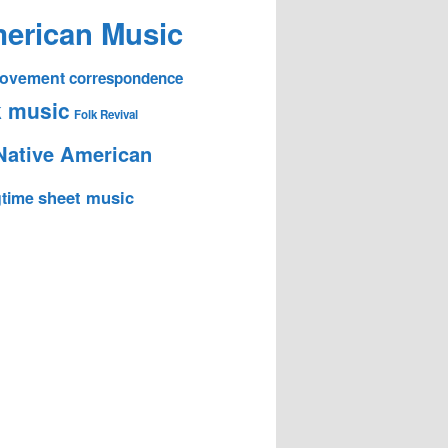
erican Music
 Movement
correspondence
k music
Folk Revival
Native American
sheet music
time