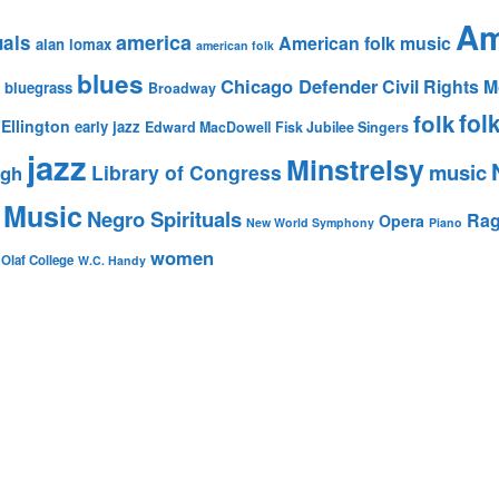
Am
america
uals
American folk music
alan lomax
american folk
blues
Chicago Defender
Civil Rights
bluegrass
Broadway
fol
folk
Ellington
early jazz
Edward MacDowell
Fisk Jubilee Singers
jazz
Minstrelsy
music
Library of Congress
igh
 Music
Negro Spirituals
Rag
Opera
New World Symphony
Piano
women
 Olaf College
W.C. Handy