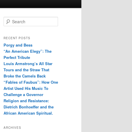
S
e
a
r
RECENT POSTS
c
Porgy and Bess
h
“An American Elegy”: The
Perfect Tribute
Louis Armstrong’s All Star
Tours and the Straw That
Broke the Camels Back
“Fables of Faubus”: How One
Artist Used His Music To
Challenge a Governor
Religion and Resistance:
Dietrich Bonhoeffer and the
African American Spiritual.
ARCHIVES