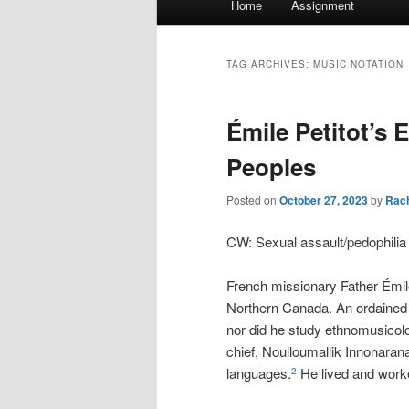
Home
Assignment
menu
TAG ARCHIVES:
MUSIC NOTATION
Émile Petitot’s 
Peoples
Posted on
October 27, 2023
by
Rac
CW: Sexual assault/pedophili
French missionary Father Émile 
Northern Canada. An ordained m
nor did he study ethnomusicol
chief, Noulloumallik Innonaran
languages.
He lived and worke
2