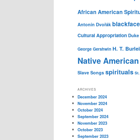
African American Spirit
blackface
Antonín Dvořák
Cultural Appropriation
Duke 
H. T. Burle
George Gershwin
Native American
spirituals
Slave Songs
St.
ARCHIVES
December 2024
November 2024
October 2024
September 2024
November 2023
October 2023
September 2023