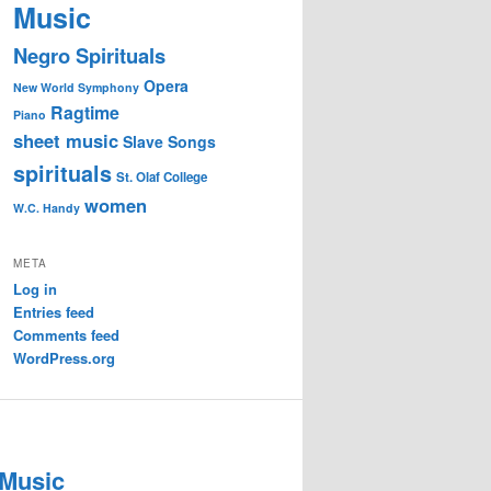
Music
Negro Spirituals
Opera
New World Symphony
Ragtime
Piano
sheet music
Slave Songs
spirituals
St. Olaf College
women
W.C. Handy
META
Log in
Entries feed
Comments feed
WordPress.org
 Music