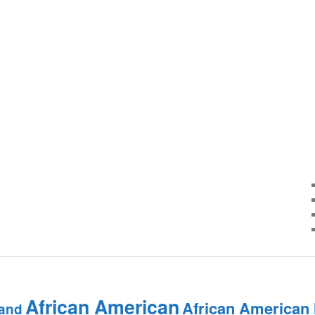
African American
African American
and