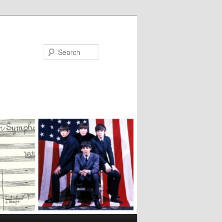
Search