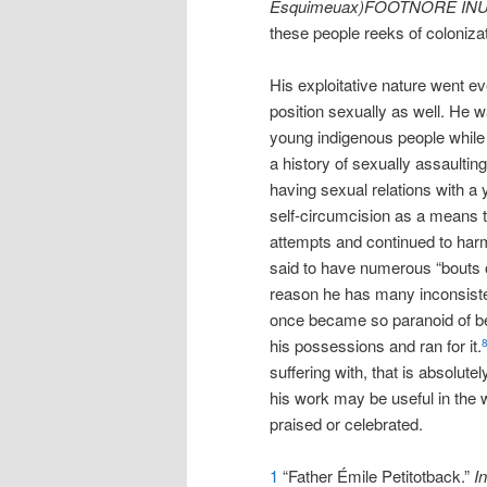
Esquimeuax)FOOTNORE IN
these people reeks of coloniza
His exploitative nature went e
position sexually as well. He 
young indigenous people while 
a history of sexually assaulti
having sexual relations with a
self-circumcision as a means to
attempts and continued to har
said to have numerous “bouts o
reason he has many inconsiste
once became so paranoid of be
his possessions and ran for it.
suffering with, that is absolut
his work may be useful in the w
praised or celebrated.
1
“Father Émile Petitotback.”
In