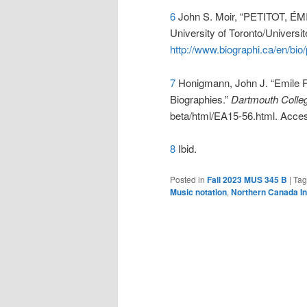
6
John S. Moir, “PETITOT, ÉMI
University of Toronto/Universi
http://www.biographi.ca/en/bio
7
Honigmann, John J. “Emile F
Biographies.”
Dartmouth Colleg
beta/html/EA15-56.html. Acce
8
Ibid.
Posted in
Fall 2023 MUS 345 B
|
Ta
Music notation
,
Northern Canada I