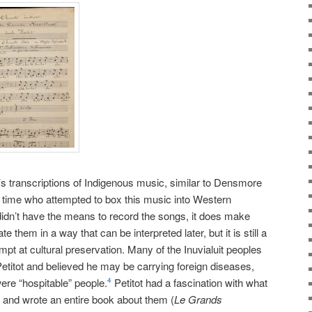
’s transcriptions of Indigenous music, similar to Densmore
 time who attempted to box this music into Western
 didn’t have the means to record the songs, it does make
e them in a way that can be interpreted later, but it is still a
mpt at cultural preservation. Many of the Inuvialuit peoples
Petitot and believed he may be carrying foreign diseases,
were “hospitable” people.
Petitot had a fascination with what
4
 and wrote an entire book about them (
Le Grands