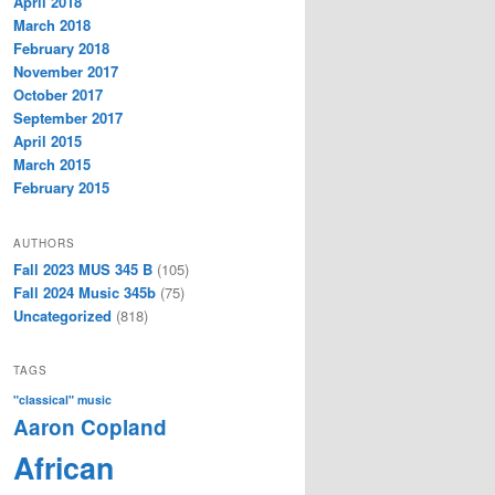
April 2018
March 2018
February 2018
November 2017
October 2017
September 2017
April 2015
March 2015
February 2015
AUTHORS
Fall 2023 MUS 345 B
(105)
Fall 2024 Music 345b
(75)
Uncategorized
(818)
TAGS
"classical" music
Aaron Copland
African