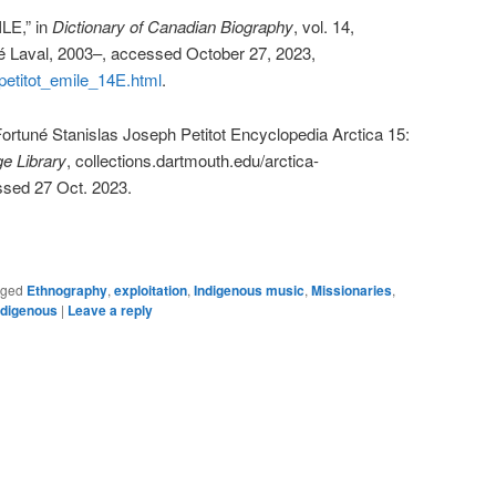
LE,” in
Dictionary of Canadian Biography
, vol. 14,
té Laval, 2003–, accessed October 27, 2023,
/petitot_emile_14E.html
.
ortuné Stanislas Joseph Petitot Encyclopedia Arctica 15:
e Library
, collections.dartmouth.edu/arctica-
ssed 27 Oct. 2023.
gged
Ethnography
,
exploitation
,
Indigenous music
,
Missionaries
,
ndigenous
|
Leave a reply