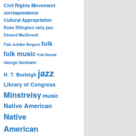
Civil Rights Movement
correspondence
Cultural Appropriation
Duke Ellington
early jazz
Edward MacDowell
folk
Fisk Jubilee Singers
folk music
Folk Revival
George Gershwin
jazz
H. T. Burleigh
Library of Congress
Minstrelsy
music
Native American
Native
American