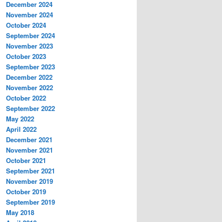
December 2024
November 2024
October 2024
September 2024
November 2023
October 2023
September 2023
December 2022
November 2022
October 2022
September 2022
May 2022
April 2022
December 2021
November 2021
October 2021
September 2021
November 2019
October 2019
September 2019
May 2018