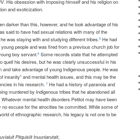
UV
. His obsession with imposing himself and his religion on
tion and exoticization.
ven darker than this, however, and he took advantage of his
was said to have had sexual relations with many of the
he was staying with and studying different tribes.
He had
5
ng young people and was fired from a previous church job for
 young boy servant.
Some records state that he attempted
6
 quell his desires, but he was clearly unsuccessful in his
m and take advantage of young Indigenous people. He was
f insanity” and mental health issues, and this may be the
ncies in his research.
He had a history of paranoia and
7
ing murdered by Indigenous tribes that he abandoned all
Whatever mental health disorders Petitot may have been
8
ely no excuse for the atrocities he committed. While some of
orld of ethnographic research, his legacy is not one to be
uvialuit Pitquisiit Inuuniarutait
,