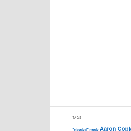
TAGS
Aaron Copl
"classical" music