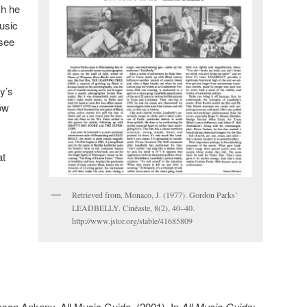
ch he
music
(see
ly’s
how
at
Retrieved from, Monaco, J. (1977). Gordon Parks’
LEADBELLY. Cinéaste, 8(2), 40–40.
http://www.jstor.org/stable/41685809
son Ankeny, All Music Guide. (2001). In
All Music Guide: