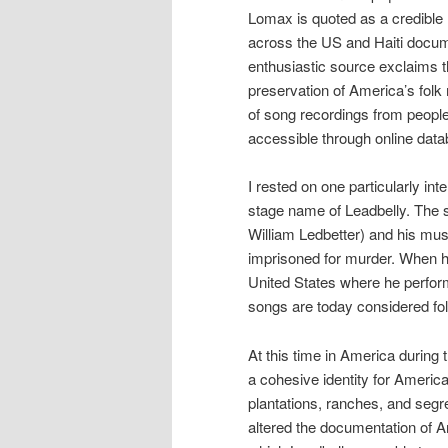
Lomax is quoted as a credible 
across the US and Haiti docum
enthusiastic source exclaims t
preservation of America’s folk 
of song recordings from people 
accessible through online dat
I rested on one particularly int
stage name of Leadbelly. The 
William Ledbetter) and his mus
imprisoned for murder. When h
United States where he perform
songs are today considered fol
At this time in America during
a cohesive identity for America
plantations, ranches, and seg
altered the documentation of 