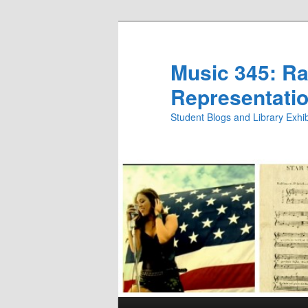
Skip
Skip
to
to
primary
secondary
Music 345: Rac
content
content
Representatio
Student Blogs and Library Exh
Main