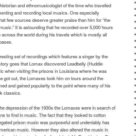
historian and ethnomusicologist of the time who travelled
enting and recording local musics. One especially
hat few sources deserve greater praise than him for “the
music.” It is astounding that he recorded over 5,000 hours
across the world during his travels which is mostly all
abases.
eresting set of recordings which features a singer by the
story goes that Lomax discovered Leadbelly (Huddie
ic when visiting the prisons in Louisiana where he was
e got out, the Lomaxes took him on tours around the
ed and gained popularity to the point where many of his
k classics.
 the depression of the 1930s the Lomaxes were in search of
ns to find in music. The fact that they looked to cotton
regated prison music was purposeful and undeniably has
American music. However they also altered the music in