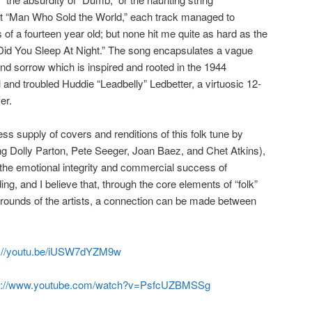
t “Man Who Sold the World,” each track managed to
 of a fourteen year old; but none hit me quite as hard as the
Did You Sleep At Night.” The song encapsulates a vague
and sorrow which is inspired and rooted in the 1944
l and troubled Huddie “Leadbelly” Ledbetter, a virtuosic 12-
er.
ss supply of covers and renditions of this folk tune by
ding Dolly Parton, Pete Seeger, Joan Baez, and Chet Atkins),
he emotional integrity and commercial success of
ng, and I believe that, through the core elements of “folk”
rounds of the artists, a connection can be made between
s://youtu.be/iUSW7dYZM9w
s://www.youtube.com/watch?v=PsfcUZBMSSg