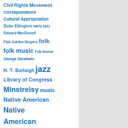
Civil Rights Movement
correspondence
Cultural Appropriation
Duke Ellington
early jazz
Edward MacDowell
folk
Fisk Jubilee Singers
folk music
Folk Revival
George Gershwin
jazz
H. T. Burleigh
Library of Congress
Minstrelsy
music
Native American
Native
American