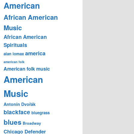
American
African American
Music
African American
Spirituals
america
alan lomax
american folk
American folk music
American
Music
Antonín Dvořák
blackface
bluegrass
blues
Broadway
Chicago Defender