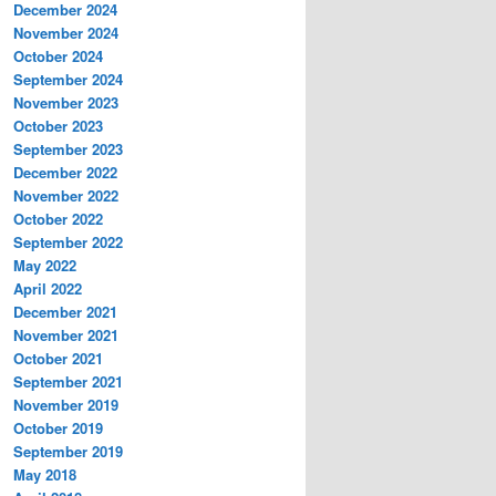
December 2024
November 2024
October 2024
September 2024
November 2023
October 2023
September 2023
December 2022
November 2022
October 2022
September 2022
May 2022
April 2022
December 2021
November 2021
October 2021
September 2021
November 2019
October 2019
September 2019
May 2018