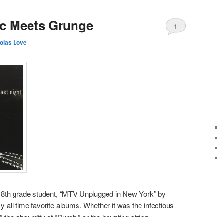
ic Meets Grunge
1
olas Love
 8th grade student, “MTV Unplugged in New York” by
 all time favorite albums. Whether it was the infectious
 the absurdity of “Dumb,” or the haunting string