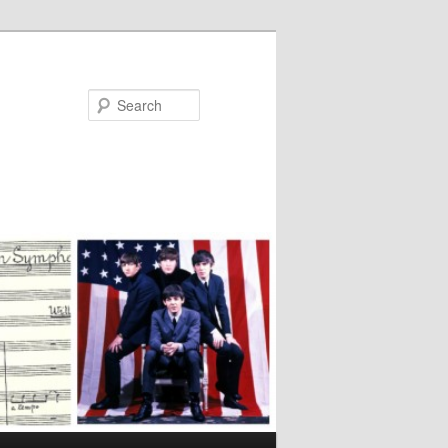
Search