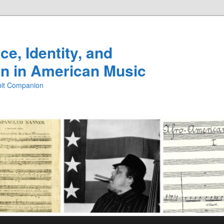
e, Identity, and
n in American Music
ibit Companion