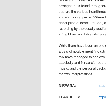
arrangements found throughou
capture the various heartthrobs
show’s closing piece, “Where 
description of deceit, murder, 
recording by the equally soulfu
string blues and folk guitar play
While there have been an endle
artists of notable merit (inclu
few have managed to achieve t
Leadbelly and Nirvana’s recordi
music, and the personal backg
the two interpretations.
NIRVANA:
http
LEADBELLY:
http