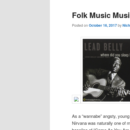
Folk Music Mus
Posted on
October 16, 2017
by
Nich
As a “wannabe” angsty, young
Nirvana was naturally one of my
bassline of “Come As You Are,”