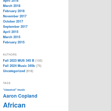
April 2018
March 2018
February 2018
November 2017
October 2017
September 2017
April 2015
March 2015
February 2015
AUTHORS
Fall 2023 MUS 345 B
(105)
Fall 2024 Music 345b
(75)
Uncategorized
(818)
TAGS
"classical" music
Aaron Copland
African