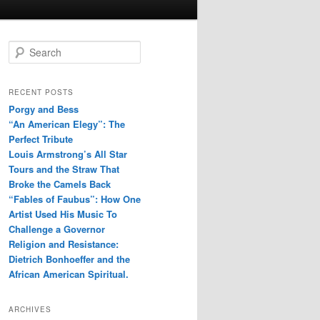
S
e
a
r
RECENT POSTS
c
Porgy and Bess
h
“An American Elegy”: The
Perfect Tribute
Louis Armstrong’s All Star
Tours and the Straw That
Broke the Camels Back
“Fables of Faubus”: How One
Artist Used His Music To
Challenge a Governor
Religion and Resistance:
Dietrich Bonhoeffer and the
African American Spiritual.
ARCHIVES