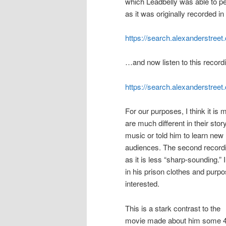
which Leadbelly was able to p
as it was originally recorded in
https://search.alexanderstre
…and now listen to this reco
https://search.alexanderstre
For our purposes, I think it is
are much different in their st
music or told him to learn new 
audiences. The second recordin
as it is less “sharp-sounding.”
in his prison clothes and purpo
interested.
This is a stark contrast to the
movie made about him some 