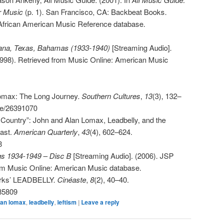
r Music
(p. 1). San Francisco, CA: Backbeat Books.
 African American Music Reference database.
siana, Texas, Bahamas (1933-1940)
[Streaming Audio].
998). Retrieved from Music Online: American Music
omax: The Long Journey.
Southern Cultures
,
13
(3), 132–
ble/26391070
g Country”: John and Alan Lomax, Leadbelly, and the
Past.
American Quarterly
,
43
(4), 602–624.
3
gs 1934-1949 – Disc B
[Streaming Audio]. (2006). JSP
rom Music Online: American Music database.
arks’ LEADBELLY.
Cinéaste
,
8
(2), 40–40.
685809
lan lomax
,
leadbelly
,
leftism
|
Leave a reply