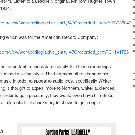
erform. Listen to a Leadbelly original, Mr Tom Hughes Town
 1934:
et.com/view/work/bibliographic_entity%7Crecorded_track%7C286842
rding which was for the American Record Company:
et.com/view/work/bibliographic_entity%7Crecorded_cd%7C1141785
 most important to understand simply that these recordings
oryline and musical style. The Lomaxes often changed his
music in order to appeal to audiences, specifically Whiter
g is thought to appeal more to Northern, whiter audiences
 In order to gain popularity, they would even have him dress
sefully include his backstory in shows to get people
40