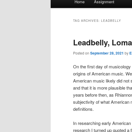
Home
Assignment
menu
TAG ARCHIVES:
LEADBELLY
Leadbelly, Loma
Posted on
September 28, 2021
by
E
On the first day of musicology 
origins of American music. We
American music likely did not 
and that it is more plausible 
years before then, as Rhiann
subjectivity of what American 
definitions.
In researching early American m
research I turned up quoted a