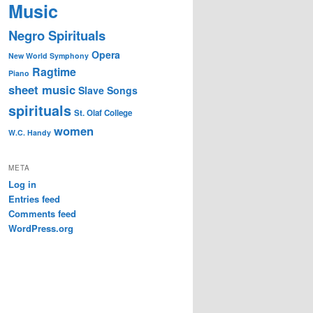
Music
Negro Spirituals
Opera
New World Symphony
Ragtime
Piano
sheet music
Slave Songs
spirituals
St. Olaf College
women
W.C. Handy
META
Log in
Entries feed
Comments feed
WordPress.org