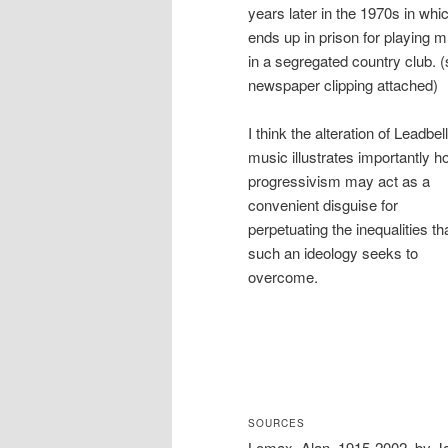
years later in the 1970s in whi
ends up in prison for playing 
in a segregated country club. 
newspaper clipping attached)
I think the alteration of Leadbel
music illustrates importantly 
progressivism may act as a
convenient disguise for
perpetuating the inequalities th
such an ideology seeks to
overcome.
SOURCES
Lomax, Alan, 1915-2002, by Ja