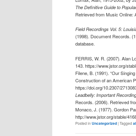
The Definitive Guide to Popula
Retrieved from Music Online:
Field Recordings Vol. 5: Loui
(1998). Document Records. (1
database.
FERRIS, W. R. (2007). Alan L
143. https://www.jstor.org/sta
Filene, B. (1991). “Our Singin
Construction of an American 
https://doi.org/10.2307/271308
Leadbelly: Important Recordin
Records. (2006). Retrieved f
Monaco, J. (1977). Gordon P
http://www.jstor.org/stable/41
Posted in
Uncategorized
|
Tagged
a