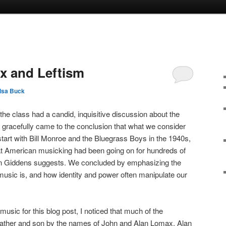
x and Leftism
lsa Buck
the class had a candid, inquisitive discussion about the
 gracefully came to the conclusion that what we consider
start with Bill Monroe and the Bluegrass Boys in the 1940s,
that American musicking had been going on for hundreds of
on Giddens suggests. We concluded by emphasizing the
music is, and how identity and power often manipulate our
usic for this blog post, I noticed that much of the
 father and son by the names of John and Alan Lomax. Alan