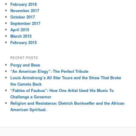
February 2018
November 2017
October 2017
September 2017
April 2015
March 2015
February 2015
RECENT POSTS
Porgy and Bess
“An American Elegy”: The Perfect Tribute
Louis Armstrong’s All Star Tours and the Straw That Broke
the Camels Back
“Fables of Faubus”: How One Artist Used His Music To
Challenge a Governor
Religion and Resistance: Dietrich Bonhoeffer and the African
American Spiritual.