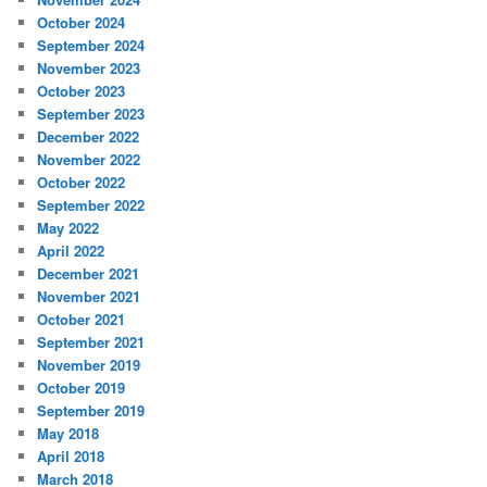
October 2024
September 2024
November 2023
October 2023
September 2023
December 2022
November 2022
October 2022
September 2022
May 2022
April 2022
December 2021
November 2021
October 2021
September 2021
November 2019
October 2019
September 2019
May 2018
April 2018
March 2018