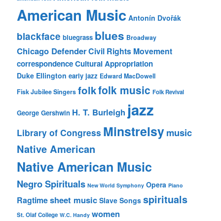
American Music
Antonín Dvořák
blues
blackface
bluegrass
Broadway
Chicago Defender
Civil Rights Movement
correspondence
Cultural Appropriation
Duke Ellington
early jazz
Edward MacDowell
folk music
folk
Fisk Jubilee Singers
Folk Revival
jazz
H. T. Burleigh
George Gershwin
Minstrelsy
music
Library of Congress
Native American
Native American Music
Negro Spirituals
Opera
New World Symphony
Piano
spirituals
sheet music
Ragtime
Slave Songs
women
St. Olaf College
W.C. Handy