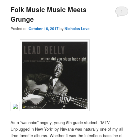
Folk Music Music Meets
1
Grunge
Posted on
October 16, 2017
by
Nicholas Love
As a “wannabe” angsty, young 8th grade student, “MTV
Unplugged in New York” by Nirvana was naturally one of my all
time favorite albums. Whether it was the infectious bassline of