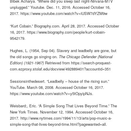
Bibek Acharya. “Where did you sleep last night-Nirvana-MTV
unplugged.” Youtube. Dec. 11, 2016. Accessed October 16,
2017. https://www.youtube.com/watch?v=iUSW7dYZM9w
“Kurt Cobain.” Biography.com. April 28, 2017. Accessed October
16, 2017. https://www.biography.com/people/kurt-cobain-
9542179.
Hughes, L. (1954, Sep 04). Slavery and leadbelly are gone, but
the old songs go singing on.
The Chicago Defender (National
Edition) (1921-1967)
Retrieved from https://search-proquest-
com.ezproxy.stolaf.edu/docview/492889401?accountid=351
Sessionsinthedesert. “Leadbelly – house of the rising sun.”
YouTube. March 08, 2008. Accessed October 16, 2017.
https://www.youtube.com/watch?v=y5tOpyipNJs.
Weisbard;, Eric. “A Simple Song That Lives Beyond Time.” The
New York Times. November 12, 1994. Accessed October 16,
2017. http://www.nytimes.com/1994/11/13/arts/pop-music-a-
simple-song-that-lives-beyond-time.html?pagewanted=all.