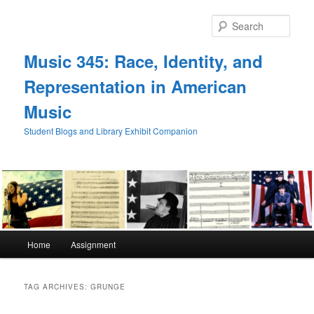
Skip
Skip
to
to
Sear
primary
secondary
content
content
Music 345: Race, Identity, and
Representation in American
Music
Student Blogs and Library Exhibit Companion
Main
Home
Assignment
menu
TAG ARCHIVES:
GRUNGE