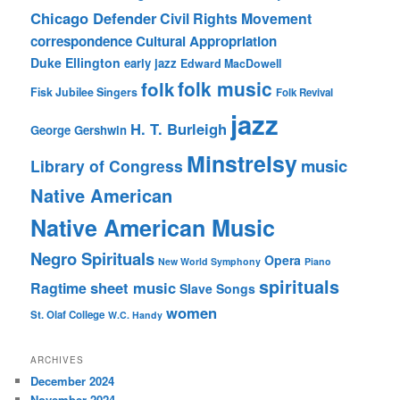
Chicago Defender
Civil Rights Movement
correspondence
Cultural Appropriation
Duke Ellington
early jazz
Edward MacDowell
folk music
folk
Fisk Jubilee Singers
Folk Revival
jazz
H. T. Burleigh
George Gershwin
Minstrelsy
music
Library of Congress
Native American
Native American Music
Negro Spirituals
Opera
New World Symphony
Piano
spirituals
sheet music
Ragtime
Slave Songs
women
St. Olaf College
W.C. Handy
ARCHIVES
December 2024
November 2024