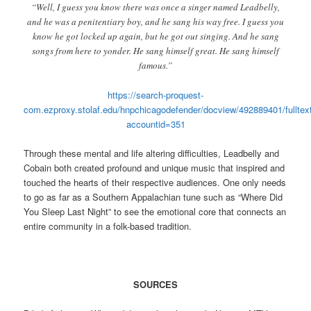
“Well, I guess you know there was once a singer named Leadbelly,
and he was a penitentiary boy, and he sang his way free. I guess you
know he got locked up again, but he got out singing. And he sang
songs from here to yonder. He sang himself great. He sang himself
famous.”
https://search-proquest-
com.ezproxy.stolaf.edu/hnpchicagodefender/docview/492889401/ful
accountid=351
Through these mental and life altering difficulties, Leadbelly and
Cobain both created profound and unique music that inspired and
touched the hearts of their respective audiences. One only needs
to go as far as a Southern Appalachian tune such as “Where Did
You Sleep Last Night” to see the emotional core that connects an
entire community in a folk-based tradition.
SOURCES