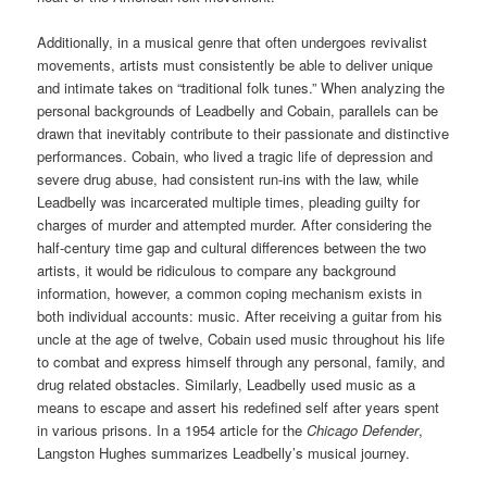
Additionally, in a musical genre that often undergoes revivalist
movements, artists must consistently be able to deliver unique
and intimate takes on “traditional folk tunes.” When analyzing the
personal backgrounds of Leadbelly and Cobain, parallels can be
drawn that inevitably contribute to their passionate and distinctive
performances. Cobain, who lived a tragic life of depression and
severe drug abuse, had consistent run-ins with the law, while
Leadbelly was incarcerated multiple times, pleading guilty for
charges of murder and attempted murder. After considering the
half-century time gap and cultural differences between the two
artists, it would be ridiculous to compare any background
information, however, a common coping mechanism exists in
both individual accounts: music. After receiving a guitar from his
uncle at the age of twelve, Cobain used music throughout his life
to combat and express himself through any personal, family, and
drug related obstacles. Similarly, Leadbelly used music as a
means to escape and assert his redefined self after years spent
in various prisons. In a 1954 article for the
Chicago Defender
,
Langston Hughes summarizes Leadbelly’s musical journey.