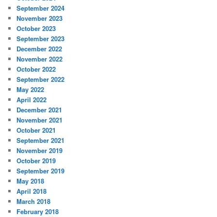
September 2024
November 2023
October 2023
September 2023
December 2022
November 2022
October 2022
September 2022
May 2022
April 2022
December 2021
November 2021
October 2021
September 2021
November 2019
October 2019
September 2019
May 2018
April 2018
March 2018
February 2018