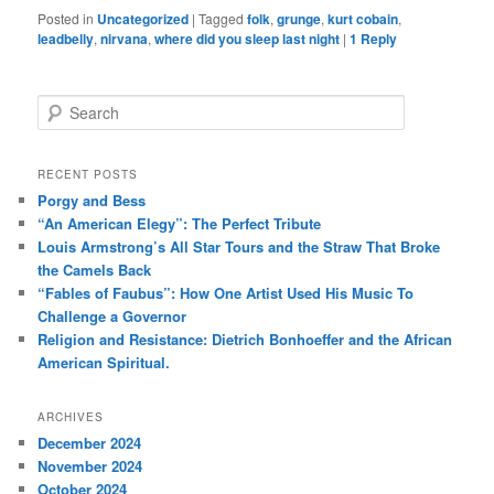
Posted in
Uncategorized
|
Tagged
folk
,
grunge
,
kurt cobain
,
leadbelly
,
nirvana
,
where did you sleep last night
|
1
Reply
S
e
a
r
RECENT POSTS
c
Porgy and Bess
h
“An American Elegy”: The Perfect Tribute
Louis Armstrong’s All Star Tours and the Straw That Broke
the Camels Back
“Fables of Faubus”: How One Artist Used His Music To
Challenge a Governor
Religion and Resistance: Dietrich Bonhoeffer and the African
American Spiritual.
ARCHIVES
December 2024
November 2024
October 2024