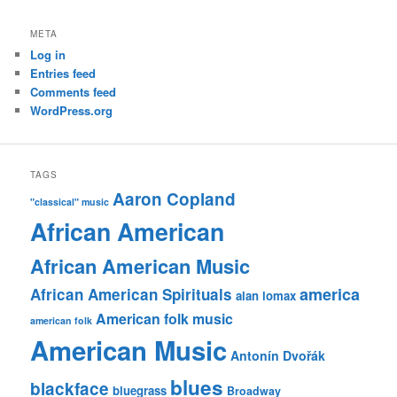
META
Log in
Entries feed
Comments feed
WordPress.org
TAGS
Aaron Copland
"classical" music
African American
African American Music
america
African American Spirituals
alan lomax
American folk music
american folk
American Music
Antonín Dvořák
blues
blackface
bluegrass
Broadway