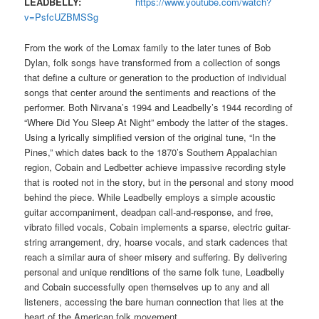
LEADBELLY:
https://www.youtube.com/watch?
v=PsfcUZBMSSg
From the work of the Lomax family to the later tunes of Bob
Dylan, folk songs have transformed from a collection of songs
that define a culture or generation to the production of individual
songs that center around the sentiments and reactions of the
performer. Both Nirvana’s 1994 and Leadbelly’s 1944 recording of
“Where Did You Sleep At Night” embody the latter of the stages.
Using a lyrically simplified version of the original tune, “In the
Pines,” which dates back to the 1870’s Southern Appalachian
region, Cobain and Ledbetter achieve impassive recording style
that is rooted not in the story, but in the personal and stony mood
behind the piece. While Leadbelly employs a simple acoustic
guitar accompaniment, deadpan call-and-response, and free,
vibrato filled vocals, Cobain implements a sparse, electric guitar-
string arrangement, dry, hoarse vocals, and stark cadences that
reach a similar aura of sheer misery and suffering. By delivering
personal and unique renditions of the same folk tune, Leadbelly
and Cobain successfully open themselves up to any and all
listeners, accessing the bare human connection that lies at the
heart of the American folk movement.