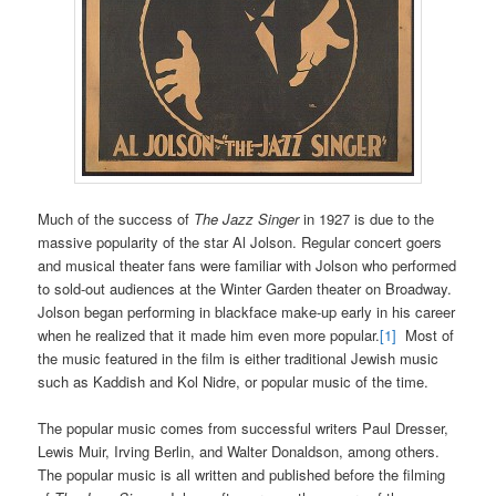
Much of the success of
The Jazz Singer
in 1927 is due to the
massive popularity of the star Al Jolson. Regular concert goers
and musical theater fans were familiar with Jolson who performed
to sold-out audiences at the Winter Garden theater on Broadway.
Jolson began performing in blackface make-up early in his career
when he realized that it made him even more popular.
[1]
Most of
the music featured in the film is either traditional Jewish music
such as Kaddish and Kol Nidre, or popular music of the time.
The popular music comes from successful writers Paul Dresser,
Lewis Muir, Irving Berlin, and Walter Donaldson, among others.
The popular music is all written and published before the filming