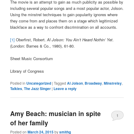
The movie is an attempt to gain as much publicity as possible by
including several popular songs and a most popular actor, Jolson.
Using the minstrel techniques to gain popularity ignores where
they come from and places them on a stage which legitimized
blackface as a way to confront discrimination on all accounts.
[1]
Oberfirst, Robert.
Al Jolson: You Ain’t Heard Nothin’ Yet
.
(London: Barnes & Co., 1980), 61-80.
Sheet Music Consortium
Library of Congress
Posted in
Uncategorized
|
Tagged
Al Jolson
,
Broadway
,
Minstrelsy
,
Talkies
,
The Jazz Singer
|
Leave a reply
Amy Beach: musician in spite
1
of her family
Posted on
March 24, 2015
by
smithg