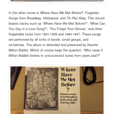
In the other corner is
Where Have We Met Before?: Forgotten
Songs from Broadway, Hollywood, and Tin Pan Alley.
This record
boasts tracks such as “Where Have We Met Before?”, “What Can
You Say in a Love Song?”, “You Forgot Your Gloves”, and other
forgettable tunes from 1931-1939 and 1944-1947. These songs
are performed by all sorts of bands, small groups, and
orchestras. The album is defended and presented by theorist
Milton Babbit. Which of course begs the question, “Who cares if
Milton Babbitt listens to unsuccessful tunes from years past?”