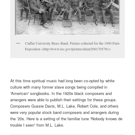
Claflin University Brass Band. Picture collected for the 1900 Paris
Exposition <http://www.loc.gov/pictures/item/2001705781>
At this time spiritual music had long been co-opted by white
culture with many former slave songs being compiled in
“American” songbooks. In the 1920s black composers and
arrangers were able to publish their settings for these groups.
Composers Gussie Davis, M.L. Lake, Robert Cole, and others
were very popular stock band composers and arrangers during
the ’20s. Here is a setting of the familiar tune “Nobody knows de
trouble I seen” from M.L. Lake.