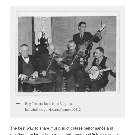
Bog Trotters Band from Virginia
http://hdl.loc.gov/loc.pnp/ppmsc.00412
The best way to share music is of course performance and
creating a festival where many performers and listeners come