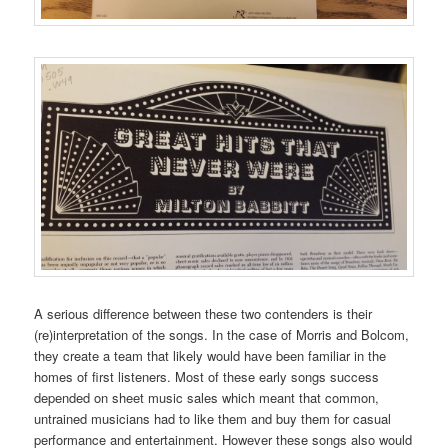
A serious difference between these two contenders is their
(re)interpretation of the songs. In the case of Morris and Bolcom,
they create a team that likely would have been familiar in the
homes of first listeners. Most of these early songs success
depended on sheet music sales which meant that common,
untrained musicians had to like them and buy them for casual
performance and entertainment. However these songs also would