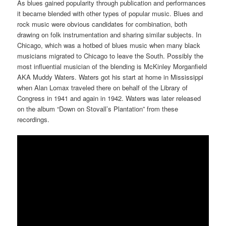
As blues gained popularity through publication and performances
it became blended with other types of popular music. Blues and
rock music were obvious candidates for combination, both
drawing on folk instrumentation and sharing similar subjects. In
Chicago, which was a hotbed of blues music when many black
musicians migrated to Chicago to leave the South. Possibly the
most influential musician of the blending is McKinley Morganfield
AKA Muddy Waters. Waters got his start at home in Mississippi
when Alan Lomax traveled there on behalf of the Library of
Congress in 1941 and again in 1942. Waters was later released
on the album “Down on Stovall’s Plantation” from these
recordings.