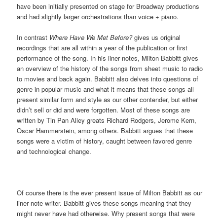
have been initially presented on stage for Broadway productions
and had slightly larger orchestrations than voice + piano.
In contrast
Where Have We Met Before?
gives us original
recordings that are all within a year of the publication or first
performance of the song. In his liner notes, Milton Babbitt gives
an overview of the history of the songs from sheet music to radio
to movies and back again. Babbitt also delves into questions of
genre in popular music and what it means that these songs all
present similar form and style as our other contender, but either
didn’t sell or did and were forgotten. Most of these songs are
written by Tin Pan Alley greats Richard Rodgers, Jerome Kern,
Oscar Hammerstein, among others. Babbitt argues that these
songs were a victim of history, caught between favored genre
and technological change.
Of course there is the ever present issue of Milton Babbitt as our
liner note writer. Babbitt gives these songs meaning that they
might never have had otherwise. Why present songs that were