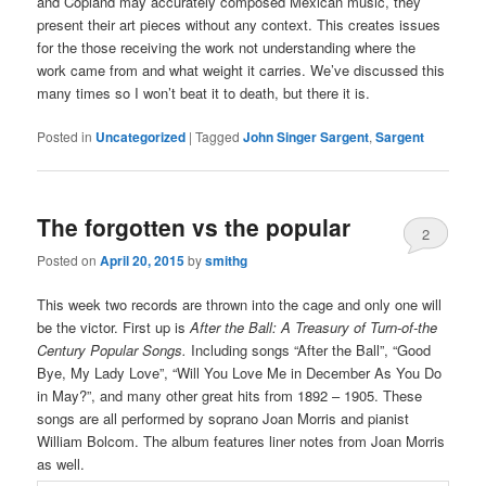
and Copland may accurately composed Mexican music, they
present their art pieces without any context. This creates issues
for the those receiving the work not understanding where the
work came from and what weight it carries. We’ve discussed this
many times so I won’t beat it to death, but there it is.
Posted in
Uncategorized
|
Tagged
John Singer Sargent
,
Sargent
The forgotten vs the popular
2
Posted on
April 20, 2015
by
smithg
This week two records are thrown into the cage and only one will
be the victor. First up is
After the Ball: A Treasury of Turn-of-the
Century Popular Songs.
Including songs “After the Ball”, “Good
Bye, My Lady Love”, “Will You Love Me in December As You Do
in May?”, and many other great hits from 1892 – 1905. These
songs are all performed by soprano Joan Morris and pianist
William Bolcom. The album features liner notes from Joan Morris
as well.