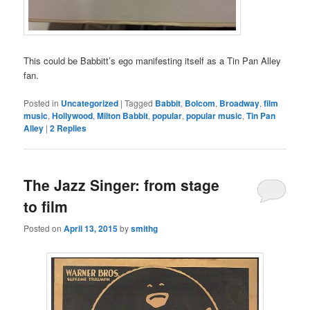
This could be Babbitt’s ego manifesting itself as a Tin Pan Alley
fan.
Posted in
Uncategorized
|
Tagged
Babbit
,
Bolcom
,
Broadway
,
film
music
,
Hollywood
,
Milton Babbit
,
popular
,
popular music
,
Tin Pan
Alley
|
2
Replies
The Jazz Singer: from stage
to film
Posted on
April 13, 2015
by
smithg