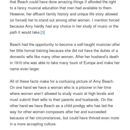
that Beach could have done amazing things if afforded the right
to a fancy musical education that men had available to them.
However, her affluent family history and unique life story allowed
(or forced) her to stand out among other women. I mention forced
because Amy hardly had any choice in her study of music or the
path it would take.
[3]
Beach had the opportunity to become a self-taught musician after
her little formal training because she did not have the duties of a
domestic wife like many other women. After her husband’s death
in 1910 she was able to take many tours of Europe and make her
name even larger.
All of these facts make for a confusing picture of Amy Beach.
On one hand we have a woman who is a prisoner in her time
where women aren’t allowed to study music at high levels and
must submit their wills to their parents and husbands. On the
other hand we have Beach as a child prodigy who has led the
way for other women composers after her and succeeded
because of her circumstances, but could have thrived even more
in a more accepting culture.