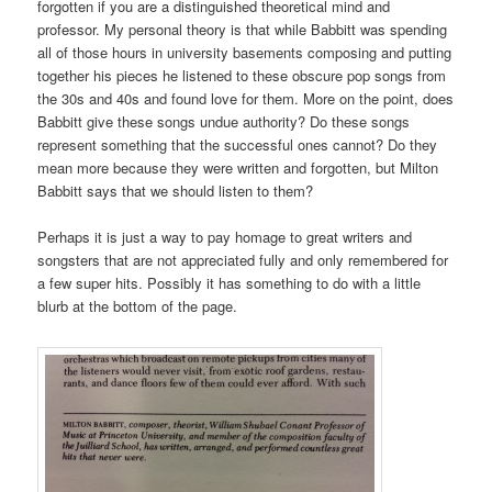
forgotten if you are a distinguished theoretical mind and
professor. My personal theory is that while Babbitt was spending
all of those hours in university basements composing and putting
together his pieces he listened to these obscure pop songs from
the 30s and 40s and found love for them. More on the point, does
Babbitt give these songs undue authority? Do these songs
represent something that the successful ones cannot? Do they
mean more because they were written and forgotten, but Milton
Babbitt says that we should listen to them?
Perhaps it is just a way to pay homage to great writers and
songsters that are not appreciated fully and only remembered for
a few super hits. Possibly it has something to do with a little
blurb at the bottom of the page.