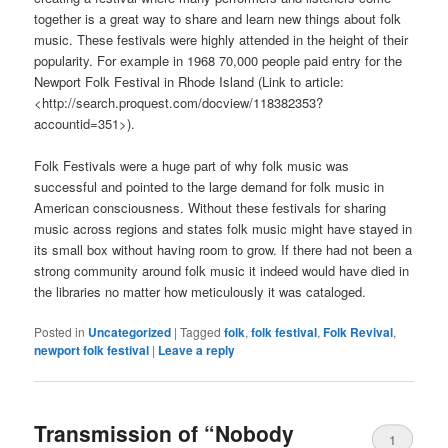
together is a great way to share and learn new things about folk
music. These festivals were highly attended in the height of their
popularity. For example in 1968 70,000 people paid entry for the
Newport Folk Festival in Rhode Island (Link to article:
<http://search.proquest.com/docview/118382353?
accountid=351>).
Folk Festivals were a huge part of why folk music was
successful and pointed to the large demand for folk music in
American consciousness. Without these festivals for sharing
music across regions and states folk music might have stayed in
its small box without having room to grow. If there had not been a
strong community around folk music it indeed would have died in
the libraries no matter how meticulously it was cataloged.
Posted in
Uncategorized
|
Tagged
folk
,
folk festival
,
Folk Revival
,
newport folk festival
|
Leave a reply
Transmission of “Nobody
1