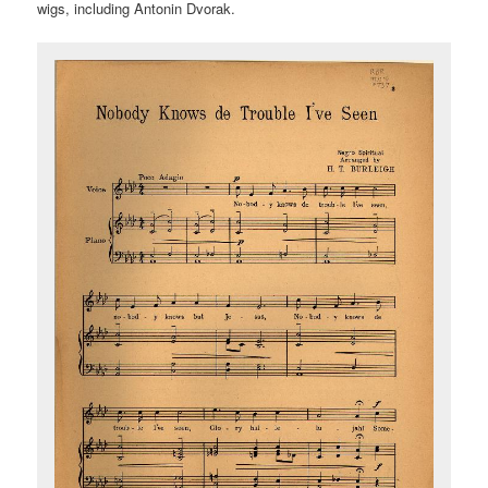
wigs, including Antonin Dvorak.