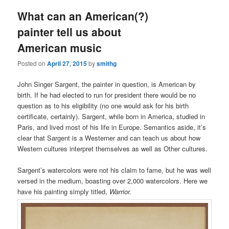
What can an American(?)
painter tell us about
American music
Posted on
April 27, 2015
by
smithg
John Singer Sargent, the painter in question, is American by
birth. If he had elected to run for president there would be no
question as to his eligibility (no one would ask for his birth
certificate, certainly). Sargent, while born in America, studied in
Paris, and lived most of his life in Europe. Semantics aside, it’s
clear that Sargent is a Westerner and can teach us about how
Western cultures interpret themselves as well as Other cultures.
Sargent’s watercolors were not his claim to fame, but he was well
versed in the medium, boasting over 2,000 watercolors. Here we
have his painting simply titled,
Warrior.