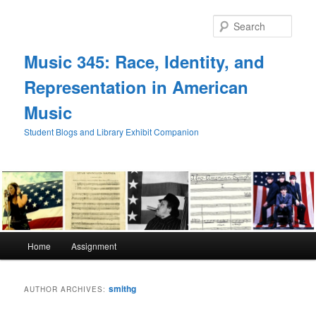
Skip
Skip
to
to
Sear
primary
secondary
content
content
Music 345: Race, Identity, and
Representation in American
Music
Student Blogs and Library Exhibit Companion
Main
Home
Assignment
menu
smithg
AUTHOR ARCHIVES: