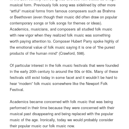
musical form. Previously folk song was sidelined by other more
“artful” musical forms from famous composers such as Brahms
or Beethoven (even though their music did often draw on popular
contemporary songs or folk songs for themes or ideas).
Academics, musicians, and composers all studied folk music
with new vigor when they realized folk music was something
worth paying attention to. Composer Hubert Parry spoke highly of
the emotional value of folk music saying it is one of “the purest
products of the human mind” (Crawford, 598).
Of particular interest in the folk music festivals that were founded
in the early 20th century to around the 50s or 60s. Many of these
festivals still exist today in some facet and it wouldn’t be hard to
hear “modern” folk music somewhere like the Newport Folk
Festival.
Academics became concerned with folk music that was being
performed in their time because they were concerned with their
musical past disappearing and being replaced with the popular
music of the age. Ironically, today we would probably consider
their popular music our folk music now.