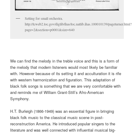
Setting for small orchestra.
http://lcweb2.loc.gov/diglib/ihas/loc.natlib.ihas.100010139/pageturner.html?
page=2&section=p0001&size=640
We can find the melody in the treble voice and this is a form of
the melody that modern listeners would most likely be familiar
with. However because of its setting it and acculturation it is rife
with western harmonization and figuration. This adaptation of
black folk songs is something that we are very comfortable with
and reminds me of William Grant-Still’s Afro-American
Symphony.
H.T. Burleigh (1866-1949) was an essential figure in bringing
black folk music to the classical music scene in post-
reconstruction America. He introduced popular singers to the
literature and was well connected with influential musical big-