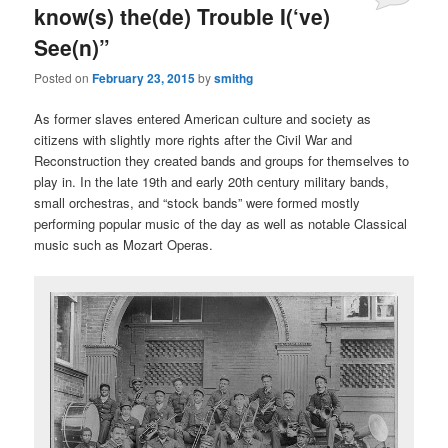
know(s) the(de) Trouble I(‘ve)
See(n)”
Posted on
February 23, 2015
by
smithg
As former slaves entered American culture and society as
citizens with slightly more rights after the Civil War and
Reconstruction they created bands and groups for themselves to
play in. In the late 19th and early 20th century military bands,
small orchestras, and “stock bands” were formed mostly
performing popular music of the day as well as notable Classical
music such as Mozart Operas.