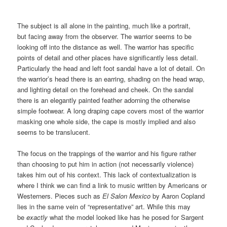
The subject is all alone in the painting, much like a portrait,
but facing away from the observer. The warrior seems to be
looking off into the distance as well. The warrior has specific
points of detail and other places have significantly less detail.
Particularly the head and left foot sandal have a lot of detail. On
the warrior’s head there is an earring, shading on the head wrap,
and lighting detail on the forehead and cheek. On the sandal
there is an elegantly painted feather adorning the otherwise
simple footwear. A long draping cape covers most of the warrior
masking one whole side, the cape is mostly implied and also
seems to be translucent.
The focus on the trappings of the warrior and his figure rather
than choosing to put him in action (not necessarily violence)
takes him out of his context. This lack of contextualization is
where I think we can find a link to music written by Americans or
Westerners. Pieces such as
El Salon Mexico
by Aaron Copland
lies in the same vein of “representative” art. While this may
be
exactly
what the model looked like has he posed for Sargent