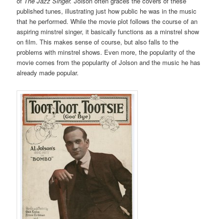
of
The Jazz Singer.
Jolson often graces the covers of these
published tunes, illustrating just how public he was in the music
that he performed. While the movie plot follows the course of an
aspiring minstrel singer, it basically functions as a minstrel show
on film. This makes sense of course, but also falls to the
problems with minstrel shows. Even more, the popularity of the
movie comes from the popularity of Jolson and the music he has
already made popular.