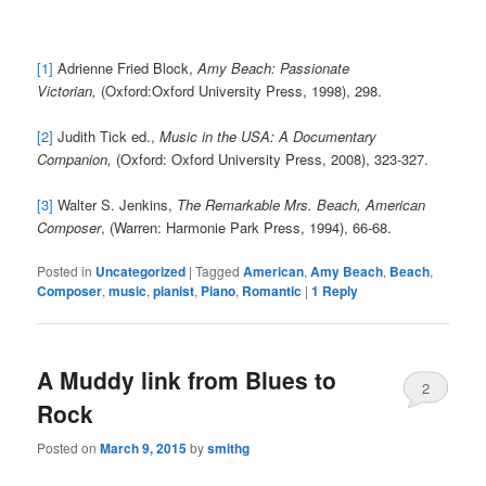
[1]
Adrienne Fried Block,
Amy Beach: Passionate
Victorian,
(Oxford:Oxford University Press, 1998), 298.
[2]
Judith Tick ed.,
Music in the USA: A Documentary
Companion,
(Oxford: Oxford University Press, 2008), 323-327.
[3]
Walter S. Jenkins,
The Remarkable Mrs. Beach, American
Composer
, (Warren: Harmonie Park Press, 1994), 66-68.
Posted in
Uncategorized
|
Tagged
American
,
Amy Beach
,
Beach
,
Composer
,
music
,
pianist
,
Piano
,
Romantic
|
1
Reply
A Muddy link from Blues to
2
Rock
Posted on
March 9, 2015
by
smithg