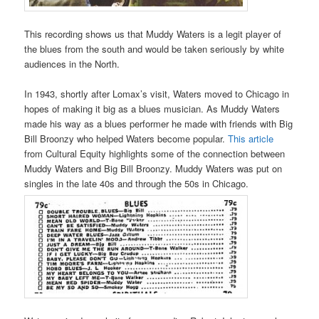
This recording shows us that Muddy Waters is a legit player of
the blues from the south and would be taken seriously by white
audiences in the North.
In 1943, shortly after Lomax’s visit, Waters moved to Chicago in
hopes of making it big as a blues musician. As Muddy Waters
made his way as a blues performer he made with friends with Big
Bill Broonzy who helped Waters become popular.
This article
from Cultural Equity highlights some of the connection between
Muddy Waters and Big Bill Broonzy. Muddy Waters was put on
singles in the late 40s and through the 50s in Chicago.