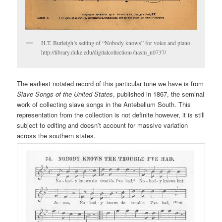
H.T. Burleigh’s setting of “Nobody knows” for voice and piano.
http://library.duke.edu/digitalcollections/hasm_n0737/
The earliest notated record of this particular tune we have is from
Slave Songs of the United States
, published in 1867, the seminal
work of collecting slave songs in the Antebellum South. This
representation from the collection is not definite however, it is still
subject to editing and doesn’t account for massive variation
across the southern states.