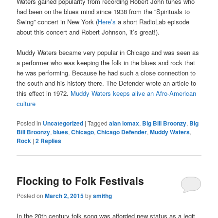
Waters gained popularity from recording Robert John tunes who
had been on the blues mind since 1938 from the “Spirituals to
Swing” concert in New York (
Here’s
a short RadioLab episode
about this concert and Robert Johnson, it’s great!).
Muddy Waters became very popular in Chicago and was seen as
a performer who was keeping the folk in the blues and rock that
he was performing. Because he had such a close connection to
the south and his history there. The Defender wrote an article to
this effect in 1972.
Muddy Waters keeps alive an Afro-American
culture
Posted in
Uncategorized
|
Tagged
alan lomax
,
Big Bill Broonzy
,
Big
Bill Broonzy
,
blues
,
Chicago
,
Chicago Defender
,
Muddy Waters
,
Rock
|
2
Replies
Flocking to Folk Festivals
Posted on
March 2, 2015
by
smithg
In the 20th century folk song was afforded new status as a legit