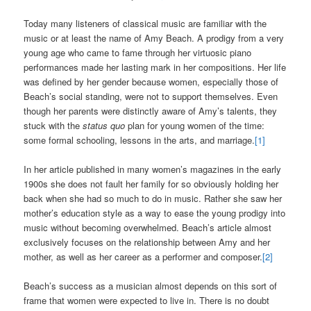
Today many listeners of classical music are familiar with the
music or at least the name of Amy Beach. A prodigy from a very
young age who came to fame through her virtuosic piano
performances made her lasting mark in her compositions. Her life
was defined by her gender because women, especially those of
Beach’s social standing, were not to support themselves. Even
though her parents were distinctly aware of Amy’s talents, they
stuck with the
status quo
plan for young women of the time:
some formal schooling, lessons in the arts, and marriage.
[1]
In her article published in many women’s magazines in the early
1900s she does not fault her family for so obviously holding her
back when she had so much to do in music. Rather she saw her
mother’s education style as a way to ease the young prodigy into
music without becoming overwhelmed. Beach’s article almost
exclusively focuses on the relationship between Amy and her
mother, as well as her career as a performer and composer.
[2]
Beach’s success as a musician almost depends on this sort of
frame that women were expected to live in. There is no doubt