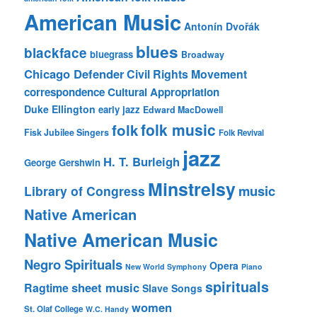
American Music
Antonín Dvořák
blues
blackface
bluegrass
Broadway
Chicago Defender
Civil Rights Movement
correspondence
Cultural Appropriation
Duke Ellington
early jazz
Edward MacDowell
folk music
folk
Fisk Jubilee Singers
Folk Revival
jazz
H. T. Burleigh
George Gershwin
Minstrelsy
music
Library of Congress
Native American
Native American Music
Negro Spirituals
Opera
New World Symphony
Piano
spirituals
sheet music
Ragtime
Slave Songs
women
St. Olaf College
W.C. Handy