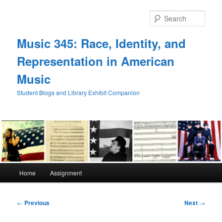
Skip
to
Sear
primary
content
Music 345: Race, Identity, and
Representation in American
Music
Student Blogs and Library Exhibit Companion
Main
Home
Assignment
menu
Post
←
Previous
Next
→
navigation