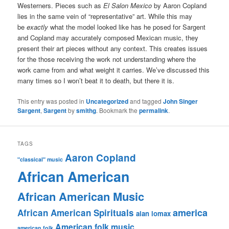
Westerners. Pieces such as
El Salon Mexico
by Aaron Copland
lies in the same vein of “representative” art. While this may
be
exactly
what the model looked like has he posed for Sargent
and Copland may accurately composed Mexican music, they
present their art pieces without any context. This creates issues
for the those receiving the work not understanding where the
work came from and what weight it carries. We’ve discussed this
many times so I won’t beat it to death, but there it is.
This entry was posted in
Uncategorized
and tagged
John Singer
Sargent
,
Sargent
by
smithg
. Bookmark the
permalink
.
TAGS
Aaron Copland
"classical" music
African American
African American Music
america
African American Spirituals
alan lomax
American folk music
american folk