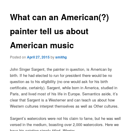
What can an American(?)
painter tell us about
American music
Posted on
April 27, 2015
by
smithg
John Singer Sargent, the painter in question, is American by
birth. If he had elected to run for president there would be no
question as to his eligibility (no one would ask for his birth
certificate, certainly). Sargent, while born in America, studied in
Paris, and lived most of his life in Europe. Semantics aside, it’s
clear that Sargent is a Westerner and can teach us about how
Western cultures interpret themselves as well as Other cultures.
Sargent’s watercolors were not his claim to fame, but he was well
versed in the medium, boasting over 2,000 watercolors. Here we
have his painting simply titled,
Warrior.