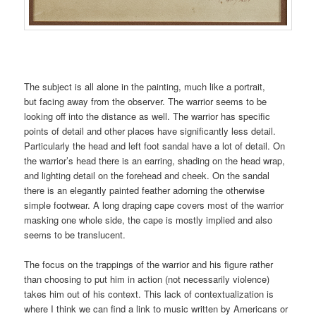
The subject is all alone in the painting, much like a portrait,
but facing away from the observer. The warrior seems to be
looking off into the distance as well. The warrior has specific
points of detail and other places have significantly less detail.
Particularly the head and left foot sandal have a lot of detail. On
the warrior’s head there is an earring, shading on the head wrap,
and lighting detail on the forehead and cheek. On the sandal
there is an elegantly painted feather adorning the otherwise
simple footwear. A long draping cape covers most of the warrior
masking one whole side, the cape is mostly implied and also
seems to be translucent.
The focus on the trappings of the warrior and his figure rather
than choosing to put him in action (not necessarily violence)
takes him out of his context. This lack of contextualization is
where I think we can find a link to music written by Americans or