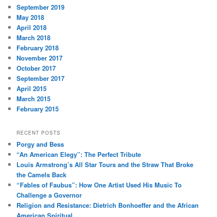
September 2019
May 2018
April 2018
March 2018
February 2018
November 2017
October 2017
September 2017
April 2015
March 2015
February 2015
RECENT POSTS
Porgy and Bess
“An American Elegy”: The Perfect Tribute
Louis Armstrong’s All Star Tours and the Straw That Broke
the Camels Back
“Fables of Faubus”: How One Artist Used His Music To
Challenge a Governor
Religion and Resistance: Dietrich Bonhoeffer and the African
American Spiritual.