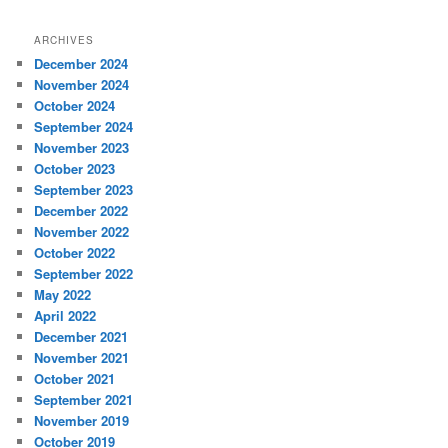
ARCHIVES
December 2024
November 2024
October 2024
September 2024
November 2023
October 2023
September 2023
December 2022
November 2022
October 2022
September 2022
May 2022
April 2022
December 2021
November 2021
October 2021
September 2021
November 2019
October 2019