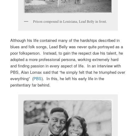
Prison compound in Louisiana, Lead Belly in front.
Although his life contained many of the hardships described in
blues and folk songs, Lead Belly was never quite portrayed as a
poor folksperson. Instead, to gain the respect due his talent, he
adopted a more professional persona, working extremely hard
and finding passion in every aspect of life. In an interview with
PBS, Alan Lomax said that “he simply felt that he triumphed over
everything” (
PBS
). In this, he left his early life in the
penitentiary far behind.