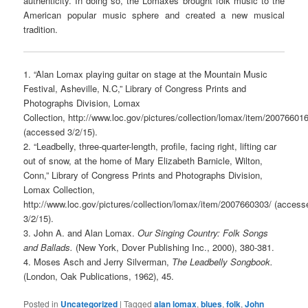
authenticity. In doing so, the Lomaxes brought folk music to the
American popular music sphere and created a new musical
tradition.
1. “Alan Lomax playing guitar on stage at the Mountain Music
Festival, Asheville, N.C,” Library of Congress Prints and
Photographs Division, Lomax
Collection, http://www.loc.gov/pictures/collection/lomax/item/20076601
(accessed 3/2/15).
2. “Leadbelly, three-quarter-length, profile, facing right, lifting car
out of snow, at the home of Mary Elizabeth Barnicle, Wilton,
Conn,” Library of Congress Prints and Photographs Division,
Lomax Collection,
http://www.loc.gov/pictures/collection/lomax/item/2007660303/ (access
3/2/15).
3. John A. and Alan Lomax.
Our Singing Country: Folk Songs
and Ballads.
(New York, Dover Publishing Inc., 2000), 380-381.
4. Moses Asch and Jerry Silverman,
The Leadbelly Songbook.
(London, Oak Publications, 1962), 45.
Posted in
Uncategorized
|
Tagged
alan lomax
,
blues
,
folk
,
John