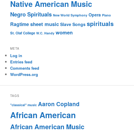
Native American Music
Negro Spirituals
Opera
New World Symphony
Piano
spirituals
sheet music
Ragtime
Slave Songs
women
St. Olaf College
W.C. Handy
META
Log in
Entries feed
Comments feed
WordPress.org
TAGS
Aaron Copland
"classical" music
African American
African American Music