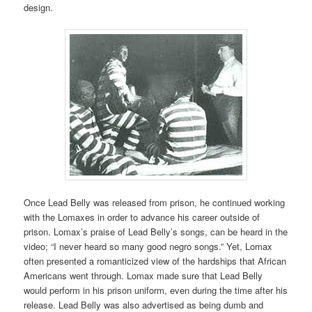
design.
Once Lead Belly was released from prison, he continued working
with the Lomaxes in order to advance his career outside of
prison. Lomax’s praise of Lead Belly’s songs, can be heard in the
video; “I never heard so many good negro songs.” Yet, Lomax
often presented a romanticized view of the hardships that African
Americans went through. Lomax made sure that Lead Belly
would perform in his prison uniform, even during the time after his
release. Lead Belly was also advertised as being dumb and