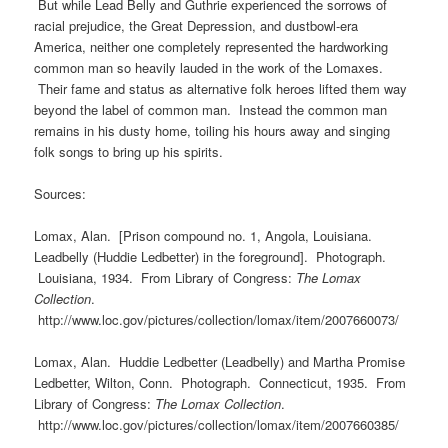
But while Lead Belly and Guthrie experienced the sorrows of
racial prejudice, the Great Depression, and dustbowl-era
America, neither one completely represented the hardworking
common man so heavily lauded in the work of the Lomaxes.
Their fame and status as alternative folk heroes lifted them way
beyond the label of common man. Instead the common man
remains in his dusty home, toiling his hours away and singing
folk songs to bring up his spirits.
Sources:
Lomax, Alan. [Prison compound no. 1, Angola, Louisiana.
Leadbelly (Huddie Ledbetter) in the foreground]. Photograph.
Louisiana, 1934. From Library of Congress:
The Lomax
Collection
.
http://www.loc.gov/pictures/collection/lomax/item/2007660073/
Lomax, Alan. Huddie Ledbetter (Leadbelly) and Martha Promise
Ledbetter, Wilton, Conn. Photograph. Connecticut, 1935. From
Library of Congress:
The Lomax Collection
.
http://www.loc.gov/pictures/collection/lomax/item/2007660385/