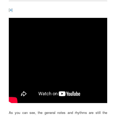
[4]
As you can see, the general notes and rhythms are still the