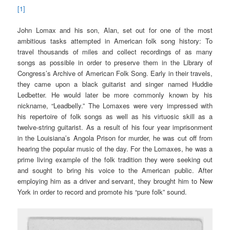
[1]
John Lomax and his son, Alan, set out for one of the most
ambitious tasks attempted in American folk song history: To
travel thousands of miles and collect recordings of as many
songs as possible in order to preserve them in the Library of
Congress’s Archive of American Folk Song. Early in their travels,
they came upon a black guitarist and singer named Huddie
Ledbetter. He would later be more commonly known by his
nickname, “Leadbelly.” The Lomaxes were very impressed with
his repertoire of folk songs as well as his virtuosic skill as a
twelve-string guitarist. As a result of his four year imprisonment
in the Louisiana’s Angola Prison for murder, he was cut off from
hearing the popular music of the day. For the Lomaxes, he was a
prime living example of the folk tradition they were seeking out
and sought to bring his voice to the American public. After
employing him as a driver and servant, they brought him to New
York in order to record and promote his “pure folk” sound.