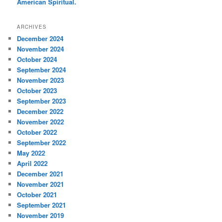
American Spiritual.
ARCHIVES
December 2024
November 2024
October 2024
September 2024
November 2023
October 2023
September 2023
December 2022
November 2022
October 2022
September 2022
May 2022
April 2022
December 2021
November 2021
October 2021
September 2021
November 2019