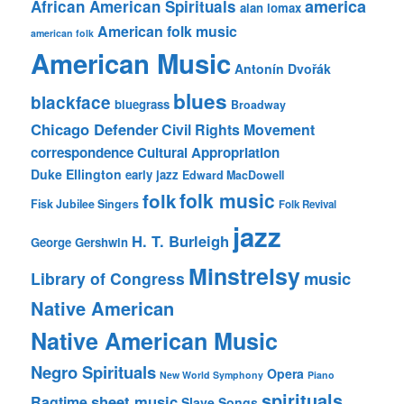
america
African American Spirituals
alan lomax
American folk music
american folk
American Music
Antonín Dvořák
blues
blackface
bluegrass
Broadway
Chicago Defender
Civil Rights Movement
correspondence
Cultural Appropriation
Duke Ellington
early jazz
Edward MacDowell
folk music
folk
Fisk Jubilee Singers
Folk Revival
jazz
H. T. Burleigh
George Gershwin
Minstrelsy
music
Library of Congress
Native American
Native American Music
Negro Spirituals
Opera
New World Symphony
Piano
spirituals
sheet music
Ragtime
Slave Songs