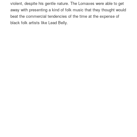
violent, despite his gentle nature. The Lomaxes were able to get
away with presenting a kind of folk music that they thought would
beat the commercial tendencies of the time at the expense of
black folk artists like Lead Belly.