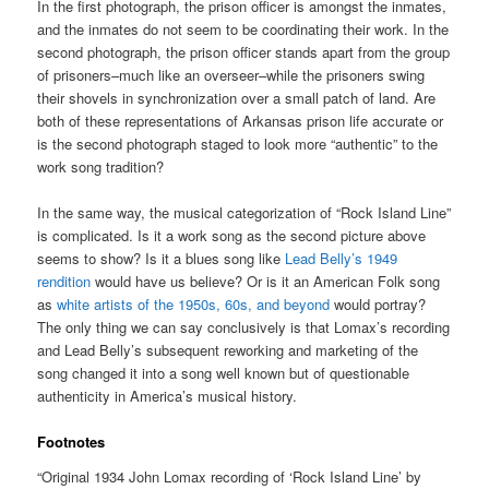
In the first photograph, the prison officer is amongst the inmates,
and the inmates do not seem to be coordinating their work. In the
second photograph, the prison officer stands apart from the group
of prisoners–much like an overseer–while the prisoners swing
their shovels in synchronization over a small patch of land. Are
both of these representations of Arkansas prison life accurate or
is the second photograph staged to look more “authentic” to the
work song tradition?
In the same way, the musical categorization of “Rock Island Line”
is complicated. Is it a work song as the second picture above
seems to show? Is it a blues song like
Lead Belly’s 1949
rendition
would have us believe? Or is it an American Folk song
as
white artists of the 1950s, 60s, and beyond
would portray?
The only thing we can say conclusively is that Lomax’s recording
and Lead Belly’s subsequent reworking and marketing of the
song changed it into a song well known but of questionable
authenticity in America’s musical history.
Footnotes
“Original 1934 John Lomax recording of ‘Rock Island Line’ by