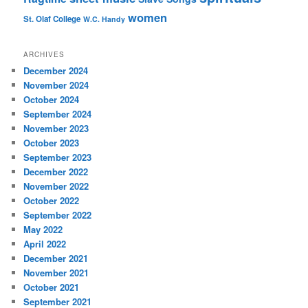
women
St. Olaf College
W.C. Handy
ARCHIVES
December 2024
November 2024
October 2024
September 2024
November 2023
October 2023
September 2023
December 2022
November 2022
October 2022
September 2022
May 2022
April 2022
December 2021
November 2021
October 2021
September 2021