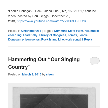
“Lonnie Donegan – Rock Island Line (Live) 15/6/1961,” Youtube
video, posted by Paul Griggs, December 29,
2013,
https://www.youtube.com/watch?v=wI4nRD-DRpk
Posted in
Uncategorized
|
Tagged
Cummins State Farm
,
folk music
collecting
,
Lead Belly
,
Library of Congress
,
Lomax
,
Lonnie
Donegan
,
prison songs
,
Rock Island Line
,
work song
|
1
Reply
Hammering Out “Our Singing
Country”
Posted on
March 3, 2015
by
sison