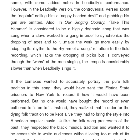
same, with some added notes in Leadbelly’s performance.
However, in the Leadbelly version, the controversial verses about
the “captain” calling him a “nappy-headed devil” and grabbing his
gun are omitted. Also, in
Our Singing Country,
“Take This
Hammer” is considered to be a highly rhythmic song that was
sung when a slave worked in a gang in order to synchronize the
dropping of axes and to “…make the work go more easily by
adapting its rhythm to the rhythm of a song.” (citation) In the field
recording, which lacks the dropping of picks but is conveyed
through the “wahs” of the men singing, the tempo is considerably
slower than when Leadbelly sings it.
If the Lomaxes wanted to accurately portray the pure folk
tradition in this song, they would have sent the Florida State
prisoners to New York to record it how it would have been
performed. But no one would have bought the record or even
bothered to listen to it. Instead, they realized that in order for the
dying folk tradition to be kept alive they had to bring the style into
American popular music. Unlike the folk song preservers of the
past, they respected the black musical tradition and wanted it to
be accessible to white audiences without losing too much of its