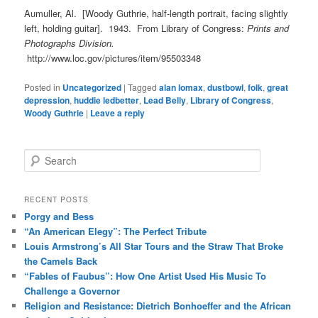
Aumuller, Al. [Woody Guthrie, half-length portrait, facing slightly
left, holding guitar]. 1943. From Library of Congress:
Prints and
Photographs Division.
http://www.loc.gov/pictures/item/95503348
Posted in
Uncategorized
|
Tagged
alan lomax
,
dustbowl
,
folk
,
great
depression
,
huddie ledbetter
,
Lead Belly
,
Library of Congress
,
Woody Guthrie
|
Leave a reply
S
e
a
r
RECENT POSTS
c
Porgy and Bess
h
“An American Elegy”: The Perfect Tribute
Louis Armstrong’s All Star Tours and the Straw That Broke
the Camels Back
“Fables of Faubus”: How One Artist Used His Music To
Challenge a Governor
Religion and Resistance: Dietrich Bonhoeffer and the African