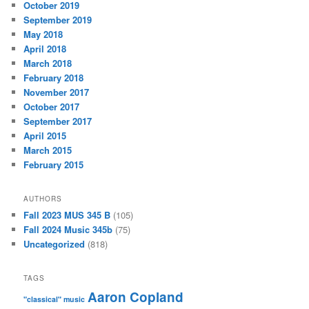
October 2019
September 2019
May 2018
April 2018
March 2018
February 2018
November 2017
October 2017
September 2017
April 2015
March 2015
February 2015
AUTHORS
Fall 2023 MUS 345 B
(105)
Fall 2024 Music 345b
(75)
Uncategorized
(818)
TAGS
Aaron Copland
"classical" music