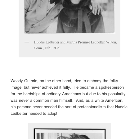
Huddie Ledbetter and Martha Promise Ledbetter. Wilton,
Conn., Feb. 1935.
Woody Guthrie, on the other hand, tried to embody the folky
image, but never achieved it fully. He became a spokesperson
for the hardships of ordinary Americans but due to his popularity
was never a common man himself. And, as a white American,
his persona never needed the sort of professionalism that Huddie
Ledbetter needed to adopt.