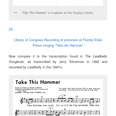
“Take This Hammer” as it appears in Our Singing Country
[3]
Library of Congress Recording of prisoners at Florida State
Prison singing “Take dis Hammer”
Now compare it to the transcription found in
The Leadbelly
Songbook,
as transcribed by Jerry Silverman in 1962 and
recorded by Leadbelly in the 1940’s: