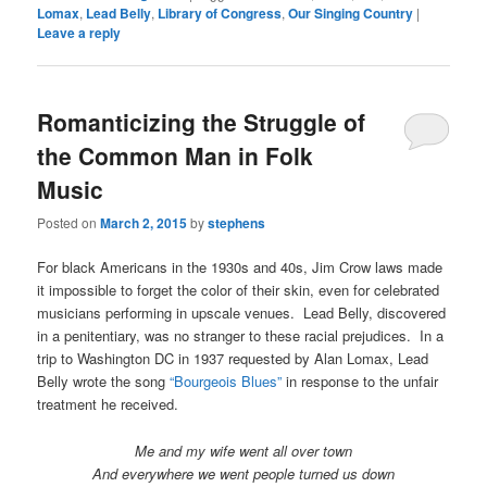
Lomax
,
Lead Belly
,
Library of Congress
,
Our Singing Country
|
Leave a reply
Romanticizing the Struggle of
the Common Man in Folk
Music
Posted on
March 2, 2015
by
stephens
For black Americans in the 1930s and 40s, Jim Crow laws made
it impossible to forget the color of their skin, even for celebrated
musicians performing in upscale venues. Lead Belly, discovered
in a penitentiary, was no stranger to these racial prejudices. In a
trip to Washington DC in 1937 requested by Alan Lomax, Lead
Belly wrote the song
“Bourgeois Blues”
in response to the unfair
treatment he received.
Me and my wife went all over town
And everywhere we went people turned us down