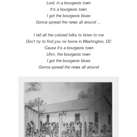
Lord, in a bourgeois town
It’s a bourgeois town
I got the bourgeois blues
Gonna spread the news all around …
I tell all the colored folks to listen to me
Don’t try to find you no home in Washington, DC
‘Cause it’s a bourgeois town
Uhm, the bourgeois town
I got the bourgeois blues
Gonna spread the news all around