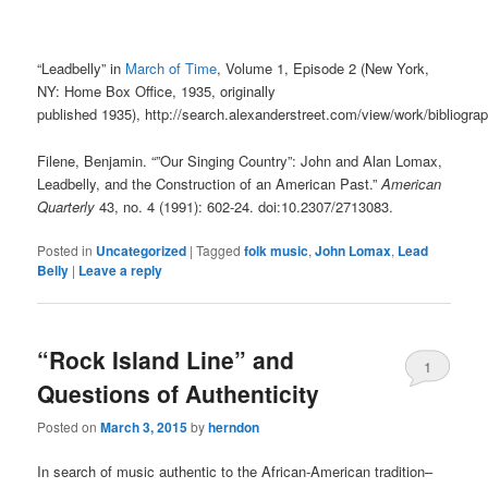
“Leadbelly”
in
March of Time
,
Volume 1, Episode 2
(
New York,
NY
:
Home Box Office
,
1935
, originally
published
1935
)
,
http://search.alexanderstreet.com/view/work/biblio
Filene, Benjamin. “”Our Singing Country”: John and Alan Lomax,
Leadbelly, and the Construction of an American Past.”
American
Quarterly
43, no. 4 (1991): 602-24. doi:10.2307/2713083.
Posted in
Uncategorized
|
Tagged
folk music
,
John Lomax
,
Lead
Belly
|
Leave a reply
“Rock Island Line” and
1
Questions of Authenticity
Posted on
March 3, 2015
by
herndon
In search of music authentic to the African-American tradition–