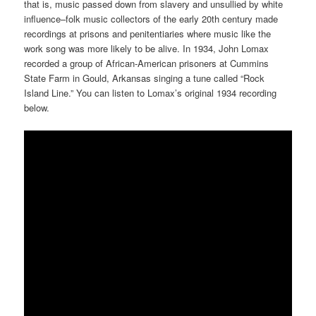
that is, music passed down from slavery and unsullied by white
influence–folk music collectors of the early 20th century made
recordings at prisons and penitentiaries where music like the
work song was more likely to be alive. In 1934, John Lomax
recorded a group of African-American prisoners at Cummins
State Farm in Gould, Arkansas singing a tune called “Rock
Island Line.” You can listen to Lomax’s original 1934 recording
below.