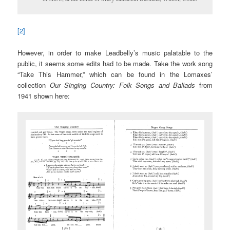
[2]
However, in order to make Leadbelly’s music palatable to the
public, it seems some edits had to be made. Take the work song
“Take This Hammer,” which can be found in the Lomaxes’
collection
Our Singing Country: Folk Songs and Ballads
from
1941 shown here: