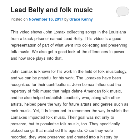
Lead Belly and folk music
Posted on
November 16, 2017
by
Grace Kenny
This video shows John Lomax collecting songs in the Louisiana
from a black prisoner named Lead Belly. This video is a good
representation of part of what went into collecting and preserving
folk music. We also get a good look at the differences in power
and how race plays into that.
John Lomax is known for his work in the field of folk musicology,
and we can be grateful for his work. The Lomaxes have been
recognized for their contributions. John Lomax influenced the
repertory of folk music that helps define American folk music,
and he also helped establish Leadbelly who, along with other
artists, helped pave the way for future artists and genres such as
rock music. Yet, it is important to remember the way in which the
Lomaxes impacted folk music. Their goal was not only to
preserve, but to popularize folk music, too. They specifically
picked songs that matched this agenda. Once they were
recorded, they were preserved and created into a history by