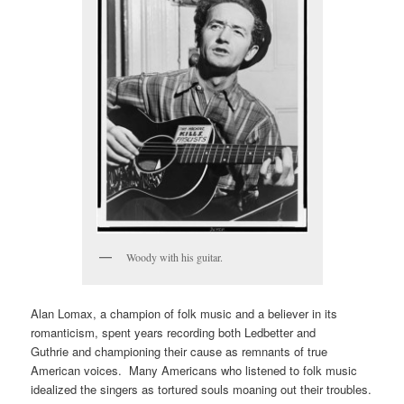
Woody with his guitar.
Alan Lomax, a champion of folk music and a believer in its
romanticism, spent years recording both Ledbetter and
Guthrie and championing their cause as remnants of true
American voices. Many Americans who listened to folk music
idealized the singers as tortured souls moaning out their troubles.