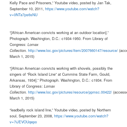
Kelly Pace and Prisoners,” Youtube video, posted by Jan Tak,
September 10, 2011,
https://www.youtube.com/watch?
v=0NTa7ps6sNU
“[African American convicts working at an outdoor location].”
Photograph. Washington, D.C.: c1934-1950. From Library of
Congress:
Lomax
Collection.
http://www.loc.gov/pictures/item/2007660147/resource/
(acc
March 1, 2015)
“[African American convicts working with shovels, possibly the
singers of “Rock Island Line” at Cummins State Farm, Gould,
Arkansas, 1934].” Photograph. Washington, D.C.: c1934. From
Library of Congress:
Lomax
Collection.
http://www.loc.gov/pictures/resource/ppmsc.00422/
(access
March 1, 2015)
“leadbelly rock island line,” Youtube video, posted by Northern
soul, September 23, 2008,
https://www.youtube.com/watch?
v=7iJEVOUqepo