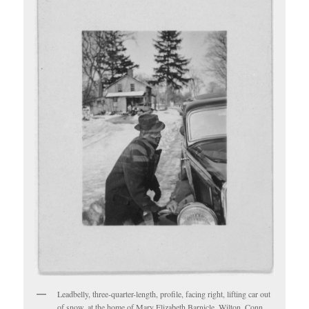
Leadbelly, three-quarter-length, profile, facing right, lifting car out
of snow, at the home of Mary Elizabeth Barnicle, Wilton, Conn.