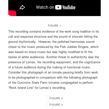
FIGURE 1
This recording contains evidence of the work song tradition in its
call and response structure and the sound of shovels hitting the
ground rhythmically. However, the polished harmonies sound
closer to the music produced by the Fisk Jubilee Singers, which
was based on slave music but was highly modified to fit the
tastes of white audiences. Another threat to authenticity was the
presence of Lomax, his recording equipment, and the cognizance
of a future audience during the making of functional music.
Consider this photograph of an inmate pausing briefly from work
to be photographed in comparison with the following photograph
of the Cummins State Farm inmates congregated to perform
“Rock Island Line” for Lomax’s recording.
FIGURE 2
FIGURE 3