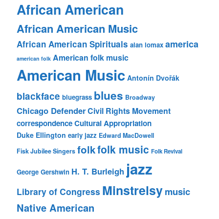
African American
African American Music
america
African American Spirituals
alan lomax
American folk music
american folk
American Music
Antonín Dvořák
blues
blackface
bluegrass
Broadway
Chicago Defender
Civil Rights Movement
correspondence
Cultural Appropriation
Duke Ellington
early jazz
Edward MacDowell
folk music
folk
Fisk Jubilee Singers
Folk Revival
jazz
H. T. Burleigh
George Gershwin
Minstrelsy
music
Library of Congress
Native American