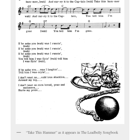
“Take This Hammer” as it appears in The Leadbelly Songbook