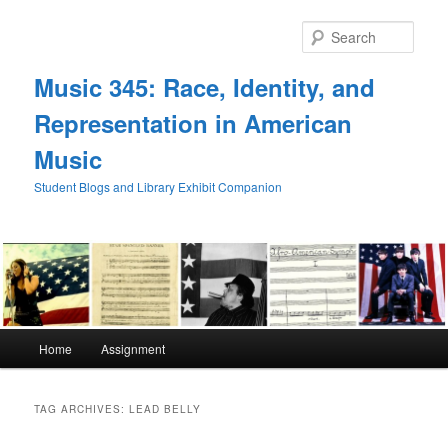
Skip
Skip
to
to
Sear
primary
secondary
content
content
Music 345: Race, Identity, and
Representation in American
Music
Student Blogs and Library Exhibit Companion
Main
Home
Assignment
menu
TAG ARCHIVES:
LEAD BELLY