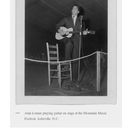
Alan Lomax playing guitar on stage at the Mountain Music
Festival, Asheville, N.C.