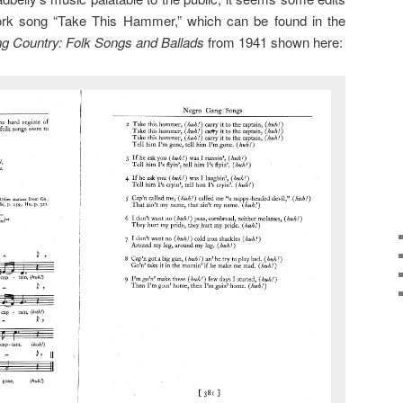
rk song “Take This Hammer,” which can be found in the
ng Country: Folk Songs and Ballads
from 1941 shown here: