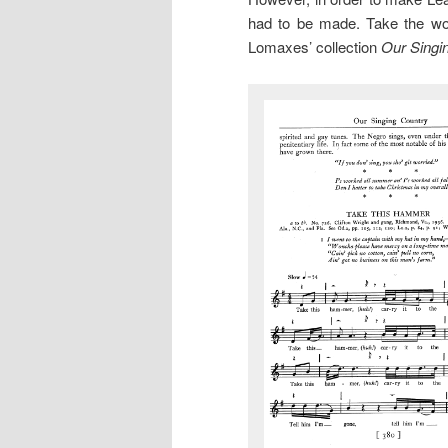
had to be made. Take the wo
Lomaxes’ collection
Our Singi