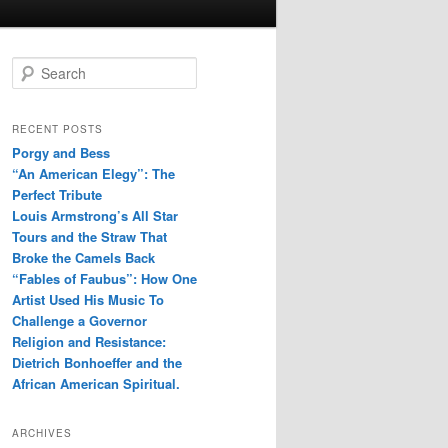
S
e
a
r
RECENT POSTS
c
Porgy and Bess
h
“An American Elegy”: The
Perfect Tribute
Louis Armstrong’s All Star
Tours and the Straw That
Broke the Camels Back
“Fables of Faubus”: How One
Artist Used His Music To
Challenge a Governor
Religion and Resistance:
Dietrich Bonhoeffer and the
African American Spiritual.
ARCHIVES