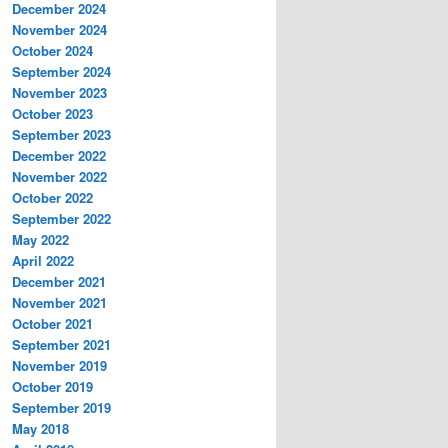
December 2024
November 2024
October 2024
September 2024
November 2023
October 2023
September 2023
December 2022
November 2022
October 2022
September 2022
May 2022
April 2022
December 2021
November 2021
October 2021
September 2021
November 2019
October 2019
September 2019
May 2018