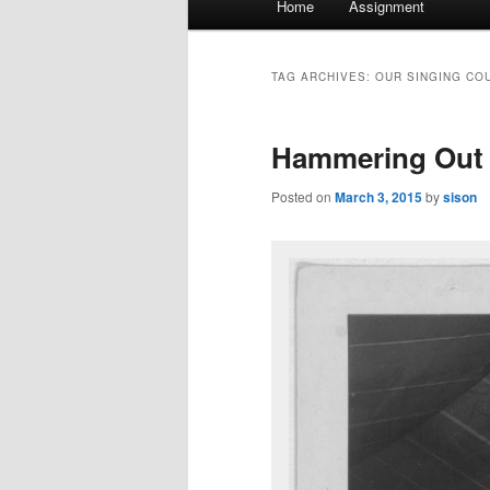
Home
Assignment
menu
TAG ARCHIVES:
OUR SINGING CO
Hammering Out 
Posted on
March 3, 2015
by
sison