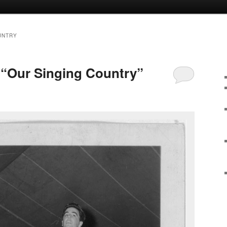
UNTRY
“Our Singing Country”