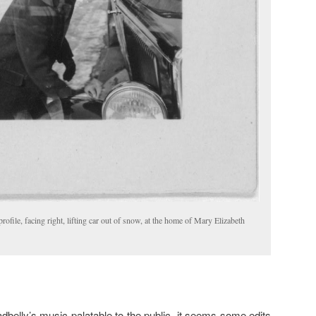
profile, facing right, lifting car out of snow, at the home of Mary Elizabeth
belly’s music palatable to the public, it seems some edits