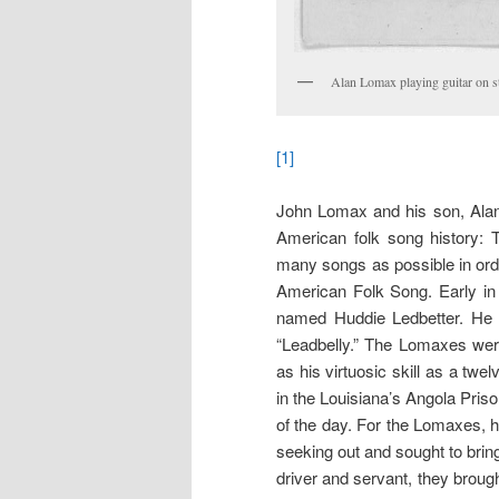
Alan Lomax playing guitar on st
[1]
John Lomax and his son, Alan,
American folk song history: T
many songs as possible in orde
American Folk Song. Early in 
named Huddie Ledbetter. He
“Leadbelly.” The Lomaxes were
as his virtuosic skill as a twel
in the Louisiana’s Angola Pris
of the day. For the Lomaxes, h
seeking out and sought to brin
driver and servant, they broug