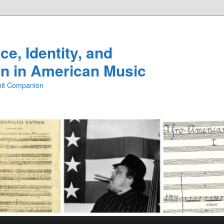
e, Identity, and
n in American Music
ibit Companion