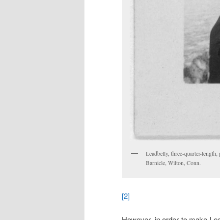
Leadbelly, three-quarter-length, 
Barnicle, Wilton, Conn.
[2]
However, in order to make Lead