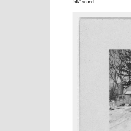
folk” sound.