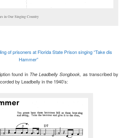
ars in Our Singing Country
ng of prisoners at Florida State Prison singing “Take dis
Hammer”
iption found in
The Leadbelly Songbook,
as transcribed by
corded by Leadbelly in the 1940’s: