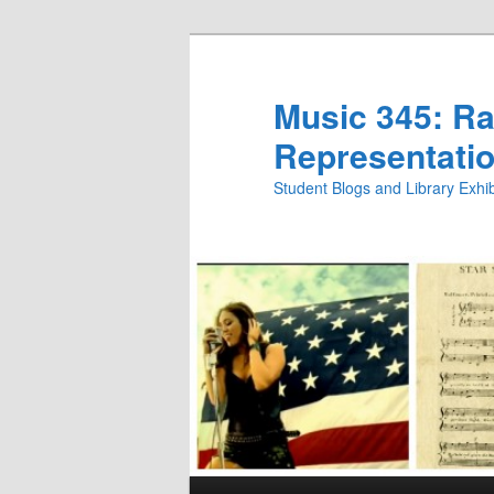
Skip
Skip
to
to
primary
secondary
Music 345: Rac
content
content
Representatio
Student Blogs and Library Exh
Main