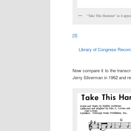
“Take This Hammer” as it appe
[3]
Library of Congress Recordi
Now compare it to the transcr
Jerry Silverman in 1962 and re