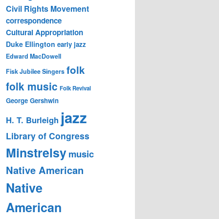
Civil Rights Movement
correspondence
Cultural Appropriation
Duke Ellington
early jazz
Edward MacDowell
folk
Fisk Jubilee Singers
folk music
Folk Revival
George Gershwin
jazz
H. T. Burleigh
Library of Congress
Minstrelsy
music
Native American
Native
American