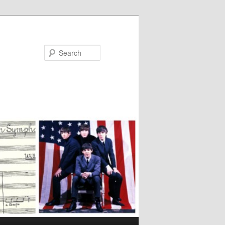
Search