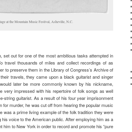
age at the Mountain Music Festival, Asheville, N.C.
 set out for one of the most ambitious tasks attempted in
o travel thousands of miles and collect recordings of as
r to preserve them in the Library of Congress’s Archive of
their travels, they came upon a black guitarist and singer
 would later be more commonly known by his nickname,
 very impressed with his repertoire of folk songs as well
ve-string guitarist. As a result of his four year imprisonment
on for murder, he was cut off from hearing the popular music
e was a prime living example of the folk tradition they were
g his voice to the American public. After employing him as a
ht him to New York in order to record and promote his “pure