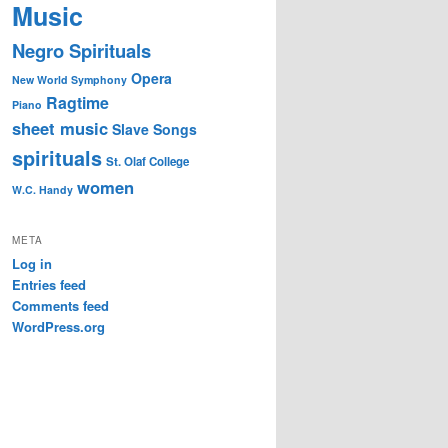
Music
Negro Spirituals
Opera
New World Symphony
Ragtime
Piano
sheet music
Slave Songs
spirituals
St. Olaf College
women
W.C. Handy
META
Log in
Entries feed
Comments feed
WordPress.org