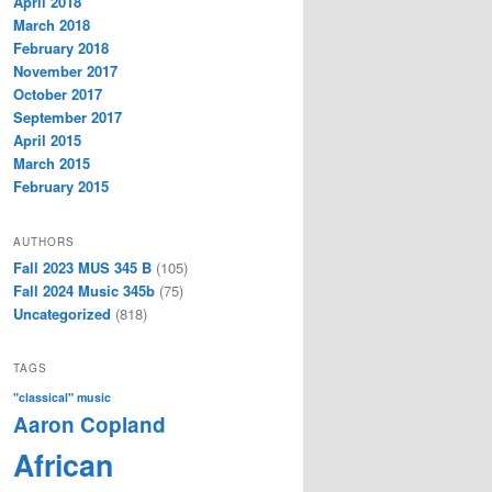
April 2018
March 2018
February 2018
November 2017
October 2017
September 2017
April 2015
March 2015
February 2015
AUTHORS
Fall 2023 MUS 345 B
(105)
Fall 2024 Music 345b
(75)
Uncategorized
(818)
TAGS
"classical" music
Aaron Copland
African