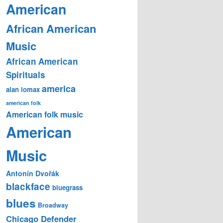
American
African American
Music
African American
Spirituals
america
alan lomax
american folk
American folk music
American
Music
Antonín Dvořák
blackface
bluegrass
blues
Broadway
Chicago Defender