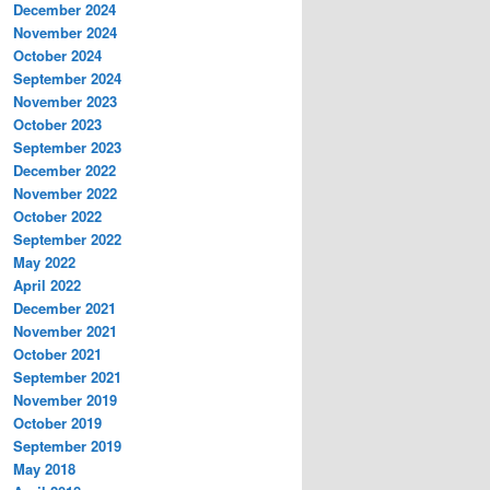
December 2024
November 2024
October 2024
September 2024
November 2023
October 2023
September 2023
December 2022
November 2022
October 2022
September 2022
May 2022
April 2022
December 2021
November 2021
October 2021
September 2021
November 2019
October 2019
September 2019
May 2018