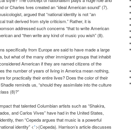
al style? The concept of nationalism plays a huge role and
d or Charles Ives created an “ideal American sound” (7).
cologist, argued that “national identity is not “an
 trait derived from style criticism.” Rather, it is
l Thomson addressed such concerns “that to write American
rican and “then write any kind of music you wish” (8).
ns specifically from Europe are said to have made a large
, but what of the many other immigrant groups that inhabit
considered American if they are named citizens of the
es the number of years of living in America mean nothing,
e for practically their entire lives? Does the color of their
? Shadle reminds us, “should they assimilate into the culture
class (8)?”
impact that talented Columbian artists such as “Shakira,
ados, and Carlos Vives” have had in the United States,
 identity, then “Cepeda argues that music is a powerful
ational identity” <
>(Cepeda). Harrison’s article discusses
1