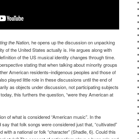
ting the Nation,
he opens up the discussion on unpacking
ity of the United States actually is. He argues along with
definition of the US musical identity changes through time.
perspective stating that when talking about minority groups
other American residents–indigenous peoples and those of
so played little role in these discussions until the end of
arily as objects under discussion, not participating subjects
 today, this furthers the question, “were they American at
tion of what is considered “American music”. In the
say that folk songs were considered just that, “cultivated”
 with a national or folk “character” (Shadle, 6). Could this