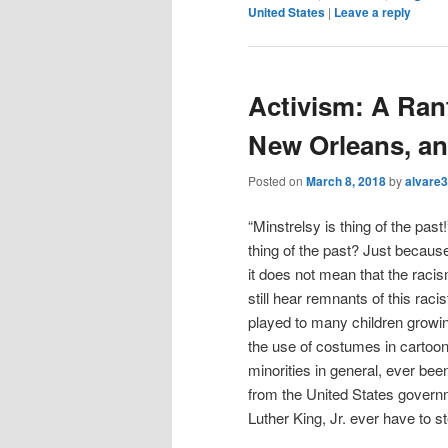
United States
|
Leave a reply
Activism: A Rant
New Orleans, a
Posted on
March 8, 2018
by
alvare3
“Minstrelsy is thing of the past
thing of the past? Just becaus
it does not mean that the raci
still hear remnants of this rac
played to many children growin
the use of costumes in carto
minorities in general, ever be
from the United States govern
Luther King, Jr. ever have to s