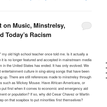
 on Music, Minstrelsy,
nd Today’s Racism
!” my old high school teacher once told me. Is it actually a
e it is no longer featured and accepted in mainstream media
sm in the United States has ended. It has only evolved. We
ist entertainment culture in sing-along songs that have been
g up. There are still references made to minstrelsy through
ons such as Mickey Mouse. Have African-Americans, or
en put first when it comes to economic and emergency aid
ment or population? If so, why did Cesar Chavez or Martin
tep on that soapbox to put minorities first themselves?