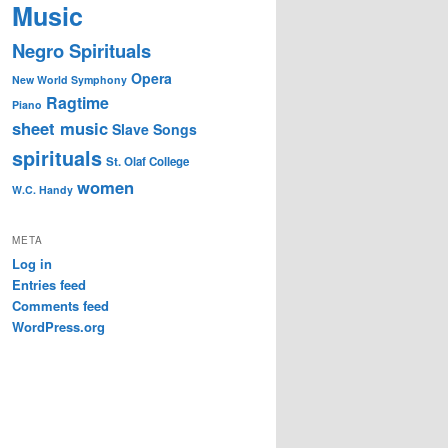
Music
Negro Spirituals
Opera
New World Symphony
Ragtime
Piano
sheet music
Slave Songs
spirituals
St. Olaf College
women
W.C. Handy
META
Log in
Entries feed
Comments feed
WordPress.org