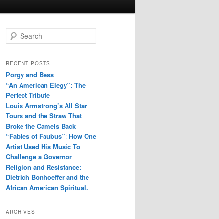
S
e
a
r
RECENT POSTS
c
Porgy and Bess
h
“An American Elegy”: The
Perfect Tribute
Louis Armstrong’s All Star
Tours and the Straw That
Broke the Camels Back
“Fables of Faubus”: How One
Artist Used His Music To
Challenge a Governor
Religion and Resistance:
Dietrich Bonhoeffer and the
African American Spiritual.
ARCHIVES