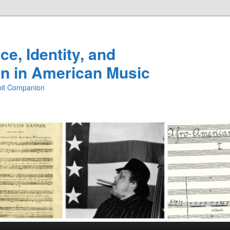
e, Identity, and
n in American Music
ibit Companion