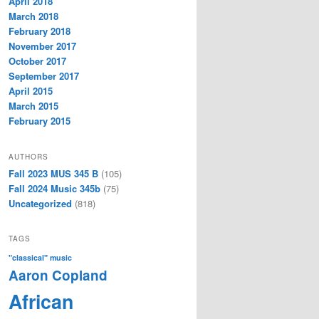
April 2018
March 2018
February 2018
November 2017
October 2017
September 2017
April 2015
March 2015
February 2015
AUTHORS
Fall 2023 MUS 345 B
(105)
Fall 2024 Music 345b
(75)
Uncategorized
(818)
TAGS
"classical" music
Aaron Copland
African