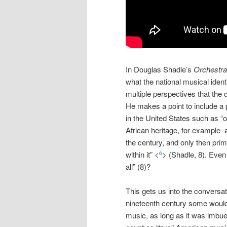
In Douglas Shadle’s
Orchestra
what the national musical ident
multiple perspectives that the 
He makes a point to include a 
in the United States such as “
African heritage, for example–al
the century, and only then prim
within it” <
> (Shadle, 8). Even
6
all” (8)?
This gets us into the conversa
nineteenth century some would 
music, as long as it was imbued