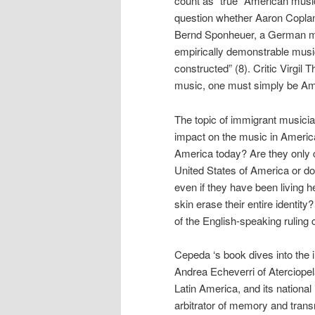
count as “true” American music
question whether Aaron Coplan
Bernd Sponheuer, a German musi
empirically demonstrable musical
constructed” (8). Critic Virgi
music, one must simply be Ame
The topic of immigrant musicia
impact on the music in America
America today? Are they only 
United States of America or do
even if they have been living her
skin erase their entire identity
of the English-speaking ruling 
Cepeda ‘s book dives into the 
Andrea Echeverri of Aterciopel
Latin America, and its national
arbitrator of memory and transn