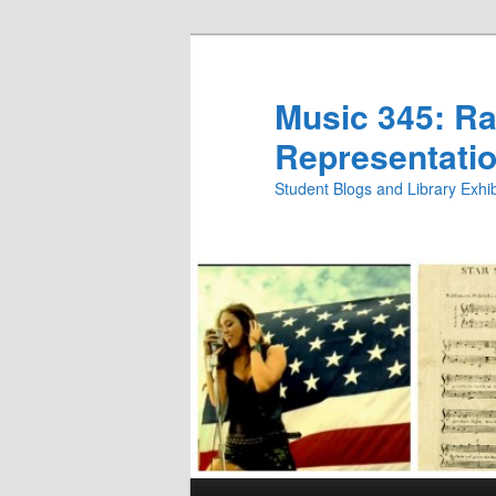
Skip
Skip
to
to
primary
secondary
Music 345: Rac
content
content
Representatio
Student Blogs and Library Exh
Main