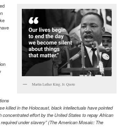
ted
on
ike
have
ion
y
Martin Luther King. Jr. Quote
tions
e killed in the Holocaust, black intellectuals have pointed
 concentrated effort by the United States to repay African
r required under slavery” (The American Mosaic: The