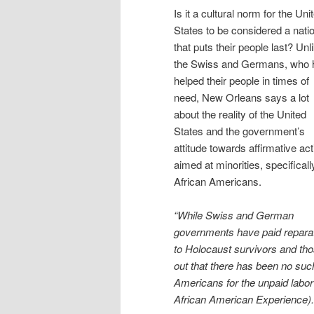
Is it a cultural norm for the Uni
States to be considered a nati
that puts their people last? Unl
the Swiss and Germans, who 
helped their people in times of
need, New Orleans says a lot
about the reality of the United
States and the government’s
attitude towards affirmative act
aimed at minorities, specificall
African Americans.
“While Swiss and German
governments have paid repara
to Holocaust survivors and thos
out that there has been no such
Americans for the unpaid labo
African American Experience).