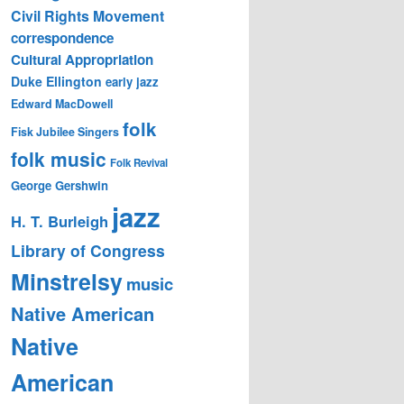
Civil Rights Movement
correspondence
Cultural Appropriation
Duke Ellington
early jazz
Edward MacDowell
folk
Fisk Jubilee Singers
folk music
Folk Revival
George Gershwin
jazz
H. T. Burleigh
Library of Congress
Minstrelsy
music
Native American
Native
American