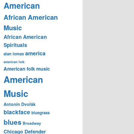
American
African American
Music
African American
Spirituals
america
alan lomax
american folk
American folk music
American
Music
Antonín Dvořák
blackface
bluegrass
blues
Broadway
Chicago Defender