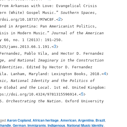
From Arkansas with Love: Evangelical Crisis
hern (White) Gospel Music.”
Southern Spaces
,
2
>
/doi.org/10.18737/M7WC8F.<
and in Argentina: Pan Americanist Politics,
risis in Modern Music.”
Journal of the American
y
66, no. 1 (2013): 191–250.
3
>
525/jams.2013.66.1.191.<
Fernandez, Pablo Vila, and Hector D. Fernandez
ge, and National Imaginary in the Construction
Identities
. Edited by Hector D. Fernandez
4
>
ila. Lanham, Maryland: Lexington Books, 2018.<
sic, National Identity and the Politics of
e Global and the Local
. 1st ed. United Kingdom:
5
>
ps://doi.org/10.4324/9781315596914.<
15.
Orchestrating the Nation
. Oxford University
gged
Aaron Copland
,
African heritage
,
American
,
Argentina
,
Brazil
,
Shandle
,
German
,
Immigrants
,
Indigenous
,
National Music Identity
,