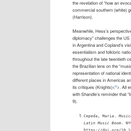
the revelation of “how an evocat
commercial southern (white) g
(Harrison).
Meanwhile, Hess’s perspective 
diplomacy” challenges the US 
in Argentina and Copland’s vis
essentialism and folkloric nati
throughout the late twentieth 
the Brazilian lens on the “musi
representation of national ident
different places in Americas an
its critiques (Knights)<
>. All 
5
with Shandle’s reminder that “l
9).
Cepeda, Maria.
Music
Latin Music Boom
. NY
https://doi.org/10.1