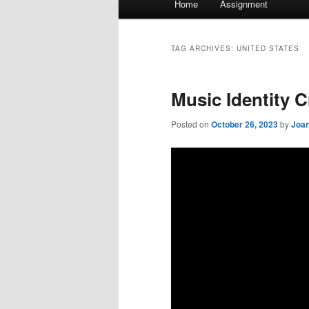
Home
Assignment
menu
TAG ARCHIVES:
UNITED STATES
Music Identity C
Posted on
October 26, 2023
by
Joan