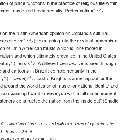
ion of place functions in the practice of religious life within
ospel music and fundamentalist Protestantism” <
>
2
on the “Latin American opinion on Copland’s cultural
perspective” <
>(Hess) going into the crisis of modernism
3
ion of Latin American music which is “one rooted in
onalism and which ultimately prevailed in the United States
century” (Hess)<
>. A different perspective is seen through
3
c and cartoons in Brazil : complementarity in the
ity” (l’Hoeste)<
>. Lastly, Knights is a melting pot for the
4
d around the world fusion of music for national identity and
encompassing I want to leave you with a full circle moment
isteners constructed the nation from the inside out” (Shadle,
al ImagiNation: U.S-Colombian Identity and the
U Press, 2010.
1
>
8574/9780814772904. <