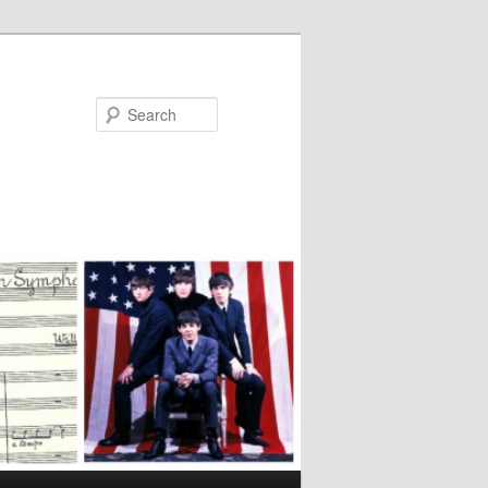
Search