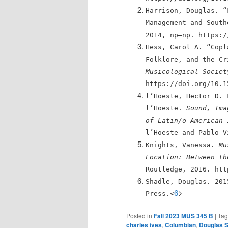
Harrison, Douglas. “
Management and Sout
2014, np–np. https:/
Hess, Carol A. “Copl
Folklore, and the C
Musicological Societ
https://doi.org/10.1
l’Hoeste, Hector D. 
l’Hoeste.
Sound, Ima
of Latin/o American 
l’Hoeste and Pablo V
Knights, Vanessa.
Mu
Location: Between th
Routledge, 2016. htt
Shadle, Douglas. 20
6
>
Press.<
Posted in
Fall 2023 MUS 345 B
|
Ta
charles ives
,
Columbian
,
Douglas 