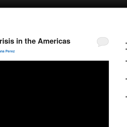
risis in the Americas
na Perez