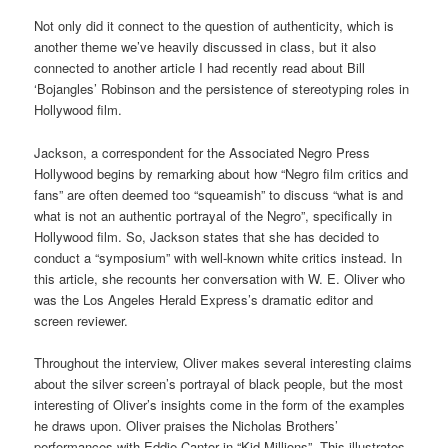
Not only did it connect to the question of authenticity, which is
another theme we’ve heavily discussed in class, but it also
connected to another article I had recently read about Bill
‘Bojangles’ Robinson and the persistence of stereotyping roles in
Hollywood film.
Jackson, a correspondent for the Associated Negro Press
Hollywood begins by remarking about how “Negro film critics and
fans” are often deemed too “squeamish” to discuss “what is and
what is not an authentic portrayal of the Negro”, specifically in
Hollywood film. So, Jackson states that she has decided to
conduct a “symposium” with well-known white critics instead. In
this article, she recounts her conversation with W. E. Oliver who
was the Los Angeles Herald Express’s dramatic editor and
screen reviewer.
Throughout the interview, Oliver makes several interesting claims
about the silver screen’s portrayal of black people, but the most
interesting of Oliver’s insights come in the form of the examples
he draws upon. Oliver praises the Nicholas Brothers’
performances with Eddie Cantor in “Kid Millions”. This illustrates