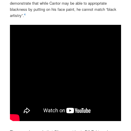
demonstrate that while Cantor may be able to appropriate
blackness by putting on his face paint, he cannot match “black
4
artistry”.