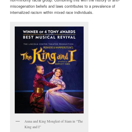
miscegenation beliefs and laws contributes to a prevalence of
internalized racism within mixed race individuals.
Anna and King Mongkut of Siam in “The
King and I”