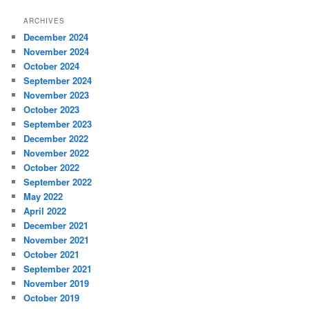
ARCHIVES
December 2024
November 2024
October 2024
September 2024
November 2023
October 2023
September 2023
December 2022
November 2022
October 2022
September 2022
May 2022
April 2022
December 2021
November 2021
October 2021
September 2021
November 2019
October 2019