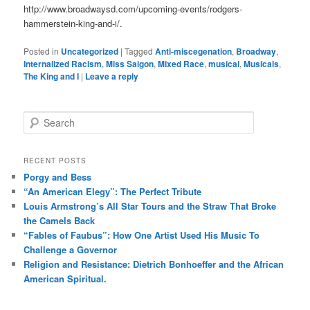
http://www.broadwaysd.com/upcoming-events/rodgers-
hammerstein-king-and-i/.
Posted in
Uncategorized
|
Tagged
Anti-miscegenation
,
Broadway
,
Internalized Racism
,
Miss Saigon
,
Mixed Race
,
musical
,
Musicals
,
The King and I
|
Leave a reply
S
e
a
r
RECENT POSTS
c
Porgy and Bess
h
“An American Elegy”: The Perfect Tribute
Louis Armstrong’s All Star Tours and the Straw That Broke
the Camels Back
“Fables of Faubus”: How One Artist Used His Music To
Challenge a Governor
Religion and Resistance: Dietrich Bonhoeffer and the African
American Spiritual.