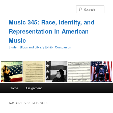
Skip
Skip
to
to
Sear
primary
secondary
content
content
Music 345: Race, Identity, and
Representation in American
Music
Student Blogs and Library Exhibit Companion
Main
Home
Assignment
menu
TAG ARCHIVES:
MUSICALS