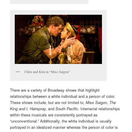
Chris and Kim in “Miss Saigon”
There are a variety of Broadway shows that highlight
relationships between a white individual and a person of color.
These shows include, but are not limited to,
Miss Saigon, The
King and I, Hairspray,
and
South Pacific.
Interracial relationships
within these musicals are consistently portrayed as
“unconventional.” Additionally, the white individual is usually
portrayed in an idealized manner whereas the person of color is