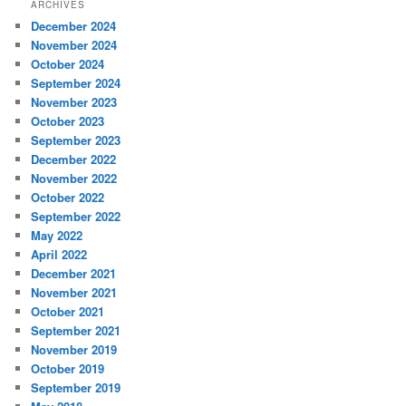
ARCHIVES
December 2024
November 2024
October 2024
September 2024
November 2023
October 2023
September 2023
December 2022
November 2022
October 2022
September 2022
May 2022
April 2022
December 2021
November 2021
October 2021
September 2021
November 2019
October 2019
September 2019