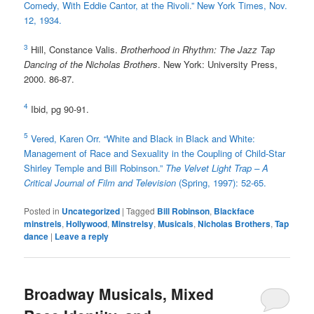
Comedy, With Eddie Cantor, at the Rivoli.” New York Times, Nov.
12, 1934.
3
Hill, Constance Valis.
Brotherhood in Rhythm: The Jazz Tap
Dancing of the Nicholas Brothers
. New York: University Press,
2000. 86-87.
4
Ibid, pg 90-91.
5
Vered, Karen Orr. “White and Black in Black and White:
Management of Race and Sexuality in the Coupling of Child-Star
Shirley Temple and Bill Robinson.”
The Velvet Light Trap – A
Critical Journal of Film and Television
(Spring, 1997): 52-65.
Posted in
Uncategorized
|
Tagged
Bill Robinson
,
Blackface
minstrels
,
Hollywood
,
Minstrelsy
,
Musicals
,
Nicholas Brothers
,
Tap
dance
|
Leave a reply
Broadway Musicals, Mixed