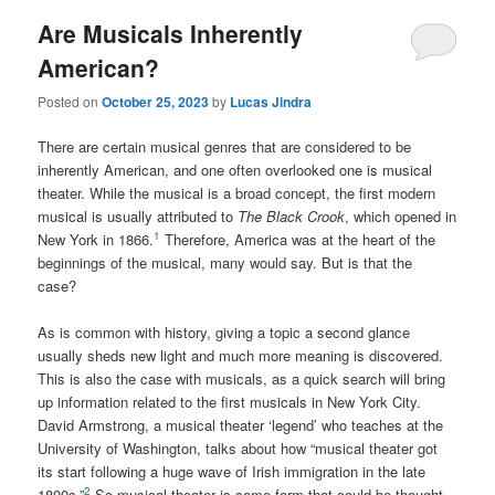
Are Musicals Inherently
American?
Posted on
October 25, 2023
by
Lucas Jindra
There are certain musical genres that are considered to be
inherently American, and one often overlooked one is musical
theater. While the musical is a broad concept, the first modern
musical is usually attributed to
The
Black Crook
, which opened in
1
New York in 1866.
Therefore, America was at the heart of the
beginnings of the musical, many would say. But is that the
case?
As is common with history, giving a topic a second glance
usually sheds new light and much more meaning is discovered.
This is also the case with musicals, as a quick search will bring
up information related to the first musicals in New York City.
David Armstrong, a musical theater ‘legend’ who teaches at the
University of Washington, talks about how “musical theater got
its start following a huge wave of Irish immigration in the late
2
1800s.”
So musical theater is some form that could be thought