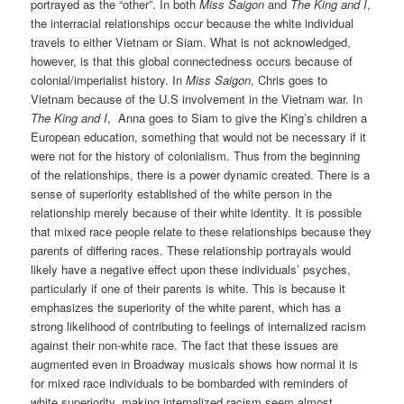
portrayed as the “other”. In both
Miss Saigon
and
The King and I
,
the interracial relationships occur because the white individual
travels to either Vietnam or Siam. What is not acknowledged,
however, is that this global connectedness occurs because of
colonial/imperialist history. In
Miss Saigon
, Chris goes to
Vietnam because of the U.S involvement in the Vietnam war. In
The King and I
, Anna goes to Siam to give the King’s children a
European education, something that would not be necessary if it
were not for the history of colonialism. Thus from the beginning
of the relationships, there is a power dynamic created. There is a
sense of superiority established of the white person in the
relationship merely because of their white identity. It is possible
that mixed race people relate to these relationships because they
parents of differing races. These relationship portrayals would
likely have a negative effect upon these individuals’ psyches,
particularly if one of their parents is white. This is because it
emphasizes the superiority of the white parent, which has a
strong likelihood of contributing to feelings of internalized racism
against their non-white race. The fact that these issues are
augmented even in Broadway musicals shows how normal it is
for mixed race individuals to be bombarded with reminders of
white superiority, making internalized racism seem almost