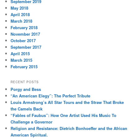
September 2019
May 2018
April 2018
March 2018
February 2018
November 2017
October 2017
September 2017
April 2015
March 2015
February 2015
RECENT POSTS
Porgy and Bess
“An American Elegy”: The Perfect Tribute
Louis Armstrong’s All Star Tours and the Straw That Broke
the Camels Back
“Fables of Faubus”: How One Artist Used His Music To
Challenge a Governor
Religion and Resistance: Dietrich Bonhoeffer and the African
American Spiritual.