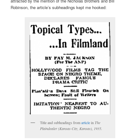
attracted by the mention of the Nicholas Brothers and Bill
Robinson, the article’s subheadings kept me hooked:
Title and subheadings from
article
in
The
Plaindealer
(Kansas City, Kansas), 1935.