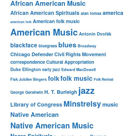
African American Music
america
African American Spirituals
alan lomax
American folk music
american folk
American Music
Antonín Dvořák
blues
blackface
bluegrass
Broadway
Chicago Defender
Civil Rights Movement
correspondence
Cultural Appropriation
Duke Ellington
early jazz
Edward MacDowell
folk music
folk
Fisk Jubilee Singers
Folk Revival
jazz
H. T. Burleigh
George Gershwin
Minstrelsy
music
Library of Congress
Native American
Native American Music
Negro Spirituals