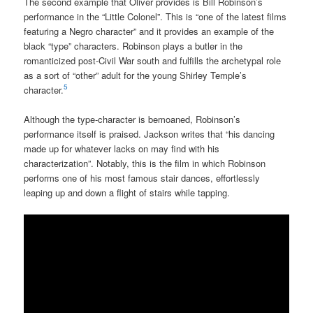
The second example that Oliver provides is Bill Robinson’s
performance in the “Little Colonel”. This is “one of the latest films
featuring a Negro character” and it provides an example of the
black “type” characters. Robinson plays a butler in the
romanticized post-Civil War south and fulfills the archetypal role
as a sort of “other” adult for the young Shirley Temple’s
5
character.
Although the type-character is bemoaned, Robinson’s
performance itself is praised. Jackson writes that “his dancing
made up for whatever lacks on may find with his
characterization”. Notably, this is the film in which Robinson
performs one of his most famous stair dances, effortlessly
leaping up and down a flight of stairs while tapping.