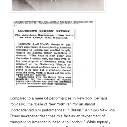
Compared to a mere 64 performances in New York (perhaps
ironically), the “Belle of New York” ran “for an almost
4
unprecedented 674 performances” in Britain.
An 1898
New York
Times
newspaper describes this fact as an “experiment of
5
transplanting American burlesque to London”.
While typically