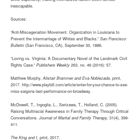
inescapable.
Sources:
“Anti-Miscegenation Movement. Organization in Louisiana to
Prevent the Intermarriage of Whites and Blacks.”
San Francisco
Bulletin
(San Francisco, CA), September 30, 1886.
“Loving vs. Virginia: A Documentary Novel of the Landmark Civil
Rights Case.”
Publishers Weekly
263, no. 46 (2016): 57.
Matthew Murphy,
Alistair Brammer and Eva Noblezada
, print,
2017. http://www.playbill.com/article/enter-for-your-chance-to-see-
miss-saigons-last-performance-on-broadway.
McDowell, T., Ingoglia, L., Serizawa, T., Holland, C. (2005).
Raising Multiracial Awareness in Family Therapy Through Critical
Conversations.
Journal of Marital and Family Therapy,
31(4), 399-
411.
The King and I,
print, 2017.