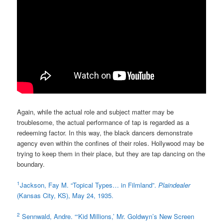
Again, while the actual role and subject matter may be
troublesome, the actual performance of tap is regarded as a
redeeming factor. In this way, the black dancers demonstrate
agency even within the confines of their roles. Hollywood may be
trying to keep them in their place, but they are tap dancing on the
boundary.
1
Jackson, Fay M. “Topical Types… in Filmland”.
Plaindealer
(Kansas City, KS), May 24, 1935.
2
Sennwald, Andre. “‘Kid Millions,’ Mr. Goldwyn’s New Screen