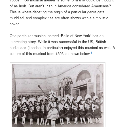
of as Irish. But aren’t Irish in America considered Americans?
This is where debating the origin of a particular genre gets
muddled, and complexities ar
e often shown with a simplistic
cover.
One particular musical named “Belle of New York” has an
interesting story. While it was successful in the US, British
audiences (London, in particular) enjoyed this musical as well. A
3
picture of this musical from 1898 is shown below.