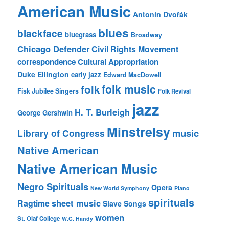
American Music
Antonín Dvořák
blues
blackface
bluegrass
Broadway
Chicago Defender
Civil Rights Movement
correspondence
Cultural Appropriation
Duke Ellington
early jazz
Edward MacDowell
folk music
folk
Fisk Jubilee Singers
Folk Revival
jazz
H. T. Burleigh
George Gershwin
Minstrelsy
music
Library of Congress
Native American
Native American Music
Negro Spirituals
Opera
New World Symphony
Piano
spirituals
sheet music
Ragtime
Slave Songs
women
St. Olaf College
W.C. Handy