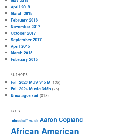
May 2018
April 2018
March 2018
February 2018
November 2017
October 2017
September 2017
April 2015
March 2015
February 2015
AUTHORS
Fall 2023 MUS 345 B
(105)
Fall 2024 Music 345b
(75)
Uncategorized
(818)
TAGS
Aaron Copland
"classical" music
African American