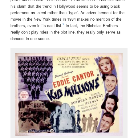
his claim that the trend in Hollywood seems to be using black
performers as talent rather than “type”. An advertisement for the
movie in the New York times in 1934 makes no mention of the
2
brothers, even in its cast list.
In fact, the Nicholas Brothers
really don’t play roles in the plot line, they really only serve as
dancers in one scene.