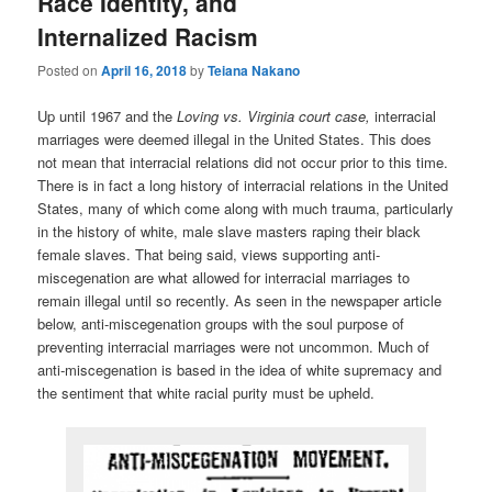
Race Identity, and
Internalized Racism
Posted on
April 16, 2018
by
Teiana Nakano
Up until 1967 and the
Loving vs. Virginia court case,
interracial
marriages were deemed illegal in the United States. This does
not mean that interracial relations did not occur prior to this time.
There is in fact a long history of interracial relations in the United
States, many of which come along with much trauma, particularly
in the history of white, male slave masters raping their black
female slaves. That being said, views supporting anti-
miscegenation are what allowed for interracial marriages to
remain illegal until so recently. As seen in the newspaper article
below, anti-miscegenation groups with the soul purpose of
preventing interracial marriages were not uncommon. Much of
anti-miscegenation is based in the idea of white supremacy and
the sentiment that white racial purity must be upheld.