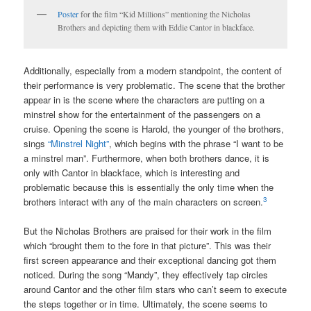
Poster
for the film “Kid Millions” mentioning the Nicholas
Brothers and depicting them with Eddie Cantor in blackface.
Additionally, especially from a modern standpoint, the content of
their performance is very problematic. The scene that the brother
appear in is the scene where the characters are putting on a
minstrel show for the entertainment of the passengers on a
cruise. Opening the scene is Harold, the younger of the brothers,
sings
“Minstrel Night”
, which begins with the phrase “I want to be
a minstrel man”. Furthermore, when both brothers dance, it is
only with Cantor in blackface, which is interesting and
problematic because this is essentially the only time when the
3
brothers interact with any of the main characters on screen.
But the Nicholas Brothers are praised for their work in the film
which “brought them to the fore in that picture”. This was their
first screen appearance and their exceptional dancing got them
noticed. During the song “Mandy”, they effectively tap circles
around Cantor and the other film stars who can’t seem to execute
the steps together or in time. Ultimately, the scene seems to