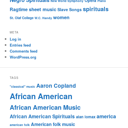
Opera
New World Symphony
Piano
spirituals
sheet music
Ragtime
Slave Songs
women
St. Olaf College
W.C. Handy
META
Log in
Entries feed
Comments feed
WordPress.org
TAGS
Aaron Copland
"classical" music
African American
African American Music
america
African American Spirituals
alan lomax
American folk music
american folk