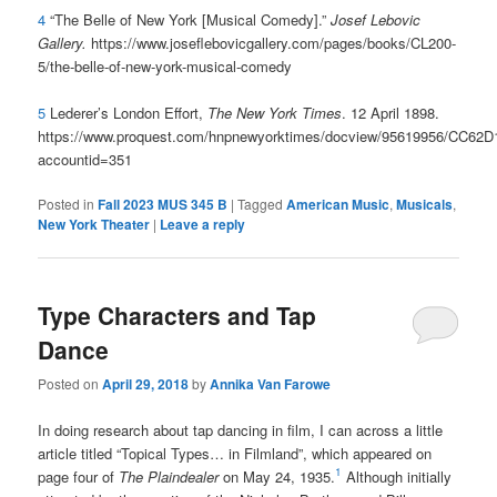
4
“
The Belle of New York [Musical Comedy].”
Josef Lebovic
Gallery.
https://www.joseflebovicgallery.com/pages/books/CL200-
5/the-belle-of-new-york-musical-comedy
5
Lederer’s London Effort,
The New York Times
. 12 April 1898.
https://www.proquest.com/hnpnewyorktimes/docview/95619956/CC6
accountid=351
Posted in
Fall 2023 MUS 345 B
|
Tagged
American Music
,
Musicals
,
New York Theater
|
Leave a reply
Type Characters and Tap
Dance
Posted on
April 29, 2018
by
Annika Van Farowe
In doing research about tap dancing in film, I can across a little
article titled “Topical Types… in Filmland”, which appeared on
1
page four of
The Plaindealer
on May 24, 1935.
Although initially