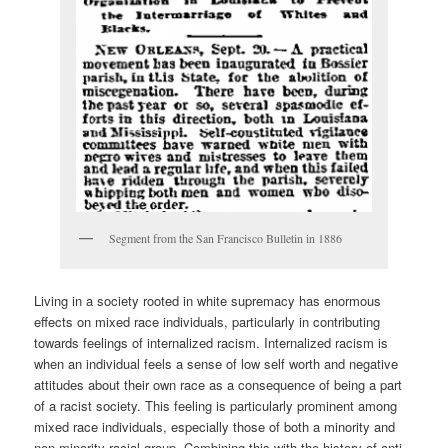
Segment from the San Francisco Bulletin in 1886
Living in a society rooted in white supremacy has enormous
effects on mixed race individuals, particularly in contributing
towards feelings of internalized racism. Internalized racism is
when an individual feels a sense of low self worth and negative
attitudes about their own race as a consequence of being a part
of a racist society. This feeling is particularly prominent among
mixed race individuals, especially those of both a minority and
non-minority racial group. Combining this with the history of anti-