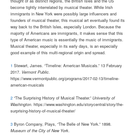
thought of as distinct regions, the British Isles and the US
become tightly interrelated by musical theater. While Irish
immigrants in New York were possibly large influencers and
founders of musical theater, this musical art eventually found its
way back to the British Isles, especially London. Because the
majority of Americans are immigrants, it makes sense that this
type of American music is essentially the music of immigrants.
Musical theater, especially in its early days, is an especially
good example of this multi-regional origin and spread.
1
Stewart, James. “Timeline: American Musicals.” 13 February
2017.
Vermont Public
.
https://www.vermontpublic.org/programs/2017-02-13/timeline-
american-musicals
2
“The Surprising History of Musical Theater.”
University of
Washington
. https://www.washington.edu/storycentral/story/the-
surprising-history-of-musical-theater/
3
Byron Company, Plays, “The Belle of New York.” 1898.
Museum of the City of New York
.