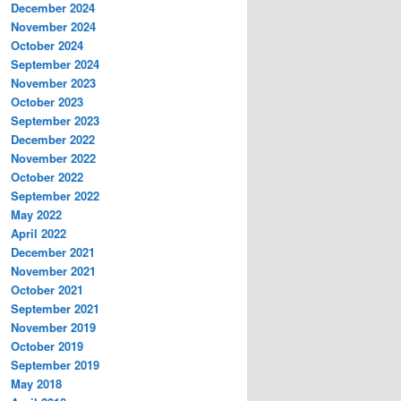
December 2024
November 2024
October 2024
September 2024
November 2023
October 2023
September 2023
December 2022
November 2022
October 2022
September 2022
May 2022
April 2022
December 2021
November 2021
October 2021
September 2021
November 2019
October 2019
September 2019
May 2018