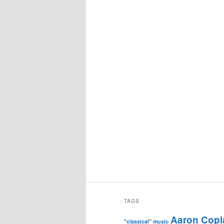
TAGS
Aaron Copl
"classical" music