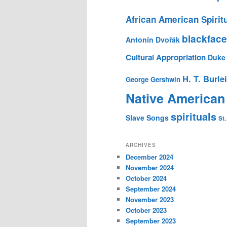
African American Spirit
blackface
Antonín Dvořák
Cultural Appropriation
Duke 
H. T. Burle
George Gershwin
Native American
spirituals
Slave Songs
St.
ARCHIVES
December 2024
November 2024
October 2024
September 2024
November 2023
October 2023
September 2023