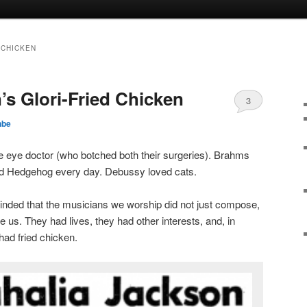
 CHICKEN
’s Glori-Fried Chicken
3
nbe
eye doctor (who botched both their surgeries). Brahms
ed Hedgehog every day. Debussy loved cats.
ded that the musicians we worship did not just compose,
ke us. They had lives, they had other interests, and, in
ad fried chicken.