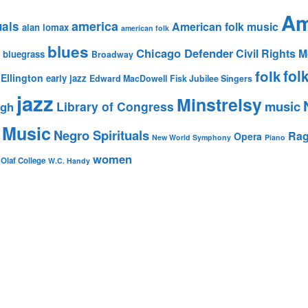
Am
america
uals
American folk music
alan lomax
american folk
blues
Chicago Defender
Civil Rights
bluegrass
Broadway
fol
folk
Ellington
early jazz
Edward MacDowell
Fisk Jubilee Singers
jazz
Minstrelsy
music
Library of Congress
igh
 Music
Negro Spirituals
Rag
Opera
New World Symphony
Piano
women
 Olaf College
W.C. Handy