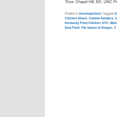
Time.
Chapel Hill, NC: UNC Pr
Posted in
Uncategorized
|
Tagged
A
Chicken Shack
,
Colonel Sanders
,
C
Kentucky Fried Chicken
,
KFC
,
Maha
Soul Food
,
The Queen of Gospel
|
3