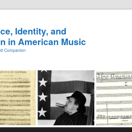
e, Identity, and
n in American Music
ibit Companion