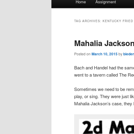
Home
Assignment
menu
TAG ARCHIVES:
KENTUCKY FRIED
Mahalia Jackson
Posted on
March 10, 2015
by
biede
Bach and Handel had the same 
went to a tavern called The R
Sometimes we need to be remin
play, or sing. They were just li
Mahalia Jackson’s case, they h