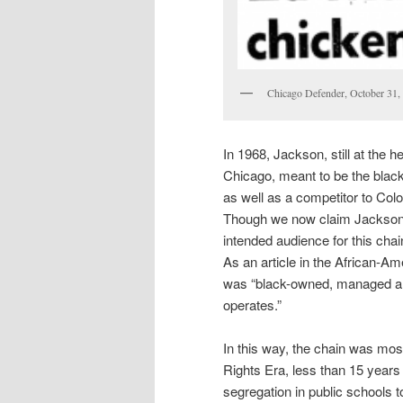
Chicago Defender, October 31,
In 1968, Jackson, still at the h
Chicago, meant to be the blac
as well as a competitor to Col
Though we now claim Jackson a
intended audience for this chai
As an article in the African-
was “black-owned, managed and 
operates.”
In this way, the chain was most 
Rights Era, less than 15 years 
segregation in public schools to