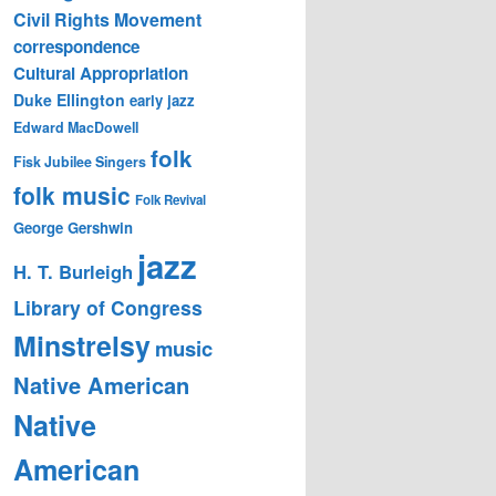
Civil Rights Movement
correspondence
Cultural Appropriation
Duke Ellington
early jazz
Edward MacDowell
folk
Fisk Jubilee Singers
folk music
Folk Revival
George Gershwin
jazz
H. T. Burleigh
Library of Congress
Minstrelsy
music
Native American
Native
American