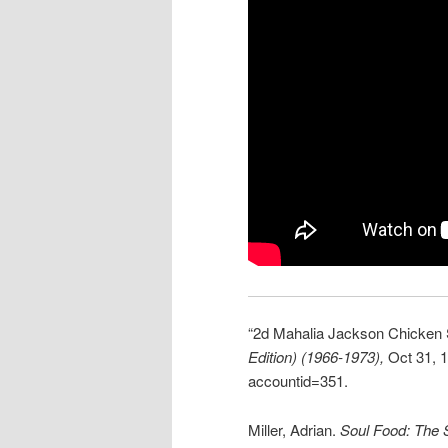
“2d Mahalia Jackson Chicken
Edition) (1966-1973),
Oct 31, 1
accountid=351.
Miller, Adrian.
Soul Food: The S