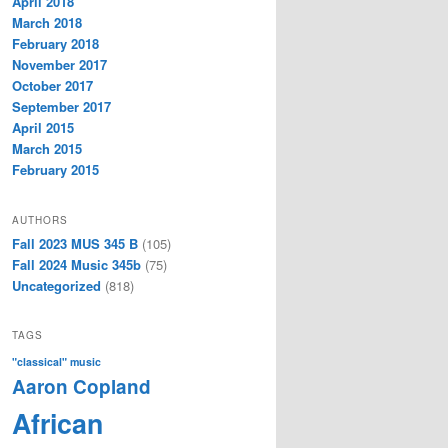
April 2018
March 2018
February 2018
November 2017
October 2017
September 2017
April 2015
March 2015
February 2015
AUTHORS
Fall 2023 MUS 345 B
(105)
Fall 2024 Music 345b
(75)
Uncategorized
(818)
TAGS
"classical" music
Aaron Copland
African