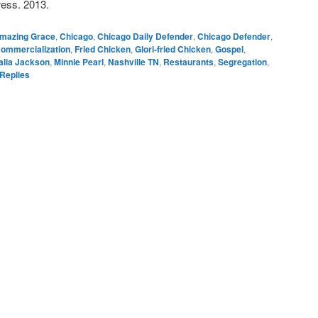
ess. 2013.
mazing Grace
,
Chicago
,
Chicago Daily Defender
,
Chicago Defender
,
ommercialization
,
Fried Chicken
,
Glori-fried Chicken
,
Gospel
,
lia Jackson
,
Minnie Pearl
,
Nashville TN
,
Restaurants
,
Segregation
,
Replies