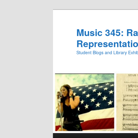
Skip
Skip
to
to
primary
secondary
Music 345: Rac
content
content
Representatio
Student Blogs and Library Exh
Main