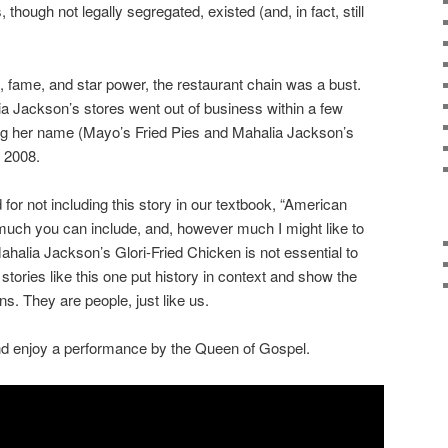
though not legally segregated, existed (and, in fact, still
, fame, and star power, the restaurant chain was a bust.
a Jackson’s stores went out of business within a few
ring her name (Mayo’s Fried Pies and Mahalia Jackson’s
n 2008.
for not including this story in our textbook, “American
 much you can include, and, however much I might like to
halia Jackson’s Glori-Fried Chicken is not essential to
tories like this one put history in context and show the
s. They are people, just like us.
d enjoy a performance by the Queen of Gospel.