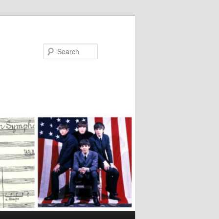
Search