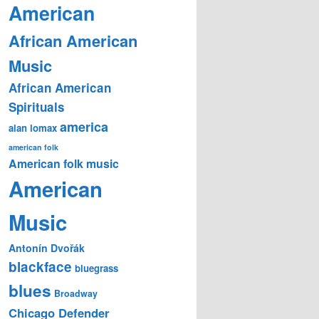
American
African American
Music
African American
Spirituals
america
alan lomax
american folk
American folk music
American
Music
Antonín Dvořák
blackface
bluegrass
blues
Broadway
Chicago Defender