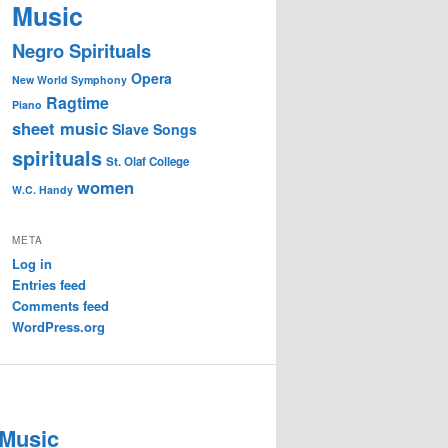
Music
Negro Spirituals
Opera
New World Symphony
Ragtime
Piano
sheet music
Slave Songs
spirituals
St. Olaf College
women
W.C. Handy
META
Log in
Entries feed
Comments feed
WordPress.org
 Music