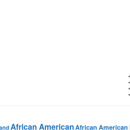
African American
African American
and