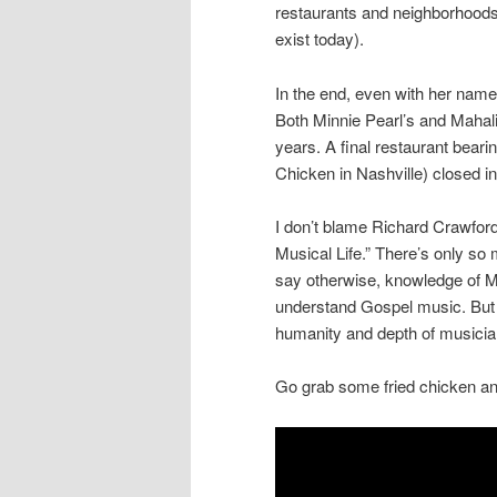
restaurants and neighborhoods, 
exist today).
In the end, even with her name
Both Minnie Pearl’s and Mahali
years. A final restaurant bea
Chicken in Nashville) closed i
I don’t blame Richard Crawford 
Musical Life.” There’s only so
say otherwise, knowledge of Ma
understand Gospel music. But s
humanity and depth of musician
Go grab some fried chicken an