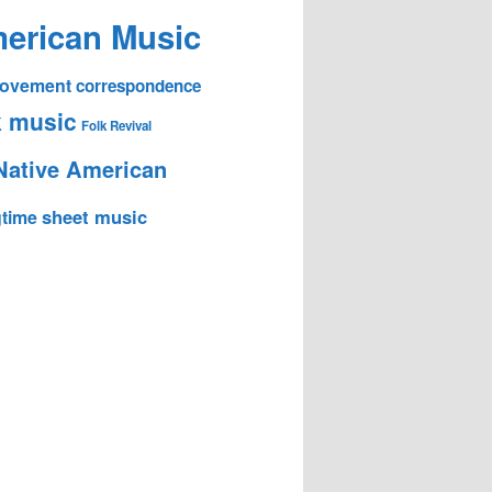
erican Music
 Movement
correspondence
k music
Folk Revival
Native American
sheet music
time