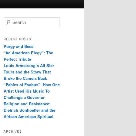
S
e
a
r
RECENT POSTS
c
Porgy and Bess
h
“An American Elegy”: The
Perfect Tribute
Louis Armstrong’s All Star
Tours and the Straw That
Broke the Camels Back
“Fables of Faubus”: How One
Artist Used His Music To
Challenge a Governor
Religion and Resistance:
Dietrich Bonhoeffer and the
African American Spiritual.
ARCHIVES