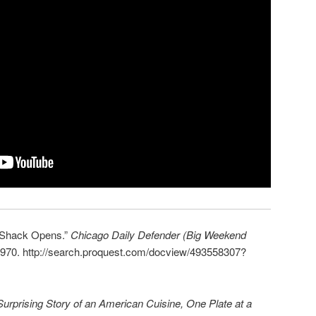
 Shack Opens.”
Chicago Daily Defender (Big Weekend
970. http://search.proquest.com/docview/493558307?
urprising Story of an American Cuisine, One Plate at a