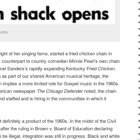
 1970.
eight of her singing fame, started a fried chicken chain in
k counterpart to country comedian Minnie Pearl’s own chain
onel Sanders’s rapidly expanding Kentucky Fried Chicken.
s part of our shared American musical heritage, the
n implies a more limited role for Gospel music in the 1960s.
American newspaper
The
Chicago Defender
noted, the chain
staffed and is hiring in the communities in which it
definitely a product of the 1960s. In the midst of the Civil
after the ruling in Brown v. Board of Education declaring
 be illegal, integration was still in progress. Black and white