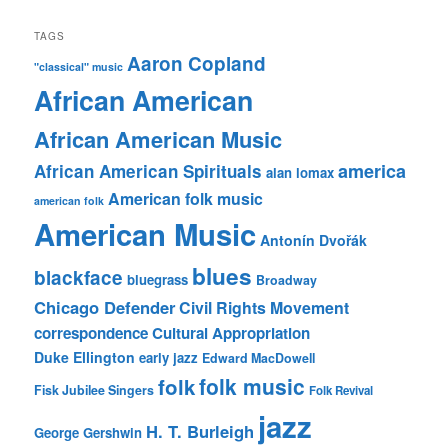
TAGS
Aaron Copland
"classical" music
African American
African American Music
america
African American Spirituals
alan lomax
American folk music
american folk
American Music
Antonín Dvořák
blues
blackface
bluegrass
Broadway
Chicago Defender
Civil Rights Movement
correspondence
Cultural Appropriation
Duke Ellington
early jazz
Edward MacDowell
folk music
folk
Fisk Jubilee Singers
Folk Revival
jazz
H. T. Burleigh
George Gershwin