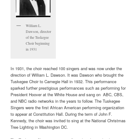
William L.
Dawson, director
of the Tuskegee
Choir beginning
in 1931
In 1931, the choir reached 100 singers and was now under the
direction of William L. Dawson. It was Dawson who brought the
Tuskegee Choir to Carnegie Hall in 1932. This performance
sparked further prestigious performances such as performing for
President Hoover at the White House and sang on ABC, CBS,
and NBC radio networks in the years to follow. The Tuskegee
Singers were the first African American performing organization
to appear at Constitution Hall. During the term of John F.
Kennedy, the choir was invited to sing at the National Christmas
Tree Lighting in Washington DC.