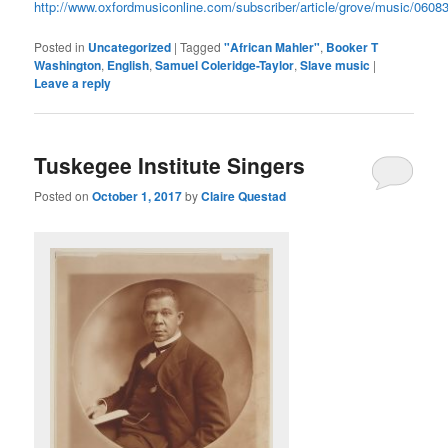
http://www.oxfordmusiconline.com/subscriber/article/grove/music/0608
Posted in
Uncategorized
|
Tagged
"African Mahler"
,
Booker T
Washington
,
English
,
Samuel Coleridge-Taylor
,
Slave music
|
Leave a reply
Tuskegee Institute Singers
Posted on
October 1, 2017
by
Claire Questad