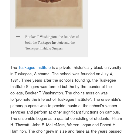
Booker T Washington, the founder of
both the Tuskegee Institute and the
Tuskegee Institute Singers
The
Tuskegee Institute
is a private, historically black university
in Tuskegee, Alabama. The school was founded on July 4,
1881. Three years after the school’s founding, the Tuskegee
Institute Singers was formed but the by the founder of the
college, Booker T Washington. The choir’s mission was
to “promote the interest of Tuskegee Institute”. The ensemble’s
primary purpose was to provide music at the school’s vesper
services and perform at other significant functions on campus.
The ensemble began as a quartet consisting of students: Hiram
H. Thweatt, John F. McLeMore, Warren Logan and Robert H.
Hamilton. The choir grew in size and fame as the years passed.