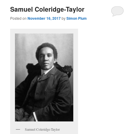
Samuel Coleridge-Taylor
Posted on
November 16, 2017
by
Simon Plum
Samuel Coleridge-Taylor