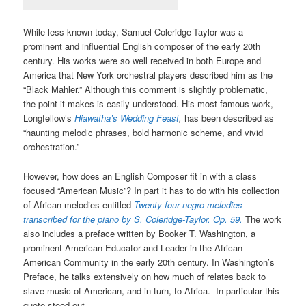
While less known today, Samuel Coleridge-Taylor was a
prominent and influential English composer of the early 20th
century. His works were so well received in both Europe and
America that New York orchestral players described him as the
“Black Mahler.” Although this comment is slightly problematic,
the point it makes is easily understood. His most famous work,
Longfellow’s
Hiawatha’s Wedding Feast
,
has been described as
“haunting melodic phrases, bold harmonic scheme, and vivid
orchestration.”
However, how does an English Composer fit in with a class
focused “American Music”? In part it has to do with his collection
of African melodies entitled
Twenty-four negro melodies
transcribed for the piano by S. Coleridge-Taylor. Op. 59.
The work
also includes a preface written by Booker T. Washington, a
prominent American Educator and Leader in the African
American Community in the early 20th century. In Washington’s
Preface, he talks extensively on how much of relates back to
slave music of American, and in turn, to Africa. In particular this
quote stood out,