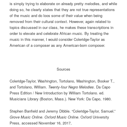
is simply trying to elaborate on already pretty melodies, and while
doing so, he clearly states that they are not true representations
of the music and do loos some of their value when being
removed from their cultural context. However, again related to
topics discussed in our class, he makes these transcriptions in
order to elevate and celebrate African music. By treating the
music in this manner, I would consider Coleridge-Taylor as
American of a composer as any American-born composer.
Sources
Coleridge-Taylor, Washington, Tortolano, Washington, Booker T.,
and Tortolano, William.
Twenty-four Negro Melodies
. Da Capo
Press Edition / New Introduction by William Tortolano. ed.
Musicians Library (Boston, Mass.). New York: Da Capo, 1980.
Stephen Banfield
and
Jeremy Dibble
.
“Coleridge-Taylor, Samuel.”
Grove Music Online
.
Oxford Music Online
.
Oxford University
Press
, accessed
November 16, 2017
,