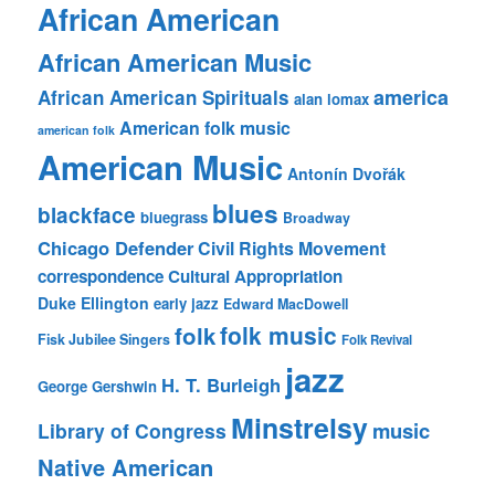
African American
African American Music
america
African American Spirituals
alan lomax
American folk music
american folk
American Music
Antonín Dvořák
blues
blackface
bluegrass
Broadway
Chicago Defender
Civil Rights Movement
correspondence
Cultural Appropriation
Duke Ellington
early jazz
Edward MacDowell
folk music
folk
Fisk Jubilee Singers
Folk Revival
jazz
H. T. Burleigh
George Gershwin
Minstrelsy
music
Library of Congress
Native American