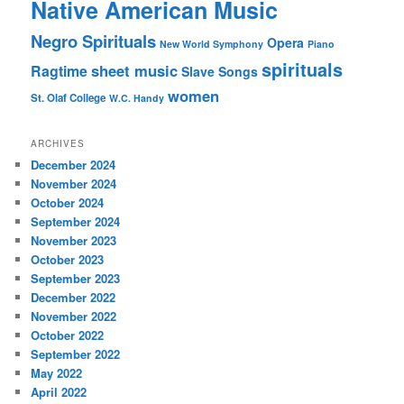
Native American Music
Negro Spirituals
Opera
New World Symphony
Piano
spirituals
sheet music
Ragtime
Slave Songs
women
St. Olaf College
W.C. Handy
ARCHIVES
December 2024
November 2024
October 2024
September 2024
November 2023
October 2023
September 2023
December 2022
November 2022
October 2022
September 2022
May 2022
April 2022