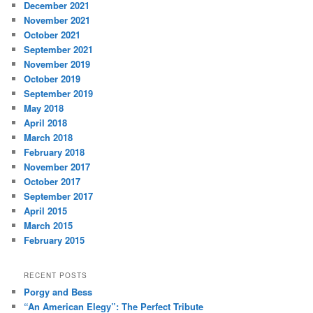
December 2021
November 2021
October 2021
September 2021
November 2019
October 2019
September 2019
May 2018
April 2018
March 2018
February 2018
November 2017
October 2017
September 2017
April 2015
March 2015
February 2015
RECENT POSTS
Porgy and Bess
“An American Elegy”: The Perfect Tribute