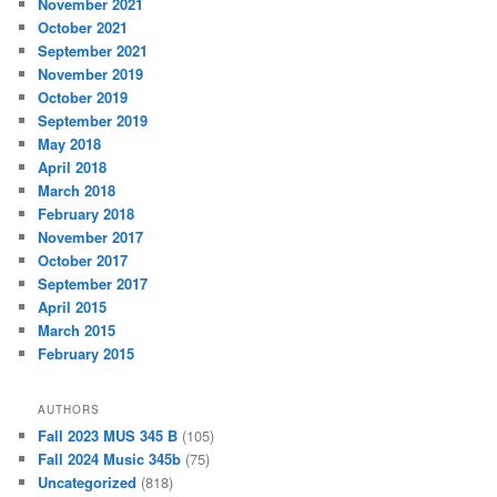
November 2021
October 2021
September 2021
November 2019
October 2019
September 2019
May 2018
April 2018
March 2018
February 2018
November 2017
October 2017
September 2017
April 2015
March 2015
February 2015
AUTHORS
Fall 2023 MUS 345 B
(105)
Fall 2024 Music 345b
(75)
Uncategorized
(818)