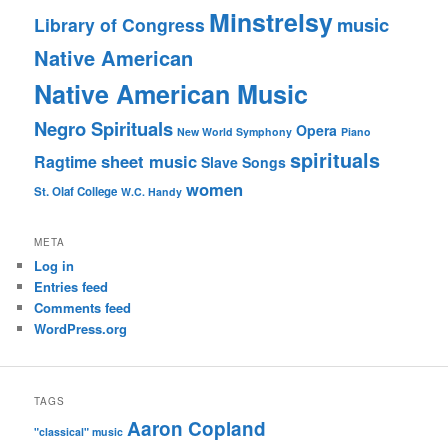
Minstrelsy
music
Library of Congress
Native American
Native American Music
Negro Spirituals
Opera
New World Symphony
Piano
spirituals
sheet music
Ragtime
Slave Songs
women
St. Olaf College
W.C. Handy
META
Log in
Entries feed
Comments feed
WordPress.org
TAGS
Aaron Copland
"classical" music