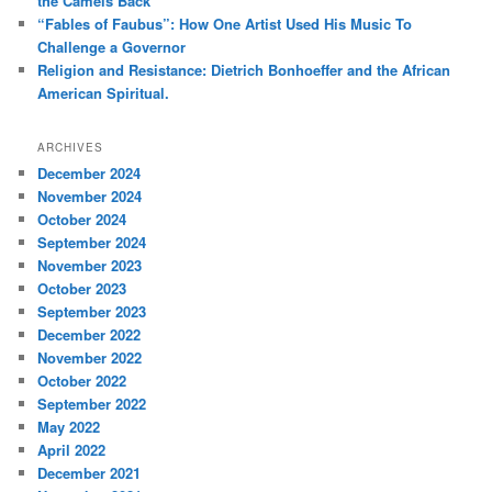
the Camels Back
“Fables of Faubus”: How One Artist Used His Music To
Challenge a Governor
Religion and Resistance: Dietrich Bonhoeffer and the African
American Spiritual.
ARCHIVES
December 2024
November 2024
October 2024
September 2024
November 2023
October 2023
September 2023
December 2022
November 2022
October 2022
September 2022
May 2022
April 2022
December 2021