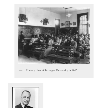
History class at Tuskegee University in 1902