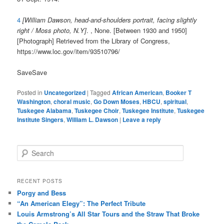
4
[William Dawson, head-and-shoulders portrait, facing slightly
right / Moss photo, N.Y]
. , None. [Between 1930 and 1950]
[Photograph] Retrieved from the Library of Congress,
https://www.loc.gov/item/93510796/
Save
Save
Posted in
Uncategorized
|
Tagged
African American
,
Booker T
Washington
,
choral music
,
Go Down Moses
,
HBCU
,
spiritual
,
Tuskegee Alabama
,
Tuskegee Choir
,
Tuskegee Institute
,
Tuskegee
Institute Singers
,
William L. Dawson
|
Leave a reply
S
e
a
r
RECENT POSTS
c
Porgy and Bess
h
“An American Elegy”: The Perfect Tribute
Louis Armstrong’s All Star Tours and the Straw That Broke