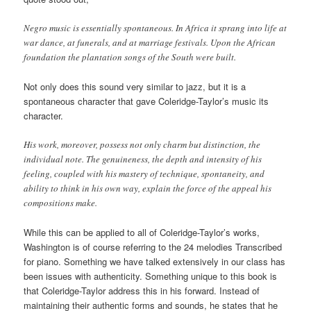
Negro music is essentially spontaneous. In Africa it sprang into life at
war dance, at funerals, and at marriage festivals. Upon the African
foundation the plantation songs of the South were built.
Not only does this sound very similar to jazz, but it is a
spontaneous character that gave Coleridge-Taylor’s music its
character.
His work, moreover, possess not only charm but distinction, the
individual note. The genuineness, the depth and intensity of his
feeling, coupled with his mastery of technique, spontaneity, and
ability to think in his own way, explain the force of the appeal his
compositions make.
While this can be applied to all of Coleridge-Taylor’s works,
Washington is of course referring to the 24 melodies Transcribed
for piano. Something we have talked extensively in our class has
been issues with authenticity. Something unique to this book is
that Coleridge-Taylor address this in his forward. Instead of
maintaining their authentic forms and sounds, he states that he