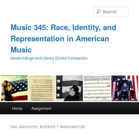
Skip
Skip
to
to
Sear
primary
secondary
content
content
Music 345: Race, Identity, and
Representation in American
Music
Student Blogs and Library Exhibit Companion
Main
Home
Assignment
menu
TAG ARCHIVES:
BOOKER T WASHINGTON