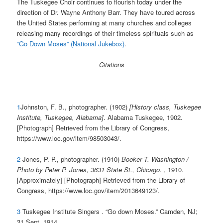
The Tuskegee Choir continues to flourish today under the
direction of Dr. Wayne Anthony Barr. They have toured across
the United States performing at many churches and colleges
releasing many recordings of their timeless spirituals such as
“Go Down Moses” (National Jukebox)
.
Citations
1
Johnston, F. B., photographer. (1902)
[History class, Tuskegee
Institute, Tuskegee, Alabama]
. Alabama Tuskegee, 1902.
[Photograph] Retrieved from the Library of Congress,
https://www.loc.gov/item/98503043/.
2
Jones, P. P., photographer. (1910)
Booker T. Washington /
Photo by Peter P. Jones, 3631 State St., Chicago
. , 1910.
[Approximately] [Photograph] Retrieved from the Library of
Congress, https://www.loc.gov/item/2013649123/.
3
Tuskegee Institute Singers . “Go down Moses.” Camden, NJ;
31 Sept. 1914.