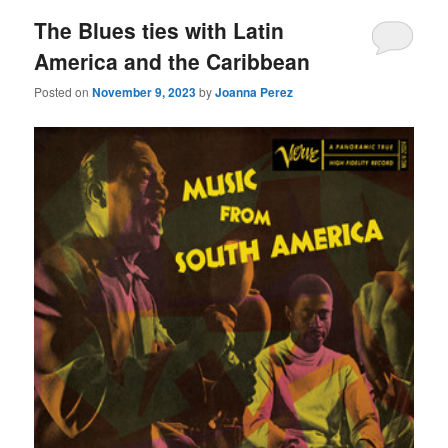
The Blues ties with Latin
America and the Caribbean
Posted on
November 9, 2023
by
Joanna Perez