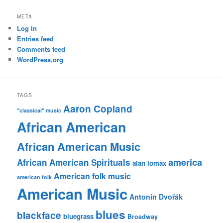
META
Log in
Entries feed
Comments feed
WordPress.org
TAGS
Aaron Copland
"classical" music
African American
African American Music
america
African American Spirituals
alan lomax
American folk music
american folk
American Music
Antonín Dvořák
blues
blackface
bluegrass
Broadway