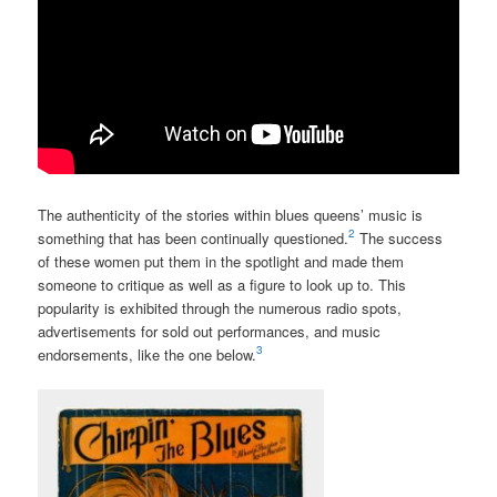
The authenticity of the stories within blues queens’ music is
2
something that has been continually questioned.
The success
of these women put them in the spotlight and made them
someone to critique as well as a figure to look up to. This
popularity is exhibited through the numerous radio spots,
advertisements for sold out performances, and music
3
endorsements, like the one below.