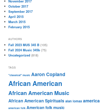
November 2017
October 2017
September 2017
April 2015
March 2015
February 2015
AUTHORS
Fall 2023 MUS 345 B
(105)
Fall 2024 Music 345b
(75)
Uncategorized
(818)
TAGS
Aaron Copland
"classical" music
African American
African American Music
america
African American Spirituals
alan lomax
American folk music
american folk