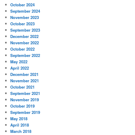
October 2024
September 2024
November 2023
October 2023
September 2023
December 2022
November 2022
October 2022
September 2022
May 2022
April 2022
December 2021
November 2021
October 2021
September 2021
November 2019
October 2019
September 2019
May 2018
April 2018
March 2018