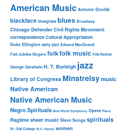
American Music
Antonín Dvořák
blues
blackface
bluegrass
Broadway
Chicago Defender
Civil Rights Movement
correspondence
Cultural Appropriation
Duke Ellington
early jazz
Edward MacDowell
folk music
folk
Fisk Jubilee Singers
Folk Revival
jazz
H. T. Burleigh
George Gershwin
Minstrelsy
music
Library of Congress
Native American
Native American Music
Negro Spirituals
Opera
New World Symphony
Piano
spirituals
sheet music
Ragtime
Slave Songs
women
St. Olaf College
W.C. Handy