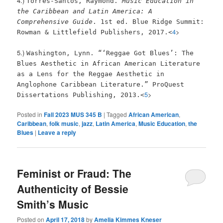
4.)
Torres-Santos, Raymond.
Music Education in
the Caribbean and Latin America: A
Comprehensive Guide
. 1st ed. Blue Ridge Summit:
4
>
Rowman & Littlefield Publishers, 2017.<
5.)
Washington, Lynn. “‘Reggae Got Blues’: The
Blues Aesthetic in African American Literature
as a Lens for the Reggae Aesthetic in
Anglophone Caribbean Literature.” ProQuest
5
>
Dissertations Publishing, 2013.<
Posted in
Fall 2023 MUS 345 B
|
Tagged
African American
,
Caribbean
,
folk music
,
jazz
,
Latin America
,
Music Education
,
the
Blues
|
Leave a reply
Feminist or Fraud: The
Authenticity of Bessie
Smith’s Music
Posted on
April 17, 2018
by
Amelia Kimmes Kneser