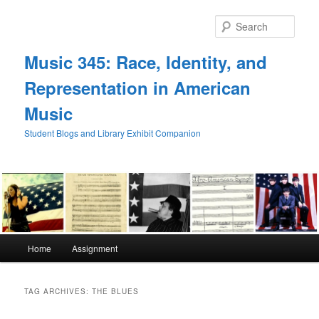
Skip
Skip
to
to
Sear
primary
secondary
content
content
Music 345: Race, Identity, and
Representation in American
Music
Student Blogs and Library Exhibit Companion
Main
Home
Assignment
menu
TAG ARCHIVES:
THE BLUES