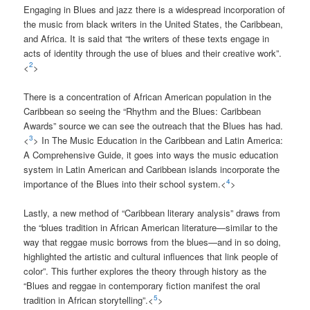
Engaging in Blues and jazz there is a widespread incorporation of
the music from black writers in the United States, the Caribbean,
and Africa. It is said that “the writers of these texts engage in
acts of identity through the use of blues and their creative work”.
2
<
>
There is a concentration of African American population in the
Caribbean so seeing the “Rhythm and the Blues: Caribbean
Awards” source we can see the outreach that the Blues has had.
3
<
> In The Music Education in the Caribbean and Latin America:
A Comprehensive Guide, it goes into ways the music education
system in Latin American and Caribbean islands incorporate the
4
importance of the Blues into their school system.<
>
Lastly, a new method of “Caribbean literary analysis” draws from
the “blues tradition in African American literature—similar to the
way that reggae music borrows from the blues—and in so doing,
highlighted the artistic and cultural influences that link people of
color”. This further explores the theory through history as the
“Blues and reggae in contemporary fiction manifest the oral
5
tradition in African storytelling”.<
>