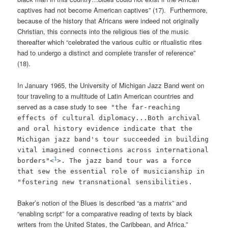
captives had not become American captives” (17). Furthermore,
because of the history that Africans were indeed not originally
Christian, this connects into the religious ties of the music
thereafter which “celebrated the various cultic or ritualistic rites
had to undergo a distinct and complete transfer of reference”
(18).
In January 1965, the University of Michigan Jazz Band went on
tour traveling to a multitude of Latin American countries and
served as a case study to see
"the far-reaching
effects of cultural diplomacy...Both archival
and oral history evidence indicate that the
Michigan jazz band's tour succeeded in building
vital imagined connections across international
1
borders"<
>. The jazz band tour was a force
that sew the essential role of musicianship in
"fostering new transnational sensibilities.
Baker’s notion of the Blues is described “as a matrix” and
“enabling script” for a comparative reading of texts by black
writers from the United States, the Caribbean, and Africa.”