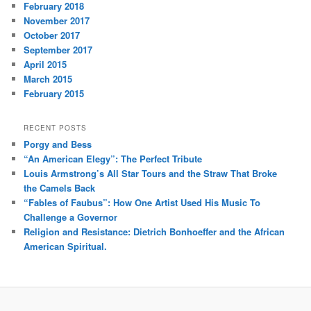
February 2018
November 2017
October 2017
September 2017
April 2015
March 2015
February 2015
RECENT POSTS
Porgy and Bess
“An American Elegy”: The Perfect Tribute
Louis Armstrong’s All Star Tours and the Straw That Broke
the Camels Back
“Fables of Faubus”: How One Artist Used His Music To
Challenge a Governor
Religion and Resistance: Dietrich Bonhoeffer and the African
American Spiritual.