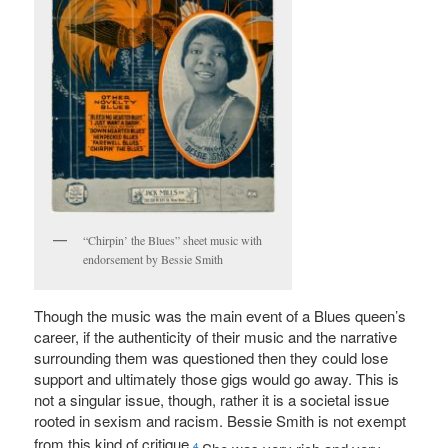
“Chirpin’ the Blues” sheet music with
endorsement by Bessie Smith
Though the music was the main event of a Blues queen’s
career, if the authenticity of their music and the narrative
surrounding them was questioned then they could lose
support and ultimately those gigs would go away. This is
not a singular issue, though, rather it is a societal issue
rooted in sexism and racism. Bessie Smith is not exempt
from this kind of critique.
4