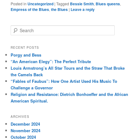
Posted in
Uncategorized
|
Tagged
Bessie Smith
,
Blues queens
,
Empress of the Blues
,
the Blues
|
Leave a reply
S
e
a
r
RECENT POSTS
c
Porgy and Bess
h
“An American Elegy”: The Perfect Tribute
Louis Armstrong’s All Star Tours and the Straw That Broke
the Camels Back
“Fables of Faubus”: How One Artist Used His Music To
Challenge a Governor
Religion and Resistance: Dietrich Bonhoeffer and the African
American Spiritual.
ARCHIVES
December 2024
November 2024
October 2024