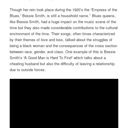
Though her rein took place during the 1920’s the “Empress of the
1
Blues,” Bessie Smith, is still a household name.
Blues queens,
like Bessie Smith, had a huge impact on the music scene of the
time but they also made considerable contributions to the cultural
environment of the time. Their songs, often times characterized
by their themes of love and loss, talked about the struggles of
being a black woman and the consequences of the cross section
between race, gender, and class. One example of this is Bessie
Smith’s “A Good Man is Hard To Find” which talks about a
cheating husband but also the difficulty of leaving a relationship
due to outside forces.