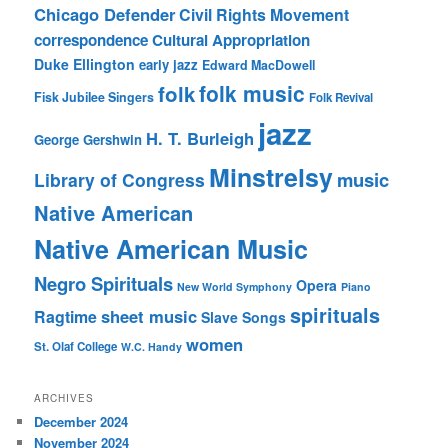
Chicago Defender
Civil Rights Movement
correspondence
Cultural Appropriation
Duke Ellington
early jazz
Edward MacDowell
folk music
folk
Fisk Jubilee Singers
Folk Revival
jazz
H. T. Burleigh
George Gershwin
Minstrelsy
music
Library of Congress
Native American
Native American Music
Negro Spirituals
Opera
New World Symphony
Piano
spirituals
sheet music
Ragtime
Slave Songs
women
St. Olaf College
W.C. Handy
ARCHIVES
December 2024
November 2024