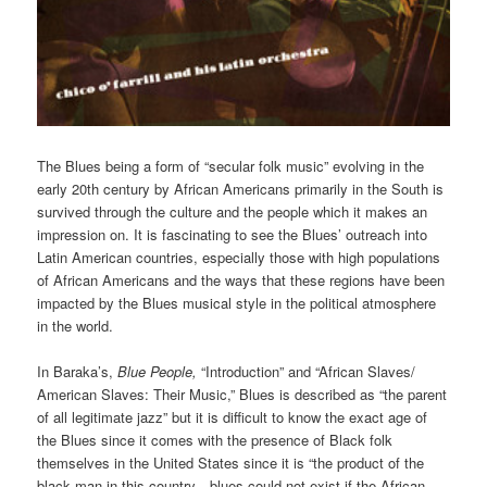
The Blues being a form of “secular folk music” evolving in the
early 20th century by African Americans primarily in the South is
survived through the culture and the people which it makes an
impression on. It is fascinating to see the Blues’ outreach into
Latin American countries, especially those with high populations
of African Americans and the ways that these regions have been
impacted by the Blues musical style in the political atmosphere
in the world.
In Baraka’s,
Blue People,
“Introduction” and “African Slaves/
American Slaves: Their Music,” Blues is described as “the parent
of all legitimate jazz” but it is difficult to know the exact age of
the Blues since it comes with the presence of Black folk
themselves in the United States since it is “the product of the
black man in this country…blues could not exist if the African