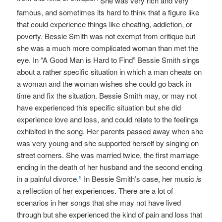
She was very rich and very
famous, and sometimes its hard to think that a figure like
that could experience things like cheating, addiction, or
poverty. Bessie Smith was not exempt from critique but
she was a much more complicated woman than met the
eye. In “A Good Man is Hard to Find” Bessie Smith sings
about a rather specific situation in which a man cheats on
a woman and the woman wishes she could go back in
time and fix the situation. Bessie Smith may, or may not
have experienced this specific situation but she did
experience love and loss, and could relate to the feelings
exhibited in the song. Her parents passed away when she
was very young and she supported herself by singing on
street corners. She was married twice, the first marriage
ending in the death of her husband and the second ending
in a painful divorce.
In Bessie Smith’s case, her music
is
5
a reflection of her experiences. There are a lot of
scenarios in her songs that she may not have lived
through but she experienced the kind of pain and loss that