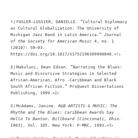
1.)
FOSLER-LUSSIER, DANIELLE. “Cultural Diplomacy
as Cultural Globalization: The University of
Michigan Jazz Band in Latin America.”
Journal
of the Society for American Music
4, no. 1
(2010): 59–93.
1
>
https://doi.org/10.1017/S1752196309990848.<
2.)
Makuluni, Dean Edson. “Narrating the Blues:
Music and Discursive Strategies in Selected
African-American, Afro -Caribbean and Black
South African Fiction.” ProQuest Dissertations
2
>
Publishing, 1999.<
3.)
McAdams, Janine.
R&B ARTISTS & MUSIC: The
Rhythm and the Blues: Caribbean Awards Say
Hello To Banton
.
Billboard (Cincinnati, Ohio.
3
>
1963)
. Vol. 105. New York: P-MRC, 1993.<