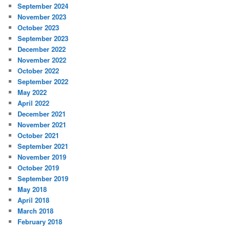
September 2024
November 2023
October 2023
September 2023
December 2022
November 2022
October 2022
September 2022
May 2022
April 2022
December 2021
November 2021
October 2021
September 2021
November 2019
October 2019
September 2019
May 2018
April 2018
March 2018
February 2018