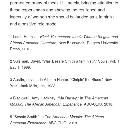
permeated many of them. Ultimately, bringing attention to
these experiences and showing the resilience and
ingenuity of women she should be lauded as a feminist
and a positive role model.
1 Lordi, Emily J..
Black Resonance: Iconic Women Singers and
African American Literature
. New Brunswick: Rutgers University
Press, 2013.
2 Suisman, David. “Was Bessie Smith a feminist?.” Souls, vol. 1
iss. 1, 1999.
3 Austin, Lovie adn Alberta Hunter. “Chripin’ the Blues.” New
York: Jack Mills, Inc, 1923.
4 Blackwell, Amy Hackney. “Ma Rainey.” In
The American
Mosaic: The African American Experience
, ABC-CLIO, 2018.
5 “Bessie Smith.” In
The American Mosaic: The African
American Experience
, ABC-CLIO, 2018.