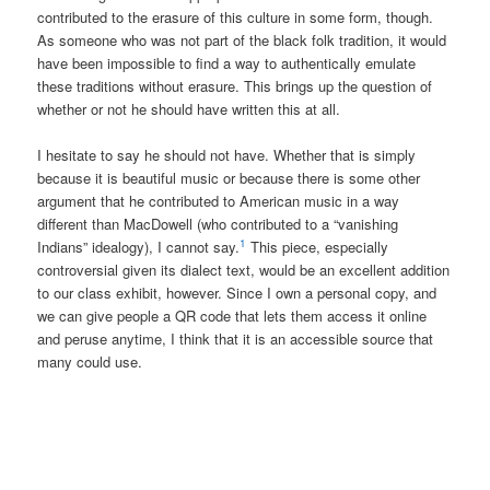
contributed to the erasure of this culture in some form, though.
As someone who was not part of the black folk tradition, it would
have been impossible to find a way to authentically emulate
these traditions without erasure. This brings up the question of
whether or not he should have written this at all.
I hesitate to say he should not have. Whether that is simply
because it is beautiful music or because there is some other
argument that he contributed to American music in a way
different than MacDowell (who contributed to a “vanishing
1
Indians” idealogy), I cannot say.
This piece, especially
controversial given its dialect text, would be an excellent addition
to our class exhibit, however. Since I own a personal copy, and
we can give people a QR code that lets them access it online
and peruse anytime, I think that it is an accessible source that
many could use.