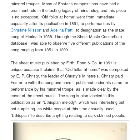
minstrel troupes. Many of Foster’s compositions have had a
prominent role in the lasting legacy of minstrelsy, and this piece
is no exception. “Old folks at home” went from immediate
popularity after its publication in 1851, to performances by
Christine Nilsson
and
Adelina Patti
, to designation as the state
song of Florida in 1938. Through the Sheet Music Consortium
database I was able to observe five different publications of the
song ranging from 1851 to 1899.
The sheet music published by Firth, Pond & Co. in 1851 is
unique because it claims that “Old folks at home” was composed
by E. P. Christy, the leader of Christy’s Minstrels. Christy paid
Foster to write the song and have it published under his name for
performance by his minstrel troupe, as is made clear by the
cover of the sheet music. The song is also labeled in this
publication as an “Ethiopian melody”, which was interesting but
not surprising, as white people at this time casually used
“Ethiopian” to describe anything relating to dark-skinned people.