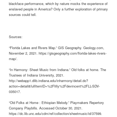
blackface performance, which by nature mocks the experience of
enslaved people in America? Only a further exploration of primary
sources could tell.
Sources:
“Florida Lakes and Rivers Map.” GIS Geography. Geology.com,
November 2, 2021. https://gisgeography.com/florida-lakes-rivers-
map/.
“In Harmony: Sheet Music from Indiana.” Old folks at home. The
Trustees of Indiana University, 2021.
http://webapp1.dlib.indiana.edu/inharmony/detail.do?
action=detail&fullItemID=%2Flilly%2Fdevincent%2FLL-SDV-
035017.
“Old Folks at Home : Ethiopian Melody.” Playmakers Repertory
Company Playbills. Accessed October 30, 2021.
https://dc.lib.unc.edu/cdm/ref/collection/sheetmusic/id/37599.