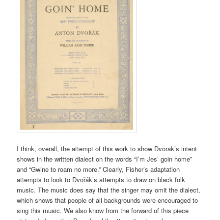
I think, overall, the attempt of this work to show Dvorak’s intent
shows in the written dialect on the words “I’m Jes’ goin home”
and “Gwine to roam no more.” Clearly, Fisher’s adaptation
attempts to look to Dvořák’s attempts to draw on black folk
music. The music does say that the singer may omit the dialect,
which shows that people of all backgrounds were encouraged to
sing this music. We also know from the forward of this piece