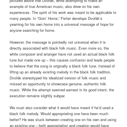
pictured above that Dvorak, while attempting to make an
example of true American music, also drew on his own
experiences. The spirit of his work was meant to be applicable to
many people. In “Goin’ Home,” Fisher develops Dvořák’s
yearning for his own home into a universal message of hope for
anyone searching for home.
However, the message is pointedly not universal when it is
directly associated with black folk music. Even more so, the
white composer and arranger have not used an actual black folk
tune but made one up – this causes confusion and leads people
to believe that the song is originally a black folk tune. Instead of
lifting up an already existing melody in the black folk tradition,
Dvořák stereotyped his idealized version of folk music and
missed an opportunity to showcase genuine, authentic folk
music. While the attempt seemed earnest in its good intent, the
execution remains slightly subpar.
We must also consider what it would have meant if he’d used a
black folk melody. Would appropriating one have been much
better? He was stuck between creating one on his own and using
an existing one – both appropriation and creation would have