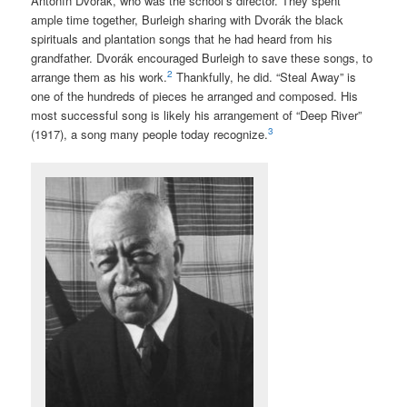
Antonín Dvorák, who was the school’s director. They spent
ample time together, Burleigh sharing with Dvorák the black
spirituals and plantation songs that he had heard from his
grandfather. Dvorák encouraged Burleigh to save these songs, to
2
arrange them as his work.
Thankfully, he did. “Steal Away” is
one of the hundreds of pieces he arranged and composed. His
most successful song is likely his arrangement of “Deep River”
3
(1917), a song many people today recognize.