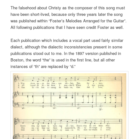
The falsehood about Christy as the composer of this song must
have been short-lived, because only three years later the song
was published within “Foster’s Melodies Arranged for the Guitar”.
All following publications that I have seen credit Foster as well.
Each publication which includes a vocal part used fairly similar
dialect, although the dialectic inconsistencies present in some
publications stood out to me. In the 1897 version published in
Boston, the word “the” is used in the first line, but all other
instances of “th” are replaced by “d.”