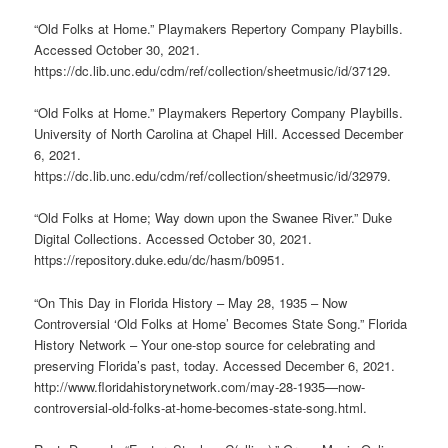
“Old Folks at Home.” Playmakers Repertory Company Playbills.
Accessed October 30, 2021.
https://dc.lib.unc.edu/cdm/ref/collection/sheetmusic/id/37129.
“Old Folks at Home.” Playmakers Repertory Company Playbills.
University of North Carolina at Chapel Hill. Accessed December
6, 2021.
https://dc.lib.unc.edu/cdm/ref/collection/sheetmusic/id/32979.
“Old Folks at Home; Way down upon the Swanee River.” Duke
Digital Collections. Accessed October 30, 2021.
https://repository.duke.edu/dc/hasm/b0951.
​​“On This Day in Florida History – May 28, 1935 – Now
Controversial ‘Old Folks at Home’ Becomes State Song.” Florida
History Network – Your one-stop source for celebrating and
preserving Florida’s past, today. Accessed December 6, 2021.
http://www.floridahistorynetwork.com/may-28-1935—now-
controversial-old-folks-at-home-becomes-state-song.html.