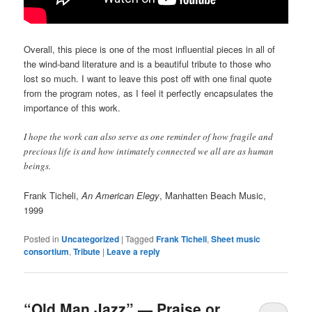
Overall, this piece is one of the most influential pieces in all of
the wind-band literature and is a beautiful tribute to those who
lost so much. I want to leave this post off with one final quote
from the program notes, as I feel it perfectly encapsulates the
importance of this work.
I hope the work can also serve as one reminder of how fragile and
precious life is and how intimately connected we all are as human
beings.
Frank Ticheli,
An American Elegy
, Manhatten Beach Music,
1999
Posted in
Uncategorized
|
Tagged
Frank Ticheli
,
Sheet music
consortium
,
Tribute
|
Leave a reply
“Old Man Jazz” — Praise or