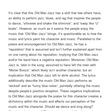
It’s clear that this Old Man Jazz has a skill that few others have,
an ability to perform jazz, blues, and rag that inspires the people
to dance, “shiveree and shake the shimmie”, and “sway like ‘U’
boats”. However, as much as it seems the people enjoy the
music that “Old Man Jazz” brings, it’s questionable as to how the
music and lyrics paint his character and music. Paralleled to the
praise and encouragement for Old Man Jazz, he has a
“reputation” that is assumed and isn’t further explained apart from
no one caring about his reputation, implying that Old Man Jazz
and/or his band have a negative reputation. Moreover, Old Man
Jazz is, later in the song, assumed to have left the town with
“Mister Booze”, which likely isn’t another character, but an
implication that Old Man Jazz left to drink alcohol. The lyrics
additionally describe the music Old Man Jazz performs as
“wicked” and as “funny blue notes”, pointedly othering the music
despite people’s positive reception. These negative implications
to Old Man Jazz alongside the praise for this character creates a
dichotomy within the music and affects our perception of the
music and the character. Should we dance and sing along?