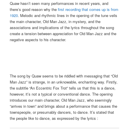
Quaw hasn’t seen many performances in recent years, and
there’s good reason why the
first recording that comes up is from
1920
. Melodic and rhythmic lines in the opening of the tune veils
the main character, Old Man Jazz, in mystery, and the
associations and implications of the lyrics throughout the song
create a tension between appreciation for Old Man Jazz and the
negative aspects to his character.
The song by Quaw seems to be riddled with messaging that “Old
Man Jazz” is strange, in an unknowable, enchanting way. Firstly,
the subtitle “An Eccentric Fox Trot” tells us that this is a dance,
however, it’s not a typical or conventional dance. The opening
introduces our main character, Old Man Jazz, who seemingly
“arrives in town” and brings about a performance that causes the
townspeople, or presumably dancers, to dance. It’s stated that
the people like to dance, as expressed by the lyrics :