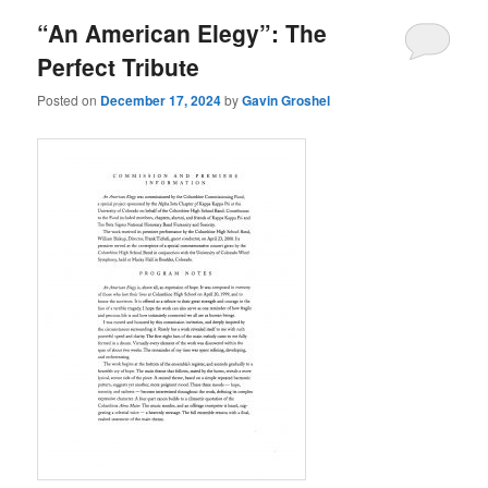
“An American Elegy”: The
Perfect Tribute
Posted on
December 17, 2024
by
Gavin Groshel