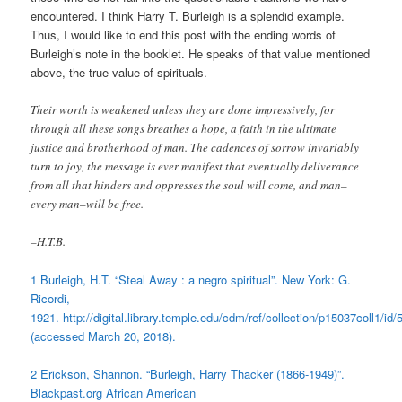
encountered. I think Harry T. Burleigh is a splendid example.
Thus, I would like to end this post with the ending words of
Burleigh’s note in the booklet. He speaks of that value mentioned
above, the true value of spirituals.
Their worth is weakened unless they are done impressively, for
through all these songs breathes a hope, a faith in the ultimate
justice and brotherhood of man. The cadences of sorrow invariably
turn to joy, the message is ever manifest that eventually deliverance
from all that hinders and oppresses the soul will come, and man–
every man–will be free.
–H.T.B.
1 Burleigh, H.T. “Steal Away : a negro spiritual”. New York: G.
Ricordi,
1921. http://digital.library.temple.edu/cdm/ref/collection/p15037coll1/id/
(accessed March 20, 2018).
2 Erickson, Shannon. “Burleigh, Harry Thacker (1866-1949)”.
Blackpast.org African American