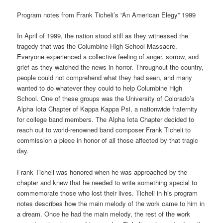
Program notes from Frank Ticheli’s “An American Elegy” 1999
In April of 1999, the nation stood still as they witnessed the
tragedy that was the Columbine High School Massacre.
Everyone experienced a collective feeling of anger, sorrow, and
grief as they watched the news in horror. Throughout the country,
people could not comprehend what they had seen, and many
wanted to do whatever they could to help Columbine High
School. One of these groups was the University of Colorado’s
Alpha Iota Chapter of Kappa Kappa Psi, a nationwide fraternity
for college band members. The Alpha Iota Chapter decided to
reach out to world-renowned band composer Frank Ticheli to
commission a piece in honor of all those affected by that tragic
day.
Frank Ticheli was honored when he was approached by the
chapter and knew that he needed to write something special to
commemorate those who lost their lives. Ticheli in his program
notes describes how the main melody of the work came to him in
a dream. Once he had the main melody, the rest of the work