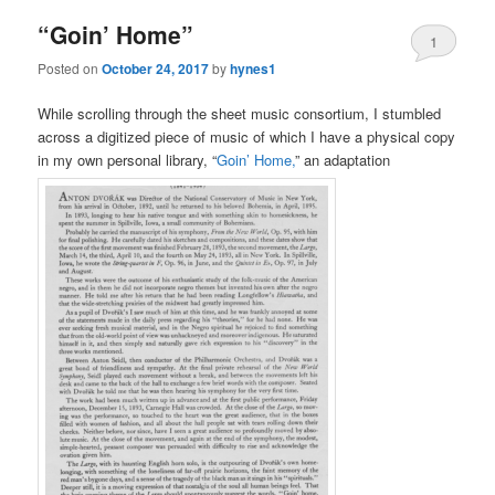
“Goin’ Home”
1
Posted on
October 24, 2017
by
hynes1
While scrolling through the sheet music consortium, I stumbled
across a digitized piece of music of which I have a physical copy
in my own personal library, “
Goin’ Home,
” an adaptation