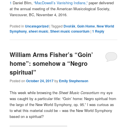
1
Daniel Blim,
“MacDowell’s Vanishing Indians,”
paper delivered
at the annual meeting of the
American Musicological Society,
Vancouver, BC, November 4, 2016.
Posted in
Uncategorized
|
Tagged
Dvořák
,
Goin Home
,
New World
Symphony
,
sheet music
,
Sheet music consortium
|
1
Reply
William Arms Fisher’s “Goin’
home”: somehow a “Negro
spiritual”
Posted on
October 24, 2017
by
Emily Stephenson
This week while browsing the
Sheet Music Consortium
my eye
was caught by a particular title: “Goin’ home: Negro spiritual from
the largo of the New World Symphony, op. 95.” I was curious as
to what this material could be – was the New World Symphony
based on a spiritual?