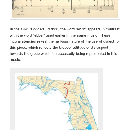
In the 1894 “Concert Edition”, the word “ev’ry” appears in contrast
with the word “ebber” used earlier in the same music. These
inconsistencies reveal the half-ass nature of the use of dialect for
this piece, which reflects the broader attitude of disrespect
towards the group which is supposedly being represented in this
music.