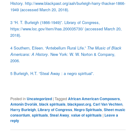
History. http://www.blackpast.org/aah/burleigh-harry-thacker-1866-
1949 (accessed March 20, 2018).
3 “H. T. Burleigh (1866-1949)”. Library of Congress,
https://www.loc.gov/item/ihas.200035730/ (accessed March 20,
2018).
4 Southern, Eileen. “Antebellum Rural Life.”
The Music of Black
Americans: A History
. New York: W. W. Norton & Company,
2006.
5
Burleigh, H.T. “Steal Away : a negro spiritual”.
Posted in
Uncategorized
|
Tagged
African American Composers
,
Antonín Dvořák
,
black spirituals
,
blackpast.org
,
Carl Van Vechten
,
Harry Burleigh
,
Library of Congress
,
Negro Spirituals
,
Sheet music
consortium
,
spirituals
,
Steal Away
,
value of spirituals
|
Leave a
reply