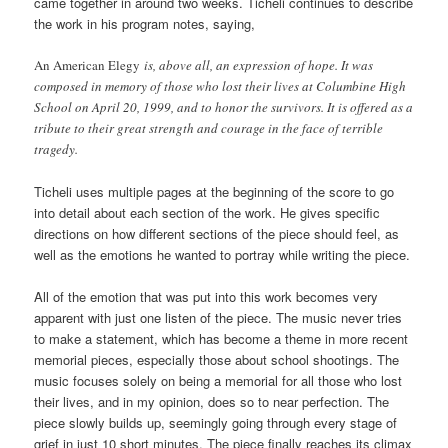
came together in around two weeks. Ticheli continues to describe
the work in his program notes, saying,
An American Elegy
is, above all, an expression of hope. It was
composed in memory of those who lost their lives at Columbine High
School on April 20, 1999, and to honor the survivors. It is offered as a
tribute to their great strength and courage in the face of terrible
tragedy.
Ticheli uses multiple pages at the beginning of the score to go
into detail about each section of the work. He gives specific
directions on how different sections of the piece should feel, as
well as the emotions he wanted to portray while writing the piece.
All of the emotion that was put into this work becomes very
apparent with just one listen of the piece. The music never tries
to make a statement, which has become a theme in more recent
memorial pieces, especially those about school shootings. The
music focuses solely on being a memorial for all those who lost
their lives, and in my opinion, does so to near perfection. The
piece slowly builds up, seemingly going through every stage of
grief in just 10 short minutes. The piece finally reaches its climax