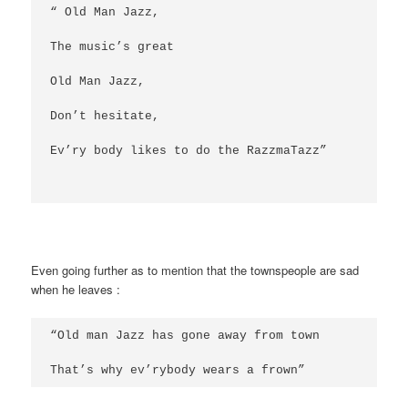
“ Old Man Jazz,
The music’s great
Old Man Jazz,
Don’t hesitate,
Ev’ry body likes to do the RazzmaTazz”
Even going further as to mention that the townspeople are sad
when he leaves :
“Old man Jazz has gone away from town
That’s why ev’rybody wears a frown”