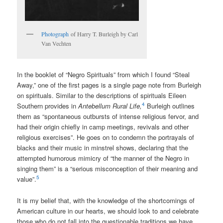
Photograph
of Harry T. Burleigh by Carl
Van Vechten
In the booklet of “Negro Spirituals” from which I found “Steal
Away,” one of the first pages is a single page note from Burleigh
on spirituals. Similar to the descriptions of spirituals Eileen
4
Southern provides in
Antebellum Rural Life,
Burleigh outlines
them as “spontaneous outbursts of intense religious fervor, and
had their origin chiefly in camp meetings, revivals and other
religious exercises”. He goes on to condemn the portrayals of
blacks and their music in minstrel shows, declaring that the
attempted humorous mimicry of “the manner of the Negro in
singing them” is a “serious misconception of their meaning and
5
value”.
It is my belief that, with the knowledge of the shortcomings of
American culture in our hearts, we should look to and celebrate
those who do not fall into the questionable traditions we have