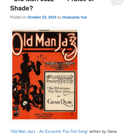
Shade?
Posted on
October 23, 2024
by
Hnukusha Vue
“Old Man Jazz : An Eccentric Fox-Trot Song”
written by Gene