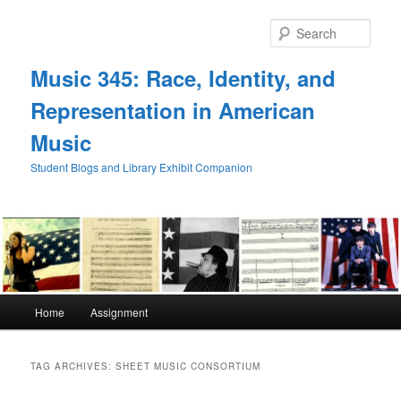
Skip
Skip
to
to
Sear
primary
secondary
content
content
Music 345: Race, Identity, and
Representation in American
Music
Student Blogs and Library Exhibit Companion
Main
Home
Assignment
menu
TAG ARCHIVES:
SHEET MUSIC CONSORTIUM