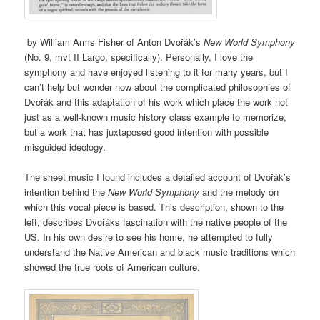
by William Arms Fisher of Anton Dvořák’s
New World Symphony
(No. 9, mvt II Largo, specifically). Personally, I love the
symphony and have enjoyed listening to it for many years, but I
can’t help but wonder now about the complicated philosophies of
Dvořák and this adaptation of his work which place the work not
just as a well-known music history class example to memorize,
but a work that has juxtaposed good intention with possible
misguided ideology.
The sheet music I found includes a detailed account of Dvořák’s
intention behind the
New World Symphony
and the melody on
which this vocal piece is based. This description, shown to the
left, describes Dvořáks fascination with the native people of the
US. In his own desire to see his home, he attempted to fully
understand the Native American and black music traditions which
showed the true roots of American culture.