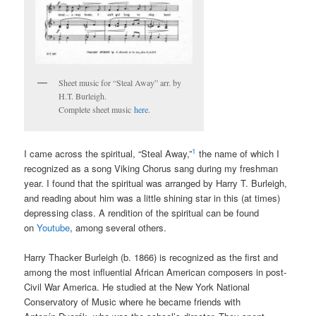
Sheet music for “Steal Away” arr. by
H.T. Burleigh.
Complete sheet music
here
.
1
I came across the spiritual, “Steal Away,”
the name of which I
recognized as a song Viking Chorus sang during my freshman
year. I found that the spiritual was arranged by Harry T. Burleigh,
and reading about him was a little shining star in this (at times)
depressing class. A rendition of the spiritual can be found
on
Youtube
, among several others.
Harry Thacker Burleigh (b. 1866) is recognized as the first and
among the most influential African American composers in post-
Civil War America. He studied at the New York National
Conservatory of Music where he became friends with