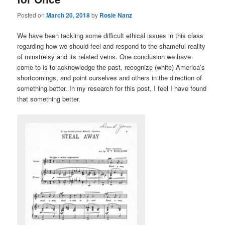
Posted on
March 20, 2018
by
Rosie Nanz
We have been tackling some difficult ethical issues in this class
regarding how we should feel and respond to the shameful reality
of minstrelsy and its related veins. One conclusion we have
come to is to acknowledge the past, recognize (white) America’s
shortcomings, and point ourselves and others in the direction of
something better. In my research for this post, I feel I have found
that something better.