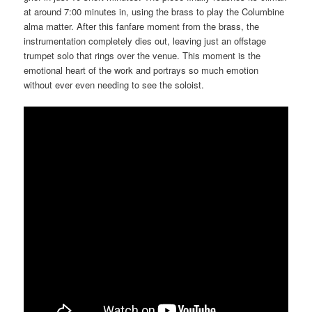
at around 7:00 minutes in, using the brass to play the Columbine
alma matter. After this fanfare moment from the brass, the
instrumentation completely dies out, leaving just an offstage
trumpet solo that rings over the venue. This moment is the
emotional heart of the work and portrays so much emotion
without ever even needing to see the soloist.