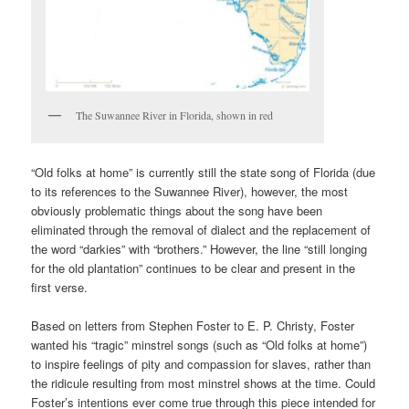
The Suwannee River in Florida, shown in red
“Old folks at home” is currently still the state song of Florida (due
to its references to the Suwannee River), however, the most
obviously problematic things about the song have been
eliminated through the removal of dialect and the replacement of
the word “darkies” with “brothers.” However, the line “still longing
for the old plantation” continues to be clear and present in the
first verse.
Based on letters from Stephen Foster to E. P. Christy, Foster
wanted his “tragic” minstrel songs (such as “Old folks at home”)
to inspire feelings of pity and compassion for slaves, rather than
the ridicule resulting from most minstrel shows at the time. Could
Foster’s intentions ever come true through this piece intended for