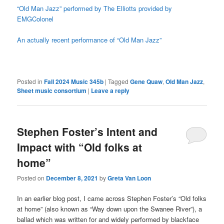
“Old Man Jazz” performed by The Elliotts provided by
EMGColonel
An actually recent performance of “Old Man Jazz”
Posted in
Fall 2024 Music 345b
|
Tagged
Gene Quaw
,
Old Man Jazz
,
Sheet music consortium
|
Leave a reply
Stephen Foster’s Intent and
Impact with “Old folks at
home”
Posted on
December 8, 2021
by
Greta Van Loon
In an earlier blog post, I came across Stephen Foster’s “Old folks
at home” (also known as “Way down upon the Swanee River”), a
ballad which was written for and widely performed by blackface