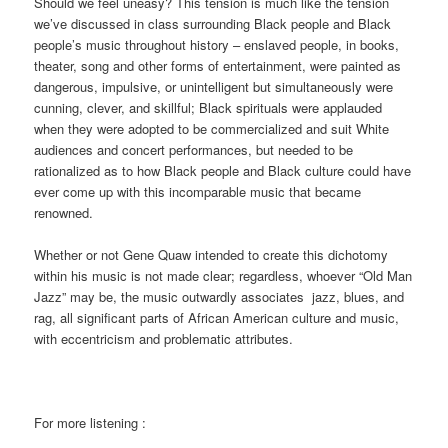
Should we feel uneasy? This tension is much like the tension
we’ve discussed in class surrounding Black people and Black
people’s music throughout history – enslaved people, in books,
theater, song and other forms of entertainment, were painted as
dangerous, impulsive, or unintelligent but simultaneously were
cunning, clever, and skillful; Black spirituals were applauded
when they were adopted to be commercialized and suit White
audiences and concert performances, but needed to be
rationalized as to how Black people and Black culture could have
ever come up with this incomparable music that became
renowned.
Whether or not Gene Quaw intended to create this dichotomy
within his music is not made clear; regardless, whoever “Old Man
Jazz” may be, the music outwardly associates jazz, blues, and
rag, all significant parts of African American culture and music,
with eccentricism and problematic attributes.
For more listening :