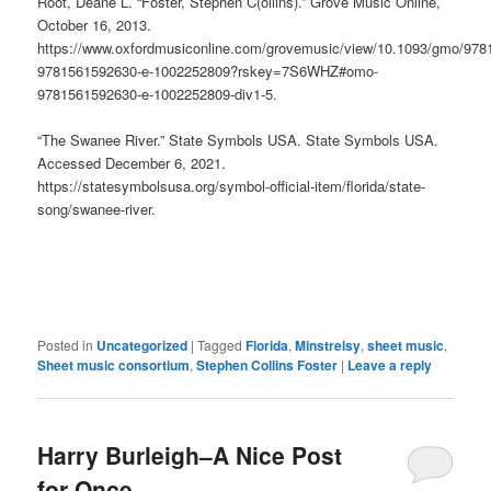
Root, Deane L. “Foster, Stephen C(ollins).” Grove Music Online,
October 16, 2013.
https://www.oxfordmusiconline.com/grovemusic/view/10.1093/gmo/97
9781561592630-e-1002252809?rskey=7S6WHZ#omo-
9781561592630-e-1002252809-div1-5.
“The Swanee River.” State Symbols USA. State Symbols USA.
Accessed December 6, 2021.
https://statesymbolsusa.org/symbol-official-item/florida/state-
song/swanee-river.
Posted in
Uncategorized
|
Tagged
Florida
,
Minstrelsy
,
sheet music
,
Sheet music consortium
,
Stephen Collins Foster
|
Leave a reply
Harry Burleigh–A Nice Post
for Once