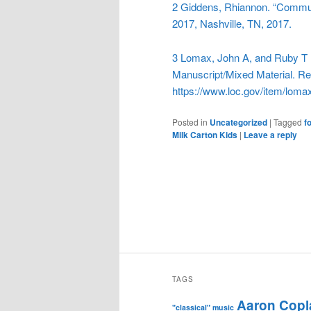
2 Giddens, Rhiannon. “Commu
2017, Nashville, TN, 2017.
3
Lomax, John A, and Ruby T L
Manuscript/Mixed Material. Ret
https://www.loc.gov/item/loma
Posted in
Uncategorized
|
Tagged
f
Milk Carton Kids
|
Leave a reply
TAGS
Aaron Copl
"classical" music