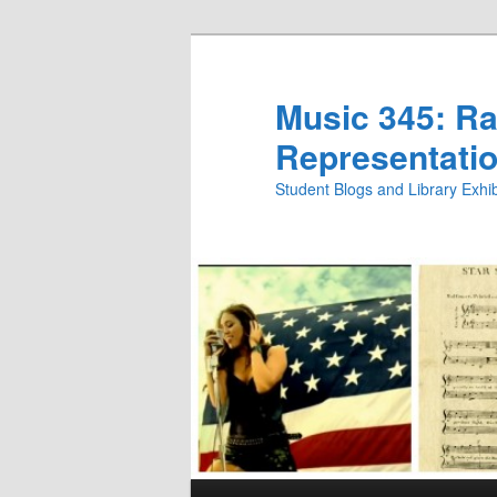
Skip
Skip
to
to
primary
secondary
Music 345: Rac
content
content
Representatio
Student Blogs and Library Exh
Main