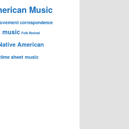
erican Music
 Movement
correspondence
k music
Folk Revival
Native American
sheet music
time