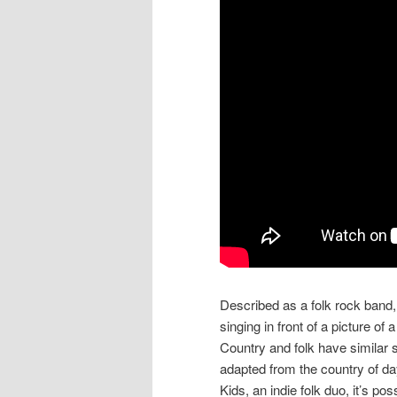
Described as a folk rock band,
singing in front of a picture o
Country and folk have similar 
adapted from the country of day
Kids, an indie folk duo, it’s p