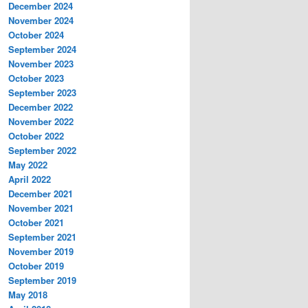
December 2024
November 2024
October 2024
September 2024
November 2023
October 2023
September 2023
December 2022
November 2022
October 2022
September 2022
May 2022
April 2022
December 2021
November 2021
October 2021
September 2021
November 2019
October 2019
September 2019
May 2018