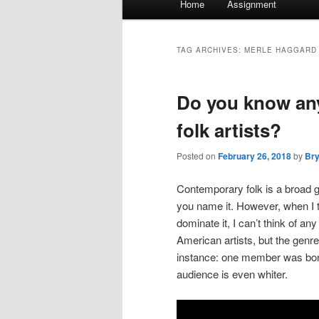
Home
Assignment
menu
TAG ARCHIVES:
MERLE HAGGARD
Do you know an
folk artists?
Posted on
February 26, 2018
by
Br
Contemporary folk is a broad ge
you name it. However, when I th
dominate it, I can’t think of a
American artists, but the genr
instance: one member was born 
audience is even whiter.