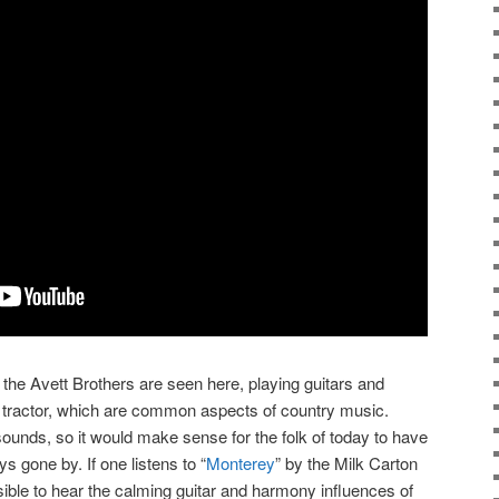
 the Avett Brothers are seen here, playing guitars and
f a tractor, which are common aspects of country music.
sounds, so it would make sense for the folk of today to have
s gone by. If one listens to “
Monterey
” by the Milk Carton
ossible to hear the calming guitar and harmony influences of