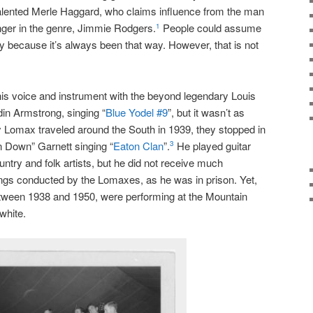
talented Merle Haggard, who claims influence from the man
nger in the genre, Jimmie Rodgers.
People could assume
1
ay because it’s always been that way. However, that is not
s voice and instrument with the beyond legendary Louis
din Armstrong, singing “
Blue Yodel #9
”, but it wasn’t as
omax traveled around the South in 1939, they stopped in
n Down” Garnett singing “
Eaton Clan
”.
He played guitar
3
ntry and folk artists, but he did not receive much
ings conducted by the Lomaxes, as he was in prison. Yet,
between 1938 and 1950, were performing at the Mountain
white.