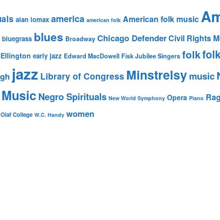
Am
america
uals
American folk music
alan lomax
american folk
blues
Chicago Defender
Civil Rights
bluegrass
Broadway
fol
folk
Ellington
early jazz
Edward MacDowell
Fisk Jubilee Singers
jazz
Minstrelsy
music
Library of Congress
igh
 Music
Negro Spirituals
Rag
Opera
New World Symphony
Piano
women
 Olaf College
W.C. Handy