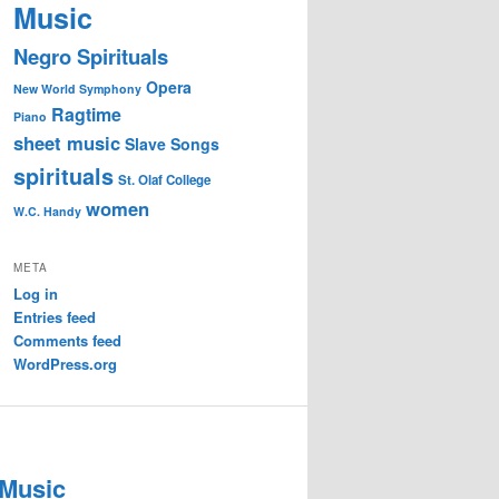
Music
Negro Spirituals
Opera
New World Symphony
Ragtime
Piano
sheet music
Slave Songs
spirituals
St. Olaf College
women
W.C. Handy
META
Log in
Entries feed
Comments feed
WordPress.org
 Music