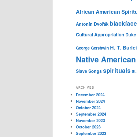
African American Spirit
blackface
Antonín Dvořák
Cultural Appropriation
Duke 
H. T. Burle
George Gershwin
Native American
spirituals
Slave Songs
St.
ARCHIVES
December 2024
November 2024
October 2024
September 2024
November 2023
October 2023
September 2023