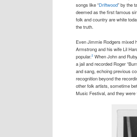
songs like “
Driftwood
” by the 
deemed as the first famous si
folk and country are white tod
the truth.
Even Jimmie Rodgers mixed hi
Armstrong and his wife Lil Har
popular.
When John and Ruby L
2
a jail and recorded Roger “Bur
and sang, echoing previous cou
recognition beyond the record
other folk artists, sometime 
Music Festival, and they were 