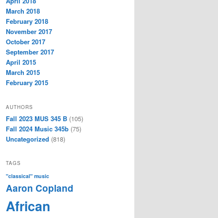
April 2018
March 2018
February 2018
November 2017
October 2017
September 2017
April 2015
March 2015
February 2015
AUTHORS
Fall 2023 MUS 345 B
(105)
Fall 2024 Music 345b
(75)
Uncategorized
(818)
TAGS
"classical" music
Aaron Copland
African