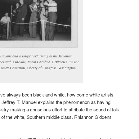
usicians and a singer performing at the Mountain
estival, Asheville, North Carolina
. Between 1938 and
Lomax Collection, Library of Congress, Washington,
 have always been black and white, how come white artists
? Jeffrey T. Manuel explains the phenomenon as having
try making a conscious effort to attribute the sound of folk
p of the white, Southern middle class.
Rhiannon Giddens