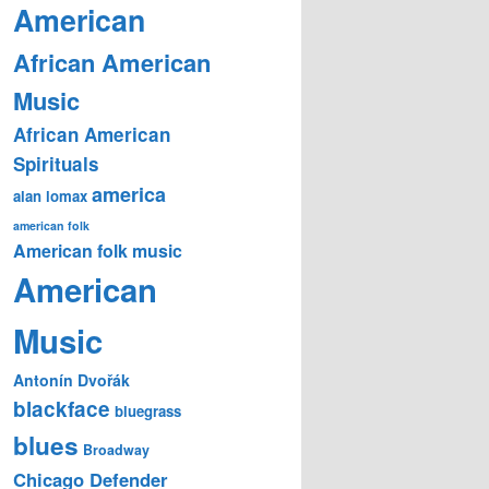
American
African American
Music
African American
Spirituals
america
alan lomax
american folk
American folk music
American
Music
Antonín Dvořák
blackface
bluegrass
blues
Broadway
Chicago Defender