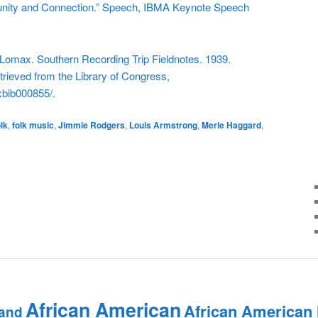
nity and Connection.” Speech, IBMA Keynote Speech
omax. Southern Recording Trip Fieldnotes. 1939.
rieved from the Library of Congress,
xbib000855/.
olk
,
folk music
,
Jimmie Rodgers
,
Louis Armstrong
,
Merle Haggard
,
African American
African American
and