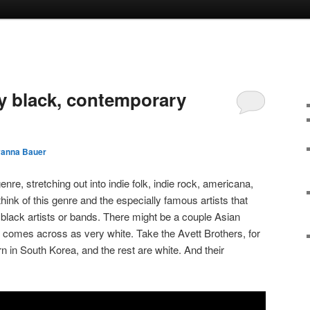
y black, contemporary
yanna Bauer
nre, stretching out into indie folk, indie rock, americana,
ink of this genre and the especially famous artists that
ny black artists or bands. There might be a couple Asian
e comes across as very white. Take the Avett Brothers, for
in South Korea, and the rest are white. And their