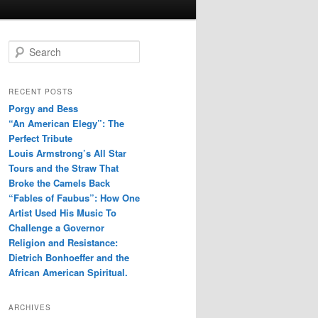
S
e
a
r
RECENT POSTS
c
Porgy and Bess
h
“An American Elegy”: The
Perfect Tribute
Louis Armstrong’s All Star
Tours and the Straw That
Broke the Camels Back
“Fables of Faubus”: How One
Artist Used His Music To
Challenge a Governor
Religion and Resistance:
Dietrich Bonhoeffer and the
African American Spiritual.
ARCHIVES