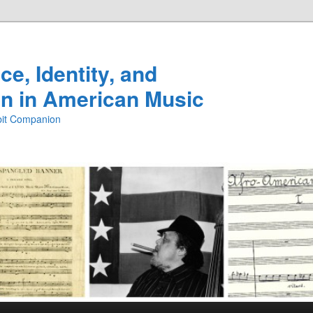
e, Identity, and
n in American Music
ibit Companion