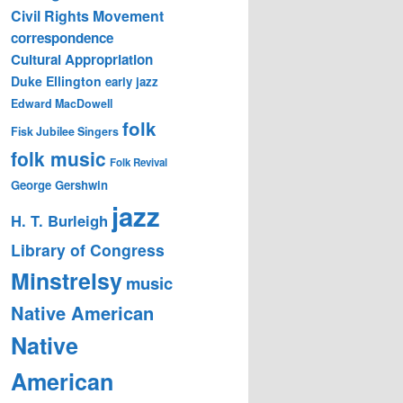
Civil Rights Movement
correspondence
Cultural Appropriation
Duke Ellington
early jazz
Edward MacDowell
folk
Fisk Jubilee Singers
folk music
Folk Revival
George Gershwin
jazz
H. T. Burleigh
Library of Congress
Minstrelsy
music
Native American
Native
American