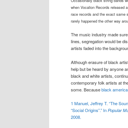
Occasionally black string bands we
when Vocalion Records released a 
race records and the exact same set
rarely happened the other way ar
The music industry made sure 
lines, segregation would be dis
artists faded into the backgrou
Although erasure of black artis
help but be heard by anyone an
black and white artists, contin
contemporary folk artists at th
some. Because
black americ
1
Manuel, Jeffrey T. “The Soun
“Social Origins”.” In
Popular Mu
2008.