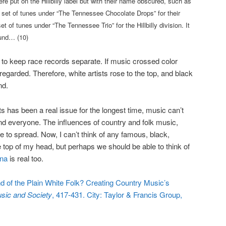
re put on the Hillbilly label but with their name obscured, such as
set of tunes under “The Tennessee Chocolate Drops” for their
 of tunes under “The Tennessee Trio” for the Hillbilly division. It
ound… (10)
to keep race records separate. If music crossed color
regarded. Therefore, white artists rose to the top, and black
nd.
ts has been a real issue for the longest time, music can’t
d everyone. The influences of country and folk music,
ue to spread. Now, I can’t think of any famous, black,
e top of my head, but perhaps we should be able to think of
ana
is real too.
d of the Plain White Folk? Creating Country Music’s
sic and Society
, 417-431. City: Taylor & Francis Group,