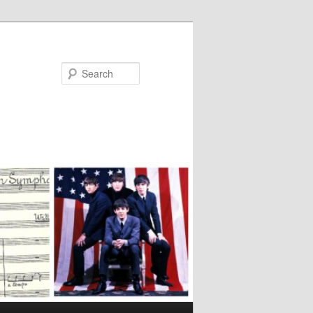
Search