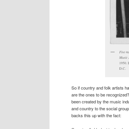
Five m
Music F
1950. 
D.C.
So if country and folk artists
are the ones to be recognized
been created by the music indus
and country to the social grou
backs this up with the fact: