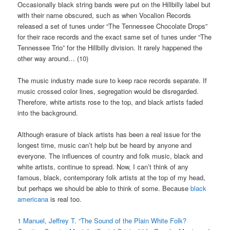
Occasionally black string bands were put on the Hillbilly label but
with their name obscured, such as when Vocalion Records
released a set of tunes under “The Tennessee Chocolate Drops”
for their race records and the exact same set of tunes under “The
Tennessee Trio” for the Hillbilly division. It rarely happened the
other way around… (10)
The music industry made sure to keep race records separate. If
music crossed color lines, segregation would be disregarded.
Therefore, white artists rose to the top, and black artists faded
into the background.
Although erasure of black artists has been a real issue for the
longest time, music can’t help but be heard by anyone and
everyone. The influences of country and folk music, black and
white artists, continue to spread. Now, I can’t think of any
famous, black, contemporary folk artists at the top of my head,
but perhaps we should be able to think of some. Because
black
americana
is real too.
1
Manuel, Jeffrey T. “The Sound of the Plain White Folk?