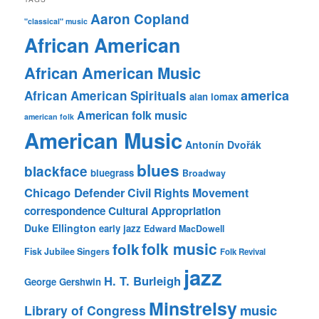
Aaron Copland
"classical" music
African American
African American Music
america
African American Spirituals
alan lomax
American folk music
american folk
American Music
Antonín Dvořák
blues
blackface
bluegrass
Broadway
Chicago Defender
Civil Rights Movement
correspondence
Cultural Appropriation
Duke Ellington
early jazz
Edward MacDowell
folk music
folk
Fisk Jubilee Singers
Folk Revival
jazz
H. T. Burleigh
George Gershwin
Minstrelsy
music
Library of Congress