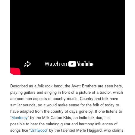
Described as a folk rock band, the Avett Brothers are seen here,
playing guitars and singing in front of a picture of a tractor, which
are common aspects of country music. Country and folk have
similar sounds, so it would make sense for the folk of today to
have adapted from the country of days gone by. If one listens to
“
Monterey
” by the Milk Carton Kids, an indie folk duo, it’s
possible to hear the calming guitar and harmony influences of
songs like “
Driftwood
” by the talented Merle Haggard, who claims