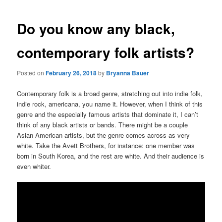
Do you know any black,
contemporary folk artists?
Posted on
February 26, 2018
by
Bryanna Bauer
Contemporary folk is a broad genre, stretching out into indie folk,
indie rock, americana, you name it. However, when I think of this
genre and the especially famous artists that dominate it, I can’t
think of any black artists or bands. There might be a couple
Asian American artists, but the genre comes across as very
white. Take the Avett Brothers, for instance: one member was
born in South Korea, and the rest are white. And their audience is
even whiter.