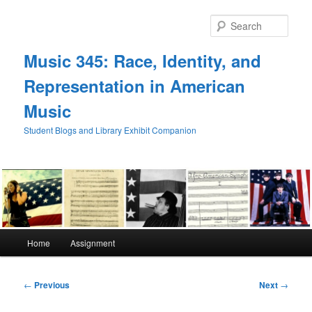
Skip
to
Sear
primary
content
Music 345: Race, Identity, and
Representation in American
Music
Student Blogs and Library Exhibit Companion
Main
Home
Assignment
menu
Post
←
Previous
Next
→
navigation