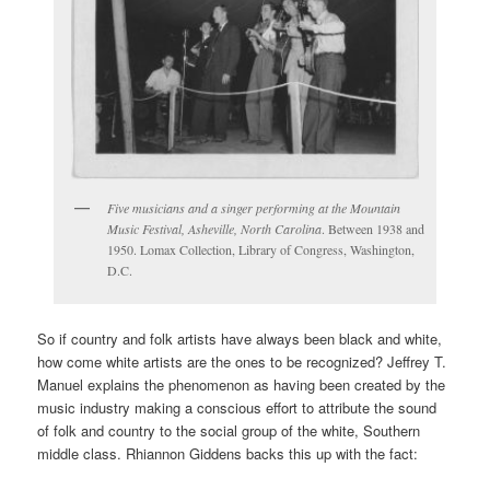
Five musicians and a singer performing at the Mountain
Music Festival, Asheville, North Carolina
. Between 1938 and
1950. Lomax Collection, Library of Congress, Washington,
D.C.
So if country and folk artists have always been black and white,
how come white artists are the ones to be recognized? Jeffrey T.
Manuel explains the phenomenon as having been created by the
music industry making a conscious effort to attribute the sound
of folk and country to the social group of the white, Southern
middle class.
Rhiannon Giddens backs this up with the fact: