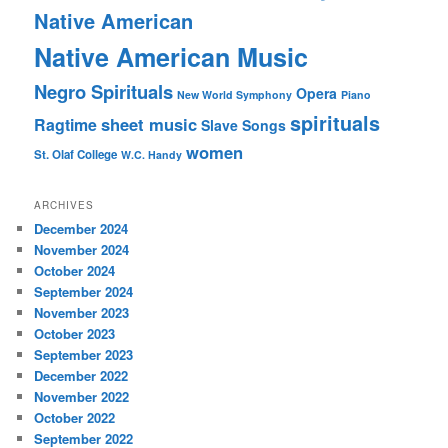
Native American
Native American Music
Negro Spirituals
Opera
New World Symphony
Piano
spirituals
sheet music
Ragtime
Slave Songs
women
St. Olaf College
W.C. Handy
ARCHIVES
December 2024
November 2024
October 2024
September 2024
November 2023
October 2023
September 2023
December 2022
November 2022
October 2022
September 2022