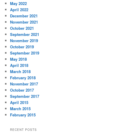
May 2022
April 2022
December 2021
November 2021
October 2021
September 2021
November 2019
October 2019
September 2019
May 2018
April 2018
March 2018
February 2018
November 2017
October 2017
September 2017
April 2015
March 2015
February 2015
RECENT POSTS