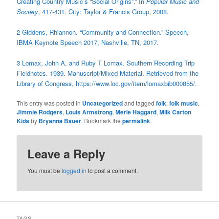
Creating Country Music’s “Social Origins”.” In
Popular Music and
Society
, 417-431. City: Taylor & Francis Group, 2008.
2 Giddens, Rhiannon. “Community and Connection.” Speech,
IBMA Keynote Speech 2017, Nashville, TN, 2017.
3
Lomax, John A, and Ruby T Lomax. Southern Recording Trip
Fieldnotes. 1939. Manuscript/Mixed Material. Retrieved from the
Library of Congress, https://www.loc.gov/item/lomaxbib000855/.
This entry was posted in
Uncategorized
and tagged
folk
,
folk music
,
Jimmie Rodgers
,
Louis Armstrong
,
Merle Haggard
,
Milk Carton
Kids
by
Bryanna Bauer
. Bookmark the
permalink
.
Leave a Reply
You must be
logged in
to post a comment.
TAGS