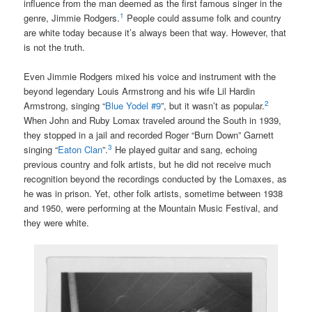
influence from the man deemed as the first famous singer in the
1
genre, Jimmie Rodgers.
People could assume folk and country
are white today because it’s always been that way. However, that
is not the truth.
Even Jimmie Rodgers mixed his voice and instrument with the
beyond legendary Louis Armstrong and his wife Lil Hardin
2
Armstrong, singing “
Blue Yodel #9
”, but it wasn’t as popular.
When John and Ruby Lomax traveled around the South in 1939,
they stopped in a jail and recorded Roger “Burn Down” Garnett
3
singing “
Eaton Clan
”.
He played guitar and sang, echoing
previous country and folk artists, but he did not receive much
recognition beyond the recordings conducted by the Lomaxes, as
he was in prison. Yet, other folk artists, sometime between 1938
and 1950, were performing at the Mountain Music Festival, and
they were white.