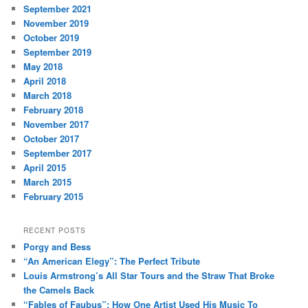
September 2021
November 2019
October 2019
September 2019
May 2018
April 2018
March 2018
February 2018
November 2017
October 2017
September 2017
April 2015
March 2015
February 2015
RECENT POSTS
Porgy and Bess
“An American Elegy”: The Perfect Tribute
Louis Armstrong’s All Star Tours and the Straw That Broke
the Camels Back
“Fables of Faubus”: How One Artist Used His Music To