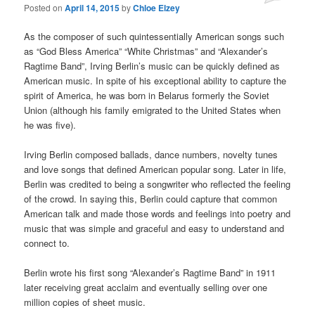
Posted on
April 14, 2015
by
Chloe Elzey
As the composer of such quintessentially American songs such
as “God Bless America” “White Christmas” and “Alexander’s
Ragtime Band”, Irving Berlin’s music can be quickly defined as
American music. In spite of his exceptional ability to capture the
spirit of America, he was born in Belarus formerly the Soviet
Union (although his family emigrated to the United States when
he was five).
Irving Berlin composed ballads, dance numbers, novelty tunes
and love songs that defined American popular song. Later in life,
Berlin was credited to being a songwriter who reflected the feeling
of the crowd. In saying this, Berlin could capture that common
American talk and made those words and feelings into poetry and
music that was simple and graceful and easy to understand and
connect to.
Berlin wrote his first song “Alexander’s Ragtime Band” in 1911
later receiving great acclaim and eventually selling over one
million copies of sheet music.