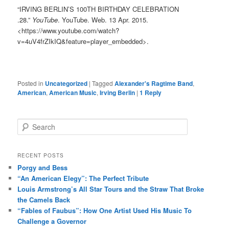
“IRVING BERLIN’S 100TH BIRTHDAY CELEBRATION
.28.”
YouTube
. YouTube. Web. 13 Apr. 2015.
<https://www.youtube.com/watch?
v=4uV4frZIkIQ&feature=player_embedded>.
Posted in
Uncategorized
|
Tagged
Alexander's Ragtime Band
,
American
,
American Music
,
Irving Berlin
|
1
Reply
S
e
a
r
RECENT POSTS
c
Porgy and Bess
h
“An American Elegy”: The Perfect Tribute
Louis Armstrong’s All Star Tours and the Straw That Broke
the Camels Back
“Fables of Faubus”: How One Artist Used His Music To
Challenge a Governor