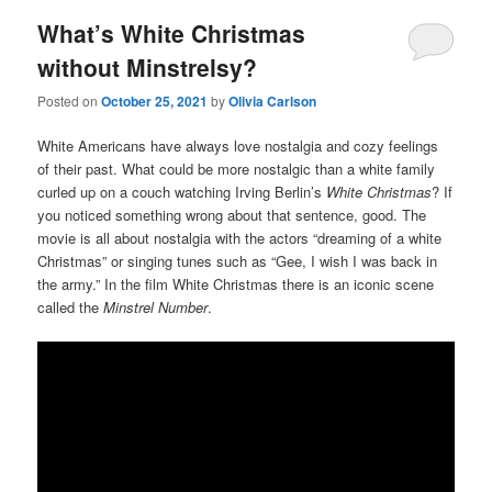
What’s White Christmas
without Minstrelsy?
Posted on
October 25, 2021
by
Olivia Carlson
White Americans have always love nostalgia and cozy feelings
of their past. What could be more nostalgic than a white family
curled up on a couch watching Irving Berlin’s
White Christmas
? If
you noticed something wrong about that sentence, good. The
movie is all about nostalgia with the actors “dreaming of a white
Christmas” or singing tunes such as “Gee, I wish I was back in
the army.” In the film White Christmas there is an iconic scene
called the
Minstrel Number
.