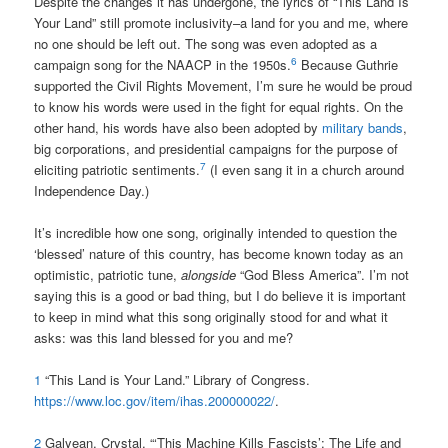
Despite the changes it has undergone, the lyrics of “This Land Is
Your Land” still promote inclusivity–a land for you and me, where
no one should be left out. The song was even adopted as a
6
campaign song for the NAACP in the 1950s.
Because Guthrie
supported the Civil Rights Movement, I’m sure he would be proud
to know his words were used in the fight for equal rights. On the
other hand, his words have also been adopted by
military bands
,
big corporations, and presidential campaigns for the purpose of
7
eliciting patriotic sentiments.
(I even sang it in a church around
Independence Day.)
It’s incredible how one song, originally intended to question the
‘blessed’ nature of this country, has become known today as an
optimistic, patriotic tune,
alongside
“God Bless America”. I’m not
saying this is a good or bad thing, but I do believe it is important
to keep in mind what this song originally stood for and what it
asks: was this land blessed for you and me?
1
“This Land is Your Land.” Library of Congress.
https://www.loc.gov/item/ihas.200000022/
.
2
Galyean, Crystal. “‘This Machine Kills Fascists’: The Life and