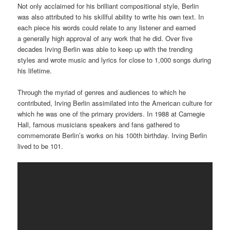
Not only acclaimed for his brilliant compositional style, Berlin
was also attributed to his skillful ability to write his own text. In
each piece his words could relate to any listener and earned
a generally high approval of any work that he did. Over five
decades Irving Berlin was able to keep up with the trending
styles and wrote music and lyrics for close to 1,000 songs during
his lifetime.
Through the myriad of genres and audiences to which he
contributed, Irving Berlin assimilated into the American culture for
which he was one of the primary providers. In 1988 at Carnegie
Hall, famous musicians speakers and fans gathered to
commemorate Berlin’s works on his 100th birthday. Irving Berlin
lived to be 101.