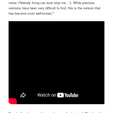
verse (“Nobody living can ever stop me…”). While previous
versions have been very difficult to find, this is the version that
5
has become most well-known.