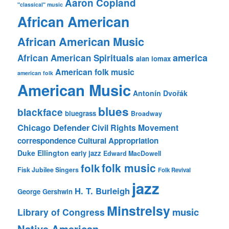
Aaron Copland
"classical" music
African American
African American Music
america
African American Spirituals
alan lomax
American folk music
american folk
American Music
Antonín Dvořák
blues
blackface
bluegrass
Broadway
Chicago Defender
Civil Rights Movement
correspondence
Cultural Appropriation
Duke Ellington
early jazz
Edward MacDowell
folk music
folk
Fisk Jubilee Singers
Folk Revival
jazz
H. T. Burleigh
George Gershwin
Minstrelsy
music
Library of Congress
Native American