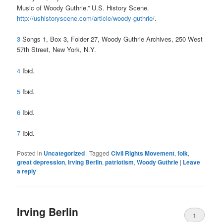
Music of Woody Guthrie.” U.S. History Scene.
http://ushistoryscene.com/article/woody-guthrie/
.
3
Songs 1, Box 3, Folder 27, Woody Guthrie Archives, 250 West
57th Street, New York, N.Y.
4
Ibid.
5
Ibid.
6
Ibid.
7
Ibid.
Posted in
Uncategorized
|
Tagged
Civil Rights Movement
,
folk
,
great depression
,
Irving Berlin
,
patriotism
,
Woody Guthrie
|
Leave
a reply
Irving Berlin
1