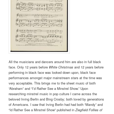
All the musicians and dancers around him are also in full black
face. Only 12 years before
White Christmas
and 12 years before
performing in black face was looked down upon, black face
performances amongst major mainstream stars at the time was
very acceptable. This brings me to the sheet music of both
“Abraham” and “I’d Rather See a Minstrel Show.” Upon
researching minstrel music in pop culture I came across the
beloved Irving Berlin and Bing Crosby; both loved by generations
of Americans. I saw that Irving Berlin had had both “Mandy” and
“Id Rather See a Minstrel Show” published in
Ziegfield Follies of