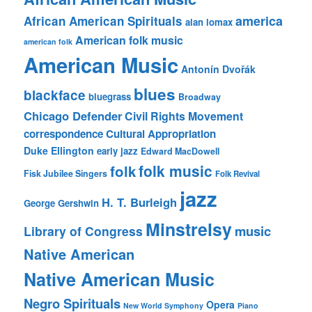
america
African American Spirituals
alan lomax
American folk music
american folk
American Music
Antonín Dvořák
blues
blackface
bluegrass
Broadway
Chicago Defender
Civil Rights Movement
correspondence
Cultural Appropriation
Duke Ellington
early jazz
Edward MacDowell
folk music
folk
Fisk Jubilee Singers
Folk Revival
jazz
H. T. Burleigh
George Gershwin
Minstrelsy
music
Library of Congress
Native American
Native American Music
Negro Spirituals
Opera
New World Symphony
Piano