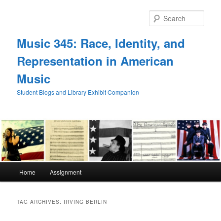
Skip
Skip
to
to
Sear
primary
secondary
content
content
Music 345: Race, Identity, and
Representation in American
Music
Student Blogs and Library Exhibit Companion
Main
Home
Assignment
menu
TAG ARCHIVES:
IRVING BERLIN