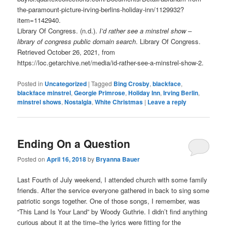
the-paramount-picture-irving-berlins-holiday-inn/1129932?
item=1142940.
Library Of Congress. (n.d.).
I’d rather see a minstrel show –
library of congress public domain search
. Library Of Congress.
Retrieved October 26, 2021, from
https://loc.getarchive.net/media/id-rather-see-a-minstrel-show-2.
Posted in
Uncategorized
|
Tagged
Bing Crosby
,
blackface
,
blackface minstrel
,
Georgie Primrose
,
Holiday Inn
,
Irving Berlin
,
minstrel shows
,
Nostalgia
,
White Christmas
|
Leave a reply
Ending On a Question
Posted on
April 16, 2018
by
Bryanna Bauer
Last Fourth of July weekend, I attended church with some family
friends. After the service everyone gathered in back to sing some
patriotic songs together. One of those songs, I remember, was
“This Land Is Your Land” by Woody Guthrie. I didn’t find anything
curious about it at the time–the lyrics were fitting for the