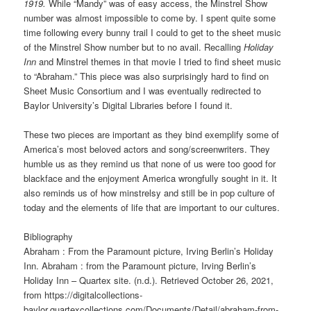
1919.
While “Mandy” was of easy access, the Minstrel Show
number was almost impossible to come by. I spent quite some
time following every bunny trail I could to get to the sheet music
of the Minstrel Show number but to no avail. Recalling
Holiday
Inn
and Minstrel themes in that movie I tried to find sheet music
to “Abraham.” This piece was also surprisingly hard to find on
Sheet Music Consortium and I was eventually redirected to
Baylor University’s Digital Libraries before I found it.
These two pieces are important as they bind exemplify some of
America’s most beloved actors and song/screenwriters. They
humble us as they remind us that none of us were too good for
blackface and the enjoyment America wrongfully sought in it. It
also reminds us of how minstrelsy and still be in pop culture of
today and the elements of life that are important to our cultures.
Bibliography
Abraham : From the Paramount picture, Irving Berlin’s Holiday
Inn. Abraham : from the Paramount picture, Irving Berlin’s
Holiday Inn – Quartex site. (n.d.). Retrieved October 26, 2021,
from https://digitalcollections-
baylor.quartexcollections.com/Documents/Detail/abraham-from-