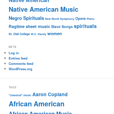
Native American Music
Negro Spirituals
Opera
New World Symphony
Piano
spirituals
sheet music
Ragtime
Slave Songs
women
St. Olaf College
W.C. Handy
META
Log in
Entries feed
Comments feed
WordPress.org
TAGS
Aaron Copland
"classical" music
African American
African American Music