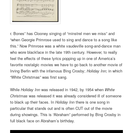
r. Bones” has Clooney singing of “minstrel men we miss” and
“when Georgie Primrose used to sing and dance to a song like
this.” Now Primrose was a white vaudeville song-and-dance man
who wore blackface in the late 19th century. However, to really
feel the effects of these lyrics popping up in one of America’s
favorite nostalgic movies we have to go back to another movie of
Irving Berlin with the infamous Bing Crosby;
Holiday Inn
; in which
“White Christmas” was first sang.
While
Holiday Inn
was released in 1942, by 1954 when
White
Christmas
was released it was already considered ill of someone
to black up their faces. In
Holiday Inn
there is one song in
particular that stands out and is often CUT out of the movie
during showings. This is “Abraham” performed by Bing Crosby in
full black face on Abraham’s birthday.