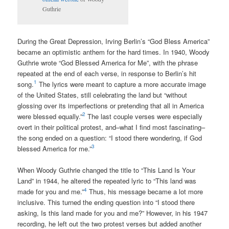
Guthrie
During the Great Depression, Irving Berlin’s “God Bless America”
became an optimistic anthem for the hard times. In 1940, Woody
Guthrie wrote “God Blessed America for Me”, with the phrase
repeated at the end of each verse, in response to Berlin’s hit
1
song.
The lyrics were meant to capture a more accurate image
of the United States, still celebrating the land but “without
glossing over its imperfections or pretending that all in America
2
were blessed equally.”
The last couple verses were especially
overt in their political protest, and–what I find most fascinating–
the song ended on a question: “I stood there wondering, if God
3
blessed America for me.”
When Woody Guthrie changed the title to “This Land Is Your
Land” in 1944, he altered the repeated lyric to “This land was
4
made for you and me.”
Thus, his message became a lot more
inclusive. This turned the ending question into “I stood there
asking, Is this land made for you and me?” However, in his 1947
recording, he left out the two protest verses but added another