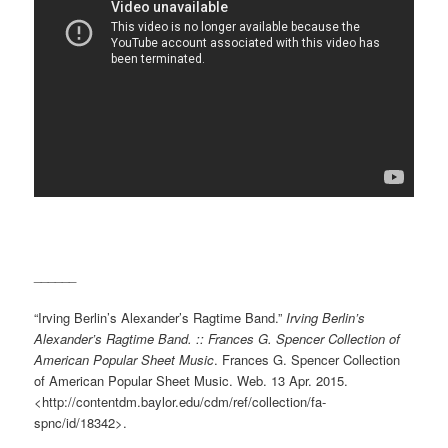
______
“Irving Berlin’s Alexander’s Ragtime Band.”
Irving Berlin’s
Alexander’s Ragtime Band. :: Frances G. Spencer Collection of
American Popular Sheet Music
. Frances G. Spencer Collection
of American Popular Sheet Music. Web. 13 Apr. 2015.
<http://contentdm.baylor.edu/cdm/ref/collection/fa-
spnc/id/18342>.