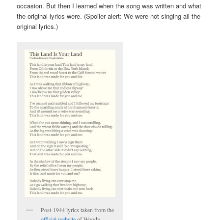
occasion. But then I learned when the song was written and what
the original lyrics were. (Spoiler alert: We were not singing all the
original lyrics.)
Post-1944 lyrics taken from the
official website
of Woody