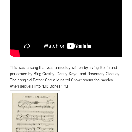
This was a song that was a medley written by Irving Berlin and
performed by Bing Crosby, Danny Kaye, and Rosemary Clooney.
The song “Id Rather See a Minstrel Show” opens the medley
when sequels into “Mr. Bones.” “M