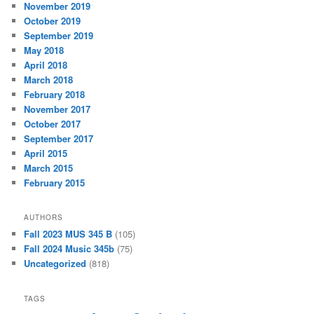
November 2019
October 2019
September 2019
May 2018
April 2018
March 2018
February 2018
November 2017
October 2017
September 2017
April 2015
March 2015
February 2015
AUTHORS
Fall 2023 MUS 345 B
(105)
Fall 2024 Music 345b
(75)
Uncategorized
(818)
TAGS