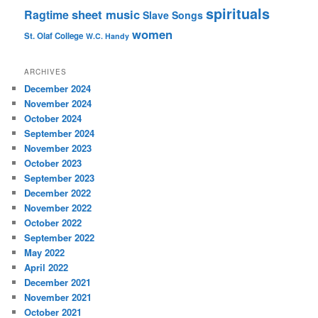
spirituals
sheet music
Ragtime
Slave Songs
women
St. Olaf College
W.C. Handy
ARCHIVES
December 2024
November 2024
October 2024
September 2024
November 2023
October 2023
September 2023
December 2022
November 2022
October 2022
September 2022
May 2022
April 2022
December 2021
November 2021
October 2021