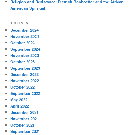
Religion and Resistance: Dietrich Bonhoeffer and the African
American Spiritual.
ARCHIVES
December 2024
November 2024
October 2024
September 2024
November 2023
October 2023
September 2023
December 2022
November 2022
October 2022
September 2022
May 2022
April 2022
December 2021
November 2021
October 2021
September 2021