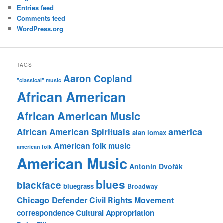
Entries feed
Comments feed
WordPress.org
TAGS
Aaron Copland
"classical" music
African American
African American Music
america
African American Spirituals
alan lomax
American folk music
american folk
American Music
Antonín Dvořák
blues
blackface
bluegrass
Broadway
Chicago Defender
Civil Rights Movement
correspondence
Cultural Appropriation