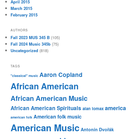
April 2015
March 2015
February 2015
AUTHORS
Fall 2023 MUS 345 B
(105)
Fall 2024 Music 345b
(75)
Uncategorized
(818)
TAGS
Aaron Copland
"classical" music
African American
African American Music
america
African American Spirituals
alan lomax
American folk music
american folk
American Music
Antonín Dvořák