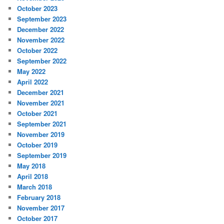
October 2023
September 2023
December 2022
November 2022
October 2022
September 2022
May 2022
April 2022
December 2021
November 2021
October 2021
September 2021
November 2019
October 2019
September 2019
May 2018
April 2018
March 2018
February 2018
November 2017
October 2017