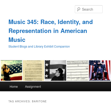
Skip
Skip
to
to
Sear
primary
secondary
content
content
Music 345: Race, Identity, and
Representation in American
Music
Student Blogs and Library Exhibit Companion
Main
Home
Assignment
menu
TAG ARCHIVES:
BARITONE