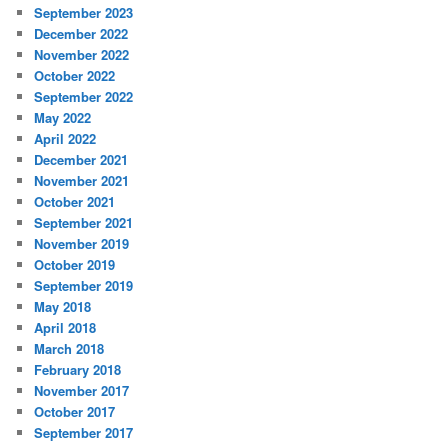
September 2023
December 2022
November 2022
October 2022
September 2022
May 2022
April 2022
December 2021
November 2021
October 2021
September 2021
November 2019
October 2019
September 2019
May 2018
April 2018
March 2018
February 2018
November 2017
October 2017
September 2017