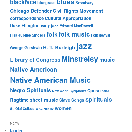
blues
blackface
bluegrass
Broadway
Chicago Defender
Civil Rights Movement
correspondence
Cultural Appropriation
Duke Ellington
early jazz
Edward MacDowell
folk music
folk
Fisk Jubilee Singers
Folk Revival
jazz
H. T. Burleigh
George Gershwin
Minstrelsy
music
Library of Congress
Native American
Native American Music
Negro Spirituals
Opera
New World Symphony
Piano
spirituals
sheet music
Ragtime
Slave Songs
women
St. Olaf College
W.C. Handy
META
Log in