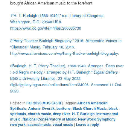
brought African American music to the forefront
1
“H. T. Burleigh (1866-1949).” n.d. Library of Congress,
Washington, D.C. 20540 USA.
https://www.loc.gov/item/ihas.200035730
2
“Harry Thacker Burleigh Biography.” 2016. Afrocentric Voices in
“Classical” Music. February 10, 2016.
http://www.afrovoices.com/wp/harry-thacker-burleigh-biography.
3
Burleigh, H. T. (Harry Thacker), 1866-1949. Arranger. “Deep river
: old Negro melody / arranged by H.T. Burleigh.”
Digital Gallery.
BGSU University Libraries, 23 May 2022,
digitalgallery.bgsu.edu/collections/item/34006. Accessed 11 Oct.
2023.
Posted in
Fall 2023 MUS 345 B
|
Tagged
African American
Spirituals
,
Antonín Dvořák
,
baritone
,
Black Church Music
,
black
spirituals
,
church music
,
deep river
,
H. T. Burleigh
,
instrumental
music
,
National Conservatory of Music
,
New World Symphony
,
new york
,
sacred music
,
vocal music
|
Leave a reply