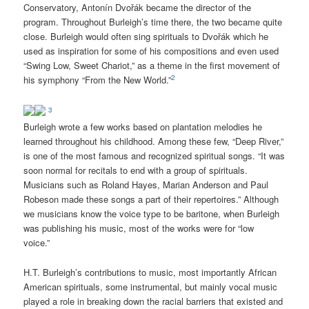
Conservatory, Antonín Dvo
ř
ák became the director of the
program. Throughout Burleigh’s time there, the two became quite
close. Burleigh would often sing spirituals to Dvo
ř
ák which he
used as inspiration for some of his compositions and ev
en used
“Swing Low, Sweet Chariot,” as a theme in the first movement of
2
his symphony “From the New World.”
3
Burleigh wrote a few works based on plantation melodies he
learned throughout his childhood. Among these few, “Deep River,”
is one of the most famous and recognized spiritual songs. “It was
soon normal for recitals to end with a group of spirituals.
Musicians such as Roland Hayes, Marian Anderson and Paul
Robeson made these songs a part of their repertoires.” Although
we musicians know the voice type to be baritone, when Burleigh
was publishing his music, most of the works were for “low
voice.”
H.T. Burleigh’s contributions to music, most importantly African
American spirituals, some instrumental, but mainly vocal music
played a role in breaking down the racial barriers that existed and