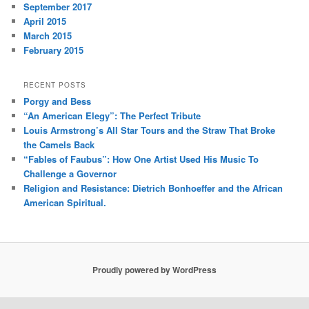
September 2017
April 2015
March 2015
February 2015
RECENT POSTS
Porgy and Bess
“An American Elegy”: The Perfect Tribute
Louis Armstrong’s All Star Tours and the Straw That Broke
the Camels Back
“Fables of Faubus”: How One Artist Used His Music To
Challenge a Governor
Religion and Resistance: Dietrich Bonhoeffer and the African
American Spiritual.
Proudly powered by WordPress