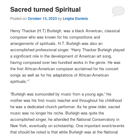
Sacred turned Spiritual
Posted on
October 13, 2023
by
Leigha Daniels
Henry Thacker (H.T) Burleigh, was a black American, classical
composer who was known for his compositions and
arrangements of spirituals. H.T. Burleigh was also an
accomplished professional singer. “
Harry Thacker Burleigh played
a significant role in the development of American art song,
having composed over two hundred works in the genre. He was
the first African-American composer acclaimed for his concert
songs as well as for his adaptations of African-American
1
spirituals.”
“Burleigh was surrounded by music from a young age,” his
mother was his first music teacher and throughout his childhood
he was a dedicated church performer. As he grew older, sacred
music was no longer his niche. Burleigh was quite the
accomplished singer, he attended the National Conservatory in
New York, eventually on scholarship. One important event/events
that should be noted is that while Burleigh was at the National