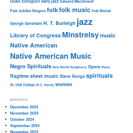
Duke Ellington
early jazz
Edward MacDowell
folk music
folk
Fisk Jubilee Singers
Folk Revival
jazz
H. T. Burleigh
George Gershwin
Minstrelsy
music
Library of Congress
Native American
Native American Music
Negro Spirituals
Opera
New World Symphony
Piano
spirituals
sheet music
Ragtime
Slave Songs
women
St. Olaf College
W.C. Handy
ARCHIVES
December 2024
November 2024
October 2024
September 2024
November 2023