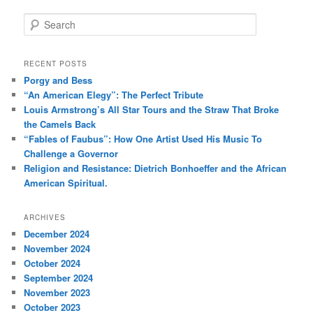
S
e
a
r
RECENT POSTS
c
Porgy and Bess
h
“An American Elegy”: The Perfect Tribute
Louis Armstrong’s All Star Tours and the Straw That Broke
the Camels Back
“Fables of Faubus”: How One Artist Used His Music To
Challenge a Governor
Religion and Resistance: Dietrich Bonhoeffer and the African
American Spiritual.
ARCHIVES
December 2024
November 2024
October 2024
September 2024
November 2023
October 2023