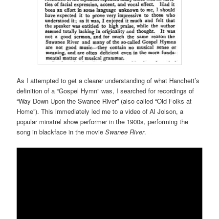
As I attempted to get a clearer understanding of what Hanchett’s
definition of a “Gospel Hymn” was, I searched for recordings of
“Way Down Upon the Swanee River” (also called “Old Folks at
Home”). This immediately led me to a video of Al Jolson, a
popular minstrel show performer in the 1900s, performing the
song in blackface in the movie
Swanee River
.