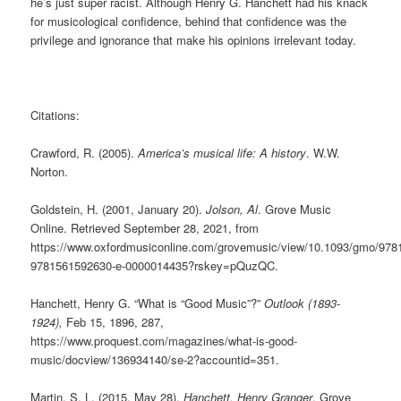
he’s just super racist. Although Henry G. Hanchett had his knack
for musicological confidence, behind that confidence was the
privilege and ignorance that make his opinions irrelevant today.
Citations:
Crawford, R. (2005).
America’s musical life: A history
. W.W.
Norton.
Goldstein, H. (2001, January 20).
Jolson, Al
. Grove Music
Online. Retrieved September 28, 2021, from
https://www.oxfordmusiconline.com/grovemusic/view/10.1093/gmo/97
9781561592630-e-0000014435?rskey=pQuzQC.
Hanchett, Henry G. “What is “Good Music”?”
Outlook (1893-
1924),
Feb 15, 1896, 287,
https://www.proquest.com/magazines/what-is-good-
music/docview/136934140/se-2?accountid=351.
Martin, S. L. (2015, May 28).
Hanchett, Henry Granger
. Grove