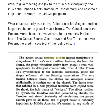
drive to give meaning and joy to the music. Consequently, the
music the Roberta Martin created influenced many and became a
staple for the Afro-American Gospel genre.
What is undoubtedly true is that Roberta and her Singers made a
huge contribution to gospel music history. The Gospel sound that
Roberta Martin began is everywhere. In the Anthony Heilbut
book, The Gospel Sound: Good News and Bad Times, he gives
Roberta the credit to the feel of the rock genre.
4