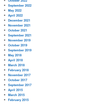
October 2022
September 2022
May 2022
April 2022
December 2021
November 2021
October 2021
September 2021
November 2019
October 2019
September 2019
May 2018
April 2018
March 2018
February 2018
November 2017
October 2017
September 2017
April 2015
March 2015
February 2015