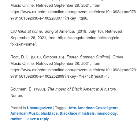
Music Online. Retrieved September 28, 2021, from
https://www.oxfordmusiconline.com/grovemusic/view/10.1093/gmo/97
9781561592630-e-1002283077?rskey=ittjn6.
Old folks at home
. Song of America. (2018, July 16). Retrieved
September 28, 2021, from https://songofamerica.net/song/old-
folks-at-home/.
Root, D. L. (2013, October 16).
Foster, Stephen C(ollins)
. Grove
Music Online. Retrieved September 28, 2021, from
https://www.oxfordmusiconline.com/grovemusic/view/10.1093/gmo/97
9781561592630-e-1002252809?rskey=Yle74c&result=1.
Southern, E. (1983).
The music of Black America: A history
.
Norton.
Posted in
Uncategorized
|
Tagged
Afro-American Gospel genre
,
American Music
,
blackface
,
Blackface minstrels
,
musicology
,
racism
|
Leave a reply