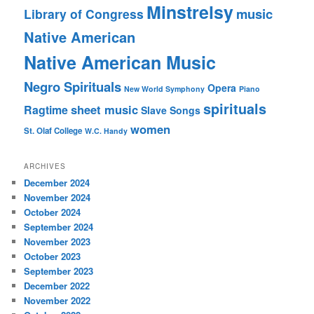
Minstrelsy
music
Library of Congress
Native American
Native American Music
Negro Spirituals
Opera
New World Symphony
Piano
spirituals
sheet music
Ragtime
Slave Songs
women
St. Olaf College
W.C. Handy
ARCHIVES
December 2024
November 2024
October 2024
September 2024
November 2023
October 2023
September 2023
December 2022
November 2022