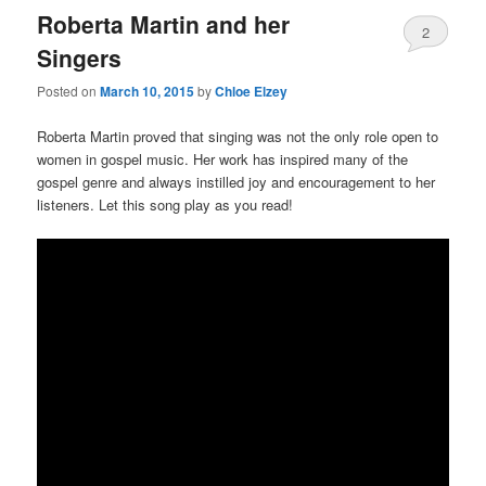
Roberta Martin and her
2
Singers
Posted on
March 10, 2015
by
Chloe Elzey
Roberta Martin proved that singing was not the only role open to
women in gospel music. Her work has inspired many of the
gospel genre and always instilled joy and encouragement to her
listeners. Let this song play as you read!