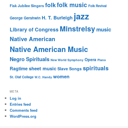
folk music
folk
Fisk Jubilee Singers
Folk Revival
jazz
H. T. Burleigh
George Gershwin
Minstrelsy
music
Library of Congress
Native American
Native American Music
Negro Spirituals
Opera
New World Symphony
Piano
spirituals
sheet music
Ragtime
Slave Songs
women
St. Olaf College
W.C. Handy
META
Log in
Entries feed
Comments feed
WordPress.org