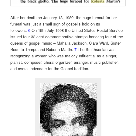
After her death on January 18, 1989, the huge turnout for her
funeral was just a small sign of gospel’s hold on its
followers.
6
On 15th July 1998 the United States Postal Service
issued four 32 cent commemorative stamps honoring four of the
queens of gospel music – Mahalia Jackson, Clara Ward, Sister
Rosetta Tharpe and Roberta Martin.
7
The Smithsonian was
recognizing a woman who was majorly influential as a singer,
pianist, composer, choral organizer, arranger, music publisher,
and overall advocate for the Gospel tradition.