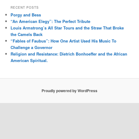
RECENT POSTS
Porgy and Bess
“An American Elegy”: The Perfect Tribute
Louis Armstrong’s All Star Tours and the Straw That Broke
the Camels Back
“Fables of Faubus”: How One Artist Used His Music To
Challenge a Governor
Religion and Resistance: Dietrich Bonhoeffer and the African
American Spiritual.
Proudly powered by WordPress