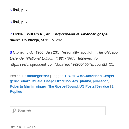
5
Ibid, p, x.
6
Ibid, p, x.
7
McNeil, William K., ed.
Encyclopedia of American gospel
music
. Routledge, 2013. p. 242.
8
Stone, T. C. (1960, Jan 23). Personality spotlight.
The Chicago
Defender (National Edition) (1921-1967)
Retrieved from
http://search.proquest.com/docview/492935100?accountid=35.
Posted in
Uncategorized
|
Tagged
1940's
,
Afro-American Gospel
genre
,
choral music
,
Gospel Tradition
,
Joy
,
pianist
,
publisher
,
Roberta Martin
,
singer
,
The Gospel Sound
,
US Postal Service
|
2
Replies
S
e
a
r
RECENT POSTS