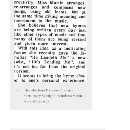
Thoughts from Theodore C. Stone’s
“Personality Spotlight” on Roberta Martin’s
work. (Citation 2)