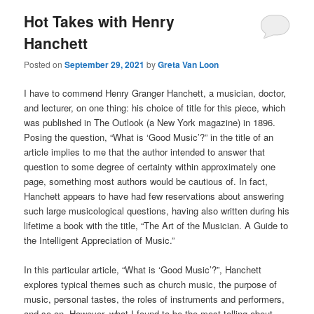
Hot Takes with Henry
Hanchett
Posted on
September 29, 2021
by
Greta Van Loon
I have to commend Henry Granger Hanchett, a musician, doctor,
and lecturer, on one thing: his choice of title for this piece, which
was published in The Outlook (a New York magazine) in 1896.
Posing the question, “What is ‘Good Music’?” in the title of an
article implies to me that the author intended to answer that
question to some degree of certainty within approximately one
page, something most authors would be cautious of. In fact,
Hanchett appears to have had few reservations about answering
such large musicological questions, having also written during his
lifetime a book with the title, “The Art of the Musician. A Guide to
the Intelligent Appreciation of Music.”
In this particular article, “What is ‘Good Music’?”, Hanchett
explores typical themes such as church music, the purpose of
music, personal tastes, the roles of instruments and performers,
and so on. However, what I found to be the most telling about