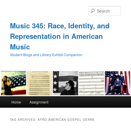
Skip
Skip
to
to
Sear
primary
secondary
content
content
Music 345: Race, Identity, and
Representation in American
Music
Student Blogs and Library Exhibit Companion
Main
Home
Assignment
menu
TAG ARCHIVES:
AFRO-AMERICAN GOSPEL GENRE