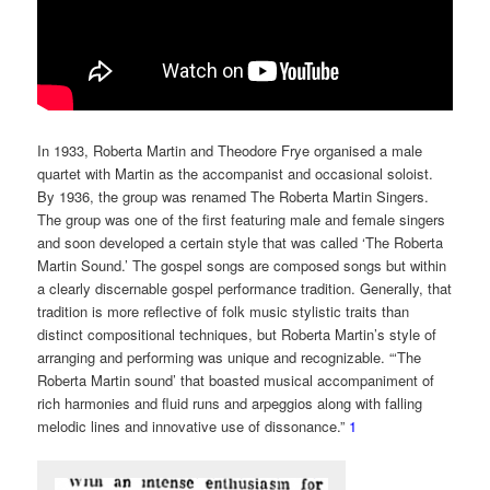
In 1933, Roberta Martin and Theodore Frye organised a male
quartet with Martin as the accompanist and occasional soloist.
By 1936, the group was renamed The Roberta Martin Singers.
The group was one of the first featuring male and female singers
and soon developed a certain style that was called ‘The Roberta
Martin Sound.’ The gospel songs are composed songs but within
a clearly discernable gospel performance tradition. Generally, that
tradition is more reflective of folk music stylistic traits than
distinct compositional techniques, but Roberta Martin’s style of
arranging and performing was unique and recognizable. “‘The
Roberta Martin sound’ that boasted musical accompaniment of
rich harmonies and fluid runs and arpeggios along with falling
melodic lines and innovative use of dissonance.”
1