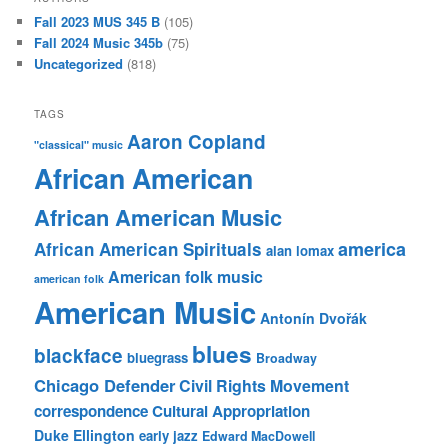
Fall 2023 MUS 345 B
(105)
Fall 2024 Music 345b
(75)
Uncategorized
(818)
TAGS
Aaron Copland
"classical" music
African American
African American Music
america
African American Spirituals
alan lomax
American folk music
american folk
American Music
Antonín Dvořák
blues
blackface
bluegrass
Broadway
Chicago Defender
Civil Rights Movement
correspondence
Cultural Appropriation
Duke Ellington
early jazz
Edward MacDowell