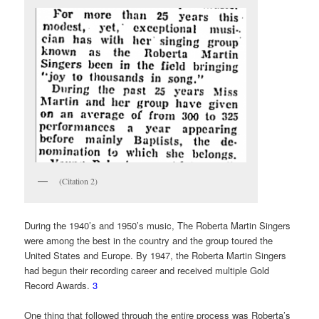
(Citation 2)
During the 1940’s and 1950’s music, The Roberta Martin Singers
were among the best in the country and the group toured the
United States and Europe. By 1947, the Roberta Martin Singers
had begun their recording career and received multiple Gold
Record Awards.
3
One thing that followed through the entire process was Roberta’s