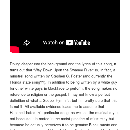
Diving deeper into the background and the lyrics of this song, it
turns out that “Way Down Upon the Swanee River” is, in fact, a
minstrel song written by Stephen C. Foster (and currently the
Florida state song??). In addition to being written by a white guy
for other white guys in blackface to perform, the song makes no
reference to religion or the gospel. I may not know a perfect
definition of what a Gospel Hymn is, but I’m pretty sure that this
is not it. All available evidence leads me to assume that
Hanchett hates this particular song, as well as the musical style,
not because it is rooted in the racist practice of minstrelsy but
because he actually perceives it to be genuine Black music and