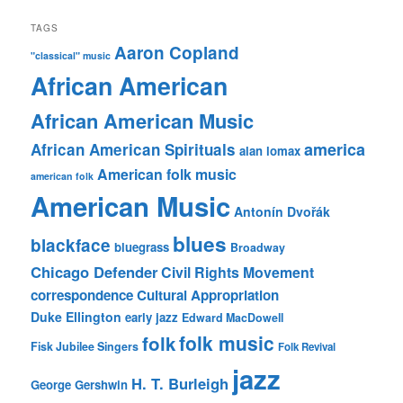
TAGS
Aaron Copland
"classical" music
African American
African American Music
america
African American Spirituals
alan lomax
American folk music
american folk
American Music
Antonín Dvořák
blues
blackface
bluegrass
Broadway
Chicago Defender
Civil Rights Movement
correspondence
Cultural Appropriation
Duke Ellington
early jazz
Edward MacDowell
folk music
folk
Fisk Jubilee Singers
Folk Revival
jazz
H. T. Burleigh
George Gershwin