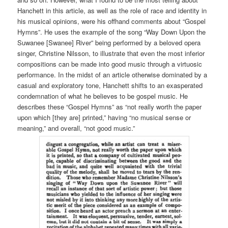
Hanchett in this article, as well as the role of race and identity in
his musical opinions, were his offhand comments about “Gospel
Hymns”. He uses the example of the song “Way Down Upon the
Suwanee [Swanee] River” being performed by a beloved opera
singer, Christine Nilsson, to illustrate that even the most inferior
compositions can be made into good music through a virtuosic
performance. In the midst of an article otherwise dominated by a
casual and exploratory tone, Hanchett shifts to an exasperated
condemnation of what he believes to be gospel music. He
describes these “Gospel Hymns” as “not really worth the paper
upon which [they are] printed,” having “no musical sense or
meaning,” and overall, “not good music.”