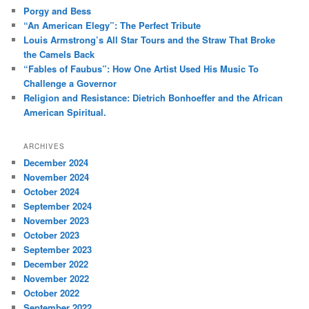
c
Porgy and Bess
h
“An American Elegy”: The Perfect Tribute
Louis Armstrong’s All Star Tours and the Straw That Broke
the Camels Back
“Fables of Faubus”: How One Artist Used His Music To
Challenge a Governor
Religion and Resistance: Dietrich Bonhoeffer and the African
American Spiritual.
ARCHIVES
December 2024
November 2024
October 2024
September 2024
November 2023
October 2023
September 2023
December 2022
November 2022
October 2022
September 2022