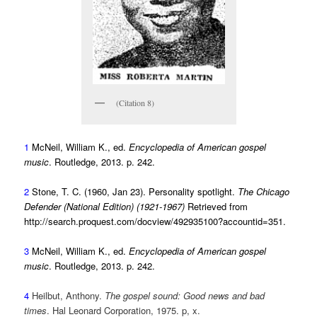
(Citation 8)
1
McNeil, William K., ed.
Encyclopedia of American gospel
music
. Routledge, 2013. p. 242.
2
Stone, T. C. (1960, Jan 23). Personality spotlight.
The Chicago
Defender (National Edition) (1921-1967)
Retrieved from
http://search.proquest.com/docview/492935100?accountid=351.
3
McNeil, William K., ed.
Encyclopedia of American gospel
music
. Routledge, 2013. p. 242.
4
Heilbut, Anthony.
The gospel sound: Good news and bad
times
. Hal Leonard Corporation, 1975. p, x.