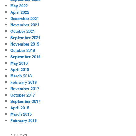
May 2022
April 2022
December 2021
November 2021
October 2021
September 2021
November 2019
October 2019
September 2019
May 2018
April 2018
March 2018
February 2018
November 2017
October 2017
September 2017
April 2015
March 2015
February 2015
AUTHORS