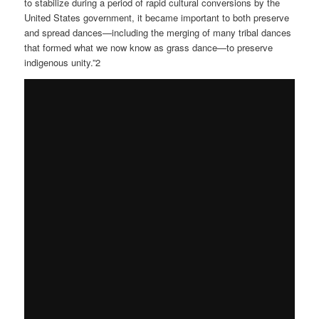
to stabilize during a period of rapid cultural conversions by the
United States government, it became important to both preserve
and spread dances—including the merging of many tribal dances
that formed what we now know as grass dance—to preserve
indigenous unity.”2