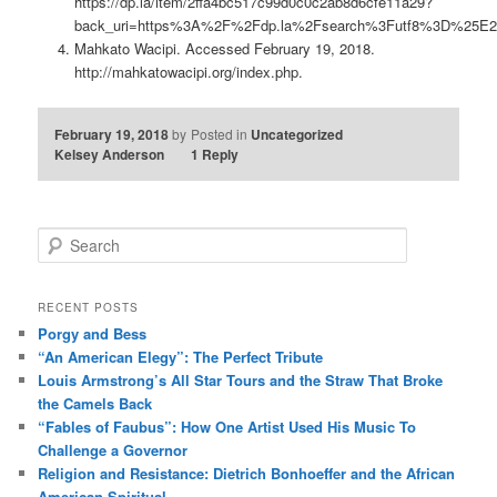
https://dp.la/item/2ffa4bc517c99d0c0c2ab8d6cfe11a29?
back_uri=https%3A%2F%2Fdp.la%2Fsearch%3Futf8%3D%25E
Mahkato Wacipi. Accessed February 19, 2018.
http://mahkatowacipi.org/index.php.
February 19, 2018
by
Posted in
Uncategorized
Kelsey Anderson
1
Reply
S
e
a
r
RECENT POSTS
c
Porgy and Bess
h
“An American Elegy”: The Perfect Tribute
Louis Armstrong’s All Star Tours and the Straw That Broke
the Camels Back
“Fables of Faubus”: How One Artist Used His Music To
Challenge a Governor
Religion and Resistance: Dietrich Bonhoeffer and the African
American Spiritual.