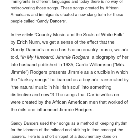
immigrants in different languages and today there is no way of
rediscovering those songs. These songs created by African
Americans and immigrants created a new slang term for these
people called “Gandy Dancers”.
Country Music and the Souls of White Folk
”
In the article “
by Erich Nunn, we get a sense of the effect that the
Gandy Dancer’s music has had on country music, we are
told,
“
In My Husband, Jimmie Rodgers
, a biography of her
late husband published in 1935, Carrie Williamson (“Mrs.
Jimmie”) Rodgers presents Jimmie as a crucible in which
the “darkey songs” he learned as a boy are transmuted by
“the natural music in his Irish soul” into something
distinctive and new.”3 The songs that Carrie writes on
were created by the African American men that worked of
the rails and influenced Jimmie Rodgers.
Gandy Dancers used their songs as a method of keeping rhythm
for the laborers of the railroad and striking in time amongst the
laborers. Here is a short snippet of a documentary done on