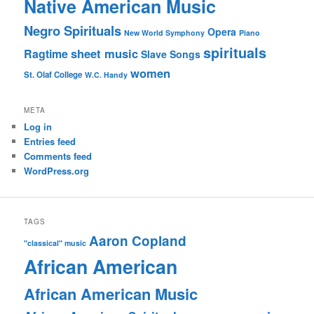
Native American Music
Negro Spirituals
Opera
New World Symphony
Piano
spirituals
sheet music
Ragtime
Slave Songs
women
St. Olaf College
W.C. Handy
META
Log in
Entries feed
Comments feed
WordPress.org
TAGS
Aaron Copland
"classical" music
African American
African American Music