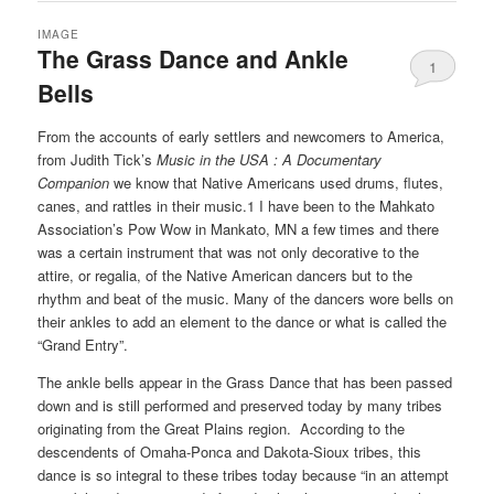
IMAGE
The Grass Dance and Ankle
1
Bells
From the accounts of early settlers and newcomers to America,
from Judith Tick’s
Music in the USA : A Documentary
Companion
we know that Native Americans used drums, flutes,
canes, and rattles in their music.1 I have been to the
Mahkato
Association’s Pow Wow in Mankato, MN a
few times and there
was a certain instrument that was not only decorative to the
attire, or regalia, of the Native American dancers but to the
rhythm and beat of the music. Many of the dancers wore bells on
their ankles to add an element to the dance or what is called the
“Grand Entry”.
The ankle bells appear in the Grass Dance that has been passed
down and is still performed and preserved today by many tribes
originating from the Great Plains region.
According to the
descendents of Omaha-Ponca and Dakota-Sioux tribes, this
dance is so integral to these tribes today because “in an attempt