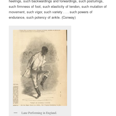
heelings, such backwardings and forwardings, such posturings,
such firmness of foot, such elasticity of tendon, such mutation of
movement, such vigor, such variety . . . such powers of
endurance, such potency of ankle. (Conway)
Lane Performing in England.