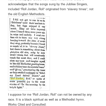
acknowledges that the songs sung by the Jubilee Singers,
included “Roll Jordan, Roll” originated from “slavery times”, not
the old English Methodists.
I suppose for me “Roll Jordan, Roll” can not be owned by any
race. It is a black spiritual as well as a Methodist hymn.
Works Cited and Consulted: