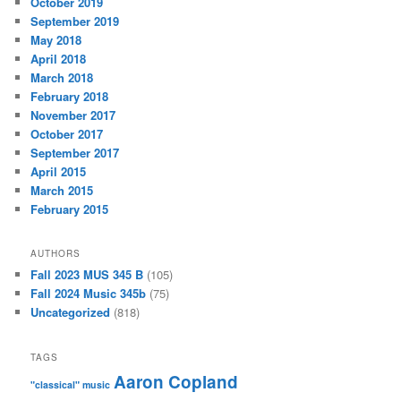
October 2019
September 2019
May 2018
April 2018
March 2018
February 2018
November 2017
October 2017
September 2017
April 2015
March 2015
February 2015
AUTHORS
Fall 2023 MUS 345 B
(105)
Fall 2024 Music 345b
(75)
Uncategorized
(818)
TAGS
Aaron Copland
"classical" music