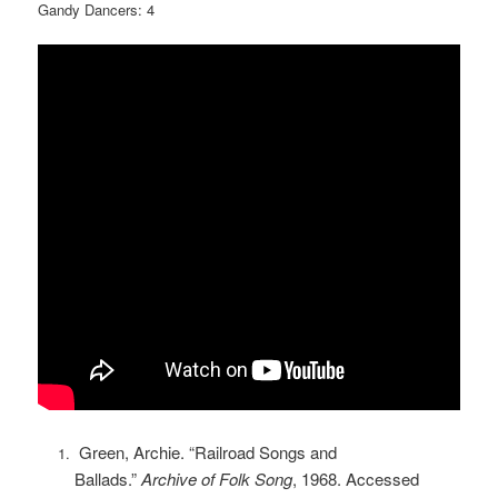
Gandy Dancers: 4
Green, Archie. “Railroad Songs and
Ballads.”
Archive of Folk Song
, 1968. Accessed