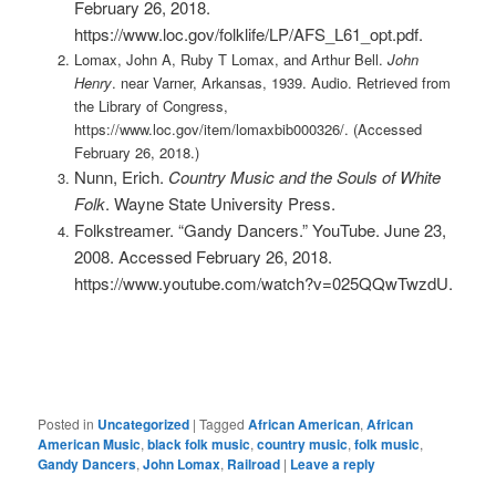
February 26, 2018.
https://www.loc.gov/folklife/LP/AFS_L61_opt.pdf.
Lomax, John A, Ruby T Lomax, and Arthur Bell.
John
Henry
. near Varner, Arkansas, 1939. Audio. Retrieved from
the Library of Congress,
https://www.loc.gov/item/lomaxbib000326/. (Accessed
February 26, 2018.)
Nunn, Erich.
Country Music and the Souls of White
Folk
. Wayne State University Press.
Folkstreamer. “Gandy Dancers.” YouTube. June 23,
2008. Accessed February 26, 2018.
https://www.youtube.com/watch?v=025QQwTwzdU.
Posted in
Uncategorized
|
Tagged
African American
,
African
American Music
,
black folk music
,
country music
,
folk music
,
Gandy Dancers
,
John Lomax
,
Railroad
|
Leave a reply