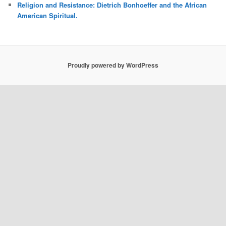
Religion and Resistance: Dietrich Bonhoeffer and the African
American Spiritual.
Proudly powered by WordPress