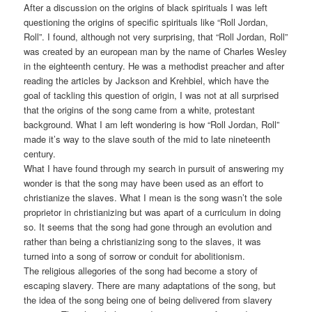
After a discussion on the origins of black spirituals I was left
questioning the origins of specific spirituals like “Roll Jordan,
Roll”. I found, although not very surprising, that “Roll Jordan, Roll”
was created by an european man by the name of Charles Wesley
in the eighteenth century. He was a methodist preacher and after
reading the articles by Jackson and Krehbiel, which have the
goal of tackling this question of origin, I was not at all surprised
that the origins of the song came from a white, protestant
background. What I am left wondering is how “Roll Jordan, Roll”
made it’s way to the slave south of the mid to late nineteenth
century.
What I have found through my search in pursuit of answering my
wonder is that the song may have been used as an effort to
christianize the slaves. What I mean is the song wasn’t the sole
proprietor in christianizing but was apart of a curriculum in doing
so. It seems that the song had gone through an evolution and
rather than being a christianizing song to the slaves, it was
turned into a song of sorrow or conduit for abolitionism.
The religious allegories of the song had become a story of
escaping slavery. There are many adaptations of the song, but
the idea of the song being one of being delivered from slavery