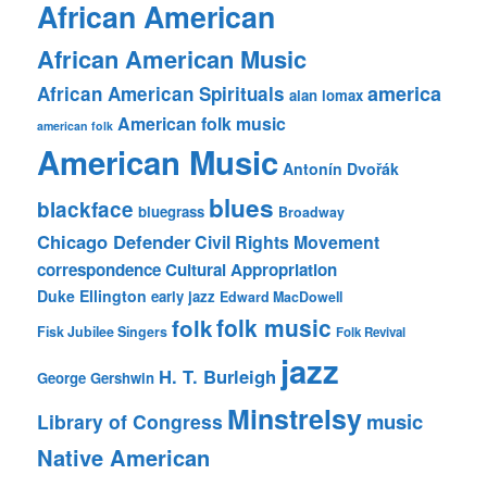
African American
African American Music
america
African American Spirituals
alan lomax
American folk music
american folk
American Music
Antonín Dvořák
blues
blackface
bluegrass
Broadway
Chicago Defender
Civil Rights Movement
correspondence
Cultural Appropriation
Duke Ellington
early jazz
Edward MacDowell
folk music
folk
Fisk Jubilee Singers
Folk Revival
jazz
H. T. Burleigh
George Gershwin
Minstrelsy
music
Library of Congress
Native American