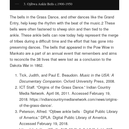
3. Ojibwa Ankle Bells c.1900-1950
The bells in the Grass Dance, and other dances like the Grand
Entry, help keep the rhythm with the beat of the music.2 These
bells were often fastened to sheep skin and then tied to the
ankle. These ankle bells can now today help represent the merge
of tribes during a difficult time and the effort that has gone into
preserving dances. The bells that appeared in the Pow Wow in
Mankato are a part of an annual event that remembers and aims
to reconcile the 38 lives that were lost as a conclusion to the
Dakota War in 1862.
Tick, Judith, and Paul E. Beaudoin.
Music in the USA: A
Documentary Companion
. Oxford University Press, 2008.
ICT Staff. “Origins of the Grass Dance.” Indian Country
Media Network. April 06, 2011. Accessed February 19,
2018. https://indiancountrymedianetwork.com/news/origins-
of-the-grass-dance/.
Peterson, Alfred. “Ojibwe ankle bells · Digital Public Library
of America.” DPLA: Digital Public Library of America.
Accessed February 19, 2018.