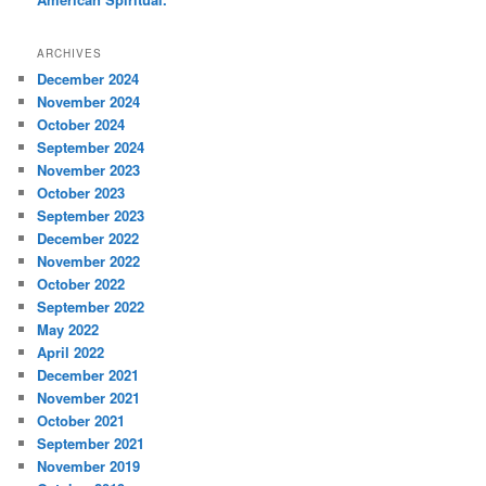
ARCHIVES
December 2024
November 2024
October 2024
September 2024
November 2023
October 2023
September 2023
December 2022
November 2022
October 2022
September 2022
May 2022
April 2022
December 2021
November 2021
October 2021
September 2021
November 2019