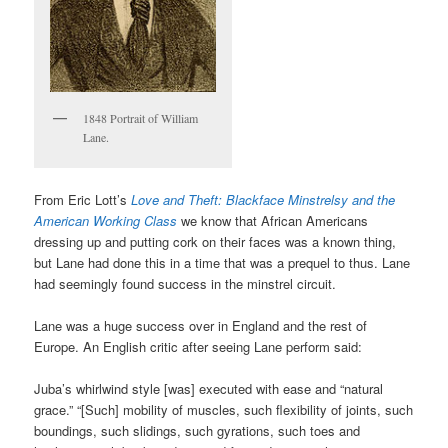
1848 Portrait of William
Lane.
From Eric Lott’s
Love and Theft: Blackface Minstrelsy and the
American Working Class
we know that African Americans
dressing up and putting cork on their faces was a known thing,
but Lane had done this in a time that was a prequel to thus. Lane
had seemingly found success in the minstrel circuit.
Lane was a huge success over in England and the rest of
Europe. An English critic after seeing Lane perform said:
Juba’s whirlwind style [was] executed with ease and “natural
grace.” “[Such] mobility of muscles, such flexibility of joints, such
boundings, such slidings, such gyrations, such toes and