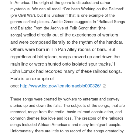
in America. The origin of the genre is disputed and rather
mysterious. We can all recall “I’ve been Working on the Railroad”
(pre Civil War), but it is unclear if that is one example of the
genres earliest pieces. Archie Green suggests in “Railroad Songs
and Ballads: From the Archive of Folk Song” that “[the
welled directly out of the experiences of workers
songs]
and were composed literally to the rhythm of the handcar.
Others were born in Tin Pan Alley rooms or bars. But
regardless of birthplace, songs moved up and down the
main line or were shunted onto isolated spur tracks.”1
John Lomax had recorded many of these railroad songs.
Here is an example of
one:
http://www.loc.gov/item/lomaxbib000326/
2
These songs were created by workers to entertain and convey
stories up and down the rails. The subjects of the songs, that are
recorded, range from the erotic, basic railroad construction, and
common themes like love and loss. The creators of the railroads
songs included African Americans and many immigrant people.
Unfortunately there are little to no record of the songs created by