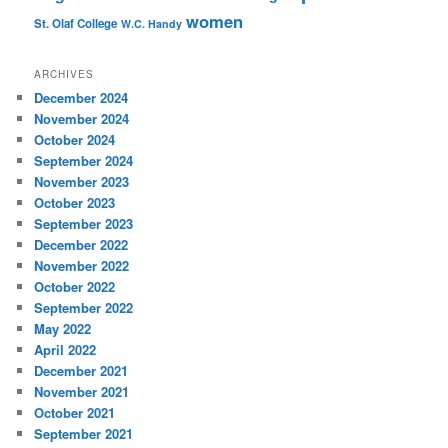
women
St. Olaf College
W.C. Handy
ARCHIVES
December 2024
November 2024
October 2024
September 2024
November 2023
October 2023
September 2023
December 2022
November 2022
October 2022
September 2022
May 2022
April 2022
December 2021
November 2021
October 2021
September 2021