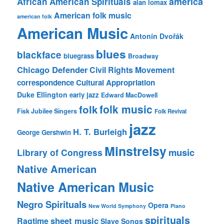
america
African American Spirituals
alan lomax
American folk music
american folk
American Music
Antonín Dvořák
blues
blackface
bluegrass
Broadway
Chicago Defender
Civil Rights Movement
correspondence
Cultural Appropriation
Duke Ellington
early jazz
Edward MacDowell
folk music
folk
Fisk Jubilee Singers
Folk Revival
jazz
H. T. Burleigh
George Gershwin
Minstrelsy
music
Library of Congress
Native American
Native American Music
Negro Spirituals
Opera
New World Symphony
Piano
spirituals
sheet music
Ragtime
Slave Songs