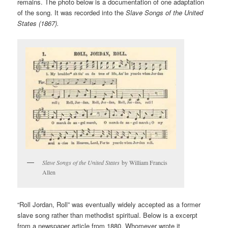
remains. The photo below is a documentation of one adaptation
of the song. It was recorded into the
Slave Songs of the United
States (1867).
Slave Songs of the United States
by William Francis
Allen
“Roll Jordan, Roll” was eventually widely accepted as a former
slave song rather than methodist spiritual. Below is a excerpt
from a newspaper article from 1880. Whomever wrote it