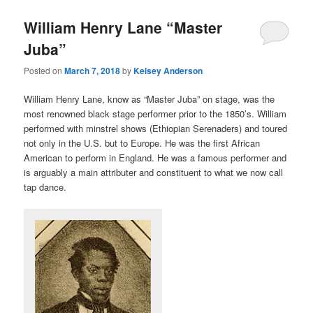
William Henry Lane “Master
Juba”
Posted on
March 7, 2018
by
Kelsey Anderson
William Henry Lane, know as “Master Juba” on stage, was the
most renowned black stage performer prior to the 1850’s. William
performed with minstrel shows (Ethiopian Serenaders) and toured
not only in the U.S. but to Europe. He was the first African
American to perform in England. He was a famous performer and
is arguably a main attributer and constituent to what we now call
tap dance.