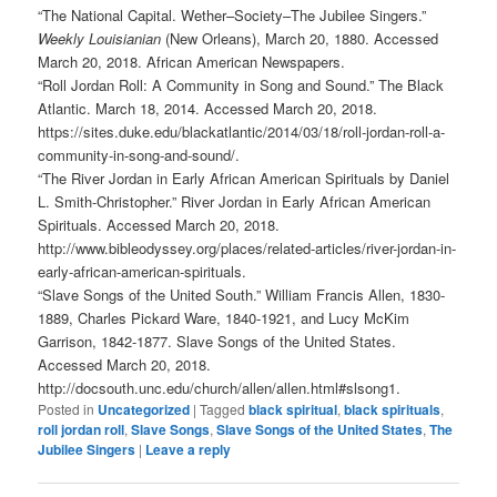
“The National Capital. Wether–Society–The Jubilee Singers.”
Weekly Louisianian
(New Orleans), March 20, 1880. Accessed
March 20, 2018. African American Newspapers.
“Roll Jordan Roll: A Community in Song and Sound.” The Black
Atlantic. March 18, 2014. Accessed March 20, 2018.
https://sites.duke.edu/blackatlantic/2014/03/18/roll-jordan-roll-a-
community-in-song-and-sound/.
“The River Jordan in Early African American Spirituals by Daniel
L. Smith-Christopher.” River Jordan in Early African American
Spirituals. Accessed March 20, 2018.
http://www.bibleodyssey.org/places/related-articles/river-jordan-in-
early-african-american-spirituals.
“Slave Songs of the United South.” William Francis Allen, 1830-
1889, Charles Pickard Ware, 1840-1921, and Lucy McKim
Garrison, 1842-1877. Slave Songs of the United States.
Accessed March 20, 2018.
http://docsouth.unc.edu/church/allen/allen.html#slsong1.
Posted in
Uncategorized
|
Tagged
black spiritual
,
black spirituals
,
roll jordan roll
,
Slave Songs
,
Slave Songs of the United States
,
The
Jubilee Singers
|
Leave a reply