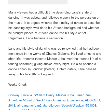
Many viewers had a difficult time describing Lane’s style of
dancing. It was upbeat and followed closely to the percussion of
the music. It is argued whether the inability of others to describe
his dancing style was do to his African background and whether
he brought pieces of African dance into his style or not.
Regardless, Lane became a sensation.
Lane and his style of dancing was so renowned that he had been
mentioned in the works of Charles Dickens. He lived a hectic and
short life, “records indicate Master Juba lived the intense life of a
touring performer, giving shows every night. He also opened a
dance school in London” (Peters). Unfortunately, Lane passed
away in his late 20s in England.
Works Cited:
Conway, Cecelia. “William Henry ‘Master Juba’ Lane.”
The
American Mosaic: The African American Experience
, ABC-CLIO,
2018, africanamerican2.abc-clio.com/Search/Display/1591808.