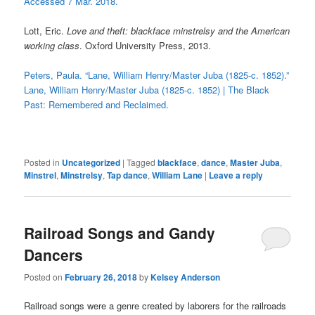
Accessed 7 Mar. 2018.
Lott, Eric.
Love and theft: blackface minstrelsy and the American
working class
. Oxford University Press, 2013.
Peters, Paula. “Lane, William Henry/Master Juba (1825-c. 1852).”
Lane, William Henry/Master Juba (1825-c. 1852) | The Black
Past: Remembered and Reclaimed.
Posted in
Uncategorized
|
Tagged
blackface
,
dance
,
Master Juba
,
Minstrel
,
Minstrelsy
,
Tap dance
,
William Lane
|
Leave a reply
Railroad Songs and Gandy
Dancers
Posted on
February 26, 2018
by
Kelsey Anderson
Railroad songs were a genre created by laborers for the railroads