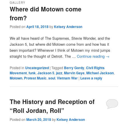
GALLERY
Where did Motown come
from?
Posted on
April 18, 2018
by
Kelsey Anderson
We all have heard of The Supremes, Stevie Wonder, and the
Jackson 5, but where did Motown come from and how has it
been important? Whenever I think of Motown my mind jumps
straight to the thought of Detroit. The …
Continue reading
→
Posted in
Uncategorized
|
Tagged
Berry Gordy
,
Civil Rights
Movement
,
funk
,
Jackson 5
,
jazz
,
Marvin Gaye
,
Michael Jackson
,
Motown
,
Protest Music
,
soul
,
Vietnam War
|
Leave a reply
The History and Reception of
“Roll Jordan, Roll”
Posted on
March 20, 2018
by
Kelsey Anderson