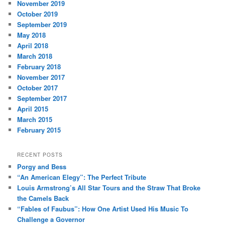
November 2019
October 2019
September 2019
May 2018
April 2018
March 2018
February 2018
November 2017
October 2017
September 2017
April 2015
March 2015
February 2015
RECENT POSTS
Porgy and Bess
“An American Elegy”: The Perfect Tribute
Louis Armstrong’s All Star Tours and the Straw That Broke
the Camels Back
“Fables of Faubus”: How One Artist Used His Music To
Challenge a Governor