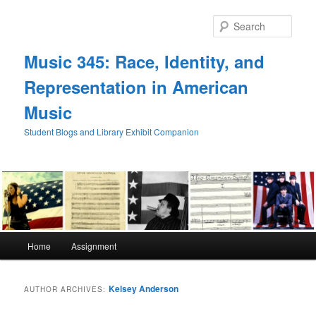
Skip
Skip
to
to
Sear
primary
secondary
content
content
Music 345: Race, Identity, and
Representation in American
Music
Student Blogs and Library Exhibit Companion
Main
Home
Assignment
menu
Kelsey Anderson
AUTHOR ARCHIVES: