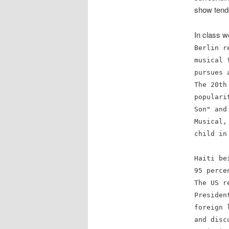
show tende
In class 
Berlin r
musical 
pursues 
The 20th
popular
Son" and
Musical,
child in
Haiti be
95 perce
The US r
Presiden
foreign 
and disc