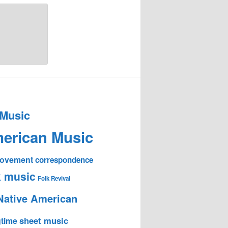
 Music
erican Music
 Movement
correspondence
k music
Folk Revival
Native American
sheet music
time