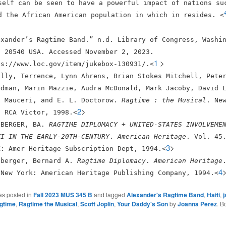
self can be seen to have a powerful impact of nations su
d the African American population in which in resides. <
exander’s Ragtime Band.” n.d. Library of Congress, Washi
. 20540 USA. Accessed November 2, 2023.
1
>
ps://www.loc.gov/item/jukebox-130931/.<
ally, Terrence, Lynn Ahrens, Brian Stokes Mitchell, Pete
edman, Marin Mazzie, Audra McDonald, Mark Jacoby, David 
n Mauceri, and E. L. Doctorow.
Ragtime : the Musical
. Ne
2
>
: RCA Victor, 1998.<
SBERGER, BA.
RAGTIME DIPLOMACY + UNITED-STATES INVOLVEME
TI IN THE EARLY-20TH-CENTURY
.
American Heritage
. Vol. 45
3
>
K: Amer Heritage Subscription Dept, 1994.<
sberger, Bernard A.
Ragtime Diplomacy
.
American Heritage
4
 New York: American Heritage Publishing Company, 1994.<
as posted in
Fall 2023 MUS 345 B
and tagged
Alexander's Ragtime Band
,
Haiti
,
j
gtime
,
Ragtime the Musical
,
Scott Joplin
,
Your Daddy's Son
by
Joanna Perez
. B