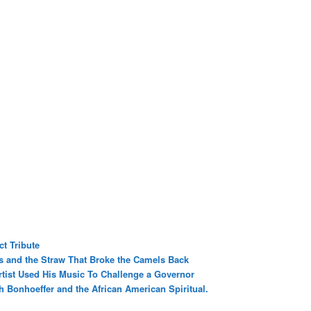
t Tribute
rs and the Straw That Broke the Camels Back
tist Used His Music To Challenge a Governor
h Bonhoeffer and the African American Spiritual.