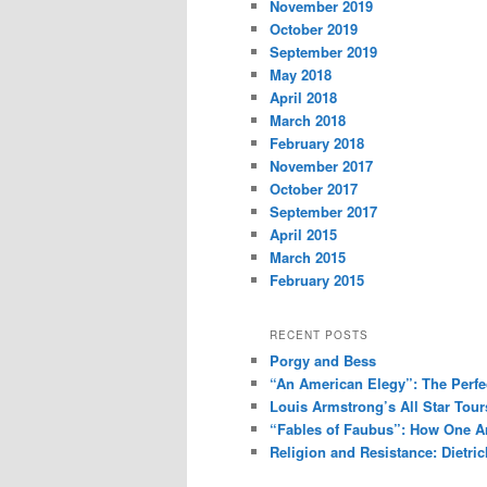
November 2019
October 2019
September 2019
May 2018
April 2018
March 2018
February 2018
November 2017
October 2017
September 2017
April 2015
March 2015
February 2015
RECENT POSTS
Porgy and Bess
“An American Elegy”: The Perfec
Louis Armstrong’s All Star Tou
“Fables of Faubus”: How One Ar
Religion and Resistance: Dietric