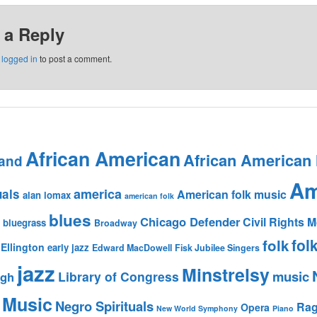
 a Reply
e
logged in
to post a comment.
African American
African American
and
Am
america
uals
American folk music
alan lomax
american folk
blues
Chicago Defender
Civil Rights
bluegrass
Broadway
fol
folk
Ellington
early jazz
Edward MacDowell
Fisk Jubilee Singers
jazz
Minstrelsy
music
Library of Congress
igh
 Music
Negro Spirituals
Rag
Opera
New World Symphony
Piano