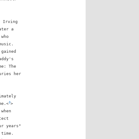
y Irving
ater a
 who
music.
 gained
addy's
me: The
uries her
imately
3
me.<
>
 when
tect
ur years"
 time.