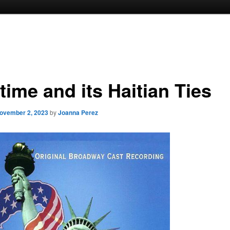
time and its Haitian Ties
ovember 2, 2023
by
Joanna Perez