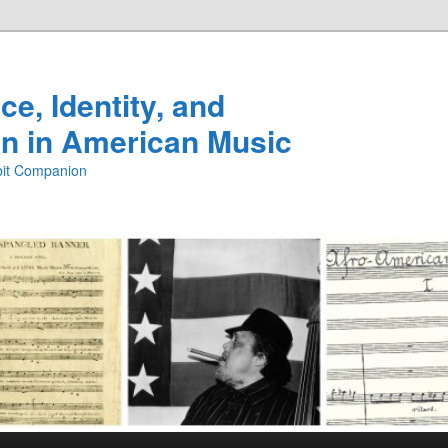
e, Identity, and
n in American Music
ibit Companion