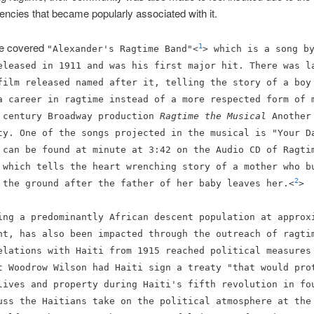
ncies that became popularly associated with it.
we covered
1
"Alexander's Ragtime Band"<
> which is a song b
eleased in 1911 and was his first major hit. There was l
film released named after it, telling the story of a boy
a career in ragtime instead of a more respected form of 
 century Broadway production
Ragtime the Musical
Another
ity.
One of the songs projected in the musical is "Your D
 can be found at minute at 3:42 on the Audio CD of Ragti
 which tells the heart wrenching story of a mother who b
2
 the ground after the father of her baby leaves her.<
>
ing a predominantly African descent population at approx
nt, has also been impacted through the outreach of ragti
elations with Haiti from 1915 reached political measures
t Woodrow Wilson had Haiti sign a treaty "that would pro
lives and property during Haiti's fifth revolution in fo
uss the Haitians take on the political atmosphere at the