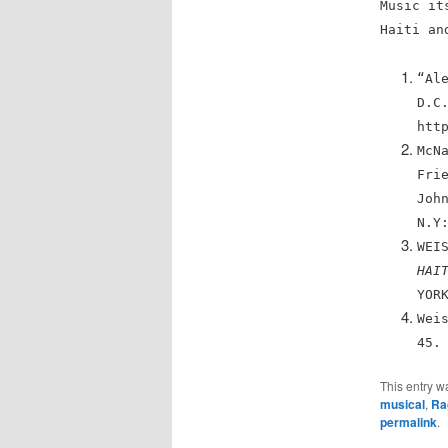
Music it
Haiti an
“Al
D.C
htt
McN
Fri
Joh
N.Y
WEI
HAI
YOR
Wei
45.
This entry w
musical
,
Ra
permalink
.