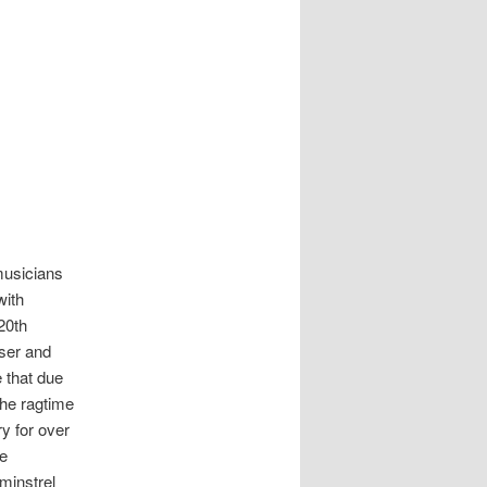
musicians
with
20th
ser and
 that due
the ragtime
y for over
re
minstrel