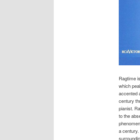
Ragtime i
which peak
accented a
century t
pianist. R
to the abs
phenomeno
a century.
surroundin