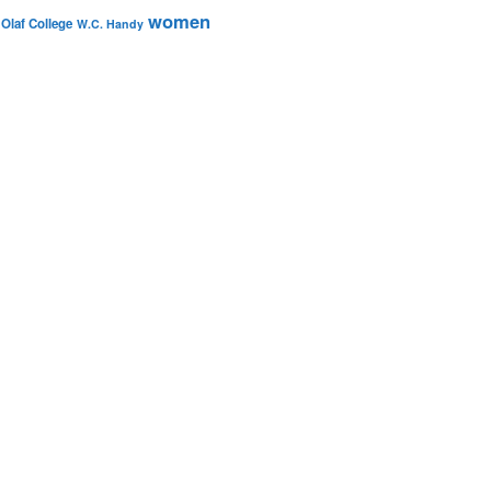
women
 Olaf College
W.C. Handy