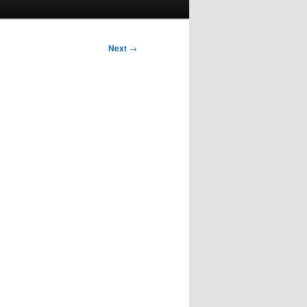
Next
→