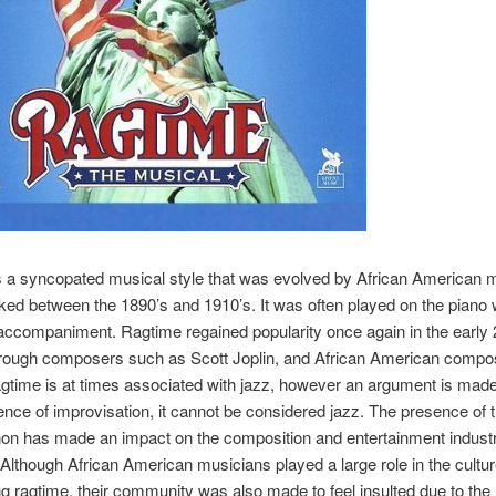
s a syncopated musical style that was evolved by African American 
ed between the 1890’s and 1910’s. It was often played on the piano 
ccompaniment. Ragtime regained popularity once again in the early 
hrough composers such as Scott Joplin, and African American compo
agtime is at times associated with jazz, however an argument is made
ence of improvisation, it cannot be considered jazz. The presence of 
n has made an impact on the composition and entertainment industr
 Although African American musicians played a large role in the cultu
g ragtime, their community was also made to feel insulted due to the 