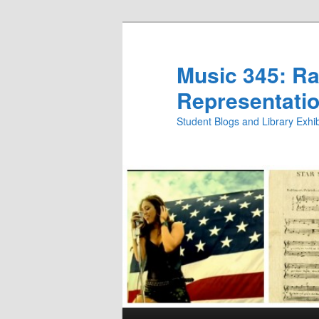
Skip
to
primary
Music 345: Rac
content
Representatio
Student Blogs and Library Exh
Main