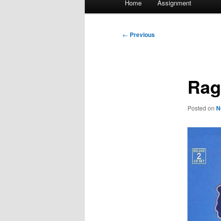
Home
Assignment
menu
Post
←
Previous
navigation
Rag
Posted on
N