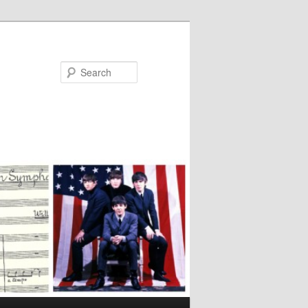
Search