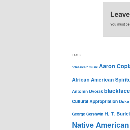
Leave
You must b
TAGS
Aaron Copl
"classical" music
African American Spirit
blackface
Antonín Dvořák
Cultural Appropriation
Duke 
H. T. Burle
George Gershwin
Native American