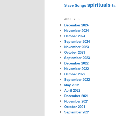
spirituals
Slave Songs
St.
ARCHIVES
December 2024
November 2024
October 2024
September 2024
November 2023
October 2023
September 2023
December 2022
November 2022
October 2022
September 2022
May 2022
April 2022
December 2021
November 2021
October 2021
September 2021