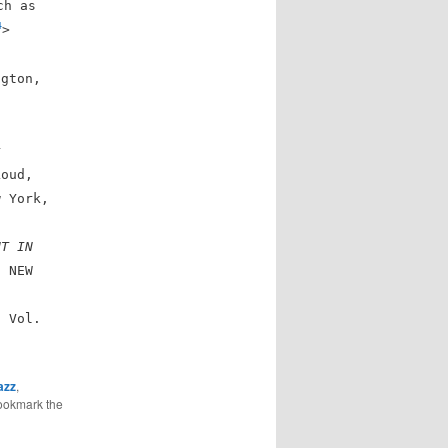
ch as
4
>
ngton,
r
Loud,
w York,
NT IN
. NEW
. Vol.
>
azz
,
ookmark the