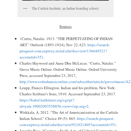
The Carlisle Institute, an Indian boarding school.
Sources
1
Curtis, Natalie. 1913. “THE PERPETUATING OF INDIAN
ART.” Outlook (1893-1924), Nov 22, 623.
https://search-
proquest-com.ezproxy.stolaf.edu/docview/136640521?
accountid=351.
Charles Haywood and Anne Dhu McLucas. “Curtis, Natalie.”
Grove Music Online. Oxford Music Online. Oxford University
Press, accessed September 23, 2017,
http://www.oxfordmusiconline.com/subscriber/article/grove/music/A
Leupp, Francis Ellington. Indian and his problem. New York:
Charles Scribner’s Sons, 1910. Accessed September 23, 2017.
https://babel.hathitrust.org/cgi/pt?
id=yale.39002003558856;view=1up;seq=2
.
Wirkkala, A. 2012. “The Art of Americanization at the Carlisle
Indian School.” Choice 49 (5): 865.
https://search-proquest-
com.ezproxy.stolaf.edu/docview/921021469?accountid=351
.
Jennifer Bess. “Casting a Spell: Acts of Cultural Continuity in