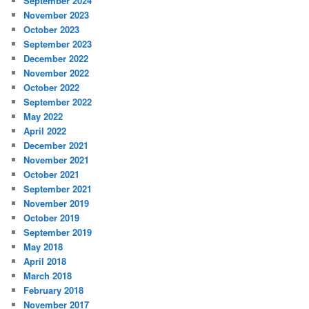
September 2024
November 2023
October 2023
September 2023
December 2022
November 2022
October 2022
September 2022
May 2022
April 2022
December 2021
November 2021
October 2021
September 2021
November 2019
October 2019
September 2019
May 2018
April 2018
March 2018
February 2018
November 2017