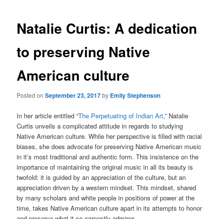
Natalie Curtis: A dedication
to preserving Native
American culture
Posted on
September 23, 2017
by
Emily Stephenson
In her article entitled “
The Perpetuating of Indian Art
,” Natalie
Curtis unveils a complicated attitude in regards to studying
Native American culture. While her perspective is filled with racial
biases, she does advocate for preserving Native American music
in it’s most traditional and authentic form. This insistence on the
importance of maintaining the original music in all its beauty is
twofold: it is guided by an appreciation of the culture, but an
appreciation driven by a western mindset. This mindset, shared
by many scholars and white people in positions of power at the
time, takes Native American culture apart in its attempts to honor
and preserve what it so earnestly admires.