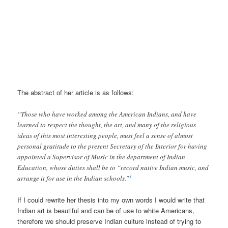
The abstract of her article is as follows:
“Those who have worked among the American Indians, and have
learned to respect the thought, the art, and many of the religious
ideas of this most interesting people, must feel a sense of almost
personal gratitude to the present Secretary of the Interior for having
appointed a Supervisor of Music in the department of Indian
Education, whose duties shall be to “record native Indian music, and
1
arrange it for use in the Indian schools.”
If I could rewrite her thesis into my own words I would write that
Indian art is beautiful and can be of use to white Americans,
therefore we should preserve Indian culture instead of trying to