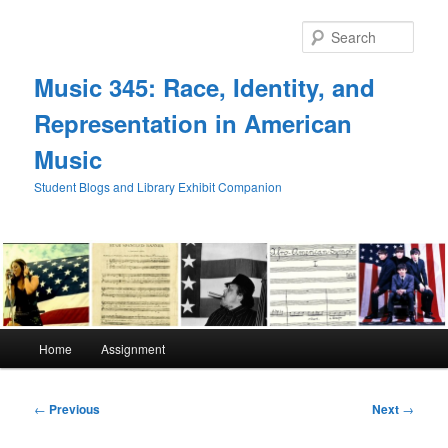
Skip
to
Sear
primary
content
Music 345: Race, Identity, and
Representation in American
Music
Student Blogs and Library Exhibit Companion
Main
Home
Assignment
menu
Post
←
Previous
Next
→
navigation