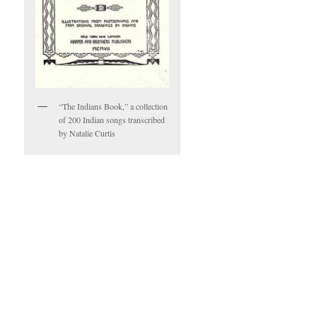
“The Indians Book,” a collection
of 200 Indian songs transcribed
by Natalie Curtis