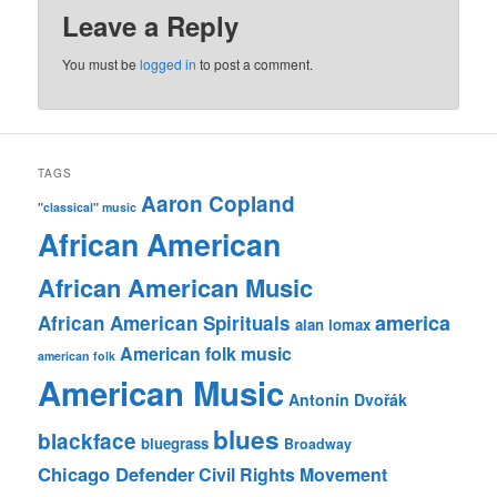
Leave a Reply
You must be
logged in
to post a comment.
TAGS
Aaron Copland
"classical" music
African American
African American Music
america
African American Spirituals
alan lomax
American folk music
american folk
American Music
Antonín Dvořák
blues
blackface
bluegrass
Broadway
Chicago Defender
Civil Rights Movement