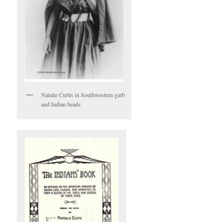
Natalie Curtis in Southwestern garb
and Indian beads