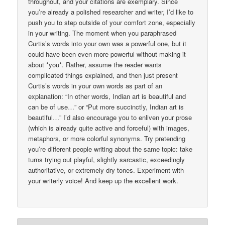
throughout, and your citations are exemplary. Since
you’re already a polished researcher and writer, I’d like to
push you to step outside of your comfort zone, especially
in your writing. The moment when you paraphrased
Curtis’s words into your own was a powerful one, but it
could have been even more powerful without making it
about *you*. Rather, assume the reader wants
complicated things explained, and then just present
Curtis’s words in your own words as part of an
explanation: “In other words, Indian art is beautiful and
can be of use…” or “Put more succinctly, Indian art is
beautiful…” I’d also encourage you to enliven your prose
(which is already quite active and forceful) with images,
metaphors, or more colorful synonyms. Try pretending
you’re different people writing about the same topic: take
turns trying out playful, slightly sarcastic, exceedingly
authoritative, or extremely dry tones. Experiment with
your writerly voice! And keep up the excellent work.