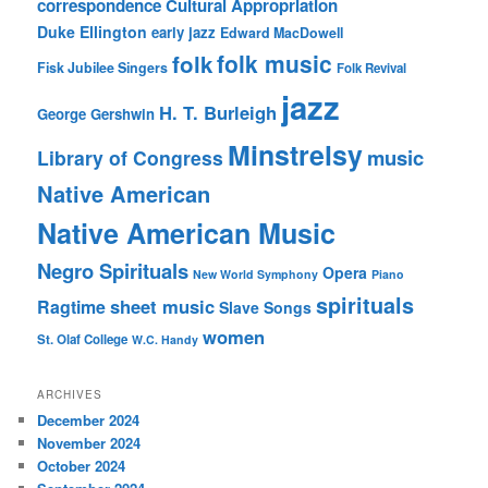
correspondence
Cultural Appropriation
Duke Ellington
early jazz
Edward MacDowell
folk music
folk
Fisk Jubilee Singers
Folk Revival
jazz
H. T. Burleigh
George Gershwin
Minstrelsy
music
Library of Congress
Native American
Native American Music
Negro Spirituals
Opera
New World Symphony
Piano
spirituals
sheet music
Ragtime
Slave Songs
women
St. Olaf College
W.C. Handy
ARCHIVES
December 2024
November 2024
October 2024