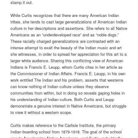
stamp it out.
While Curtis recognizes that there are many American Indian
tribes, she tends to cast large generalizations of American Indian
culture in her descriptions and assertions. She refers to all Native
Americans as an “underdeveloped race” and as “noble dogs.”
These racially charged generalizations are contrasted with an
intense attempt to exalt the beauty of the Indian music and art
she witnesses, in order to spread her appreciation for this art to a
larger white audience. Sharing this conflicting view of American
Indians is Francis E. Leupp, whom Curtis cites in her article as
the Commissioner of Indian Affairs. Francis E. Leupp, in his own
work entitled The Indian and his problem, asserts that westerns
can know nothing of Indian culture unless they observe
communities from within, but in doing so reveals gaping holes in
his understanding of Indian culture. Both Curtis and Leupp
demonstrate a genuine interest in Native Americans, but struggle
to view it without a western scope.
Curtis makes reference to the Carlisle Institute, the primary
Indian boarding school from 1879-1918. The goal of the school