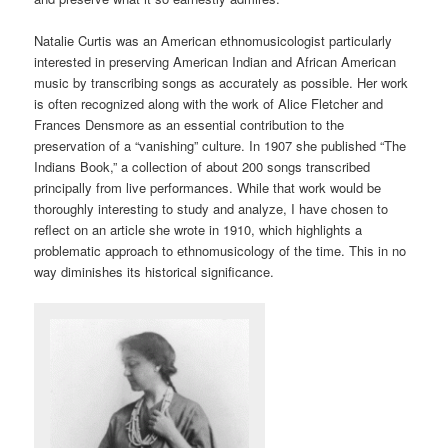
Natalie Curtis was an American ethnomusicologist particularly
interested in preserving American Indian and African American
music by transcribing songs as accurately as possible. Her work
is often recognized along with the work of Alice Fletcher and
Frances Densmore as an essential contribution to the
preservation of a “vanishing” culture. In 1907 she published “The
Indians Book,” a collection of about 200 songs transcribed
principally from live performances. While that work would be
thoroughly interesting to study and analyze, I have chosen to
reflect on an article she wrote in 1910, which highlights a
problematic approach to ethnomusicology of the time. This in no
way diminishes its historical significance.