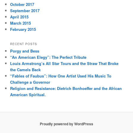
October 2017
September 2017
April 2015
March 2015
February 2015
RECENT POSTS
Porgy and Bess
“An American Elegy”: The Perfect Tribute
Louis Armstrong’s All Star Tours and the Straw That Broke
the Camels Back
“Fables of Faubus”: How One Artist Used His Music To
Challenge a Governor
Religion and Resistance: Dietrich Bonhoeffer and the African
American Spiritual.
Proudly powered by WordPress