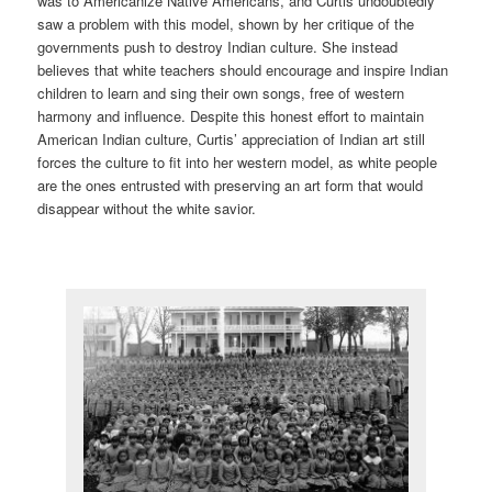
was to Americanize Native Americans, and Curtis undoubtedly
saw a problem with this model, shown by her critique of the
governments push to destroy Indian culture. She instead
believes that white teachers should encourage and inspire Indian
children to learn and sing their own songs, free of western
harmony and influence. Despite this honest effort to maintain
American Indian culture, Curtis’ appreciation of Indian art still
forces the culture to fit into her western model, as white people
are the ones entrusted with preserving an art form that would
disappear without the white savior.