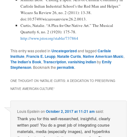
Carlisle Indian Industrial School’s the Red Man and Helper.”
Wicazo Sa Review 26, no. 2 (2011): 13-38.
doi:10.5749/wicazosareview.26.2.0013.
Curtis, Natalie. “A Plea for Our Native Art.” The Musical
Quarterly 6, no. 2 (1920): 175-78.
http://www.jstor.org/stable/737864
This entry was posted in
Uncategorized
and tagged
Carlisle
Institute
,
Francis E. Leupp
,
Natalie Curtis
,
Native American Music
,
The Indian's Book
,
Transcription
,
vanishing indian
by
Emily
Stephenson
. Bookmark the
permalink
.
ONE THOUGHT ON “
NATALIE CURTIS: A DEDICATION TO PRESERVING
NATIVE AMERICAN CULTURE
”
Louis Epstein
on
October 2, 2017 at 11:21 am
said:
Thank you for this well-researched, insightful, clearly
written post! You do a great job of integrating course
materials, media (especially images), and hyperlinks