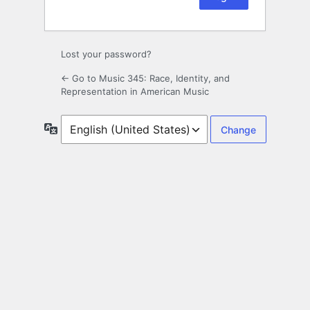
Lost your password?
← Go to Music 345: Race, Identity, and
Representation in American Music
Language