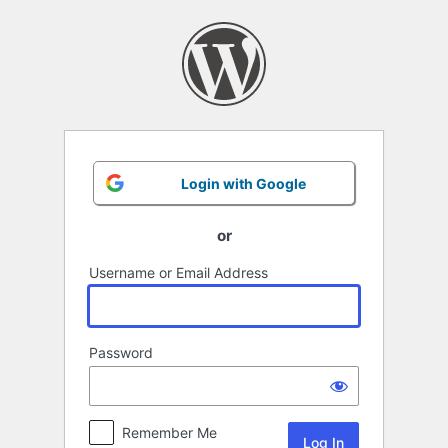
Log
In
Login with Google
or
Username or Email Address
Password
Remember Me