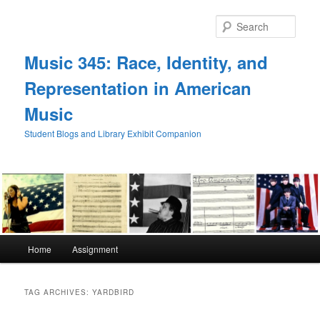
Skip
Skip
to
to
Sear
primary
secondary
content
content
Music 345: Race, Identity, and
Representation in American
Music
Student Blogs and Library Exhibit Companion
Main
Home
Assignment
menu
TAG ARCHIVES:
YARDBIRD