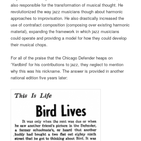
also responsible for the transformation of musical thought. He
revolutionized the way jazz musicians though about harmonic
approaches to improvisation. He also drastically increased the
use of contrafact composition (composing over existing harmonic
material), expanding the framework in which jazz musicians
could operate and providing a model for how they could develop
their musical chops.
For all of the praise that the Chicago Defender heaps on
‘Yardbird’ for his contributions to jazz, they neglect to mention
why this was his nickname. The answer is provided in another
national edition five years later: