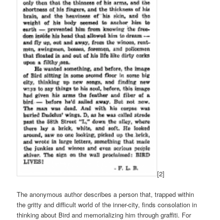
[2]
The anonymous author describes a person that, trapped within
the gritty and difficult world of the inner-city, finds consolation in
thinking about Bird and memorializing him through graffiti. For