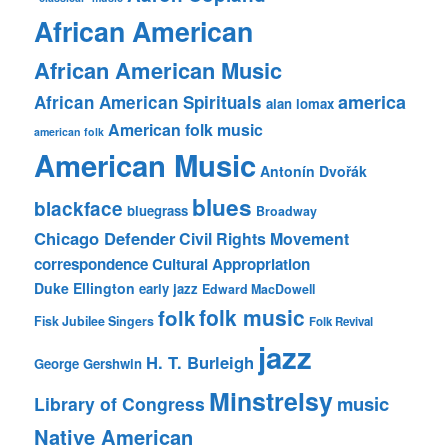
African American
African American Music
america
African American Spirituals
alan lomax
American folk music
american folk
American Music
Antonín Dvořák
blues
blackface
bluegrass
Broadway
Chicago Defender
Civil Rights Movement
correspondence
Cultural Appropriation
Duke Ellington
early jazz
Edward MacDowell
folk music
folk
Fisk Jubilee Singers
Folk Revival
jazz
H. T. Burleigh
George Gershwin
Minstrelsy
music
Library of Congress
Native American