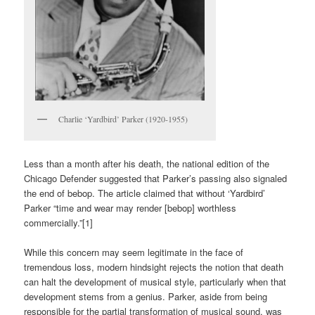
Charlie ‘Yardbird’ Parker (1920-1955)
Less than a month after his death, the national edition of the
Chicago Defender suggested that Parker’s passing also signaled
the end of bebop. The article claimed that without ‘Yardbird’
Parker “time and wear may render [bebop] worthless
commercially.”[1]
While this concern may seem legitimate in the face of
tremendous loss, modern hindsight rejects the notion that death
can halt the development of musical style, particularly when that
development stems from a genius. Parker, aside from being
responsible for the partial transformation of musical sound, was