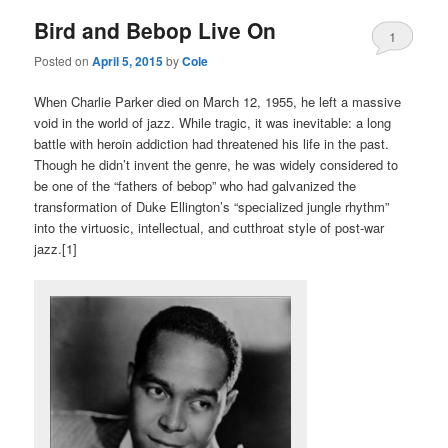
Bird and Bebop Live On
1
Posted on
April 5, 2015
by
Cole
When Charlie Parker died on March 12, 1955, he left a massive
void in the world of jazz. While tragic, it was inevitable: a long
battle with heroin addiction had threatened his life in the past.
Though he didn’t invent the genre, he was widely considered to
be one of the “fathers of bebop” who had galvanized the
transformation of Duke Ellington’s “specialized jungle rhythm”
into the virtuosic, intellectual, and cutthroat style of post-war
jazz.[1]