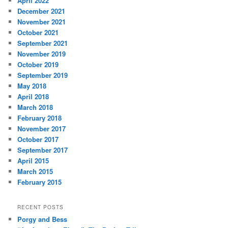
April 2022
December 2021
November 2021
October 2021
September 2021
November 2019
October 2019
September 2019
May 2018
April 2018
March 2018
February 2018
November 2017
October 2017
September 2017
April 2015
March 2015
February 2015
RECENT POSTS
Porgy and Bess