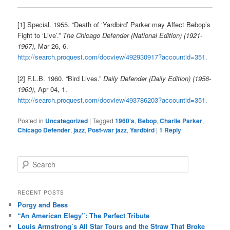
[1] Special. 1955. “Death of ‘Yardbird’ Parker may Affect Bebop’s
Fight to ‘Live’.”
The Chicago Defender (National Edition) (1921-
1967)
, Mar 26, 6.
http://search.proquest.com/docview/492930917?accountid=351.
[2] F.L.B. 1960. “Bird Lives.”
Daily Defender (Daily Edition) (1956-
1960)
, Apr 04, 1.
http://search.proquest.com/docview/493786203?accountid=351.
Posted in
Uncategorized
|
Tagged
1960's
,
Bebop
,
Charlie Parker
,
Chicago Defender
,
jazz
,
Post-war jazz
,
Yardbird
|
1
Reply
S
e
a
r
RECENT POSTS
c
Porgy and Bess
h
“An American Elegy”: The Perfect Tribute
Louis Armstrong’s All Star Tours and the Straw That Broke