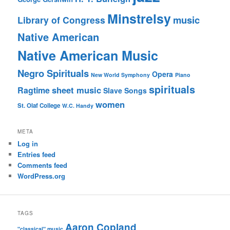
Minstrelsy
music
Library of Congress
Native American
Native American Music
Negro Spirituals
Opera
New World Symphony
Piano
spirituals
sheet music
Ragtime
Slave Songs
women
St. Olaf College
W.C. Handy
META
Log in
Entries feed
Comments feed
WordPress.org
TAGS
Aaron Copland
"classical" music