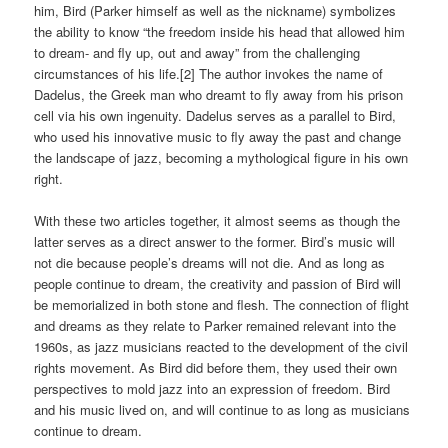
him, Bird (Parker himself as well as the nickname) symbolizes
the ability to know “the freedom inside his head that allowed him
to dream- and fly up, out and away” from the challenging
circumstances of his life.[2] The author invokes the name of
Dadelus, the Greek man who dreamt to fly away from his prison
cell via his own ingenuity. Dadelus serves as a parallel to Bird,
who used his innovative music to fly away the past and change
the landscape of jazz, becoming a mythological figure in his own
right.
With these two articles together, it almost seems as though the
latter serves as a direct answer to the former. Bird’s music will
not die because people’s dreams will not die. And as long as
people continue to dream, the creativity and passion of Bird will
be memorialized in both stone and flesh. The connection of flight
and dreams as they relate to Parker remained relevant into the
1960s, as jazz musicians reacted to the development of the civil
rights movement. As Bird did before them, they used their own
perspectives to mold jazz into an expression of freedom. Bird
and his music lived on, and will continue to as long as musicians
continue to dream.