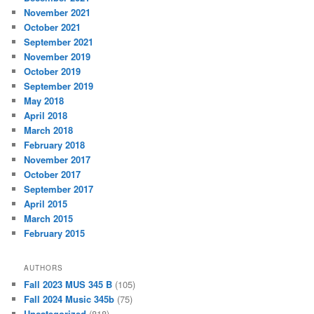
November 2021
October 2021
September 2021
November 2019
October 2019
September 2019
May 2018
April 2018
March 2018
February 2018
November 2017
October 2017
September 2017
April 2015
March 2015
February 2015
AUTHORS
Fall 2023 MUS 345 B
(105)
Fall 2024 Music 345b
(75)
Uncategorized
(818)