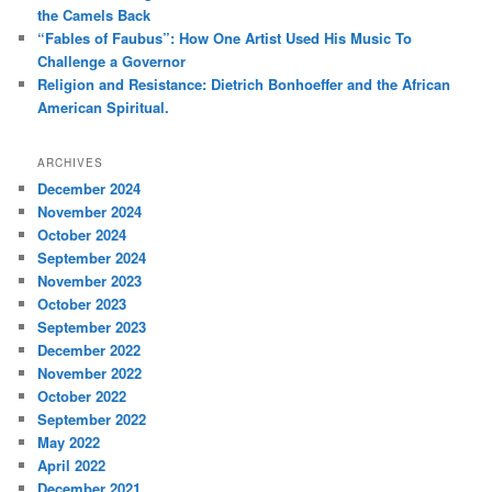
the Camels Back
“Fables of Faubus”: How One Artist Used His Music To
Challenge a Governor
Religion and Resistance: Dietrich Bonhoeffer and the African
American Spiritual.
ARCHIVES
December 2024
November 2024
October 2024
September 2024
November 2023
October 2023
September 2023
December 2022
November 2022
October 2022
September 2022
May 2022
April 2022
December 2021