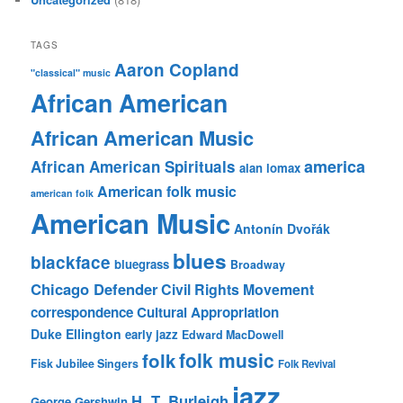
TAGS
Aaron Copland
"classical" music
African American
African American Music
america
African American Spirituals
alan lomax
American folk music
american folk
American Music
Antonín Dvořák
blues
blackface
bluegrass
Broadway
Chicago Defender
Civil Rights Movement
correspondence
Cultural Appropriation
Duke Ellington
early jazz
Edward MacDowell
folk music
folk
Fisk Jubilee Singers
Folk Revival
jazz
H. T. Burleigh
George Gershwin