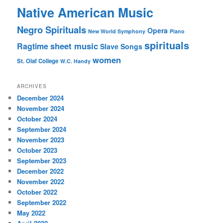
Native American Music
Negro Spirituals
Opera
New World Symphony
Piano
spirituals
sheet music
Ragtime
Slave Songs
women
St. Olaf College
W.C. Handy
ARCHIVES
December 2024
November 2024
October 2024
September 2024
November 2023
October 2023
September 2023
December 2022
November 2022
October 2022
September 2022
May 2022