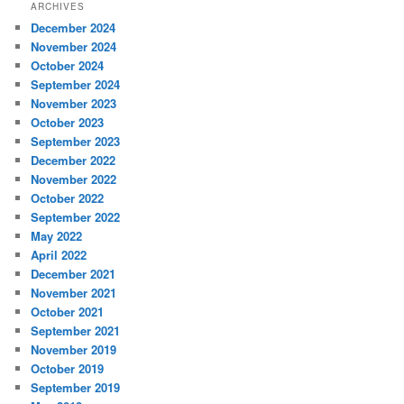
ARCHIVES
December 2024
November 2024
October 2024
September 2024
November 2023
October 2023
September 2023
December 2022
November 2022
October 2022
September 2022
May 2022
April 2022
December 2021
November 2021
October 2021
September 2021
November 2019
October 2019
September 2019