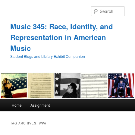
Skip
Skip
to
to
Sear
primary
secondary
content
content
Music 345: Race, Identity, and
Representation in American
Music
Student Blogs and Library Exhibit Companion
Main
Home
Assignment
menu
TAG ARCHIVES:
WPA