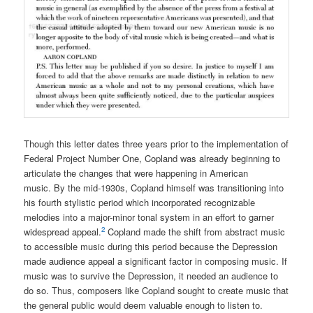
Though this letter dates three years prior to the implementation of
Federal Project Number One, Copland was already beginning to
articulate the changes that were happening in American
music. By the mid-1930s, Copland himself was transitioning into
his fourth stylistic period which incorporated recognizable
melodies into a major-minor tonal system in an effort to garner
2
widespread appeal.
Copland made the shift from abstract music
to accessible music during this period because the Depression
made audience appeal a significant factor in composing music. If
music was to survive the Depression, it needed an audience to
do so. Thus, composers like Copland sought to create music that
the general public would deem valuable enough to listen to.