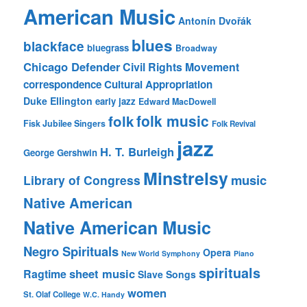
American Music
Antonín Dvořák
blues
blackface
bluegrass
Broadway
Chicago Defender
Civil Rights Movement
correspondence
Cultural Appropriation
Duke Ellington
early jazz
Edward MacDowell
folk music
folk
Fisk Jubilee Singers
Folk Revival
jazz
H. T. Burleigh
George Gershwin
Minstrelsy
music
Library of Congress
Native American
Native American Music
Negro Spirituals
Opera
New World Symphony
Piano
spirituals
sheet music
Ragtime
Slave Songs
women
St. Olaf College
W.C. Handy