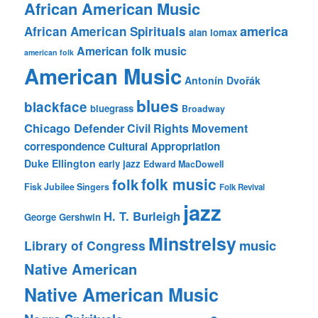
African American Music
america
African American Spirituals
alan lomax
American folk music
american folk
American Music
Antonín Dvořák
blues
blackface
bluegrass
Broadway
Chicago Defender
Civil Rights Movement
correspondence
Cultural Appropriation
Duke Ellington
early jazz
Edward MacDowell
folk music
folk
Fisk Jubilee Singers
Folk Revival
jazz
H. T. Burleigh
George Gershwin
Minstrelsy
music
Library of Congress
Native American
Native American Music