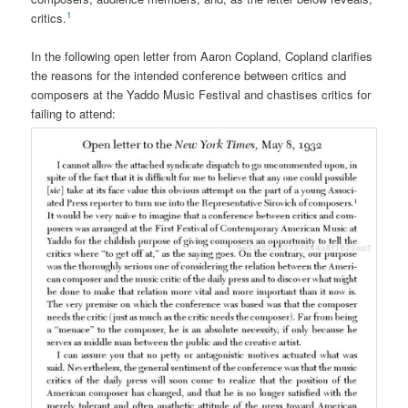
1
critics.
In the following open letter from Aaron Copland, Copland clarifies
the reasons for the intended conference between critics and
composers at the Yaddo Music Festival and chastises critics for
failing to attend: