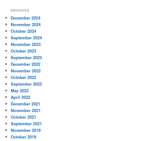
ARCHIVES
December 2024
November 2024
October 2024
September 2024
November 2023
October 2023
September 2023
December 2022
November 2022
October 2022
September 2022
May 2022
April 2022
December 2021
November 2021
October 2021
September 2021
November 2019
October 2019