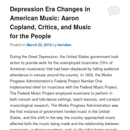
Depression Era Changes in
American Music: Aaron
Copland, Critics, and Music
for the People
Posted on
March 22, 2015
by
herndon
During the Great Depression, the United States government took
action to provide work for the unemployed musicians (70% of
American musicians) that had been displaced by falling audience
attendance in venues around the country. In 1935, the Works
Progress Administration’s Federal Project Number One
implemented relief for musicians with the Federal Music Project.
The Federal Music Project employed musicians to perform in
both concert and folk/dance settings, teach lessons, and conduct
musicological research. The Works Progress Administration was
the first instance of government funded music in the United
States, and this shift in the way the country approached music
affected both the music being made and the relationship between
composers, audience members, and, as the letter below reveals,