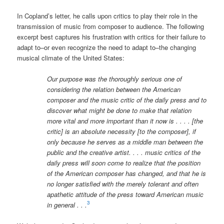
In Copland’s letter, he calls upon critics to play their role in the
transmission of music from composer to audience. The following
excerpt best captures his frustration with critics for their failure to
adapt to–or even recognize the need to adapt to–the changing
musical climate of the United States:
Our purpose was the thoroughly serious one of
considering the relation between the American
composer and the music critic of the daily press and to
discover what might be done to make that relation
more vital and more important than it now is . . . . [the
critic] is an absolute necessity [to the composer], if
only because he serves as a middle man between the
public and the creative artist. . . . music critics of the
daily press will soon come to realize that the position
of the American composer has changed, and that he is
no longer satisfied with the merely tolerant and often
apathetic attitude of the press toward American music
3
in general . . .