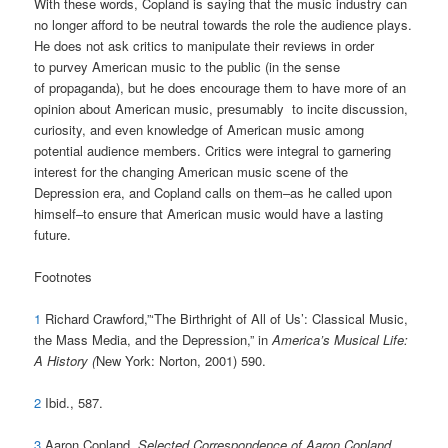
With these words, Copland is saying that the music industry can
no longer afford to be neutral towards the role the audience plays.
He does not ask critics to manipulate their reviews in order
to purvey American music to the public (in the sense
of propaganda), but he does encourage them to have more of an
opinion about American music, presumably to incite discussion,
curiosity, and even knowledge of American music among
potential audience members. Critics were integral to garnering
interest for the changing American music scene of the
Depression era, and Copland calls on them–as he called upon
himself–to ensure that American music would have a lasting
future.
Footnotes
1
Richard Crawford,”‘The Birthright of All of Us’: Classical Music,
the Mass Media, and the Depression,” in
America’s Musical Life:
A History (
New York: Norton, 2001) 590.
2
Ibid., 587.
3
Aaron Copland,
Selected Correspondence of Aaron Copland