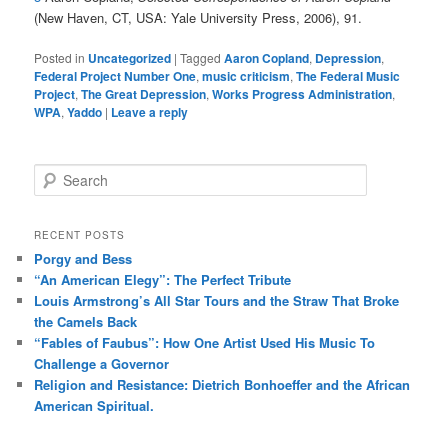
(New Haven, CT, USA: Yale University Press, 2006), 91.
Posted in
Uncategorized
|
Tagged
Aaron Copland
,
Depression
,
Federal Project Number One
,
music criticism
,
The Federal Music
Project
,
The Great Depression
,
Works Progress Administration
,
WPA
,
Yaddo
|
Leave a reply
S
e
a
r
RECENT POSTS
c
Porgy and Bess
h
“An American Elegy”: The Perfect Tribute
Louis Armstrong’s All Star Tours and the Straw That Broke
the Camels Back
“Fables of Faubus”: How One Artist Used His Music To
Challenge a Governor
Religion and Resistance: Dietrich Bonhoeffer and the African
American Spiritual.