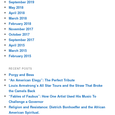
September 2019
May 2018
April 2018
March 2018
February 2018
November 2017
October 2017
September 2017
April 2015
March 2015
February 2015
RECENT POSTS
Porgy and Bess
“An American Elegy”: The Perfect Tribute
Louis Armstrong’s All Star Tours and the Straw That Broke
the Camels Back
“Fables of Faubus”: How One Artist Used His Music To
Challenge a Governor
Religion and Resistance: Dietrich Bonhoeffer and the African
American Spiritual.