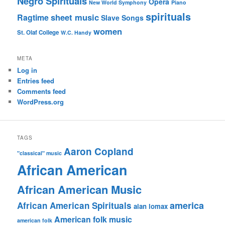
Negro Spirituals
Opera
New World Symphony
Piano
spirituals
sheet music
Ragtime
Slave Songs
women
St. Olaf College
W.C. Handy
META
Log in
Entries feed
Comments feed
WordPress.org
TAGS
Aaron Copland
"classical" music
African American
African American Music
america
African American Spirituals
alan lomax
American folk music
american folk