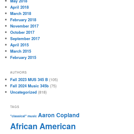
May 2018
April 2018
March 2018
February 2018
November 2017
October 2017
September 2017
April 2015
March 2015
February 2015
AUTHORS
Fall 2023 MUS 345 B
(105)
Fall 2024 Music 345b
(75)
Uncategorized
(818)
TAGS
Aaron Copland
"classical" music
African American