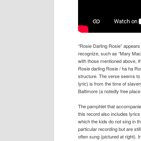
“Rosie Darling Rosie” appears
recognize, such as “Mary Mack” 
with those mentioned above, th
Rosie darling Rosie / ha ha Ro
structure. The verse seems to s
lyric) is from the time of slave
Baltimore (a notedly free place
The pamphlet that accompani
this record also includes lyrics
which the kids do not sing in th
particular recording but are still
often sung (pictured at right). I