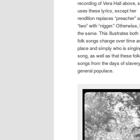
recording of Vera Hall above, 
uses these lyrics, except her
rendition replaces “preacher” 
“two” with “nigger.” Otherwise, i
the same. This illustrates bot
folk songs change over time a
place and simply who is singin
song, as well as that these folk
songs from the days of slaver
general populace.