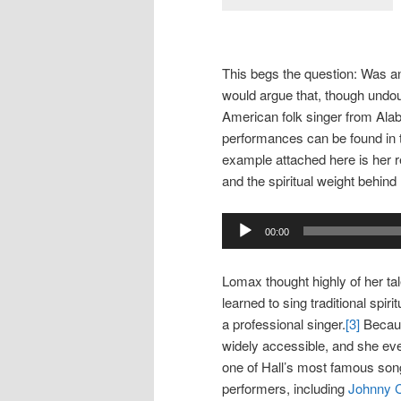
This begs the question: Was an
would argue that, though undoub
American folk singer from Alab
performances can be found in
example attached here is her r
and the spiritual weight behind
Audio
00:00
Player
Lomax thought highly of her ta
learned to sing traditional spi
a professional singer.
[3]
Becaus
widely accessible, and she ev
one of Hall’s most famous son
performers, including
Johnny 