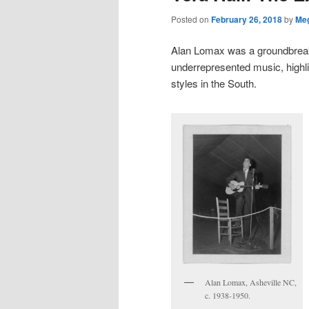
Posted on
February 26, 2018
by
Me
Alan Lomax was a groundbreak
underrepresented music, highli
styles in the South.
Alan Lomax, Asheville NC,
c. 1938-1950.