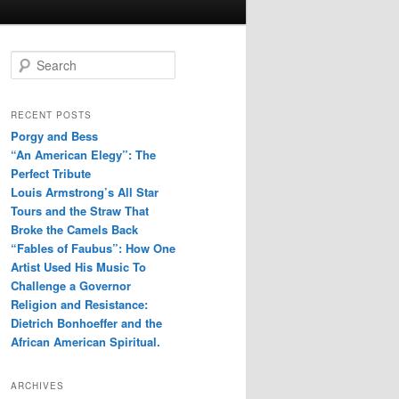
S
e
a
r
RECENT POSTS
c
Porgy and Bess
h
“An American Elegy”: The
Perfect Tribute
Louis Armstrong’s All Star
Tours and the Straw That
Broke the Camels Back
“Fables of Faubus”: How One
Artist Used His Music To
Challenge a Governor
Religion and Resistance:
Dietrich Bonhoeffer and the
African American Spiritual.
ARCHIVES