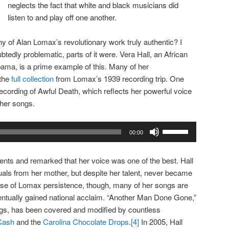
neglects the fact that white and black musicians did
listen to and play off one another.
y of Alan Lomax’s revolutionary work truly authentic? I
tedly problematic, parts of it were. Vera Hall, an African
ama, is a prime example of this. Many of her
 the
full collection
from Lomax’s 1939 recording trip. One
ecording of Awful Death, which reflects her powerful voice
 her songs.
Use
00:00
Up/Down
Arrow
lents and remarked that her voice was one of the best. Hall
keys
rituals from her mother, but despite her talent, never became
to
e of Lomax persistence, though, many of her songs are
increase
entually gained national acclaim. “Another Man Done Gone,”
or
gs, has been covered and modified by countless
decrease
Cash
and the
Carolina Chocolate Drops
.
[4]
In 2005, Hall
volume.