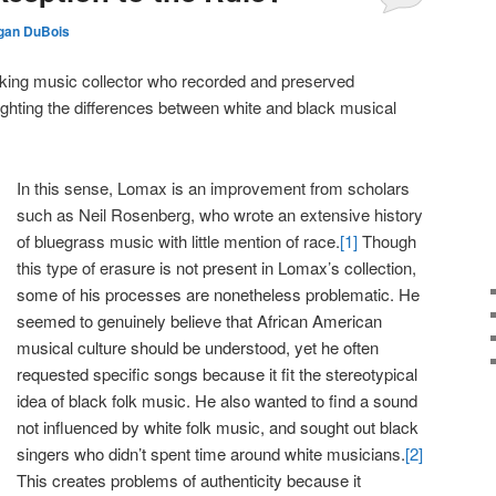
gan DuBois
ing music collector who recorded and preserved
ghting the differences between white and black musical
In this sense, Lomax is an improvement from scholars
such as Neil Rosenberg, who wrote an extensive history
of bluegrass music with little mention of race.
[1]
Though
this type of era
sure is not present in Lomax’s collection,
some of his processes are nonetheless problematic. He
seemed to genuinely believe that African American
musical culture should be understood, yet he often
requested specific songs because it fit the stereotypical
idea of black folk music. He also wanted to find a sound
not influenced by white folk music, and sought out black
singers who didn’t spent time around white musicians.
[2]
This creates problems of authenticity because it