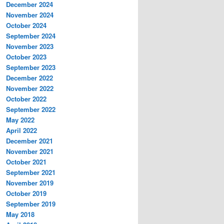
December 2024
November 2024
October 2024
September 2024
November 2023
October 2023
September 2023
December 2022
November 2022
October 2022
September 2022
May 2022
April 2022
December 2021
November 2021
October 2021
September 2021
November 2019
October 2019
September 2019
May 2018