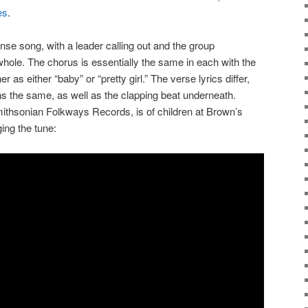
es
.
onse song, with a leader calling out and the group
hole. The chorus is essentially the same in each with the
r as either “baby” or “pretty girl.” The verse lyrics differ,
ins the same, as well as the clapping beat underneath.
ithsonian Folkways Records, is of children at Brown’s
ing the tune: