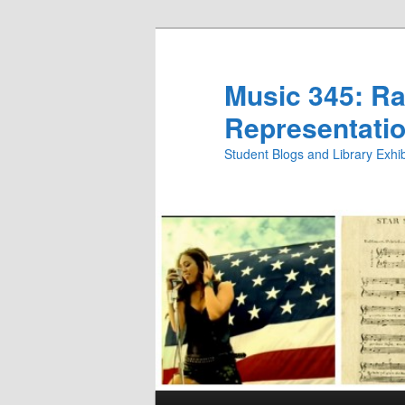
Skip
Skip
to
to
primary
secondary
Music 345: Rac
content
content
Representatio
Student Blogs and Library Exh
Main