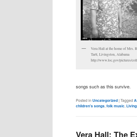
Vera Hall at the home of Mrs. 
Tartt, Livingston, Alabama
http://www.loc.gov/pictures/co
songs such as this survive.
Posted in
Uncategorized
|
Tagged
A
children's songs
,
folk music
,
Livin
Vera Hall: The E