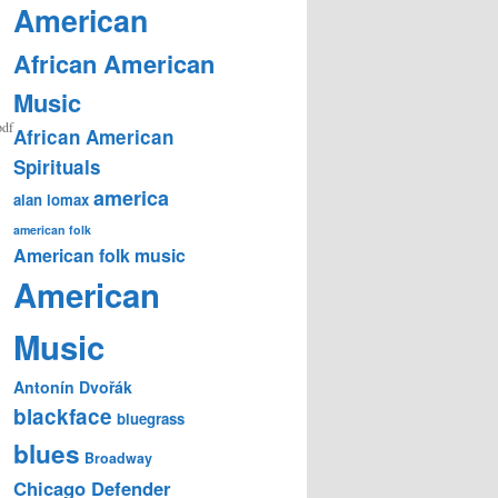
American
African American
Music
pdf
African American
Spirituals
america
alan lomax
american folk
American folk music
American
Music
Antonín Dvořák
blackface
bluegrass
blues
Broadway
Chicago Defender