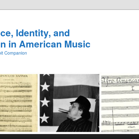
e, Identity, and
n in American Music
ibit Companion