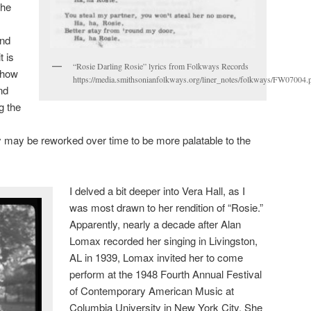
she
and
t is
“Rosie Darling Rosie” lyrics from Folkways Records
h how
https://media.smithsonianfolkways.org/liner_notes/folkways/FW07004.
nd
g the
y may be reworked over time to be more palatable to the
I delved a bit deeper into Vera Hall, as I
was most drawn to her rendition of “Rosie.”
Apparently, nearly a decade after Alan
Lomax recorded her singing in Livingston,
AL in 1939, Lomax invited her to come
perform at the 1948 Fourth Annual Festival
of Contemporary American Music at
Columbia University in New York City. She