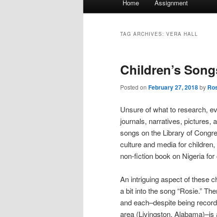
Home
Assignment
menu
TAG ARCHIVES:
VERA HALL
Children’s Son
Posted on
February 27, 2018
by
Ros
Unsure of what to research, e
journals, narratives, pictures, 
songs on the Library of Congr
culture and media for children,
non-fiction book on Nigeria for 
An intriguing aspect of these ch
a bit into the song “Rosie.” Th
and each–despite being record
area (Livingston, Alabama)–is a