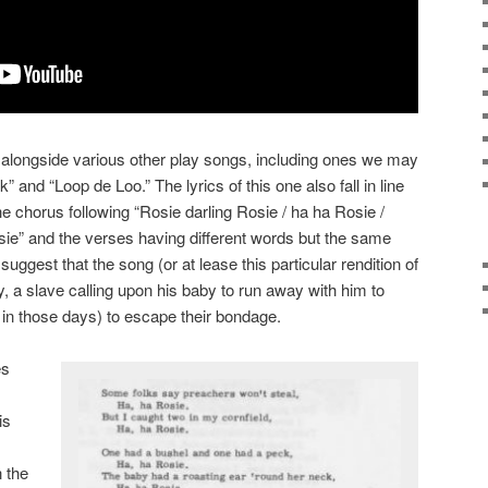
 alongside various other play songs, including ones we may
and “Loop de Loo.” The lyrics of this one also fall in line
e chorus following “Rosie darling Rosie / ha ha Rosie /
sie” and the verses having different words but the same
uggest that the song (or at lease this particular rendition of
ry, a slave calling upon his baby to run away with him to
 in those days) to escape their bondage.
es
is
n the