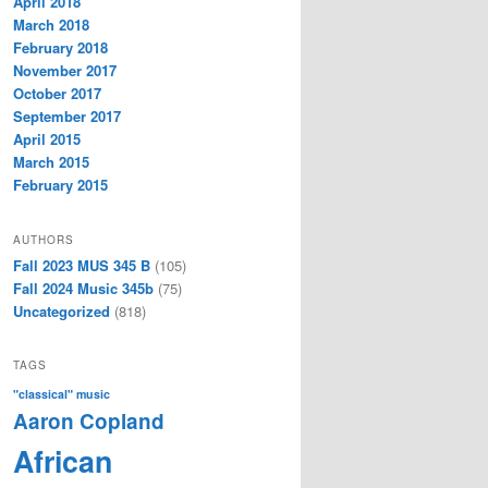
April 2018
March 2018
February 2018
November 2017
October 2017
September 2017
April 2015
March 2015
February 2015
AUTHORS
Fall 2023 MUS 345 B
(105)
Fall 2024 Music 345b
(75)
Uncategorized
(818)
TAGS
"classical" music
Aaron Copland
African