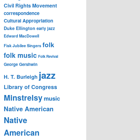
Civil Rights Movement
correspondence
Cultural Appropriation
Duke Ellington
early jazz
Edward MacDowell
folk
Fisk Jubilee Singers
folk music
Folk Revival
George Gershwin
jazz
H. T. Burleigh
Library of Congress
Minstrelsy
music
Native American
Native
American