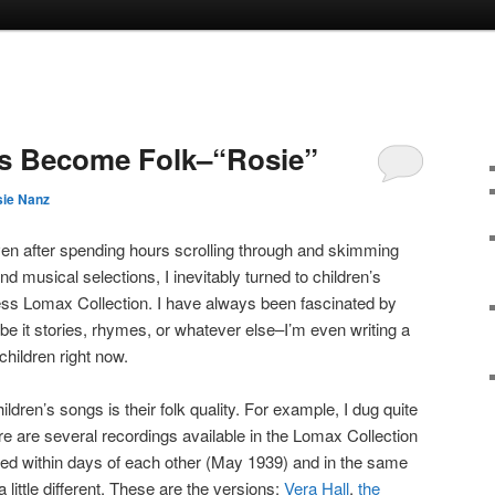
gs Become Folk–“Rosie”
ie Nanz
ven after spending hours scrolling through and skimming
and musical selections, I inevitably turned to children’s
ess Lomax Collection. I have always been fascinated by
 be it stories, rhymes, or whatever else–I’m even writing a
children right now.
ildren’s songs is their folk quality. For example, I dug quite
ere are several recordings available in the Lomax Collection
ed within days of each other (May 1939) and in the same
 little different. These are the versions:
Vera Hall
,
the