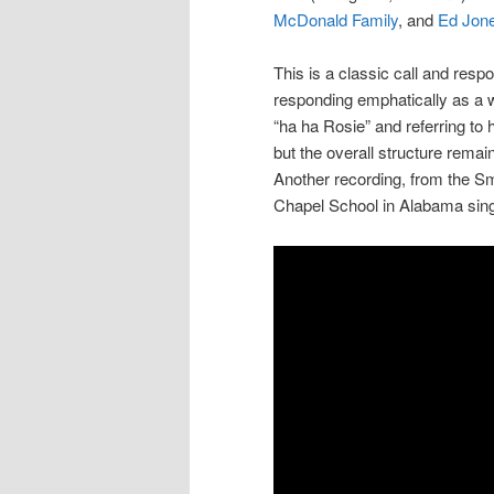
McDonald Family
, and
Ed Jon
This is a classic call and resp
responding emphatically as a w
“ha ha Rosie” and referring to he
but the overall structure rema
Another recording, from the Sm
Chapel School in Alabama sing