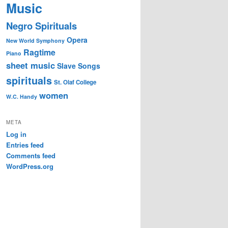
Music
Negro Spirituals
Opera
New World Symphony
Ragtime
Piano
sheet music
Slave Songs
spirituals
St. Olaf College
women
W.C. Handy
META
Log in
Entries feed
Comments feed
WordPress.org