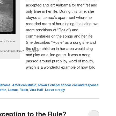
accepted and left Alabama for the first and
only time in her life. During this time, she
stayed at Lomax’s apartment where he
recorded more of her singing (including two
more renditions of “Rosie”) and
commentaries on the songs and her life.
Ruby Pickens
She describes “Rosie” as a song she and
the other children in her area would sing
llection/lomax/item/2015645819/
and play as a line game. It was a song
passed around purely by word of mouth,
which is a wonderful example of how folk
labama
,
American Music
,
brown's chapel school
,
call and response
,
gston
,
Lomax
,
Rosie
,
Vera Hall
|
Leave a reply
xception to the Rule?