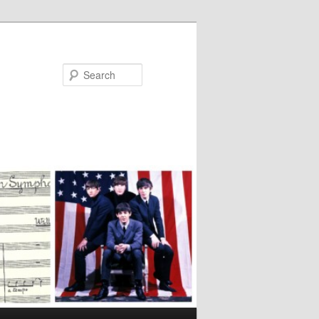
Search